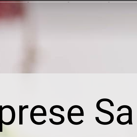
prese Sa