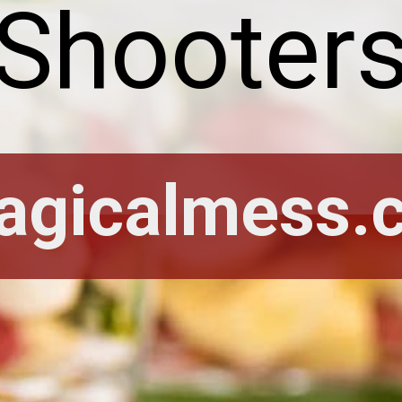
Shooter
agicalmess.