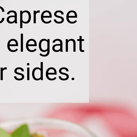
Caprese
 elegant
r sides.