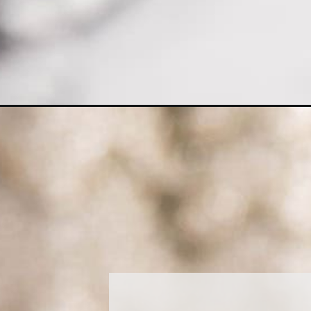
Opening
https://amagicalmess.com/caprese-salad-shooters/