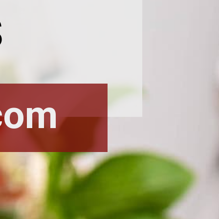
s
com