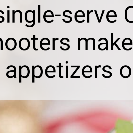
single-serve 
hooters make
 appetizers o