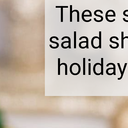
These 
salad s
holiday