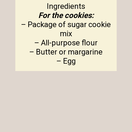
For the cookies:
– Package of sugar cookie
mix
– All-purpose flour
– Butter or margarine
– Egg