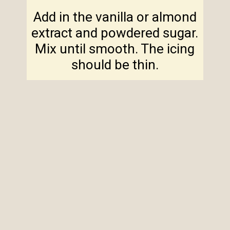
Add in the vanilla or almond
extract and powdered sugar.
Mix until smooth. The icing
should be thin.