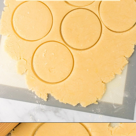
Opening
https://amagicalmess.com/christmas-marble-sugar-cookies/