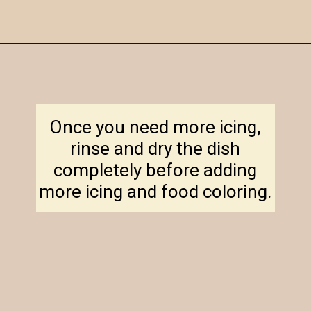
Opening
https://amagicalmess.com/christmas-marble-sugar-cookies/
Once you need more icing,
rinse and dry the dish
completely before adding
more icing and food coloring.