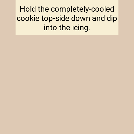
Hold the completely-cooled
cookie top-side down and dip
into the icing.