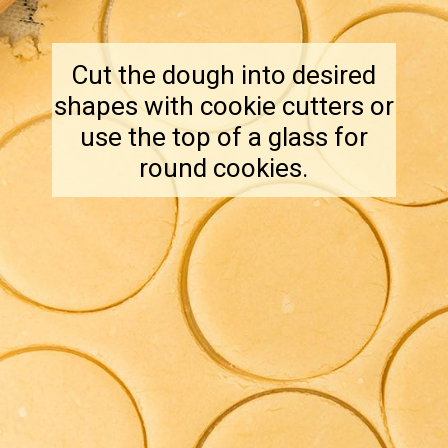
Cut the dough into desired
shapes with cookie cutters or
use the top of a glass for
round cookies.