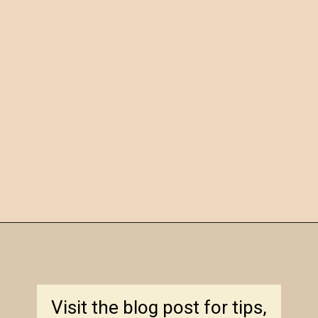
Opening
https://amagicalmess.com/christmas-marble-sugar-cookies/
Visit the blog post for tips,