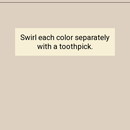
Opening
https://amagicalmess.com/christmas-marble-sugar-cookies/
Swirl each color separately
with a toothpick.