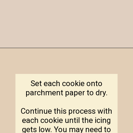
Opening
https://amagicalmess.com/christmas-marble-sugar-cookies/
Set each cookie onto
parchment paper to dry.
Continue this process with
each cookie until the icing
gets low. You may need to