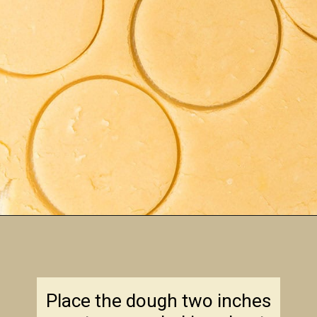
Opening
https://amagicalmess.com/christmas-marble-sugar-cookies/
Place the dough two inches