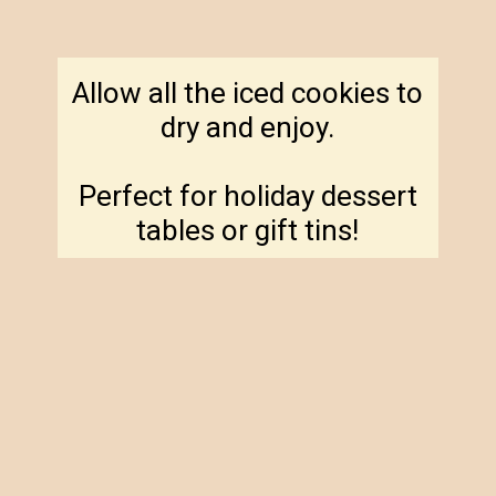
Allow all the iced cookies to
dry and enjoy.
Perfect for holiday dessert
tables or gift tins!