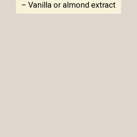
– Vanilla or almond extract