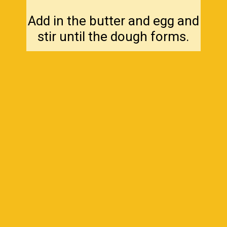
Add in the butter and egg and
stir until the dough forms.