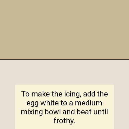
Opening
https://amagicalmess.com/christmas-marble-sugar-cookies/
To make the icing, add the
egg white to a medium
mixing bowl and beat until
frothy.