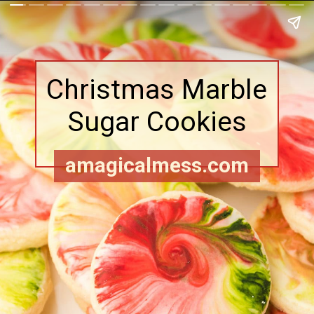
Christmas Marble
Sugar Cookies
amagicalmess.com