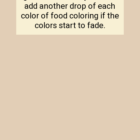
add another drop of each
color of food coloring if the
colors start to fade.