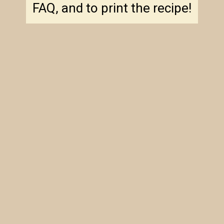
FAQ, and to print the recipe!