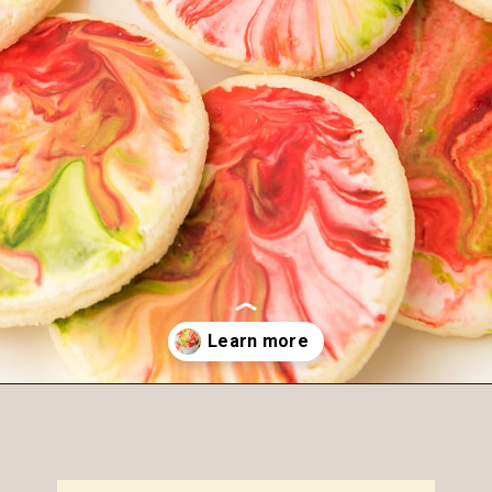
Opening
https://amagicalmess.com/christmas-marble-sugar-cookies/