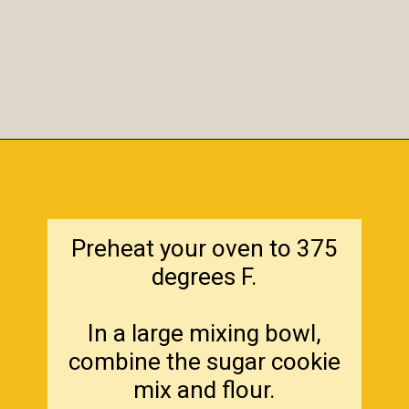
Opening
https://amagicalmess.com/christmas-marble-sugar-cookies/
Preheat your oven to 375
degrees F.
In a large mixing bowl,
combine the sugar cookie
mix and flour.