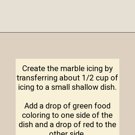
Opening
https://amagicalmess.com/christmas-marble-sugar-cookies/
Create the marble icing by
transferring about 1/2 cup of
icing to a small shallow dish.
Add a drop of green food
coloring to one side of the
dish and a drop of red to the
other side.