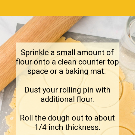
Opening
https://amagicalmess.com/christmas-marble-sugar-cookies/
Sprinkle a small amount of
flour onto a clean counter top
space or a baking mat.
Dust your rolling pin with
additional flour.
Roll the dough out to about
1/4 inch thickness.