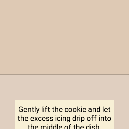
Opening
https://amagicalmess.com/christmas-marble-sugar-cookies/
Gently lift the cookie and let
the excess icing drip off into
the middle of the dish.