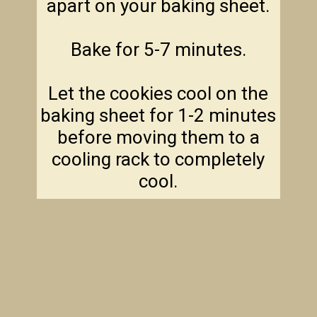
apart on your baking sheet.
Bake for 5-7 minutes.
Let the cookies cool on the
baking sheet for 1-2 minutes
before moving them to a
cooling rack to completely
cool.