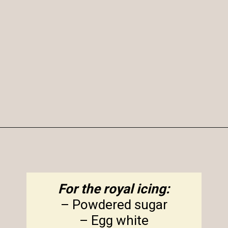
Opening
https://amagicalmess.com/christmas-marble-sugar-cookies/
For the royal icing:
– Powdered sugar
– Egg white