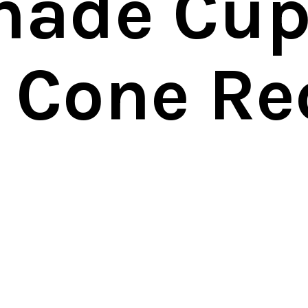
nade Cup
a Cone Re