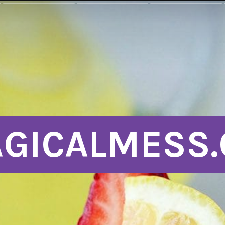
GICALMESS