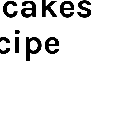
cakes
cipe