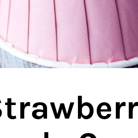
trawberr