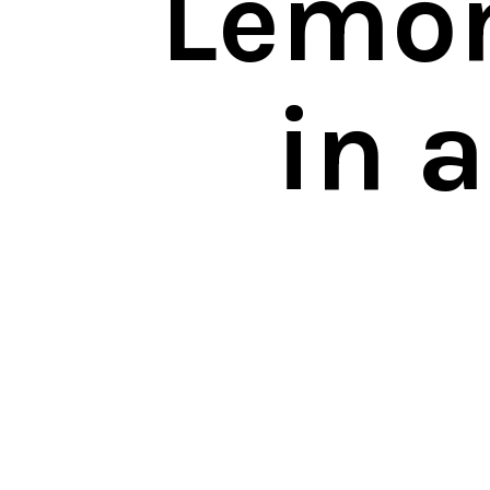
Lemo
in 