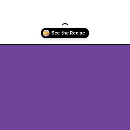
recipe/?utm_source=discover&utm_medium=organic&utm_campaign