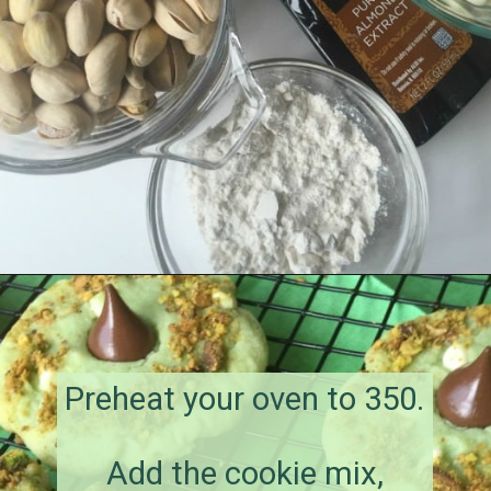
Opening
https://amagicalmess.com/pistachio-cookie-recipe-chocolate/
Preheat your oven to 350.
Add the cookie mix,