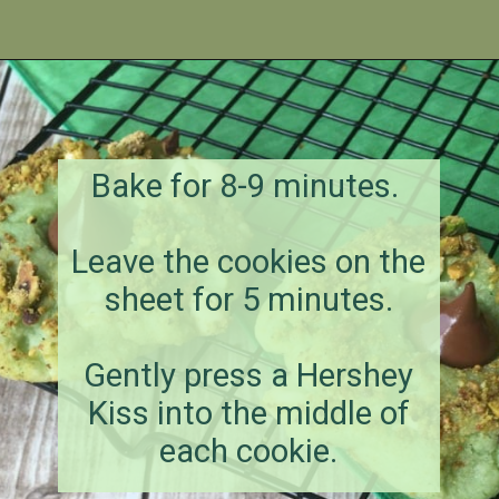
Opening
https://amagicalmess.com/pistachio-cookie-recipe-chocolate/
Bake for 8-9 minutes.
Leave the cookies on the
sheet for 5 minutes.
Gently press a Hershey
Kiss into the middle of
each cookie.