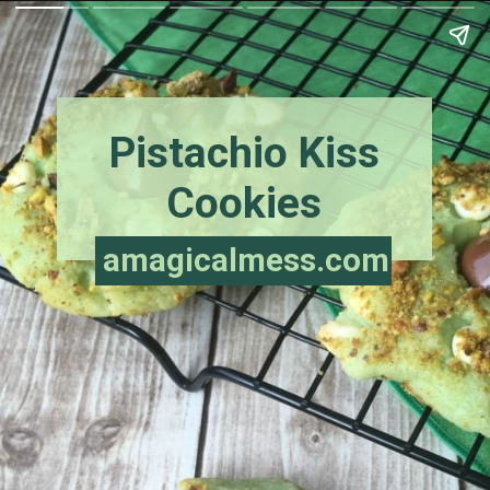
Pistachio Kiss
Cookies
amagicalmess.com