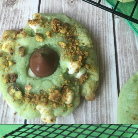
Opening
https://amagicalmess.com/pistachio-cookie-recipe-chocolate/