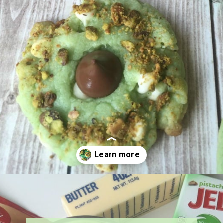
Opening
https://amagicalmess.com/pistachio-cookie-recipe-chocolate/