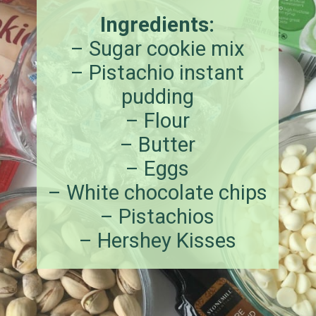
Ingredients:
– Sugar cookie mix
– Pistachio instant
pudding
– Flour
– Butter
– Eggs
– White chocolate chips
– Pistachios
– Hershey Kisses