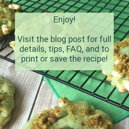
Enjoy!
Visit the blog post for full
details, tips, FAQ, and to
print or save the recipe!