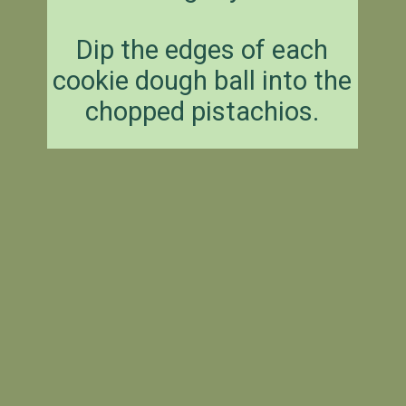
Dip the edges of each
cookie dough ball into the
chopped pistachios.