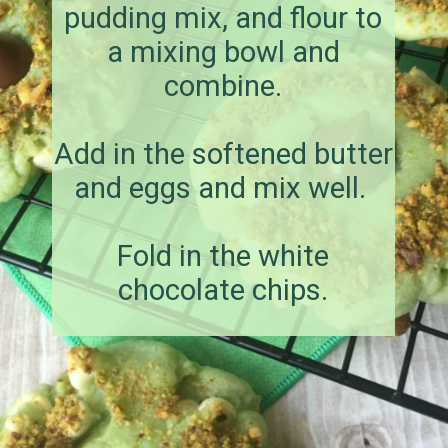
pudding mix, and flour to
a mixing bowl and
combine.
Add in the softened butter
and eggs and mix well.
Fold in the white
chocolate chips.