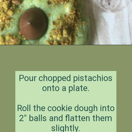
Opening
https://amagicalmess.com/pistachio-cookie-recipe-chocolate/
Pour chopped pistachios
onto a plate.
Roll the cookie dough into
2″ balls and flatten them
slightly.