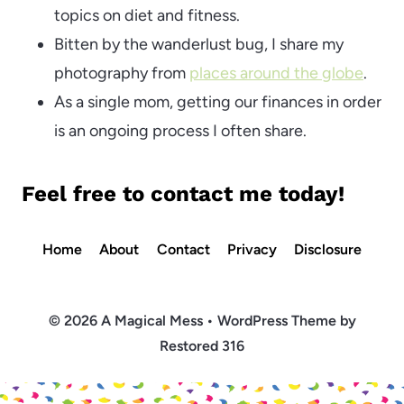
topics on diet and fitness.
Bitten by the wanderlust bug, I share my
photography from
places around the globe
.
As a single mom, getting our finances in order
is an ongoing process I often share.
Feel free to
contact me
today!
Home
About
Contact
Privacy
Disclosure
© 2026 A Magical Mess • WordPress Theme by
Restored 316