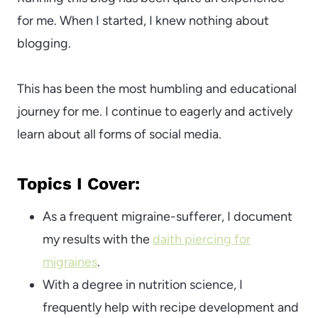
for me. When I started, I knew nothing about
blogging.
This has been the most humbling and educational
journey for me. I continue to eagerly and actively
learn about all forms of social media.
Topics I Cover:
As a frequent migraine-sufferer, I document
my results with the
daith piercing for
migraines
.
With a degree in nutrition science, I
frequently help with recipe development and