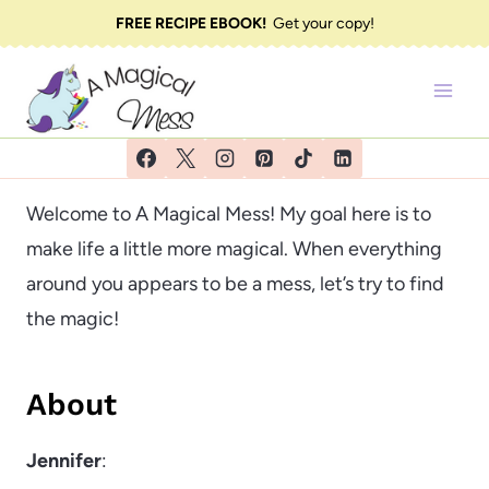
Skip
FREE RECIPE EBOOK!
Get your copy!
to
content
Welcome to A Magical Mess! My goal here is to
make life a little more magical. When everything
around you appears to be a mess, let’s try to find
the magic!
About
Jennifer
: