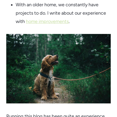
With an older home, we constantly have
projects to do. I write about our experience
with
home improvements
.
Running this blog has been quite an experience