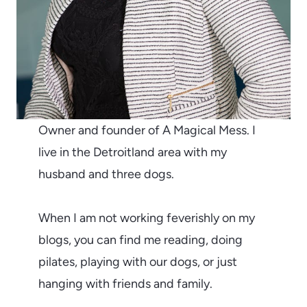
Owner and founder of A Magical Mess. I
live in the Detroitland area with my
husband and three dogs.
When I am not working feverishly on my
blogs, you can find me reading, doing
pilates, playing with our dogs, or just
hanging with friends and family.