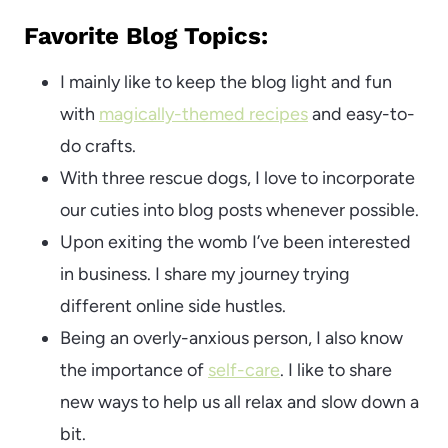
Favorite Blog Topics:
I mainly like to keep the blog light and fun
with
magically-themed recipes
and easy-to-
do crafts.
With three rescue dogs, I love to incorporate
our cuties into blog posts whenever possible.
Upon exiting the womb I’ve been interested
in business. I share my journey trying
different online side hustles.
Being an overly-anxious person, I also know
the importance of
self-care
. I like to share
new ways to help us all relax and slow down a
bit.