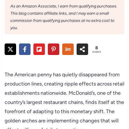
As an Amazon Associate, I earn from qualifying purchases.
This blog contains affiliate links, and I may earn a small
commission from qualifying purchases at no extra cost to
you.
8
SHARES
The American penny has quietly disappeared from
production lines, creating ripple effects across retail
establishments nationwide. McDonald’s, one of the
country’s largest restaurant chains, finds itself at the
forefront of adapting to this monetary shift. The
golden arches are implementing changes that will