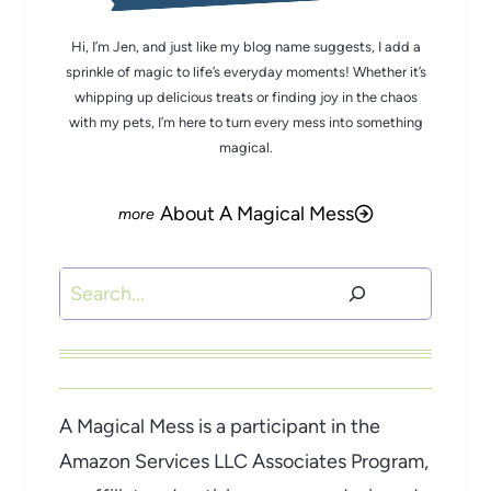
Hi, I’m Jen, and just like my blog name suggests, I add a
sprinkle of magic to life’s everyday moments! Whether it’s
whipping up delicious treats or finding joy in the chaos
with my pets, I’m here to turn every mess into something
magical.
About A Magical Mess
Search
A Magical Mess is a participant in the
Amazon Services LLC Associates Program,