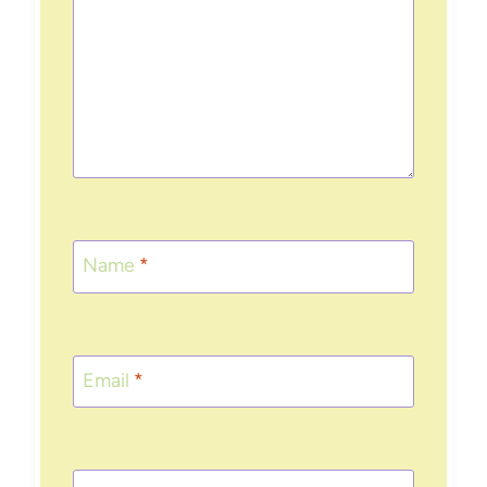
Name
*
Email
*