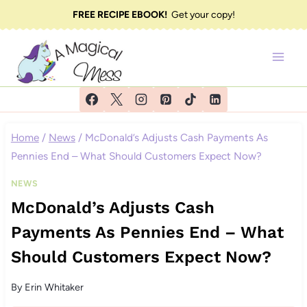
Skip
FREE RECIPE EBOOK!
Get your copy!
to
content
Home
/
News
/
McDonald’s Adjusts Cash Payments As
Pennies End – What Should Customers Expect Now?
NEWS
McDonald’s Adjusts Cash
Payments As Pennies End – What
Should Customers Expect Now?
By
Erin Whitaker