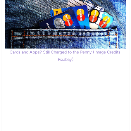
Cards and Apps? Still Charged to the Penny (Image Credits:
Pixabay)