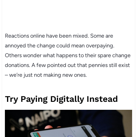
Reactions online have been mixed. Some are
annoyed the change could mean overpaying.
Others wonder what happens to their spare change
donations. A few pointed out that pennies still exist
– we’re just not making new ones.
Try Paying Digitally Instead