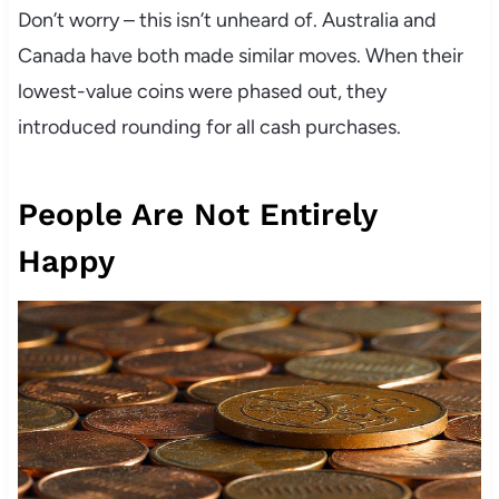
Don’t worry – this isn’t unheard of. Australia and
Canada have both made similar moves. When their
lowest-value coins were phased out, they
introduced rounding for all cash purchases.
People Are Not Entirely
Happy