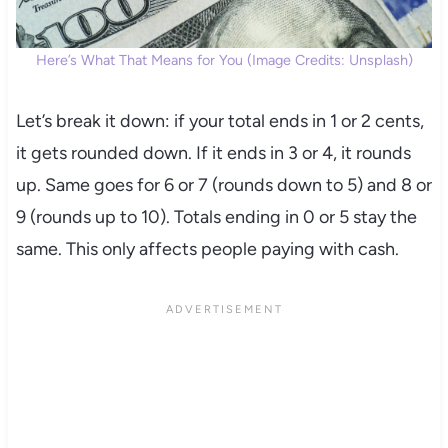
Here’s What That Means for You (Image Credits: Unsplash)
Let’s break it down: if your total ends in 1 or 2 cents,
it gets rounded down. If it ends in 3 or 4, it rounds
up. Same goes for 6 or 7 (rounds down to 5) and 8 or
9 (rounds up to 10). Totals ending in 0 or 5 stay the
same. This only affects people paying with cash.