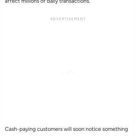
affect millions of daily transactions.
Cash-paying customers will soon notice something