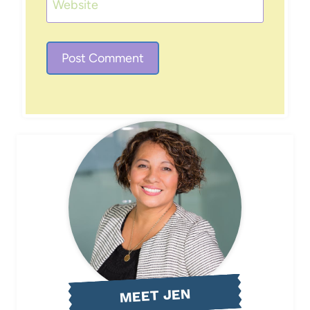
Website
MEET JEN