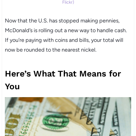
Flickr)
Now that the U.S. has stopped making pennies,
McDonald’s is rolling out a new way to handle cash.
If you’re paying with coins and bills, your total will
now be rounded to the nearest nickel.
Here’s What That Means for
You