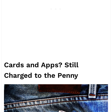
Cards and Apps? Still
Charged to the Penny