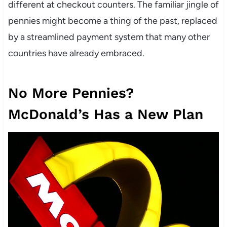
different at checkout counters. The familiar jingle of
pennies might become a thing of the past, replaced
by a streamlined payment system that many other
countries have already embraced.
No More Pennies?
McDonald’s Has a New Plan