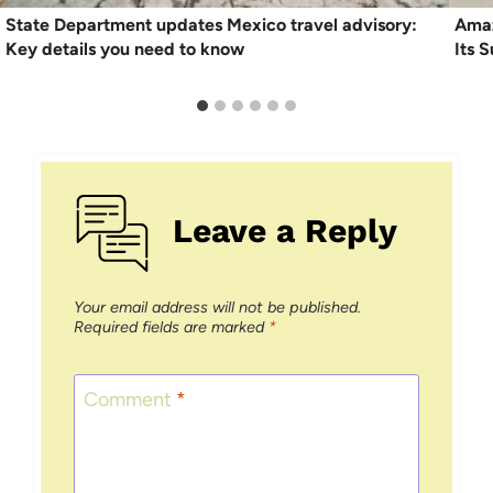
State Department updates Mexico travel advisory:
Amaz
Key details you need to know
Its 
Leave a Reply
Your email address will not be published.
Required fields are marked
*
Comment
*