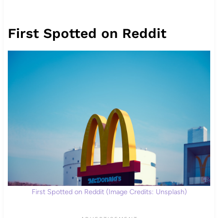
First Spotted on Reddit
First Spotted on Reddit (Image Credits: Unsplash)