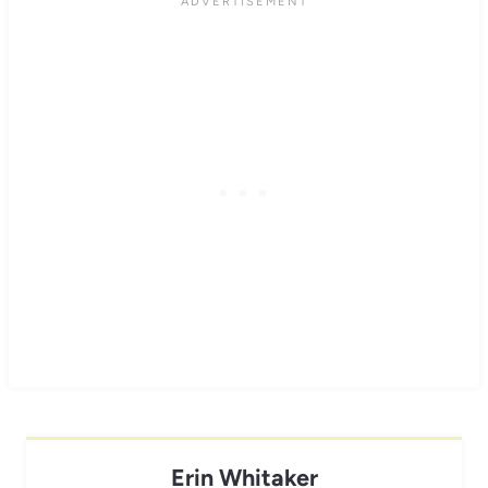
Erin Whitaker