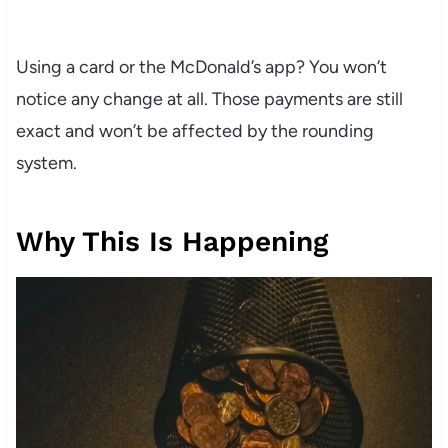
Using a card or the McDonald’s app? You won’t
notice any change at all. Those payments are still
exact and won’t be affected by the rounding
system.
Why This Is Happening