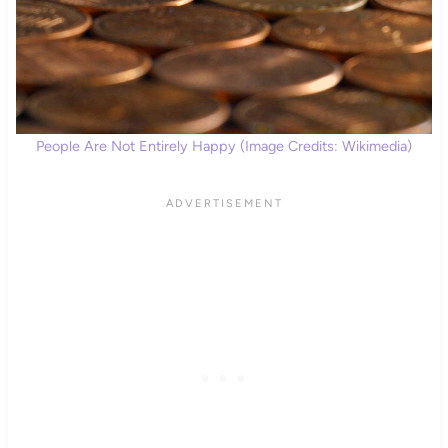
People Are Not Entirely Happy (Image Credits: Wikimedia)