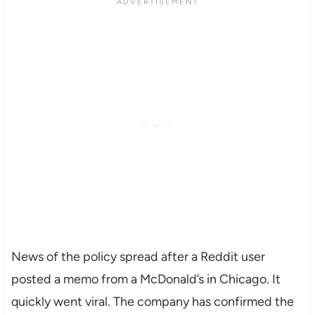
News of the policy spread after a Reddit user
posted a memo from a McDonald’s in Chicago. It
quickly went viral. The company has confirmed the