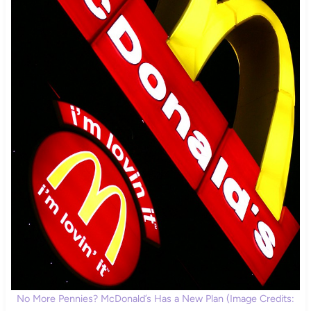
No More Pennies? McDonald’s Has a New Plan (Image Credits: