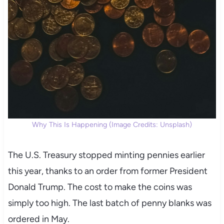
Why This Is Happening (Image Credits: Unsplash)
The U.S. Treasury stopped minting pennies earlier
this year, thanks to an order from former President
Donald Trump. The cost to make the coins was
simply too high. The last batch of penny blanks was
ordered in May.