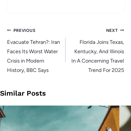
Post
PREVIOUS
NEXT
navigation
Evacuate Tehran?: Iran
Florida Joins Texas,
Faces Its Worst Water
Kentucky, And Illinois
Crisis in Modern
In A Concerning Travel
History, BBC Says
Trend For 2025
Similar Posts