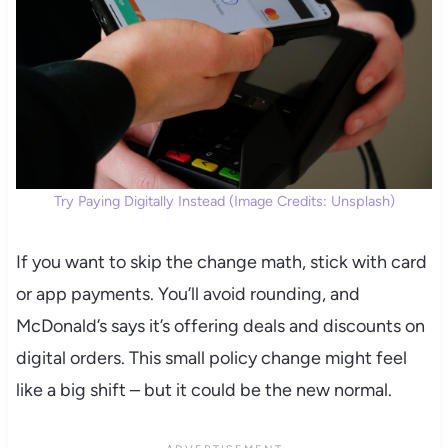
Try Paying Digitally Instead (Image Credits: Unsplash)
If you want to skip the change math, stick with card
or app payments. You’ll avoid rounding, and
McDonald’s says it’s offering deals and discounts on
digital orders. This small policy change might feel
like a big shift – but it could be the new normal.