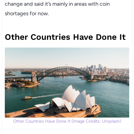
change and said it’s mainly in areas with coin
shortages for now.
Other Countries Have Done It
Other Countries Have Done It (Image Credits: Unsplash)