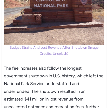
Budget Strains And Lost Revenue After Shutdown (Image
Credits: Unsplash)
The fee increases also follow the longest
government shutdown in U.S. history, which left the
National Park Service understaffed and
underfunded. The shutdown resulted in an
estimated $41 million in lost revenue from
uncollected entrance and recreation fees, further