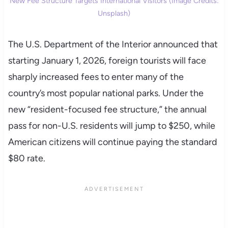
New Fee Structure Targets International Visitors (Image Credits:
Unsplash)
The U.S. Department of the Interior announced that
starting January 1, 2026, foreign tourists will face
sharply increased fees to enter many of the
country’s most popular national parks. Under the
new “resident-focused fee structure,” the annual
pass for non-U.S. residents will jump to $250, while
American citizens will continue paying the standard
$80 rate.