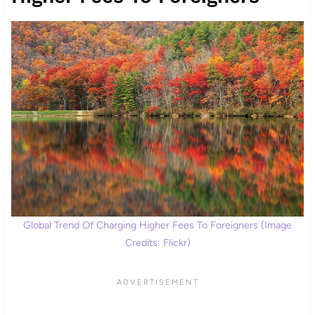
Global Trend Of Charging Higher Fees To Foreigners (Image
Credits: Flickr)