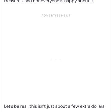
treasures, and not everyone is happy about it.
Let’s be real, this isn’t just about a few extra dollars