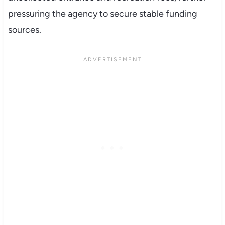
pressuring the agency to secure stable funding
sources.