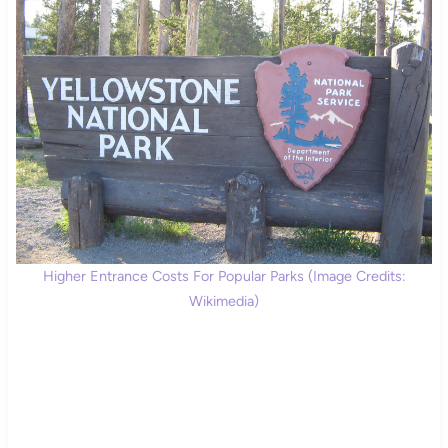
Higher Entrance Costs For Popular Parks (Image Credits:
Wikimedia)