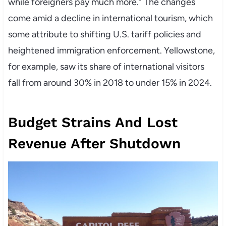
while foreigners pay much more.” The changes
come amid a decline in international tourism, which
some attribute to shifting U.S. tariff policies and
heightened immigration enforcement. Yellowstone,
for example, saw its share of international visitors
fall from around 30% in 2018 to under 15% in 2024.
Budget Strains And Lost
Revenue After Shutdown