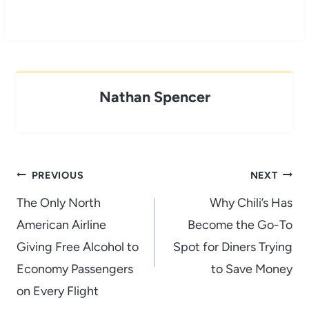
Nathan Spencer
Post
PREVIOUS
NEXT
navigation
The Only North
Why Chili’s Has
American Airline
Become the Go-To
Giving Free Alcohol to
Spot for Diners Trying
Economy Passengers
to Save Money
on Every Flight