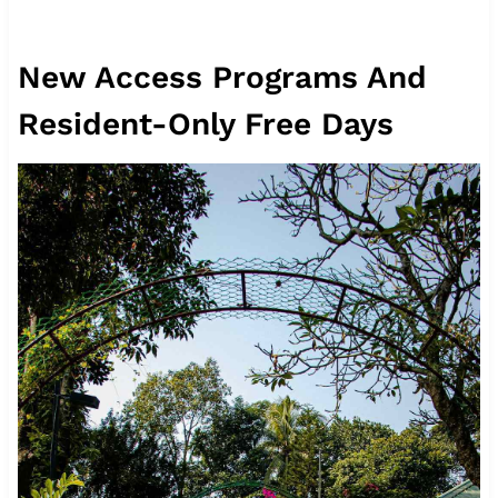
New Access Programs And
Resident-Only Free Days