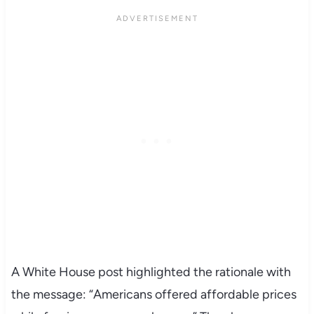
A White House post highlighted the rationale with
the message: “Americans offered affordable prices