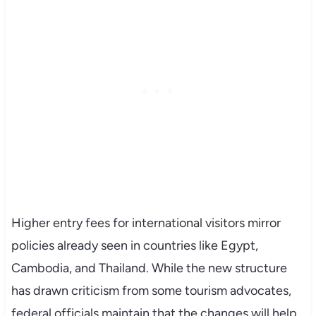
Higher entry fees for international visitors mirror
policies already seen in countries like Egypt,
Cambodia, and Thailand. While the new structure
has drawn criticism from some tourism advocates,
federal officials maintain that the changes will help