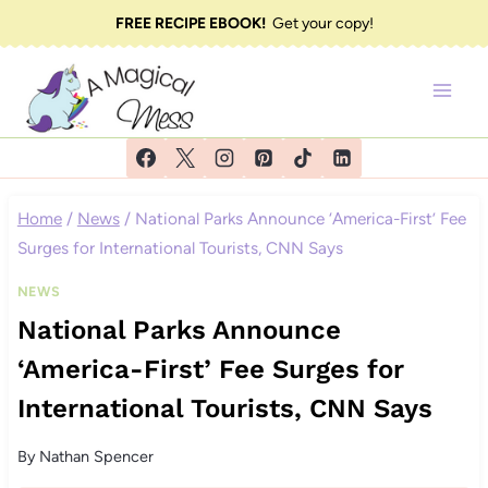
Skip
FREE RECIPE EBOOK!
Get your copy!
to
content
Home
/
News
/
National Parks Announce ‘America-First’ Fee
Surges for International Tourists, CNN Says
NEWS
National Parks Announce
‘America-First’ Fee Surges for
International Tourists, CNN Says
By
Nathan Spencer