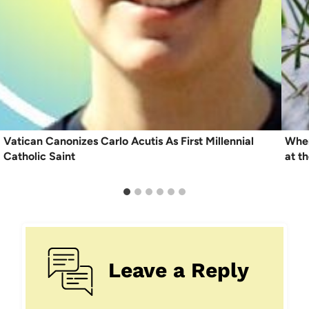
Vatican Canonizes Carlo Acutis As First Millennial
When
Catholic Saint
at t
Leave a Reply