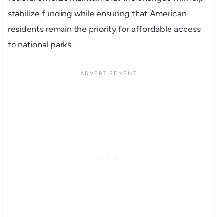
stabilize funding while ensuring that American
residents remain the priority for affordable access
to national parks.