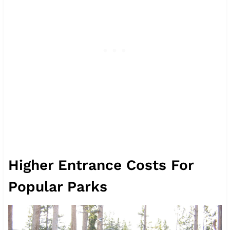
Higher Entrance Costs For
Popular Parks