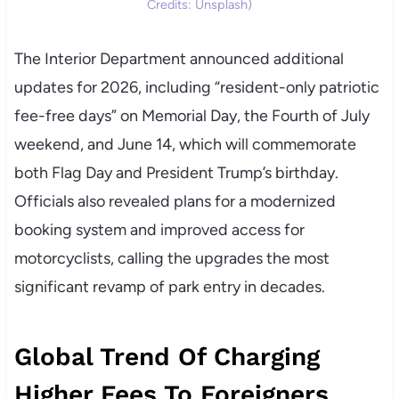
Credits: Unsplash)
The Interior Department announced additional
updates for 2026, including “resident-only patriotic
fee-free days” on Memorial Day, the Fourth of July
weekend, and June 14, which will commemorate
both Flag Day and President Trump’s birthday.
Officials also revealed plans for a modernized
booking system and improved access for
motorcyclists, calling the upgrades the most
significant revamp of park entry in decades.
Global Trend Of Charging
Higher Fees To Foreigners