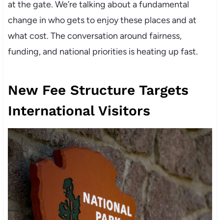
at the gate. We’re talking about a fundamental
change in who gets to enjoy these places and at
what cost. The conversation around fairness,
funding, and national priorities is heating up fast.
New Fee Structure Targets
International Visitors