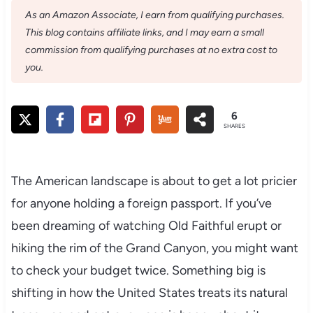
As an Amazon Associate, I earn from qualifying purchases.
This blog contains affiliate links, and I may earn a small
commission from qualifying purchases at no extra cost to
you.
6
SHARES
The American landscape is about to get a lot pricier
for anyone holding a foreign passport. If you’ve
been dreaming of watching Old Faithful erupt or
hiking the rim of the Grand Canyon, you might want
to check your budget twice. Something big is
shifting in how the United States treats its natural