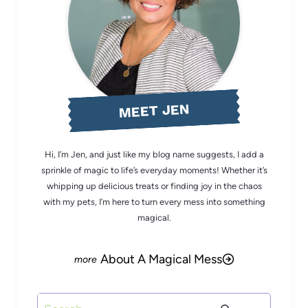
MEET JEN
Hi, I’m Jen, and just like my blog name suggests, I add a
sprinkle of magic to life’s everyday moments! Whether it’s
whipping up delicious treats or finding joy in the chaos
with my pets, I’m here to turn every mess into something
magical.
About A Magical Mess
Search