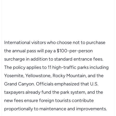
International visitors who choose not to purchase
the annual pass will pay a $100-per-person
surcharge in addition to standard entrance fees.
The policy applies to 11 high-traffic parks including
Yosemite, Yellowstone, Rocky Mountain, and the
Grand Canyon. Officials emphasized that U.S.
taxpayers already fund the park system, and the
new fees ensure foreign tourists contribute
proportionally to maintenance and improvements.