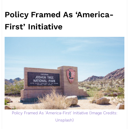
Policy Framed As ‘America-
First’ Initiative
Policy Framed As ‘America-First’ Initiative (Image Credits:
Unsplash)