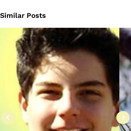
Similar Posts