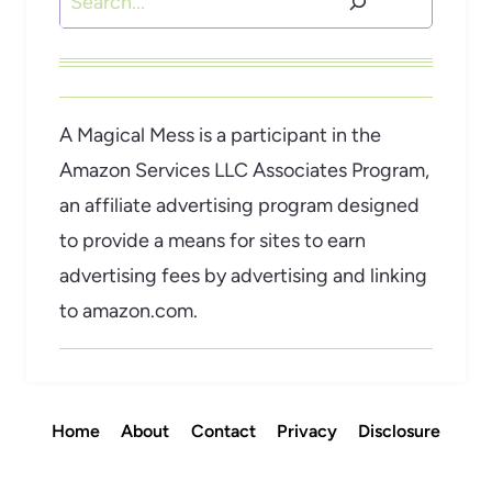
A Magical Mess is a participant in the
Amazon Services LLC Associates Program,
an affiliate advertising program designed
to provide a means for sites to earn
advertising fees by advertising and linking
to amazon.com.
Home
About
Contact
Privacy
Disclosure