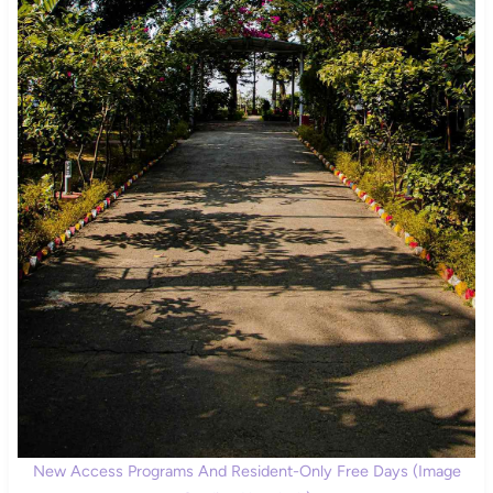
New Access Programs And Resident-Only Free Days (Image