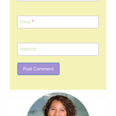
Email
*
Website