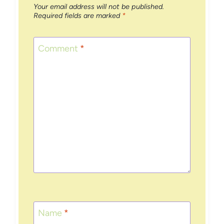
Your email address will not be published.
Required fields are marked
*
Comment
*
Name
*