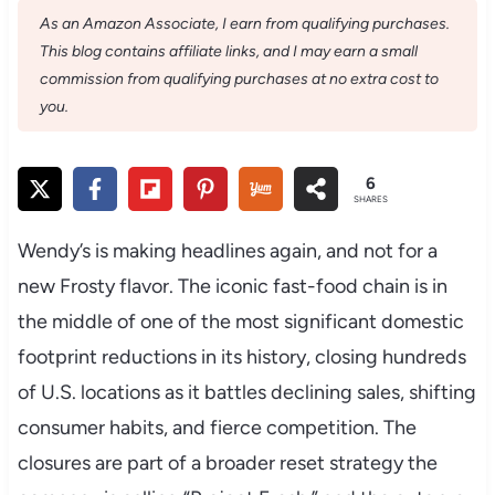
As an Amazon Associate, I earn from qualifying purchases.
This blog contains affiliate links, and I may earn a small
commission from qualifying purchases at no extra cost to
you.
6
SHARES
Wendy’s is making headlines again, and not for a
new Frosty flavor. The iconic fast-food chain is in
the middle of one of the most significant domestic
footprint reductions in its history, closing hundreds
of U.S. locations as it battles declining sales, shifting
consumer habits, and fierce competition. The
closures are part of a broader reset strategy the