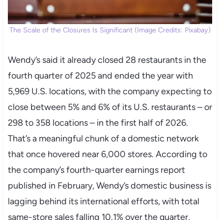
The Scale of the Closures Is Significant (Image Credits: Pixabay)
Wendy’s said it already closed 28 restaurants in the
fourth quarter of 2025 and ended the year with
5,969 U.S. locations, with the company expecting to
close between 5% and 6% of its U.S. restaurants – or
298 to 358 locations – in the first half of 2026.
That’s a meaningful chunk of a domestic network
that once hovered near 6,000 stores. According to
the company’s fourth-quarter earnings report
published in February, Wendy’s domestic business is
lagging behind its international efforts, with total
same-store sales falling 10.1% over the quarter,