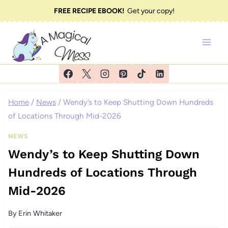
Skip
FREE RECIPE EBOOK!
Get your copy!
to
content
Home
/
News
/
Wendy’s to Keep Shutting Down Hundreds
of Locations Through Mid-2026
NEWS
Wendy’s to Keep Shutting Down
Hundreds of Locations Through
Mid-2026
By
Erin Whitaker