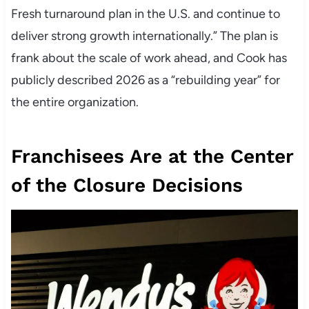
Fresh turnaround plan in the U.S. and continue to
deliver strong growth internationally.” The plan is
frank about the scale of work ahead, and Cook has
publicly described 2026 as a “rebuilding year” for
the entire organization.
Franchisees Are at the Center
of the Closure Decisions