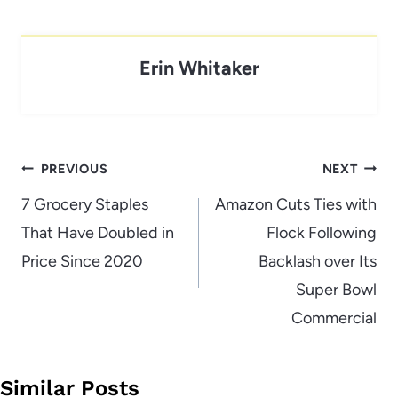
Erin Whitaker
Post
PREVIOUS
NEXT
navigation
7 Grocery Staples
Amazon Cuts Ties with
That Have Doubled in
Flock Following
Price Since 2020
Backlash over Its
Super Bowl
Commercial
Similar Posts