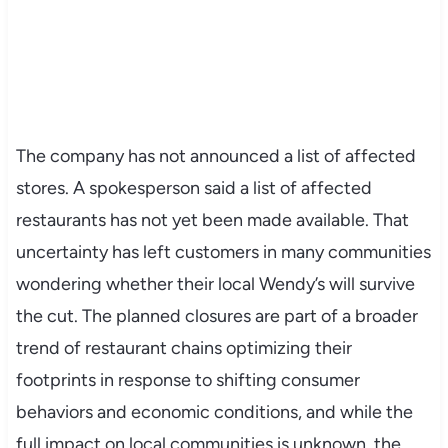
The company has not announced a list of affected
stores. A spokesperson said a list of affected
restaurants has not yet been made available. That
uncertainty has left customers in many communities
wondering whether their local Wendy’s will survive
the cut. The planned closures are part of a broader
trend of restaurant chains optimizing their
footprints in response to shifting consumer
behaviors and economic conditions, and while the
full impact on local communities is unknown, the