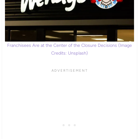
Franchisees Are at the Center of the Closure Decisions (Image
Credits: Unsplash)