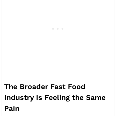
The Broader Fast Food
Industry Is Feeling the Same
Pain