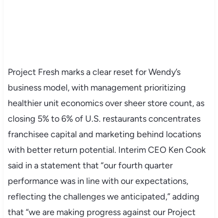
Project Fresh marks a clear reset for Wendy’s
business model, with management prioritizing
healthier unit economics over sheer store count, as
closing 5% to 6% of U.S. restaurants concentrates
franchisee capital and marketing behind locations
with better return potential. Interim CEO Ken Cook
said in a statement that “our fourth quarter
performance was in line with our expectations,
reflecting the challenges we anticipated,” adding
that “we are making progress against our Project