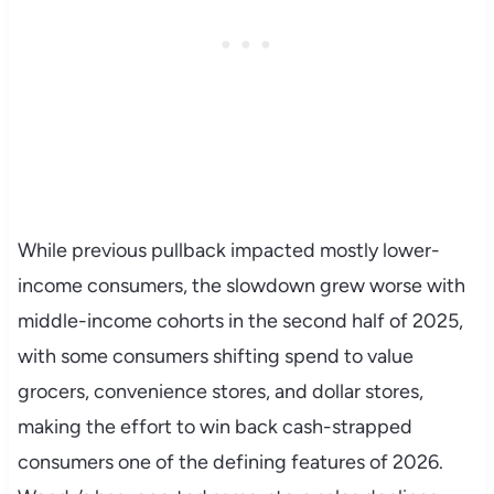
While previous pullback impacted mostly lower-
income consumers, the slowdown grew worse with
middle-income cohorts in the second half of 2025,
with some consumers shifting spend to value
grocers, convenience stores, and dollar stores,
making the effort to win back cash-strapped
consumers one of the defining features of 2026.