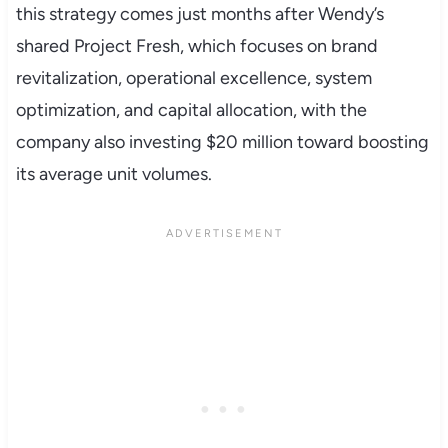
this strategy comes just months after Wendy’s
shared Project Fresh, which focuses on brand
revitalization, operational excellence, system
optimization, and capital allocation, with the
company also investing $20 million toward boosting
its average unit volumes.