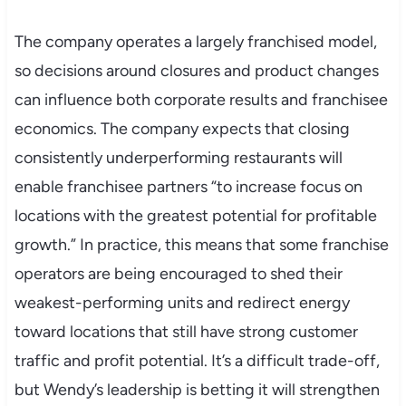
The company operates a largely franchised model,
so decisions around closures and product changes
can influence both corporate results and franchisee
economics. The company expects that closing
consistently underperforming restaurants will
enable franchisee partners “to increase focus on
locations with the greatest potential for profitable
growth.” In practice, this means that some franchise
operators are being encouraged to shed their
weakest-performing units and redirect energy
toward locations that still have strong customer
traffic and profit potential. It’s a difficult trade-off,
but Wendy’s leadership is betting it will strengthen