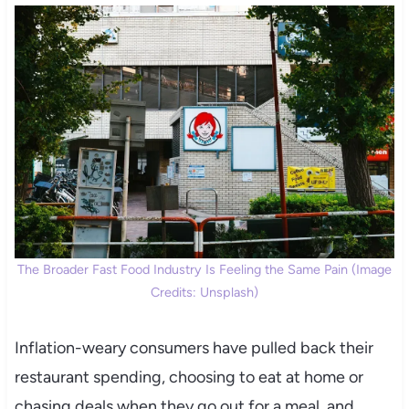
The Broader Fast Food Industry Is Feeling the Same Pain (Image
Credits: Unsplash)
Inflation-weary consumers have pulled back their
restaurant spending, choosing to eat at home or
chasing deals when they go out for a meal, and