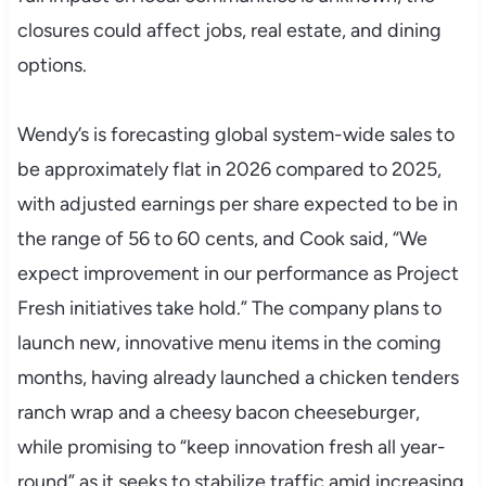
closures could affect jobs, real estate, and dining
options.
Wendy’s is forecasting global system-wide sales to
be approximately flat in 2026 compared to 2025,
with adjusted earnings per share expected to be in
the range of 56 to 60 cents, and Cook said, “We
expect improvement in our performance as Project
Fresh initiatives take hold.” The company plans to
launch new, innovative menu items in the coming
months, having already launched a chicken tenders
ranch wrap and a cheesy bacon cheeseburger,
while promising to “keep innovation fresh all year-
round” as it seeks to stabilize traffic amid increasing