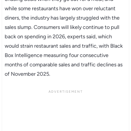
while some restaurants have won over reluctant
diners, the industry has largely struggled with the
sales slump. Consumers will likely continue to pull
back on spending in 2026, experts said, which
would strain restaurant sales and traffic, with Black
Box Intelligence measuring four consecutive
months of comparable sales and traffic declines as
of November 2025.