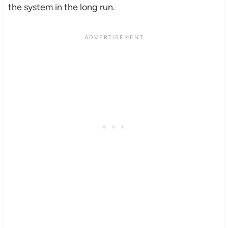
the system in the long run.