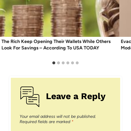
The Rich Keep Opening Their Wallets While Others
Evac
Look For Savings – According To USA TODAY
Mode
Leave a Reply
Your email address will not be published.
Required fields are marked
*