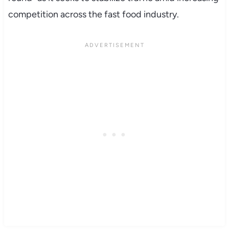
competition across the fast food industry.