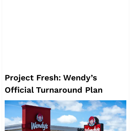
Project Fresh: Wendy’s
Official Turnaround Plan