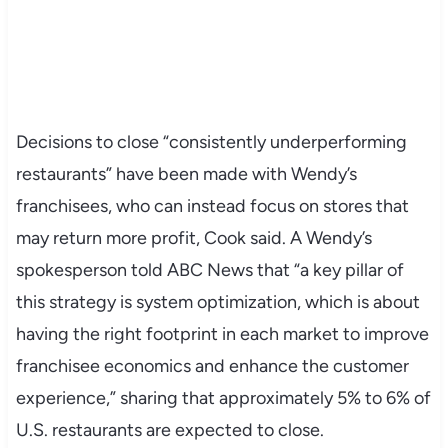
Decisions to close “consistently underperforming
restaurants” have been made with Wendy’s
franchisees, who can instead focus on stores that
may return more profit, Cook said. A Wendy’s
spokesperson told ABC News that “a key pillar of
this strategy is system optimization, which is about
having the right footprint in each market to improve
franchisee economics and enhance the customer
experience,” sharing that approximately 5% to 6% of
U.S. restaurants are expected to close.