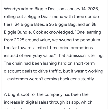
Wendy’s added Biggie Deals on January 14, 2026,
rolling out a Biggie Deals menu with three combo
tiers: $4 Biggie Bites, a $6 Biggie Bag, and an $8
Biggie Bundle. Cook acknowledged, “One learning
from 2025 around value, we swung the pendulum
too far towards limited-time price promotions
instead of everyday value.” That admission is telling.
The chain had been leaning hard on short-term
discount deals to drive traffic, but it wasn’t working
– customers weren’t coming back consistently.
A bright spot for the company has been the
increase in digital sales through its app, which