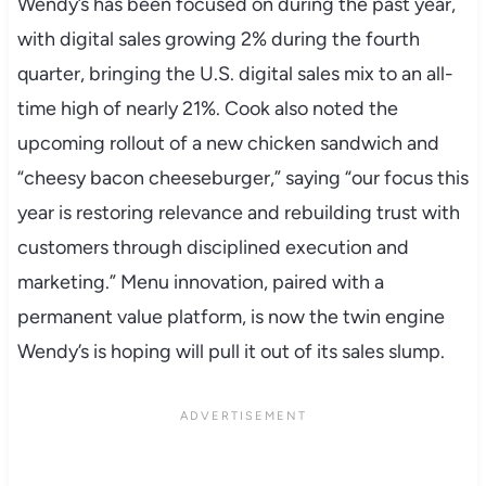
Wendy’s has been focused on during the past year,
with digital sales growing 2% during the fourth
quarter, bringing the U.S. digital sales mix to an all-
time high of nearly 21%. Cook also noted the
upcoming rollout of a new chicken sandwich and
“cheesy bacon cheeseburger,” saying “our focus this
year is restoring relevance and rebuilding trust with
customers through disciplined execution and
marketing.” Menu innovation, paired with a
permanent value platform, is now the twin engine
Wendy’s is hoping will pull it out of its sales slump.