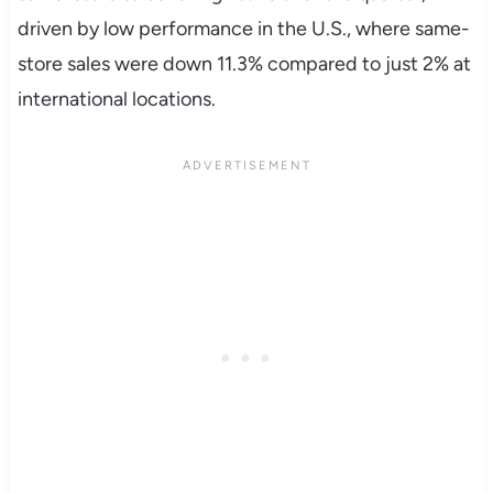
driven by low performance in the U.S., where same-
store sales were down 11.3% compared to just 2% at
international locations.