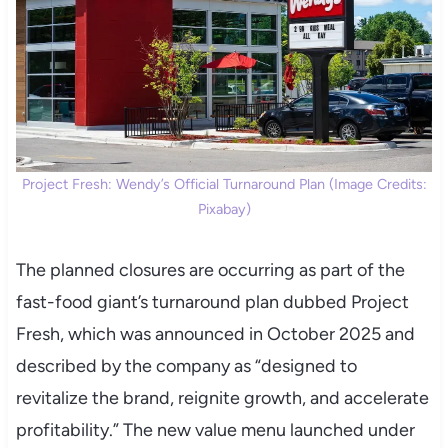
Project Fresh: Wendy’s Official Turnaround Plan (Image Credits:
Pixabay)
The planned closures are occurring as part of the
fast-food giant’s turnaround plan dubbed Project
Fresh, which was announced in October 2025 and
described by the company as “designed to
revitalize the brand, reignite growth, and accelerate
profitability.” The new value menu launched under