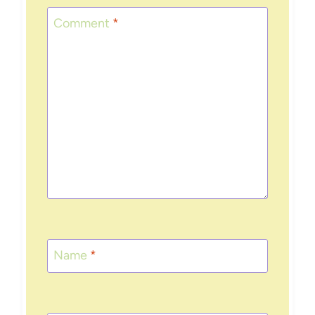
Comment
*
Name
*