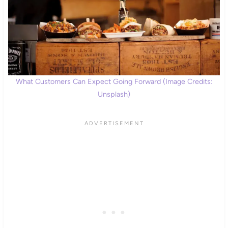
What Customers Can Expect Going Forward (Image Credits:
Unsplash)