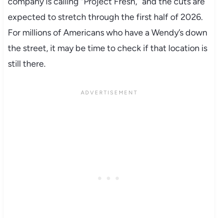
company is calling “Project Fresh,” and the cuts are
expected to stretch through the first half of 2026.
For millions of Americans who have a Wendy’s down
the street, it may be time to check if that location is
still there.