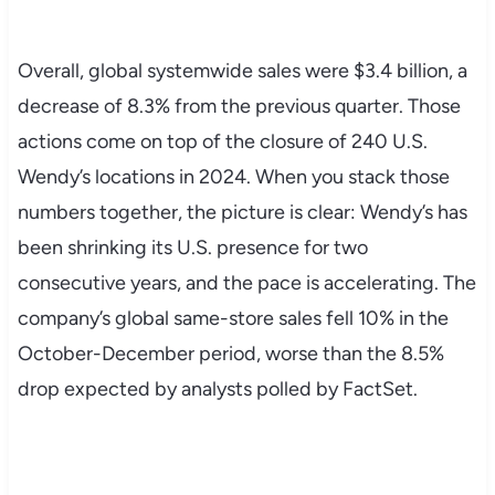
Overall, global systemwide sales were $3.4 billion, a
decrease of 8.3% from the previous quarter. Those
actions come on top of the closure of 240 U.S.
Wendy’s locations in 2024. When you stack those
numbers together, the picture is clear: Wendy’s has
been shrinking its U.S. presence for two
consecutive years, and the pace is accelerating. The
company’s global same-store sales fell 10% in the
October-December period, worse than the 8.5%
drop expected by analysts polled by FactSet.