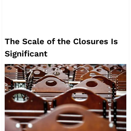
The Scale of the Closures Is
Significant