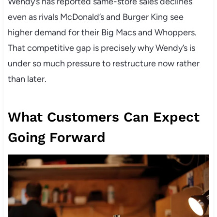
Wendy’s has reported same-store sales declines
even as rivals McDonald’s and Burger King see
higher demand for their Big Macs and Whoppers.
That competitive gap is precisely why Wendy’s is
under so much pressure to restructure now rather
than later.
What Customers Can Expect
Going Forward