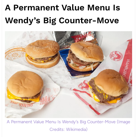
A Permanent Value Menu Is
Wendy’s Big Counter-Move
A Permanent Value Menu Is Wendy’s Big Counter-Move (Image
Credits: Wikimedia)