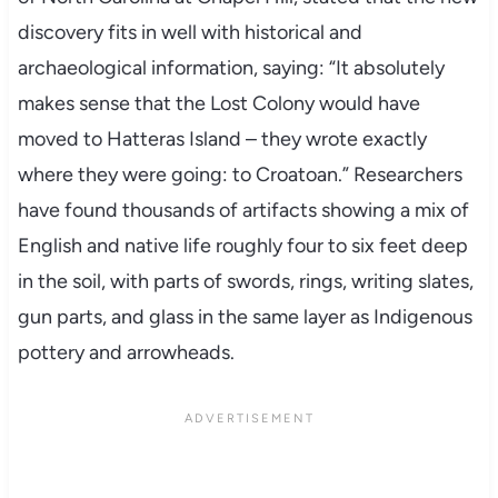
discovery fits in well with historical and
archaeological information, saying: “It absolutely
makes sense that the Lost Colony would have
moved to Hatteras Island – they wrote exactly
where they were going: to Croatoan.” Researchers
have found thousands of artifacts showing a mix of
English and native life roughly four to six feet deep
in the soil, with parts of swords, rings, writing slates,
gun parts, and glass in the same layer as Indigenous
pottery and arrowheads.