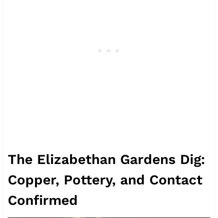
The Elizabethan Gardens Dig:
Copper, Pottery, and Contact
Confirmed