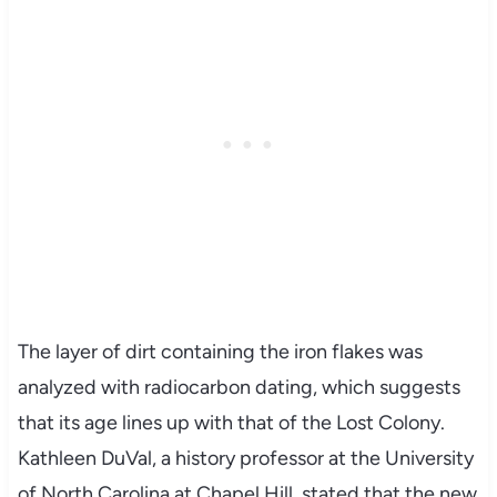
The layer of dirt containing the iron flakes was
analyzed with radiocarbon dating, which suggests
that its age lines up with that of the Lost Colony.
Kathleen DuVal, a history professor at the University
of North Carolina at Chapel Hill, stated that the new