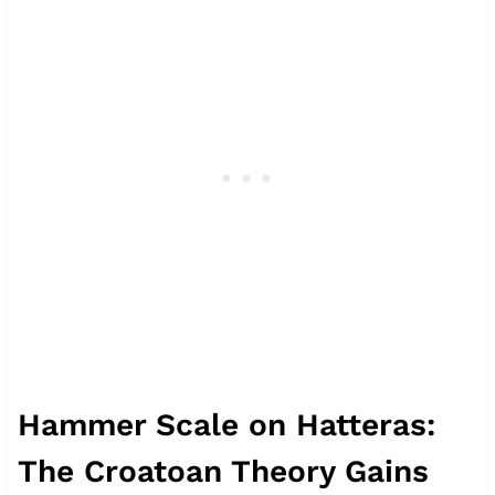
Hammer Scale on Hatteras:
The Croatoan Theory Gains