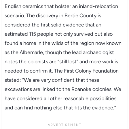
English ceramics that bolster an inland-relocation
scenario. The discovery in Bertie County is
considered the first solid evidence that an
estimated 115 people not only survived but also
found a home in the wilds of the region now known
as the Albemarle, though the lead archaeologist
notes the colonists are “still lost” and more work is
needed to confirm it. The First Colony Foundation
stated: “We are very confident that these
excavations are linked to the Roanoke colonies. We
have considered all other reasonable possibilities
and can find nothing else that fits the evidence.”