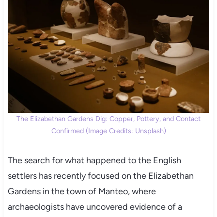
The Elizabethan Gardens Dig: Copper, Pottery, and Contact
Confirmed (Image Credits: Unsplash)
The search for what happened to the English
settlers has recently focused on the Elizabethan
Gardens in the town of Manteo, where
archaeologists have uncovered evidence of a