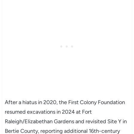
After a hiatus in 2020, the First Colony Foundation
resumed excavations in 2024 at Fort
Raleigh/Elizabethan Gardens and revisited Site Y in
Bertie County, reporting additional 16th-century