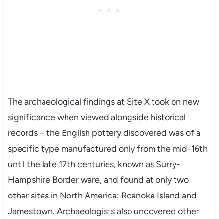
The archaeological findings at Site X took on new
significance when viewed alongside historical
records – the English pottery discovered was of a
specific type manufactured only from the mid-16th
until the late 17th centuries, known as Surry-
Hampshire Border ware, and found at only two
other sites in North America: Roanoke Island and
Jamestown. Archaeologists also uncovered other