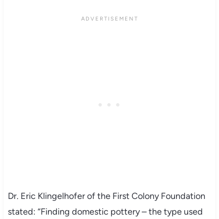
Dr. Eric Klingelhofer of the First Colony Foundation
stated: “Finding domestic pottery – the type used