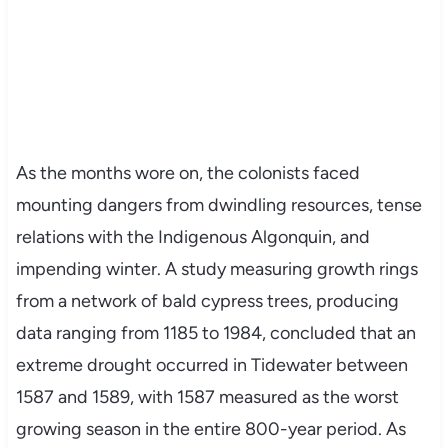
As the months wore on, the colonists faced
mounting dangers from dwindling resources, tense
relations with the Indigenous Algonquin, and
impending winter. A study measuring growth rings
from a network of bald cypress trees, producing
data ranging from 1185 to 1984, concluded that an
extreme drought occurred in Tidewater between
1587 and 1589, with 1587 measured as the worst
growing season in the entire 800-year period. As