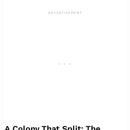
A Colony That Split: The