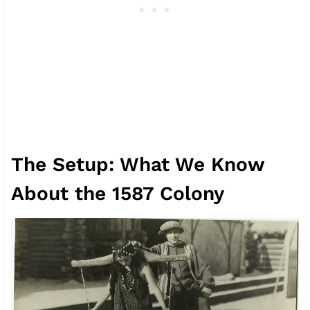
The Setup: What We Know
About the 1587 Colony