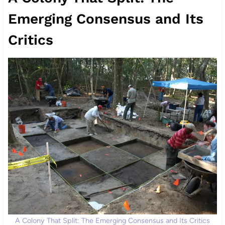
Emerging Consensus and Its
Critics
A Colony That Split: The Emerging Consensus and Its Critics