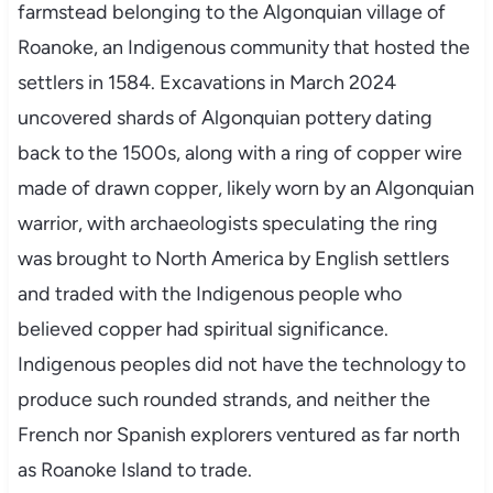
farmstead belonging to the Algonquian village of
Roanoke, an Indigenous community that hosted the
settlers in 1584. Excavations in March 2024
uncovered shards of Algonquian pottery dating
back to the 1500s, along with a ring of copper wire
made of drawn copper, likely worn by an Algonquian
warrior, with archaeologists speculating the ring
was brought to North America by English settlers
and traded with the Indigenous people who
believed copper had spiritual significance.
Indigenous peoples did not have the technology to
produce such rounded strands, and neither the
French nor Spanish explorers ventured as far north
as Roanoke Island to trade.