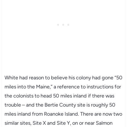
White had reason to believe his colony had gone “50
miles into the Maine,” a reference to instructions for
the colonists to head 50 miles inland if there was
trouble – and the Bertie County site is roughly 50
miles inland from Roanoke Island. There are now two
similar sites, Site X and Site Y, on or near Salmon