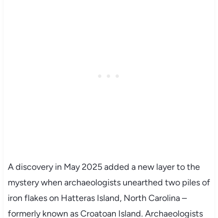
A discovery in May 2025 added a new layer to the
mystery when archaeologists unearthed two piles of
iron flakes on Hatteras Island, North Carolina –
formerly known as Croatoan Island. Archaeologists