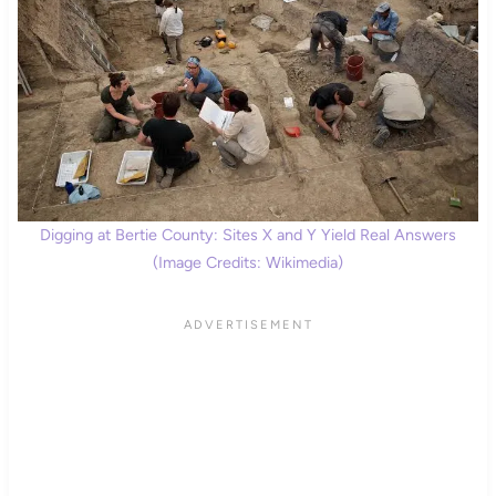
Digging at Bertie County: Sites X and Y Yield Real Answers
(Image Credits: Wikimedia)