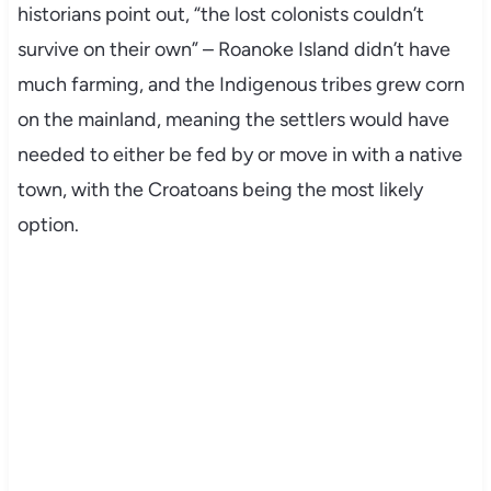
historians point out, “the lost colonists couldn’t
survive on their own” – Roanoke Island didn’t have
much farming, and the Indigenous tribes grew corn
on the mainland, meaning the settlers would have
needed to either be fed by or move in with a native
town, with the Croatoans being the most likely
option.