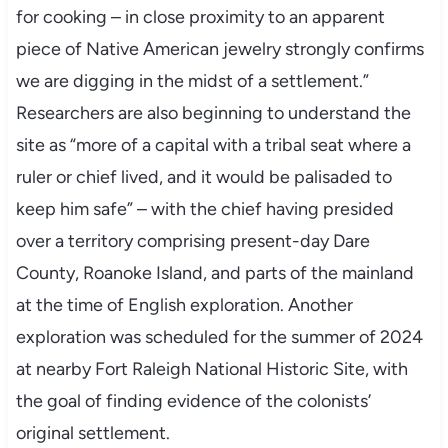
for cooking – in close proximity to an apparent
piece of Native American jewelry strongly confirms
we are digging in the midst of a settlement.”
Researchers are also beginning to understand the
site as “more of a capital with a tribal seat where a
ruler or chief lived, and it would be palisaded to
keep him safe” – with the chief having presided
over a territory comprising present-day Dare
County, Roanoke Island, and parts of the mainland
at the time of English exploration. Another
exploration was scheduled for the summer of 2024
at nearby Fort Raleigh National Historic Site, with
the goal of finding evidence of the colonists’
original settlement.