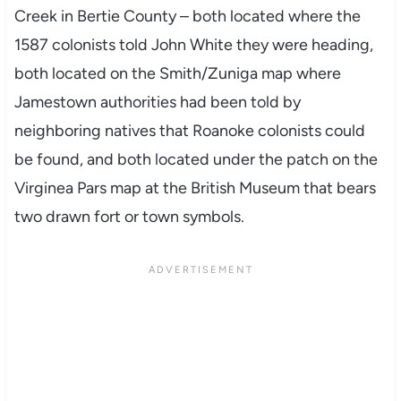
Creek in Bertie County – both located where the
1587 colonists told John White they were heading,
both located on the Smith/Zuniga map where
Jamestown authorities had been told by
neighboring natives that Roanoke colonists could
be found, and both located under the patch on the
Virginea Pars map at the British Museum that bears
two drawn fort or town symbols.