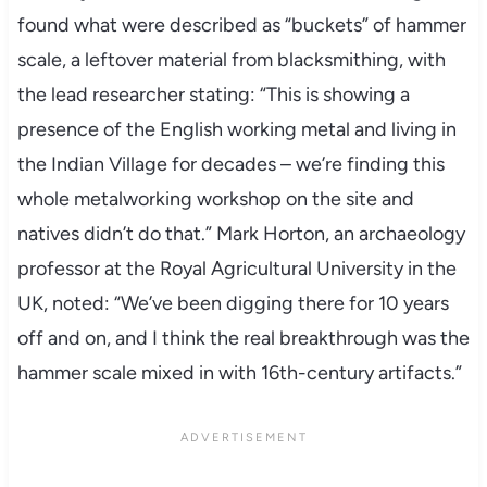
found what were described as “buckets” of hammer
scale, a leftover material from blacksmithing, with
the lead researcher stating: “This is showing a
presence of the English working metal and living in
the Indian Village for decades – we’re finding this
whole metalworking workshop on the site and
natives didn’t do that.” Mark Horton, an archaeology
professor at the Royal Agricultural University in the
UK, noted: “We’ve been digging there for 10 years
off and on, and I think the real breakthrough was the
hammer scale mixed in with 16th-century artifacts.”