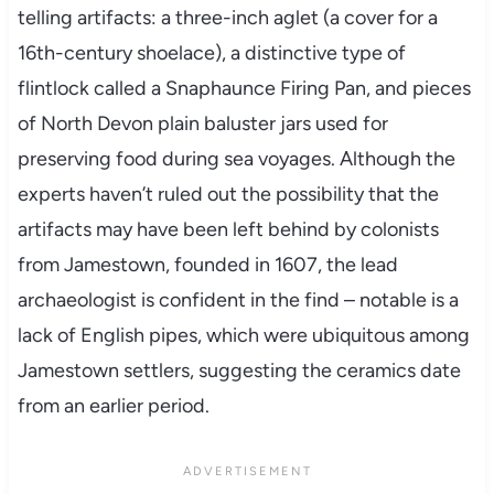
telling artifacts: a three-inch aglet (a cover for a
16th-century shoelace), a distinctive type of
flintlock called a Snaphaunce Firing Pan, and pieces
of North Devon plain baluster jars used for
preserving food during sea voyages. Although the
experts haven’t ruled out the possibility that the
artifacts may have been left behind by colonists
from Jamestown, founded in 1607, the lead
archaeologist is confident in the find – notable is a
lack of English pipes, which were ubiquitous among
Jamestown settlers, suggesting the ceramics date
from an earlier period.