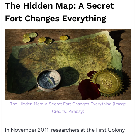
The Hidden Map: A Secret
Fort Changes Everything
The Hidden Map: A Secret Fort Changes Everything (Image
Credits: Pixabay)
In November 2011, researchers at the First Colony