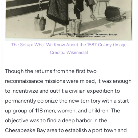
The Setup: What We Know About the 1587 Colony (Image
Credits: Wikimedia)
Though the returns from the first two
reconnaissance missions were mixed, it was enough
to incentivize and outfit a civilian expedition to
permanently colonize the new territory with a start-
up group of 118 men, women, and children. The
objective was to find a deep harbor in the
Chesapeake Bay area to establish a port town and