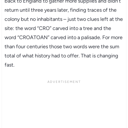
back to England to gather more supplies and didn’t
return until three years later, finding traces of the
colony but no inhabitants – just two clues left at the
site: the word “CRO” carved into a tree and the
word “CROATOAN” carved into a palisade. For more
than four centuries those two words were the sum
total of what history had to offer. That is changing
fast.