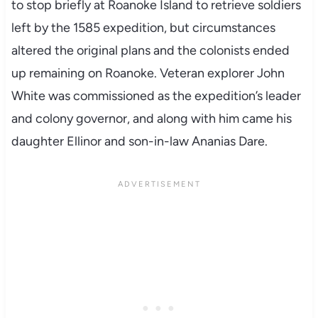
to stop briefly at Roanoke Island to retrieve soldiers
left by the 1585 expedition, but circumstances
altered the original plans and the colonists ended
up remaining on Roanoke. Veteran explorer John
White was commissioned as the expedition’s leader
and colony governor, and along with him came his
daughter Ellinor and son-in-law Ananias Dare.