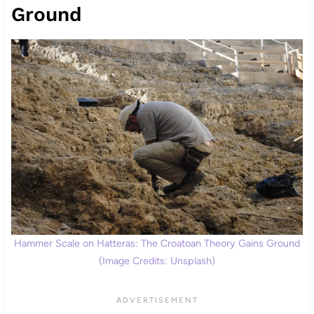
Ground
Hammer Scale on Hatteras: The Croatoan Theory Gains Ground
(Image Credits: Unsplash)