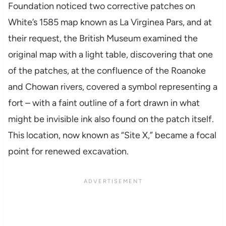
Foundation noticed two corrective patches on
White’s 1585 map known as La Virginea Pars, and at
their request, the British Museum examined the
original map with a light table, discovering that one
of the patches, at the confluence of the Roanoke
and Chowan rivers, covered a symbol representing a
fort – with a faint outline of a fort drawn in what
might be invisible ink also found on the patch itself.
This location, now known as “Site X,” became a focal
point for renewed excavation.