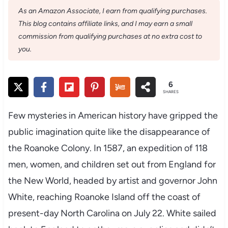
As an Amazon Associate, I earn from qualifying purchases.
This blog contains affiliate links, and I may earn a small
commission from qualifying purchases at no extra cost to
you.
6
SHARES
Few mysteries in American history have gripped the
public imagination quite like the disappearance of
the Roanoke Colony. In 1587, an expedition of 118
men, women, and children set out from England for
the New World, headed by artist and governor John
White, reaching Roanoke Island off the coast of
present-day North Carolina on July 22. White sailed