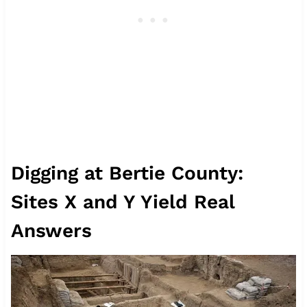
Digging at Bertie County:
Sites X and Y Yield Real
Answers