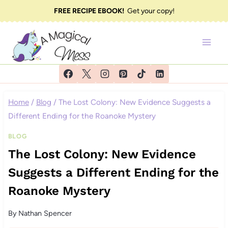
Skip
FREE RECIPE EBOOK!
Get your copy!
to
content
Home
/
Blog
/
The Lost Colony: New Evidence Suggests a
Different Ending for the Roanoke Mystery
BLOG
The Lost Colony: New Evidence
Suggests a Different Ending for the
Roanoke Mystery
By
Nathan Spencer