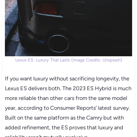
Lexus ES: Luxury That Lasts (Image Credits: Unsplash)
If you want luxury without sacrificing longevity, the
Lexus ES delivers both. The 2023 ES Hybrid is much
more reliable than other cars from the same model
year, according to Consumer Reports’ latest survey.
Built on the same platform as the Camry but with
added refinement, the ES proves that luxury and