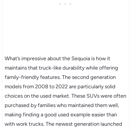
What’s impressive about the Sequoia is how it
maintains that truck-like durability while offering
family-friendly features. The second generation
models from 2008 to 2022 are particularly solid
choices on the used market. These SUVs were often
purchased by families who maintained them well,
making finding a good used example easier than
with work trucks. The newest generation launched