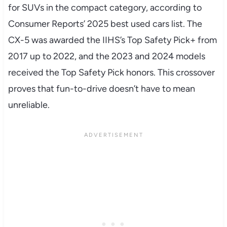
for SUVs in the compact category, according to
Consumer Reports’ 2025 best used cars list. The
CX-5 was awarded the IIHS’s Top Safety Pick+ from
2017 up to 2022, and the 2023 and 2024 models
received the Top Safety Pick honors. This crossover
proves that fun-to-drive doesn’t have to mean
unreliable.