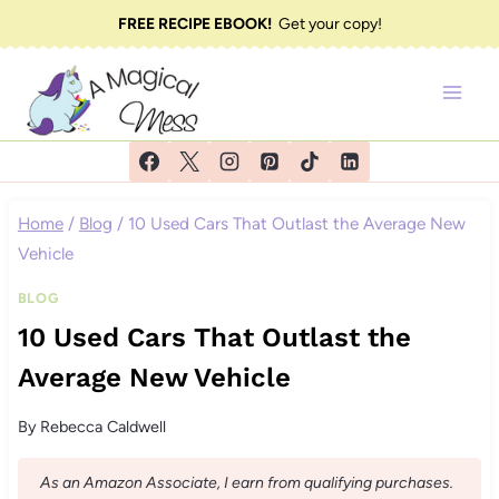
Skip
FREE RECIPE EBOOK!
Get your copy!
to
content
Home
/
Blog
/
10 Used Cars That Outlast the Average New
Vehicle
BLOG
10 Used Cars That Outlast the
Average New Vehicle
By
Rebecca Caldwell
As an Amazon Associate, I earn from qualifying purchases.