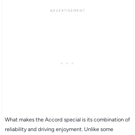
What makes the Accord special is its combination of
reliability and driving enjoyment. Unlike some