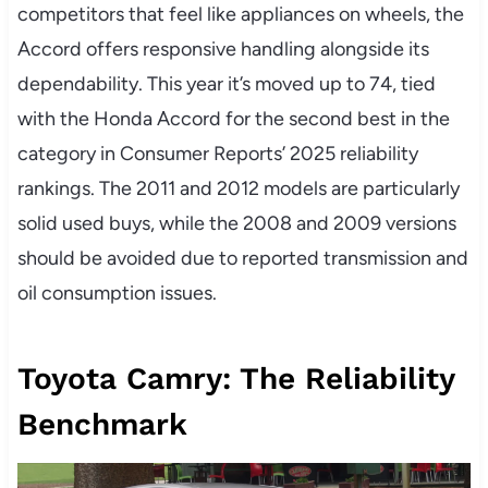
competitors that feel like appliances on wheels, the
Accord offers responsive handling alongside its
dependability. This year it’s moved up to 74, tied
with the Honda Accord for the second best in the
category in Consumer Reports’ 2025 reliability
rankings. The 2011 and 2012 models are particularly
solid used buys, while the 2008 and 2009 versions
should be avoided due to reported transmission and
oil consumption issues.
Toyota Camry: The Reliability
Benchmark