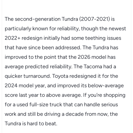
The second-generation Tundra (2007-2021) is
particularly known for reliability, though the newest
2022+ redesign initially had some teething issues
that have since been addressed. The Tundra has
improved to the point that the 2026 model has
average predicted reliability. The Tacoma had a
quicker turnaround. Toyota redesigned it for the
2024 model year, and improved its below-average
score last year to above average. If you’re shopping
for a used full-size truck that can handle serious
work and still be driving a decade from now, the
Tundra is hard to beat.