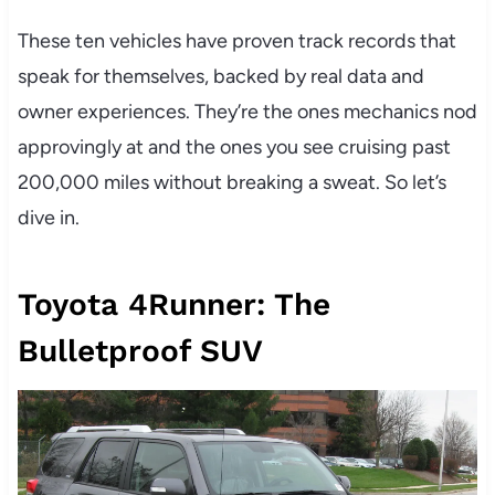
These ten vehicles have proven track records that
speak for themselves, backed by real data and
owner experiences. They’re the ones mechanics nod
approvingly at and the ones you see cruising past
200,000 miles without breaking a sweat. So let’s
dive in.
Toyota 4Runner: The
Bulletproof SUV