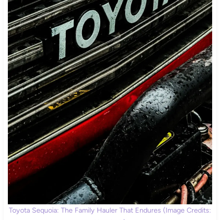
Toyota Sequoia: The Family Hauler That Endures (Image Credits: