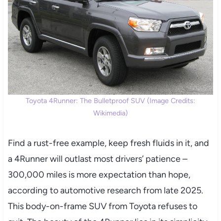
Toyota 4Runner: The Bulletproof SUV (Image Credits:
Wikimedia)
Find a rust-free example, keep fresh fluids in it, and
a 4Runner will outlast most drivers’ patience –
300,000 miles is more expectation than hope,
according to automotive research from late 2025.
This body-on-frame SUV from Toyota refuses to