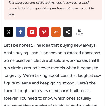
This blog contains affiliate links, and I may earn a small
commission from qualifying purchases at no extra cost to
you.
10
SHARES
Let’s be honest. The idea that buying new always
beats buying used is becoming outdated nonsense.
Some used vehicles are absolute workhorses that’ll
run circles around newer models when it comes to
longevity. We’re talking about cars that laugh at six-
figure mileage and keep going strong. Here’s the
thing though: not every used car is built to last
forever. You need to know which ones actually
deliver on that promise of reliability and which are