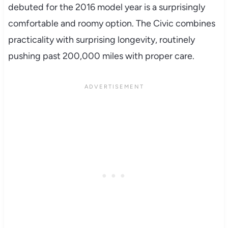
debuted for the 2016 model year is a surprisingly
comfortable and roomy option. The Civic combines
practicality with surprising longevity, routinely
pushing past 200,000 miles with proper care.