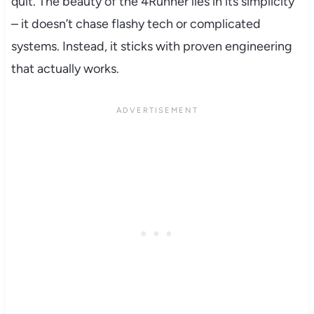
quit. The beauty of the 4Runner lies in its simplicity
– it doesn’t chase flashy tech or complicated
systems. Instead, it sticks with proven engineering
that actually works.