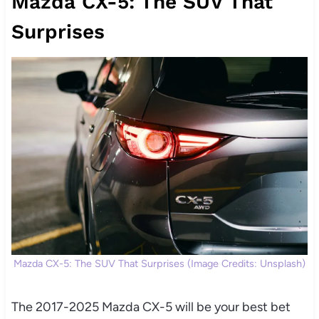
Mazda CX-5: The SUV That
Surprises
Mazda CX-5: The SUV That Surprises (Image Credits: Unsplash)
The 2017-2025 Mazda CX-5 will be your best bet