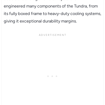
engineered many components of the Tundra, from
its fully boxed frame to heavy-duty cooling systems,
giving it exceptional durability margins.