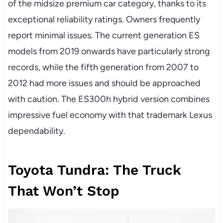
of the midsize premium car category, thanks to its
exceptional reliability ratings. Owners frequently
report minimal issues. The current generation ES
models from 2019 onwards have particularly strong
records, while the fifth generation from 2007 to
2012 had more issues and should be approached
with caution. The ES300h hybrid version combines
impressive fuel economy with that trademark Lexus
dependability.
Toyota Tundra: The Truck
That Won’t Stop