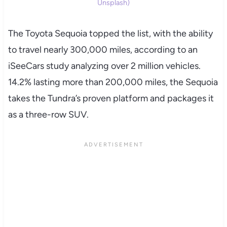
Unsplash)
The Toyota Sequoia topped the list, with the ability
to travel nearly 300,000 miles, according to an
iSeeCars study analyzing over 2 million vehicles.
14.2% lasting more than 200,000 miles, the Sequoia
takes the Tundra’s proven platform and packages it
as a three-row SUV.