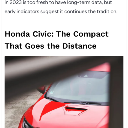
in 2023 is too fresh to have long-term data, but
early indicators suggest it continues the tradition.
Honda Civic: The Compact
That Goes the Distance