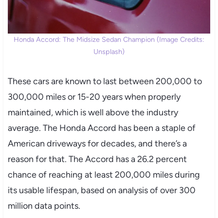
Honda Accord: The Midsize Sedan Champion (Image Credits:
Unsplash)
These cars are known to last between 200,000 to
300,000 miles or 15-20 years when properly
maintained, which is well above the industry
average. The Honda Accord has been a staple of
American driveways for decades, and there’s a
reason for that. The Accord has a 26.2 percent
chance of reaching at least 200,000 miles during
its usable lifespan, based on analysis of over 300
million data points.