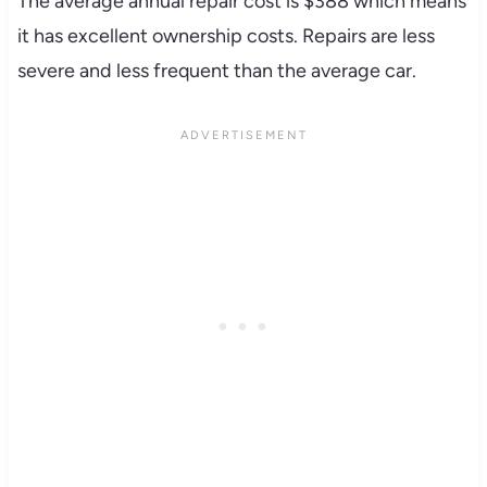
The average annual repair cost is $388 which means
it has excellent ownership costs. Repairs are less
severe and less frequent than the average car.