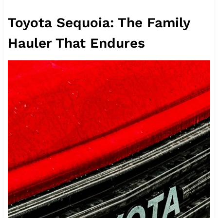
Toyota Sequoia: The Family
Hauler That Endures