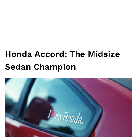
Honda Accord: The Midsize
Sedan Champion