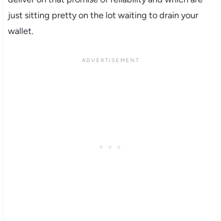
just sitting pretty on the lot waiting to drain your
wallet.