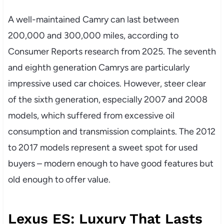
A well-maintained Camry can last between
200,000 and 300,000 miles, according to
Consumer Reports research from 2025. The seventh
and eighth generation Camrys are particularly
impressive used car choices. However, steer clear
of the sixth generation, especially 2007 and 2008
models, which suffered from excessive oil
consumption and transmission complaints. The 2012
to 2017 models represent a sweet spot for used
buyers – modern enough to have good features but
old enough to offer value.
Lexus ES: Luxury That Lasts