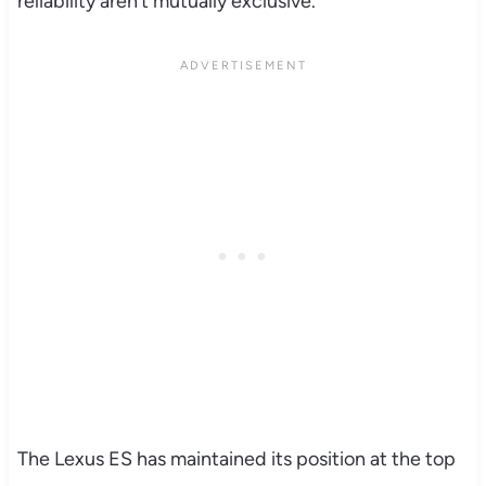
reliability aren’t mutually exclusive.
The Lexus ES has maintained its position at the top