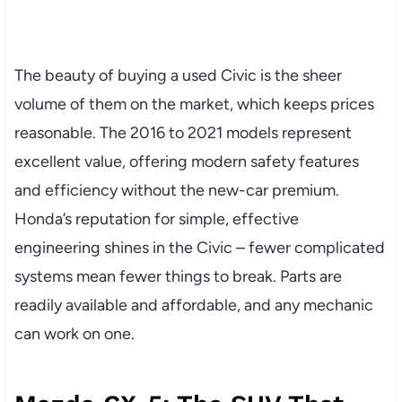
The beauty of buying a used Civic is the sheer
volume of them on the market, which keeps prices
reasonable. The 2016 to 2021 models represent
excellent value, offering modern safety features
and efficiency without the new-car premium.
Honda’s reputation for simple, effective
engineering shines in the Civic – fewer complicated
systems mean fewer things to break. Parts are
readily available and affordable, and any mechanic
can work on one.