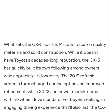
What sets the CX-5 apart is Mazda’s focus on quality
materials and solid construction. While it doesn’t
have Toyota’s decades-long reputation, the CX-5
has quickly built its own following among owners
who appreciate its longevity. The 2019 refresh
added a turbocharged engine option and improved
refinement, while 2022 and newer models come
with all-wheel drive standard. For buyers seeking an
engaging driving experience that’ll also last, the CX-