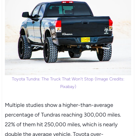
Toyota Tundra: The Truck That Won’t Stop (Image Credits:
Pixabay)
Multiple studies show a higher-than-average
percentage of Tundras reaching 300,000 miles.
22% of them hit 250,000 miles, which is nearly
double the average vehicle. Toyota over-