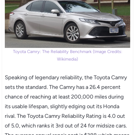
Toyota Camry: The Reliability Benchmark (Image Credits:
Wikimedia)
Speaking of legendary reliability, the Toyota Camry
sets the standard. The Camry has a 26.4 percent
chance of reaching at least 200,000 miles during
its usable lifespan, slightly edging out its Honda
rival. The Toyota Camry Reliability Rating is 4.0 out
of 5.0, which ranks it 3rd out of 24 for midsize cars.