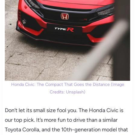
Honda Civic: The Compact That Goes the Distance (Image
Credits: Unsplash)
Don’t let its small size fool you. The Honda Civic is
our top pick. It’s more fun to drive than a similar
Toyota Corolla, and the 10th-generation model that