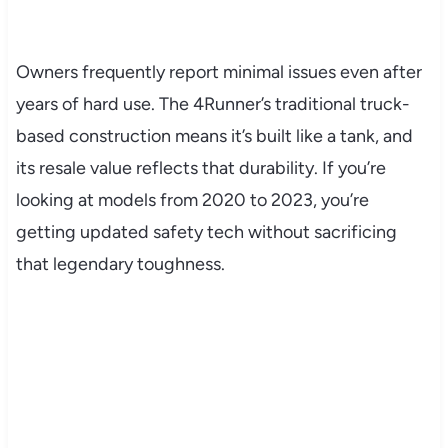
Owners frequently report minimal issues even after
years of hard use. The 4Runner’s traditional truck-
based construction means it’s built like a tank, and
its resale value reflects that durability. If you’re
looking at models from 2020 to 2023, you’re
getting updated safety tech without sacrificing
that legendary toughness.