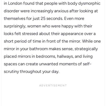
in London found that people with body dysmorphic
disorder were increasingly anxious after looking at
themselves for just 25 seconds. Even more
surprisingly, women who were happy with their
looks felt stressed about their appearance over a
short period of time in front of the mirror. While one
mirror in your bathroom makes sense, strategically
placed mirrors in bedrooms, hallways, and living
spaces can create unwanted moments of self-
scrutiny throughout your day.