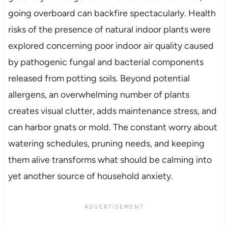
going overboard can backfire spectacularly. Health
risks of the presence of natural indoor plants were
explored concerning poor indoor air quality caused
by pathogenic fungal and bacterial components
released from potting soils. Beyond potential
allergens, an overwhelming number of plants
creates visual clutter, adds maintenance stress, and
can harbor gnats or mold. The constant worry about
watering schedules, pruning needs, and keeping
them alive transforms what should be calming into
yet another source of household anxiety.