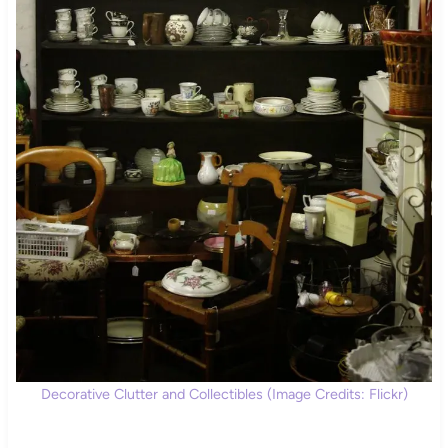
Decorative Clutter and Collectibles (Image Credits: Flickr)