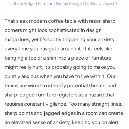
Sharp-Edged Furniture Pieces (Image Credits: Unsplash)
That sleek modern coffee table with razor-sharp
corners might look sophisticated in design
magazines, yet it’s subtly triggering your anxiety
every time you navigate around it. If it feels like
banging a toe or a shin into a piece of furniture
might really hurt, it’s probably going to make you
quietly anxious when you have to live with it. Our
brains are wired to identify potential threats, and
sharp-edged furniture registers as a hazard that
requires constant vigilance. Too many straight lines,
sharp points and jagged edges in a room can create
an elevated sense of anxiety, keeping you on alert