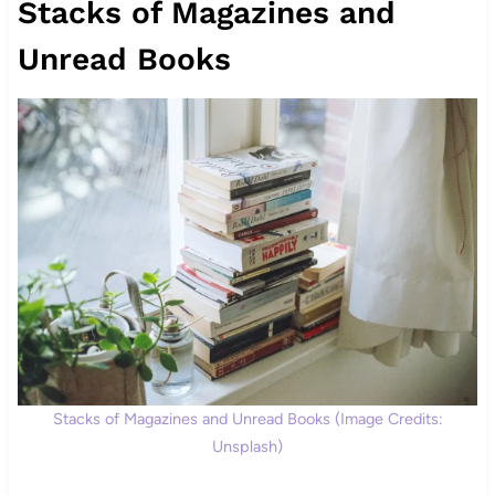
Stacks of Magazines and
Unread Books
Stacks of Magazines and Unread Books (Image Credits:
Unsplash)