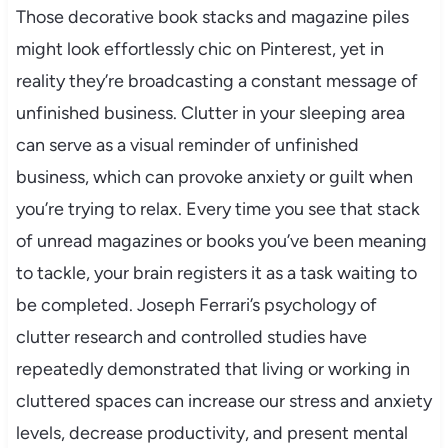
Those decorative book stacks and magazine piles
might look effortlessly chic on Pinterest, yet in
reality they’re broadcasting a constant message of
unfinished business. Clutter in your sleeping area
can serve as a visual reminder of unfinished
business, which can provoke anxiety or guilt when
you’re trying to relax. Every time you see that stack
of unread magazines or books you’ve been meaning
to tackle, your brain registers it as a task waiting to
be completed. Joseph Ferrari’s psychology of
clutter research and controlled studies have
repeatedly demonstrated that living or working in
cluttered spaces can increase our stress and anxiety
levels, decrease productivity, and present mental