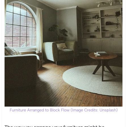
Furniture Arranged to Block Flow (Image Credits: Unsplash)