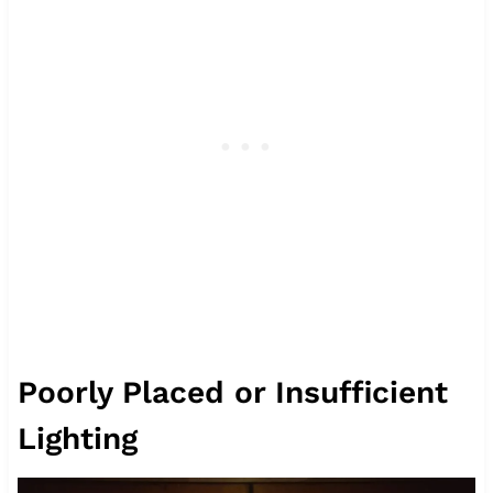
Poorly Placed or Insufficient
Lighting