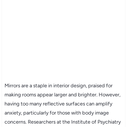
Mirrors are a staple in interior design, praised for
making rooms appear larger and brighter. However,
having too many reflective surfaces can amplify
anxiety, particularly for those with body image
concerns. Researchers at the Institute of Psychiatry