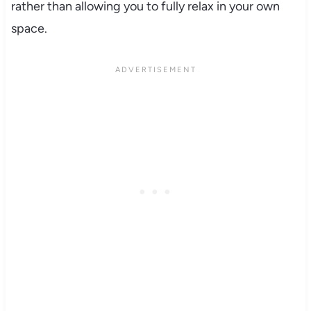
rather than allowing you to fully relax in your own
space.