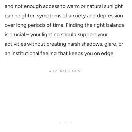
and not enough access to warm or natural sunlight
can heighten symptoms of anxiety and depression
over long periods of time. Finding the right balance
is crucial – your lighting should support your
activities without creating harsh shadows, glare, or
an institutional feeling that keeps you on edge.