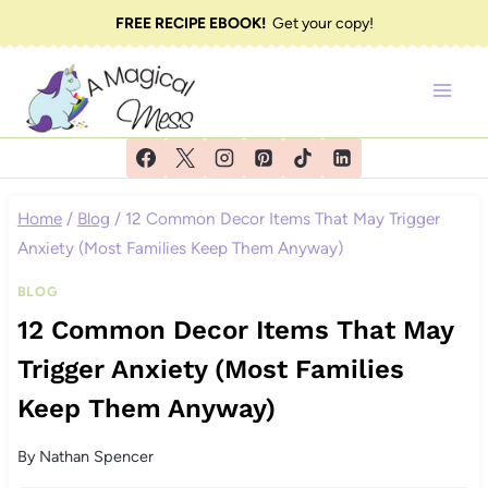
Skip
FREE RECIPE EBOOK!
Get your copy!
to
content
Home
/
Blog
/
12 Common Decor Items That May Trigger
Anxiety (Most Families Keep Them Anyway)
BLOG
12 Common Decor Items That May
Trigger Anxiety (Most Families
Keep Them Anyway)
By
Nathan Spencer