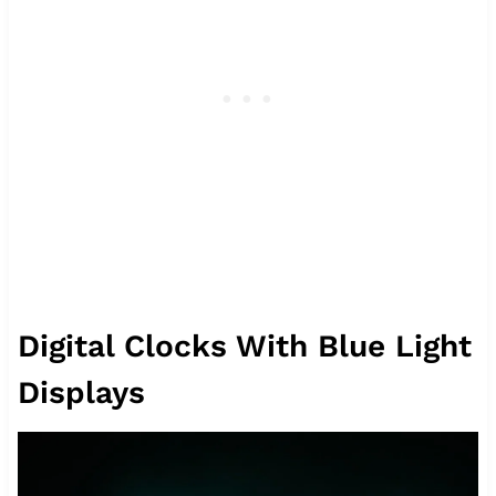
Digital Clocks With Blue Light
Displays