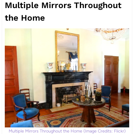
Multiple Mirrors Throughout
the Home
Multiple Mirrors Throughout the Home (Image Credits: Flickr)