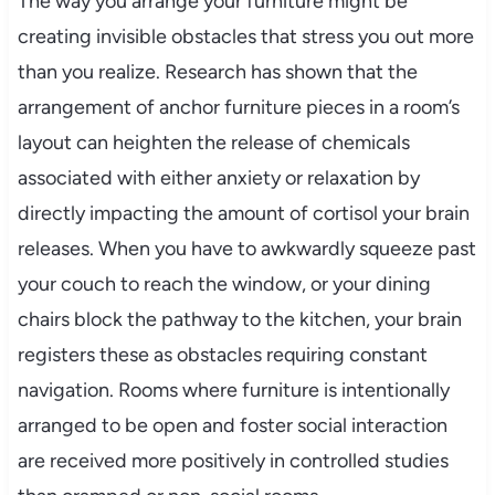
The way you arrange your furniture might be
creating invisible obstacles that stress you out more
than you realize. Research has shown that the
arrangement of anchor furniture pieces in a room’s
layout can heighten the release of chemicals
associated with either anxiety or relaxation by
directly impacting the amount of cortisol your brain
releases. When you have to awkwardly squeeze past
your couch to reach the window, or your dining
chairs block the pathway to the kitchen, your brain
registers these as obstacles requiring constant
navigation. Rooms where furniture is intentionally
arranged to be open and foster social interaction
are received more positively in controlled studies