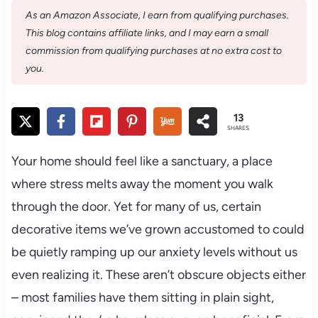
As an Amazon Associate, I earn from qualifying purchases.
This blog contains affiliate links, and I may earn a small
commission from qualifying purchases at no extra cost to
you.
13
SHARES
Your home should feel like a sanctuary, a place
where stress melts away the moment you walk
through the door. Yet for many of us, certain
decorative items we’ve grown accustomed to could
be quietly ramping up our anxiety levels without us
even realizing it. These aren’t obscure objects either
– most families have them sitting in plain sight,