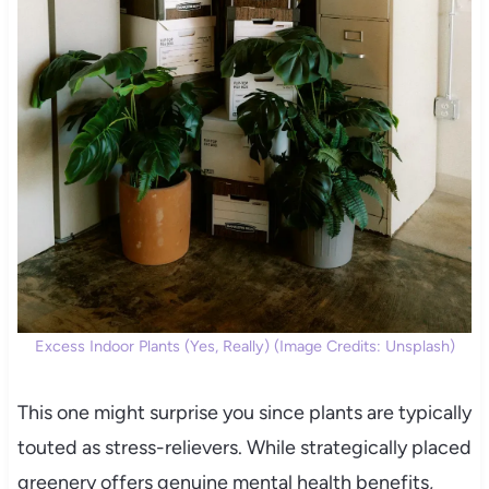
Excess Indoor Plants (Yes, Really) (Image Credits: Unsplash)
This one might surprise you since plants are typically
touted as stress-relievers. While strategically placed
greenery offers genuine mental health benefits,