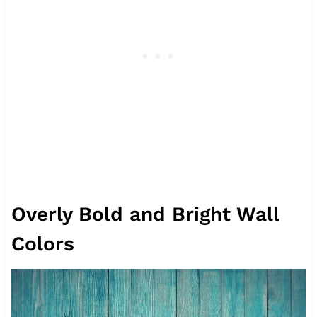
Overly Bold and Bright Wall
Colors