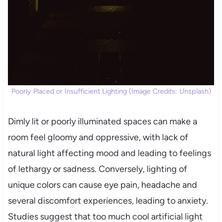
Poorly Placed or Insufficient Lighting (Image Credits: Unsplash)
Dimly lit or poorly illuminated spaces can make a
room feel gloomy and oppressive, with lack of
natural light affecting mood and leading to feelings
of lethargy or sadness. Conversely, lighting of
unique colors can cause eye pain, headache and
several discomfort experiences, leading to anxiety.
Studies suggest that too much cool artificial light