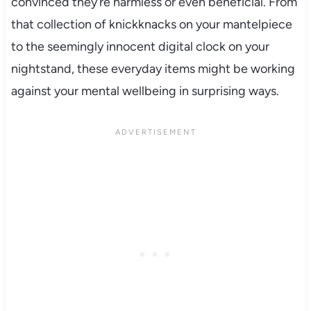
convinced they’re harmless or even beneficial. From
that collection of knickknacks on your mantelpiece
to the seemingly innocent digital clock on your
nightstand, these everyday items might be working
against your mental wellbeing in surprising ways.