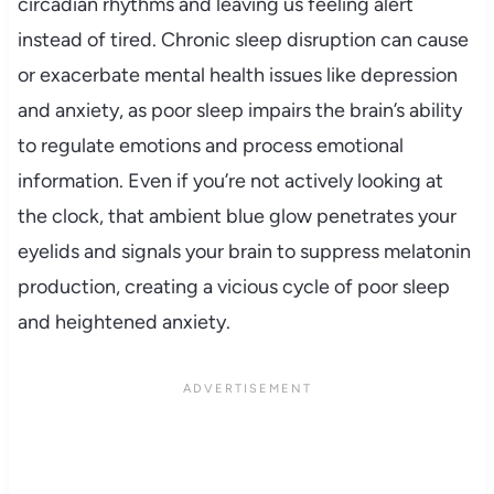
circadian rhythms and leaving us feeling alert
instead of tired. Chronic sleep disruption can cause
or exacerbate mental health issues like depression
and anxiety, as poor sleep impairs the brain’s ability
to regulate emotions and process emotional
information. Even if you’re not actively looking at
the clock, that ambient blue glow penetrates your
eyelids and signals your brain to suppress melatonin
production, creating a vicious cycle of poor sleep
and heightened anxiety.