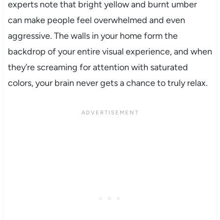
experts note that bright yellow and burnt umber
can make people feel overwhelmed and even
aggressive. The walls in your home form the
backdrop of your entire visual experience, and when
they’re screaming for attention with saturated
colors, your brain never gets a chance to truly relax.