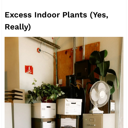
Excess Indoor Plants (Yes,
Really)