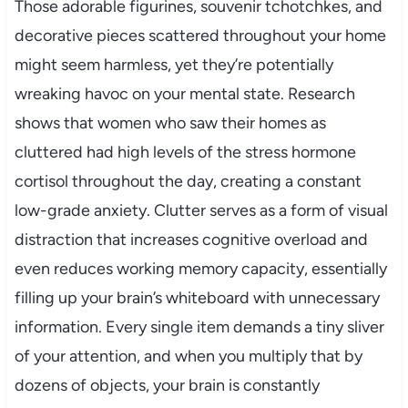
Those adorable figurines, souvenir tchotchkes, and
decorative pieces scattered throughout your home
might seem harmless, yet they’re potentially
wreaking havoc on your mental state. Research
shows that women who saw their homes as
cluttered had high levels of the stress hormone
cortisol throughout the day, creating a constant
low-grade anxiety. Clutter serves as a form of visual
distraction that increases cognitive overload and
even reduces working memory capacity, essentially
filling up your brain’s whiteboard with unnecessary
information. Every single item demands a tiny sliver
of your attention, and when you multiply that by
dozens of objects, your brain is constantly