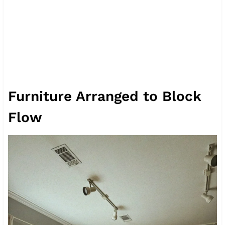
Furniture Arranged to Block
Flow