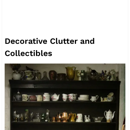
Decorative Clutter and
Collectibles