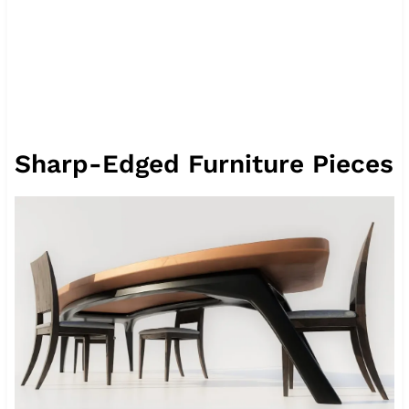
Sharp-Edged Furniture Pieces