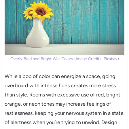
Overly Bold and Bright Wall Colors (Image Credits: Pixabay)
While a pop of color can energize a space, going
overboard with intense hues creates more stress
than style. Rooms with excessive use of red, bright
orange, or neon tones may increase feelings of
restlessness, keeping your nervous system in a state
of alertness when you’re trying to unwind. Design