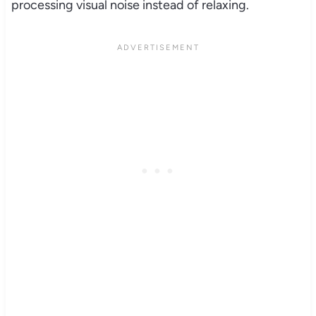
processing visual noise instead of relaxing.