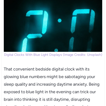
Digital Clocks With Blue Light Displays (Image Credits: Unsplash)
That convenient bedside digital clock with its
glowing blue numbers might be sabotaging your
sleep quality and increasing daytime anxiety. Being
exposed to blue light in the evening can trick our
brain into thinking it is still daytime, disrupting