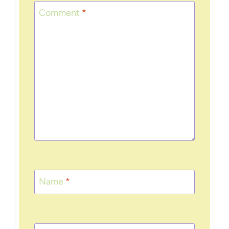
Comment
*
Name
*