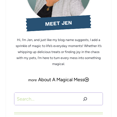
MEET JEN
Hi, I’m Jen, and just like my blog name suggests, I add a
sprinkle of magic to life’s everyday moments! Whether it’s
whipping up delicious treats or finding joy in the chaos
with my pets, I’m here to turn every mess into something
magical.
About A Magical Mess
Search