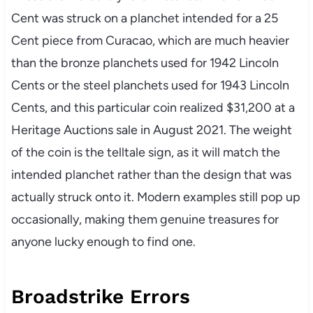
Cent was struck on a planchet intended for a 25
Cent piece from Curacao, which are much heavier
than the bronze planchets used for 1942 Lincoln
Cents or the steel planchets used for 1943 Lincoln
Cents, and this particular coin realized $31,200 at a
Heritage Auctions sale in August 2021. The weight
of the coin is the telltale sign, as it will match the
intended planchet rather than the design that was
actually struck onto it. Modern examples still pop up
occasionally, making them genuine treasures for
anyone lucky enough to find one.
Broadstrike Errors