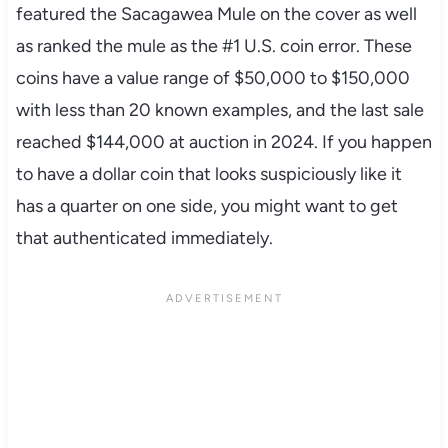
featured the Sacagawea Mule on the cover as well
as ranked the mule as the #1 U.S. coin error. These
coins have a value range of $50,000 to $150,000
with less than 20 known examples, and the last sale
reached $144,000 at auction in 2024. If you happen
to have a dollar coin that looks suspiciously like it
has a quarter on one side, you might want to get
that authenticated immediately.