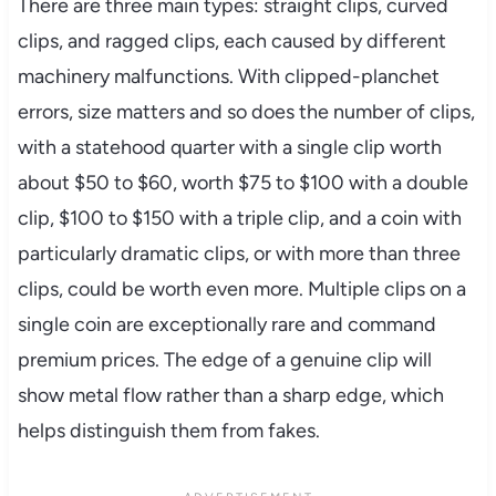
There are three main types: straight clips, curved
clips, and ragged clips, each caused by different
machinery malfunctions. With clipped-planchet
errors, size matters and so does the number of clips,
with a statehood quarter with a single clip worth
about $50 to $60, worth $75 to $100 with a double
clip, $100 to $150 with a triple clip, and a coin with
particularly dramatic clips, or with more than three
clips, could be worth even more. Multiple clips on a
single coin are exceptionally rare and command
premium prices. The edge of a genuine clip will
show metal flow rather than a sharp edge, which
helps distinguish them from fakes.