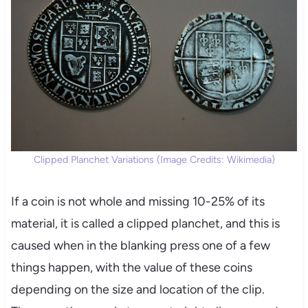
Clipped Planchet Variations (Image Credits: Wikimedia)
If a coin is not whole and missing 10-25% of its
material, it is called a clipped planchet, and this is
caused when in the blanking press one of a few
things happen, with the value of these coins
depending on the size and location of the clip.