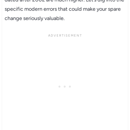
specific modern errors that could make your spare
change seriously valuable.