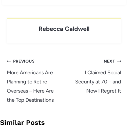
Rebecca Caldwell
Post
PREVIOUS
NEXT
navigation
More Americans Are
I Claimed Social
Planning to Retire
Security at 70 – and
Overseas – Here Are
Now I Regret It
the Top Destinations
Similar Posts