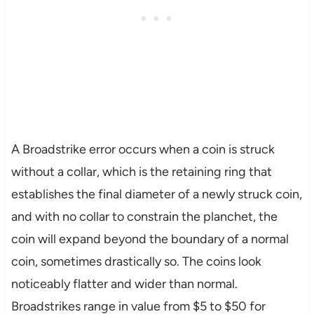
A Broadstrike error occurs when a coin is struck
without a collar, which is the retaining ring that
establishes the final diameter of a newly struck coin,
and with no collar to constrain the planchet, the
coin will expand beyond the boundary of a normal
coin, sometimes drastically so. The coins look
noticeably flatter and wider than normal.
Broadstrikes range in value from $5 to $50 for