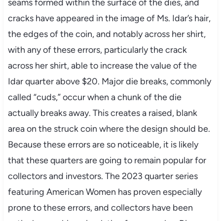
seams formed within the surface of the dies, and
cracks have appeared in the image of Ms. Idar’s hair,
the edges of the coin, and notably across her shirt,
with any of these errors, particularly the crack
across her shirt, able to increase the value of the
Idar quarter above $20. Major die breaks, commonly
called “cuds,” occur when a chunk of the die
actually breaks away. This creates a raised, blank
area on the struck coin where the design should be.
Because these errors are so noticeable, it is likely
that these quarters are going to remain popular for
collectors and investors. The 2023 quarter series
featuring American Women has proven especially
prone to these errors, and collectors have been