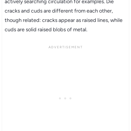
actively searching circulation for examples. Die
cracks and cuds are different from each other,
though related: cracks appear as raised lines, while
cuds are solid raised blobs of metal.