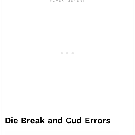
Die Break and Cud Errors