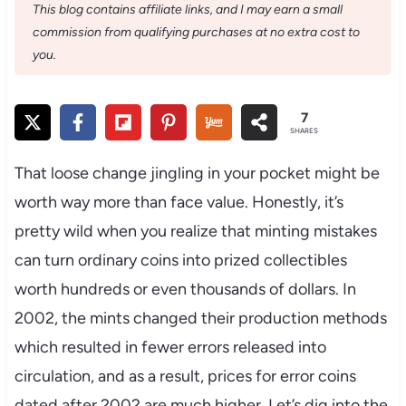
This blog contains affiliate links, and I may earn a small
commission from qualifying purchases at no extra cost to
you.
7
SHARES
That loose change jingling in your pocket might be
worth way more than face value. Honestly, it’s
pretty wild when you realize that minting mistakes
can turn ordinary coins into prized collectibles
worth hundreds or even thousands of dollars. In
2002, the mints changed their production methods
which resulted in fewer errors released into
circulation, and as a result, prices for error coins
dated after 2002 are much higher. Let’s dig into the