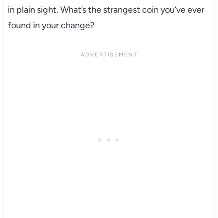
in plain sight. What’s the strangest coin you’ve ever
found in your change?