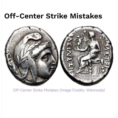
Off-Center Strike Mistakes
Off-Center Strike Mistakes (Image Credits: Wikimedia)