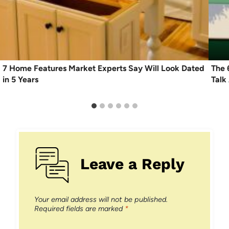
7 Home Features Market Experts Say Will Look Dated
The 
in 5 Years
Talk
Leave a Reply
Your email address will not be published.
Required fields are marked
*