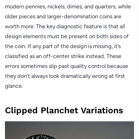
modern pennies, nickels, dimes, and quarters, while
older pieces and larger-denomination coins are
worth more. The key diagnostic feature is that all
design elements must be present on both sides of
the coin. If any part of the design is missing, it’s
classified as an off-center strike instead. These
errors sometimes slip past quality control because
they don’t always look dramatically wrong at first
glance.
Clipped Planchet Variations