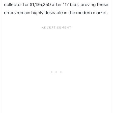
collector for $1,136,250 after 117 bids, proving these
errors remain highly desirable in the modern market.