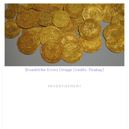
Broadstrike Errors (Image Credits: Pixabay)