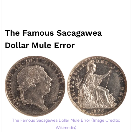
The Famous Sacagawea
Dollar Mule Error
The Famous Sacagawea Dollar Mule Error (Image Credits:
Wikimedia)