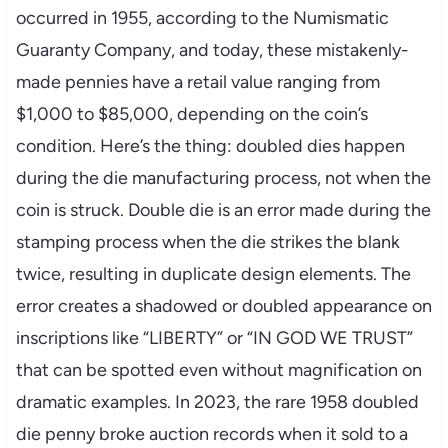
occurred in 1955, according to the Numismatic
Guaranty Company, and today, these mistakenly-
made pennies have a retail value ranging from
$1,000 to $85,000, depending on the coin’s
condition. Here’s the thing: doubled dies happen
during the die manufacturing process, not when the
coin is struck. Double die is an error made during the
stamping process when the die strikes the blank
twice, resulting in duplicate design elements. The
error creates a shadowed or doubled appearance on
inscriptions like “LIBERTY” or “IN GOD WE TRUST”
that can be spotted even without magnification on
dramatic examples. In 2023, the rare 1958 doubled
die penny broke auction records when it sold to a