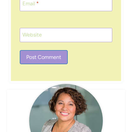
Email
*
Website