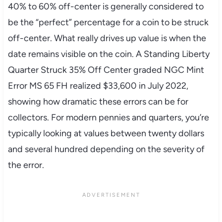
40% to 60% off-center is generally considered to
be the “perfect” percentage for a coin to be struck
off-center. What really drives up value is when the
date remains visible on the coin. A Standing Liberty
Quarter Struck 35% Off Center graded NGC Mint
Error MS 65 FH realized $33,600 in July 2022,
showing how dramatic these errors can be for
collectors. For modern pennies and quarters, you’re
typically looking at values between twenty dollars
and several hundred depending on the severity of
the error.