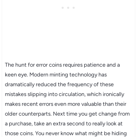
The hunt for error coins requires patience and a
keen eye. Modern minting technology has
dramatically reduced the frequency of these
mistakes slipping into circulation, which ironically
makes recent errors even more valuable than their
older counterparts. Next time you get change from
a purchase, take an extra second to really look at
those coins. You never know what might be hiding