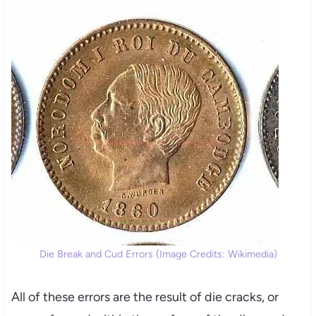
Die Break and Cud Errors (Image Credits: Wikimedia)
All of these errors are the result of die cracks, or