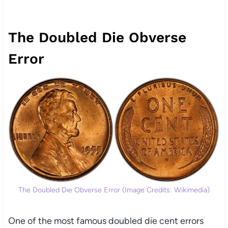
The Doubled Die Obverse
Error
The Doubled Die Obverse Error (Image Credits: Wikimedia)
One of the most famous doubled die cent errors