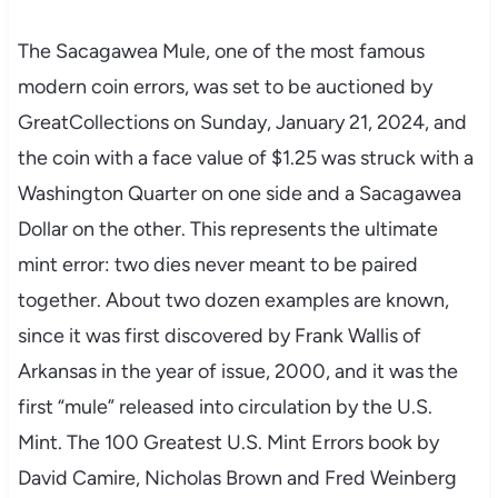
The Sacagawea Mule, one of the most famous
modern coin errors, was set to be auctioned by
GreatCollections on Sunday, January 21, 2024, and
the coin with a face value of $1.25 was struck with a
Washington Quarter on one side and a Sacagawea
Dollar on the other. This represents the ultimate
mint error: two dies never meant to be paired
together. About two dozen examples are known,
since it was first discovered by Frank Wallis of
Arkansas in the year of issue, 2000, and it was the
first “mule” released into circulation by the U.S.
Mint. The 100 Greatest U.S. Mint Errors book by
David Camire, Nicholas Brown and Fred Weinberg