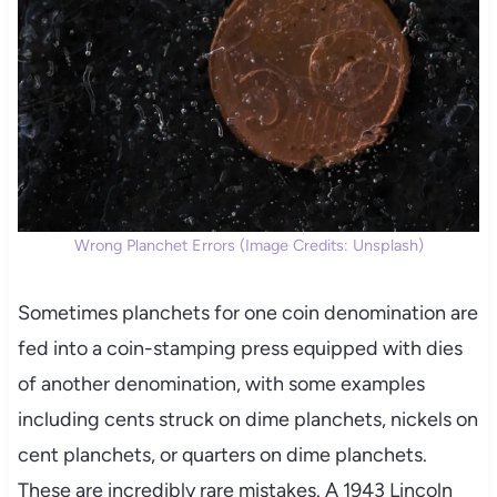
Wrong Planchet Errors (Image Credits: Unsplash)
Sometimes planchets for one coin denomination are
fed into a coin-stamping press equipped with dies
of another denomination, with some examples
including cents struck on dime planchets, nickels on
cent planchets, or quarters on dime planchets.
These are incredibly rare mistakes. A 1943 Lincoln