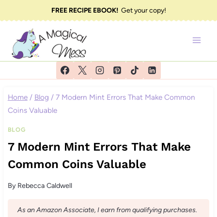
Skip
FREE RECIPE EBOOK!
Get your copy!
to
content
Home
/
Blog
/
7 Modern Mint Errors That Make Common
Coins Valuable
BLOG
7 Modern Mint Errors That Make
Common Coins Valuable
By
Rebecca Caldwell
As an Amazon Associate, I earn from qualifying purchases.