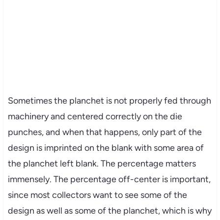
Sometimes the planchet is not properly fed through
machinery and centered correctly on the die
punches, and when that happens, only part of the
design is imprinted on the blank with some area of
the planchet left blank. The percentage matters
immensely. The percentage off-center is important,
since most collectors want to see some of the
design as well as some of the planchet, which is why