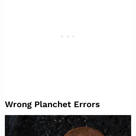
Wrong Planchet Errors