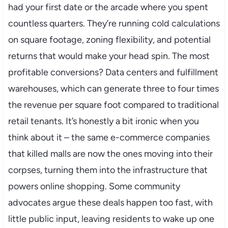
had your first date or the arcade where you spent
countless quarters. They’re running cold calculations
on square footage, zoning flexibility, and potential
returns that would make your head spin. The most
profitable conversions? Data centers and fulfillment
warehouses, which can generate three to four times
the revenue per square foot compared to traditional
retail tenants. It’s honestly a bit ironic when you
think about it – the same e-commerce companies
that killed malls are now the ones moving into their
corpses, turning them into the infrastructure that
powers online shopping. Some community
advocates argue these deals happen too fast, with
little public input, leaving residents to wake up one