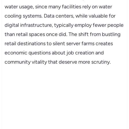
water usage, since many facilities rely on water
cooling systems. Data centers, while valuable for
digital infrastructure, typically employ fewer people
than retail spaces once did. The shift from bustling
retail destinations to silent server farms creates
economic questions about job creation and
community vitality that deserve more scrutiny.