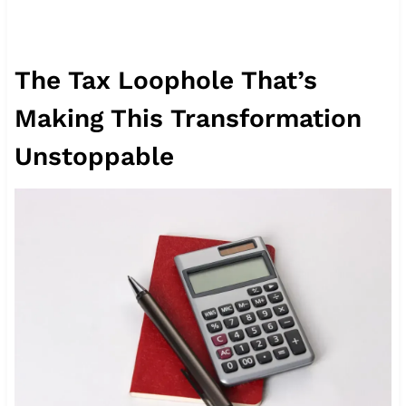
The Tax Loophole That’s
Making This Transformation
Unstoppable