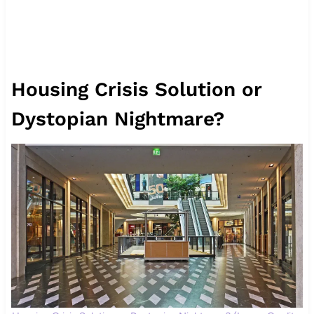
Housing Crisis Solution or
Dystopian Nightmare?