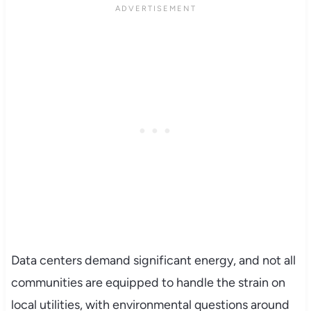
Data centers demand significant energy, and not all
communities are equipped to handle the strain on
local utilities, with environmental questions around