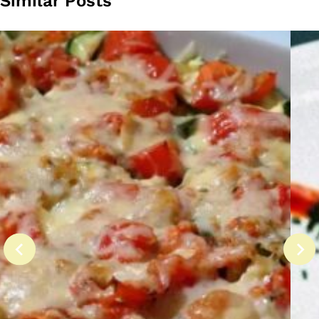
Similar Posts