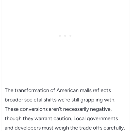
The transformation of American malls reflects
broader societal shifts we’re still grappling with.
These conversions aren’t necessarily negative,
though they warrant caution. Local governments
and developers must weigh the trade offs carefully,