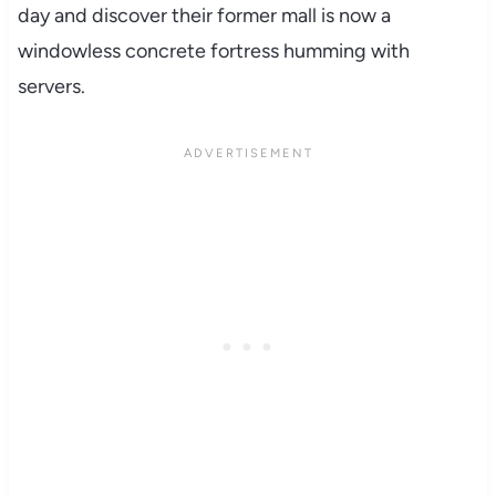
day and discover their former mall is now a
windowless concrete fortress humming with
servers.