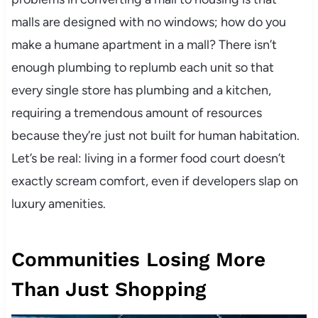
malls are designed with no windows; how do you
make a humane apartment in a mall? There isn’t
enough plumbing to replumb each unit so that
every single store has plumbing and a kitchen,
requiring a tremendous amount of resources
because they’re just not built for human habitation.
Let’s be real: living in a former food court doesn’t
exactly scream comfort, even if developers slap on
luxury amenities.
Communities Losing More
Than Just Shopping