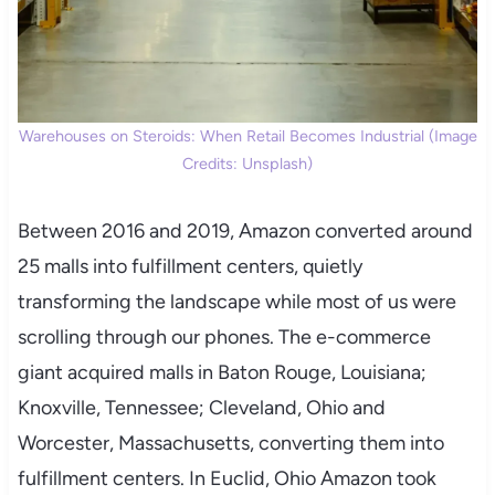
Warehouses on Steroids: When Retail Becomes Industrial (Image
Credits: Unsplash)
Between 2016 and 2019, Amazon converted around
25 malls into fulfillment centers, quietly
transforming the landscape while most of us were
scrolling through our phones. The e-commerce
giant acquired malls in Baton Rouge, Louisiana;
Knoxville, Tennessee; Cleveland, Ohio and
Worcester, Massachusetts, converting them into
fulfillment centers. In Euclid, Ohio Amazon took