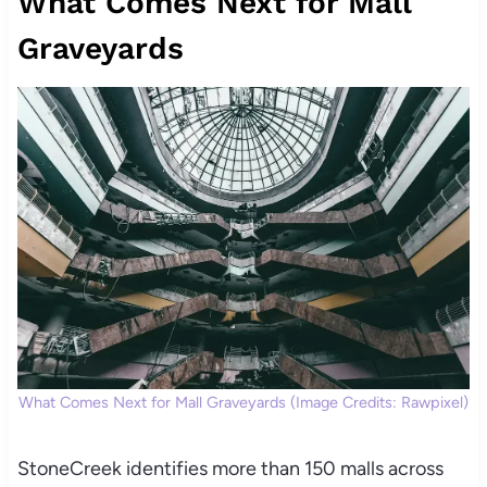
What Comes Next for Mall
Graveyards
What Comes Next for Mall Graveyards (Image Credits: Rawpixel)
StoneCreek identifies more than 150 malls across