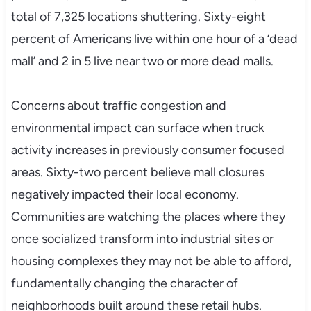
total of 7,325 locations shuttering. Sixty-eight
percent of Americans live within one hour of a ‘dead
mall’ and 2 in 5 live near two or more dead malls.
Concerns about traffic congestion and
environmental impact can surface when truck
activity increases in previously consumer focused
areas. Sixty-two percent believe mall closures
negatively impacted their local economy.
Communities are watching the places where they
once socialized transform into industrial sites or
housing complexes they may not be able to afford,
fundamentally changing the character of
neighborhoods built around these retail hubs.