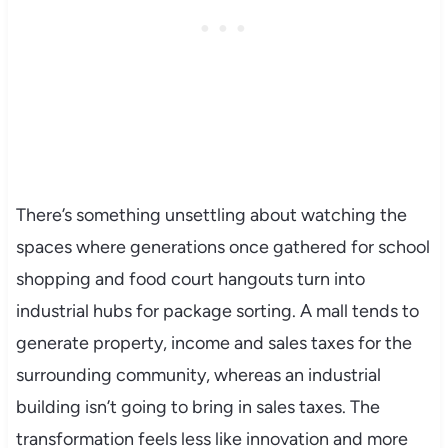
There’s something unsettling about watching the
spaces where generations once gathered for school
shopping and food court hangouts turn into
industrial hubs for package sorting. A mall tends to
generate property, income and sales taxes for the
surrounding community, whereas an industrial
building isn’t going to bring in sales taxes. The
transformation feels less like innovation and more