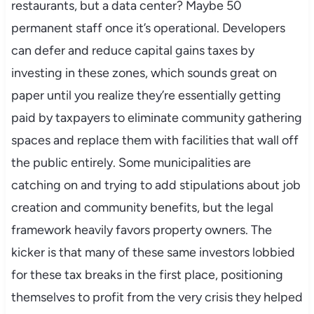
restaurants, but a data center? Maybe 50
permanent staff once it’s operational. Developers
can defer and reduce capital gains taxes by
investing in these zones, which sounds great on
paper until you realize they’re essentially getting
paid by taxpayers to eliminate community gathering
spaces and replace them with facilities that wall off
the public entirely. Some municipalities are
catching on and trying to add stipulations about job
creation and community benefits, but the legal
framework heavily favors property owners. The
kicker is that many of these same investors lobbied
for these tax breaks in the first place, positioning
themselves to profit from the very crisis they helped