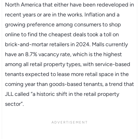
North America that either have been redeveloped in
recent years or are in the works. Inflation and a
growing preference among consumers to shop
online to find the cheapest deals took a toll on
brick-and-mortar retailers in 2024. Malls currently
have an 8.7% vacancy rate, which is the highest
among all retail property types, with service-based
tenants expected to lease more retail space in the
coming year than goods-based tenants, a trend that
JLL called “a historic shift in the retail property
sector”.