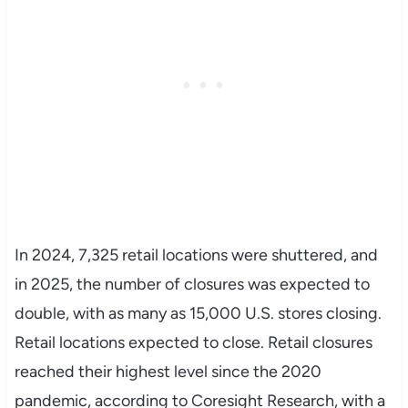
In 2024, 7,325 retail locations were shuttered, and
in 2025, the number of closures was expected to
double, with as many as 15,000 U.S. stores closing.
Retail locations expected to close. Retail closures
reached their highest level since the 2020
pandemic, according to Coresight Research, with a