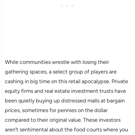
While communities wrestle with losing their
gathering spaces, a select group of players are
cashing in big time on this retail apocalypse. Private
equity firms and real estate investment trusts have
been quietly buying up distressed malls at bargain
prices, sometimes for pennies on the dollar
compared to their original value. These investors
aren’t sentimental about the food courts where you