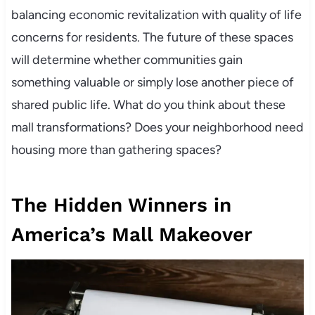
balancing economic revitalization with quality of life
concerns for residents. The future of these spaces
will determine whether communities gain
something valuable or simply lose another piece of
shared public life. What do you think about these
mall transformations? Does your neighborhood need
housing more than gathering spaces?
The Hidden Winners in
America’s Mall Makeover