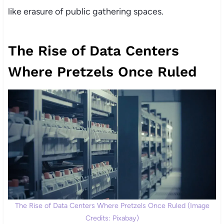
like erasure of public gathering spaces.
The Rise of Data Centers
Where Pretzels Once Ruled
The Rise of Data Centers Where Pretzels Once Ruled (Image
Credits: Pixabay)