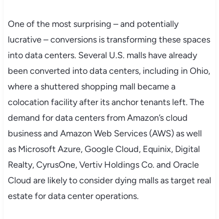
One of the most surprising – and potentially
lucrative – conversions is transforming these spaces
into data centers. Several U.S. malls have already
been converted into data centers, including in Ohio,
where a shuttered shopping mall became a
colocation facility after its anchor tenants left. The
demand for data centers from Amazon’s cloud
business and Amazon Web Services (AWS) as well
as Microsoft Azure, Google Cloud, Equinix, Digital
Realty, CyrusOne, Vertiv Holdings Co. and Oracle
Cloud are likely to consider dying malls as target real
estate for data center operations.