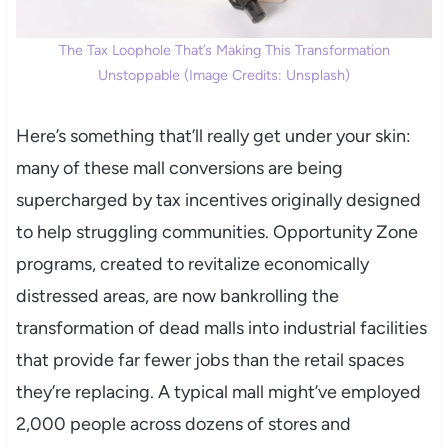
The Tax Loophole That’s Making This Transformation
Unstoppable (Image Credits: Unsplash)
Here’s something that’ll really get under your skin:
many of these mall conversions are being
supercharged by tax incentives originally designed
to help struggling communities. Opportunity Zone
programs, created to revitalize economically
distressed areas, are now bankrolling the
transformation of dead malls into industrial facilities
that provide far fewer jobs than the retail spaces
they’re replacing. A typical mall might’ve employed
2,000 people across dozens of stores and