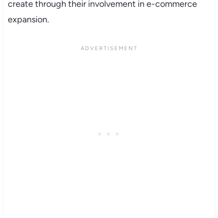
create through their involvement in e-commerce
expansion.