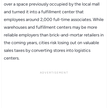
over a space previously occupied by the local mall
and turned it into a fulfillment center that
employees around 2,000 full-time associates. While
warehouses and fulfillment centers may be more
reliable employers than brick-and-mortar retailers in
the coming years, cities risk losing out on valuable
sales taxes by converting stores into logistics
centers.