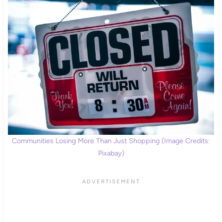
Communities Losing More Than Just Shopping (Image Credits:
Pixabay)