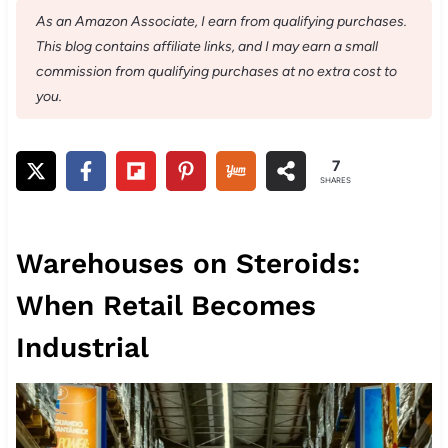
As an Amazon Associate, I earn from qualifying purchases.
This blog contains affiliate links, and I may earn a small
commission from qualifying purchases at no extra cost to
you.
7
SHARES
Warehouses on Steroids:
When Retail Becomes
Industrial