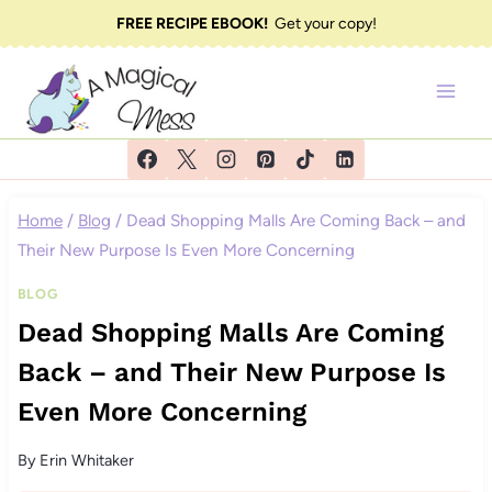
Skip
FREE RECIPE EBOOK!
Get your copy!
to
content
Home
/
Blog
/
Dead Shopping Malls Are Coming Back – and
Their New Purpose Is Even More Concerning
BLOG
Dead Shopping Malls Are Coming
Back – and Their New Purpose Is
Even More Concerning
By
Erin Whitaker