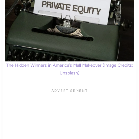
The Hidden Winners in America’s Mall Makeover (Image Credits:
Unsplash)