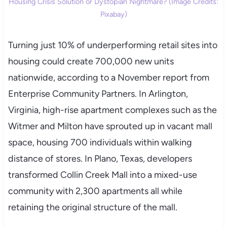
Housing Crisis Solution or Dystopian Nightmare? (Image Credits:
Pixabay)
Turning just 10% of underperforming retail sites into
housing could create 700,000 new units
nationwide, according to a November report from
Enterprise Community Partners. In Arlington,
Virginia, high-rise apartment complexes such as the
Witmer and Milton have sprouted up in vacant mall
space, housing 700 individuals within walking
distance of stores. In Plano, Texas, developers
transformed Collin Creek Mall into a mixed-use
community with 2,300 apartments all while
retaining the original structure of the mall.