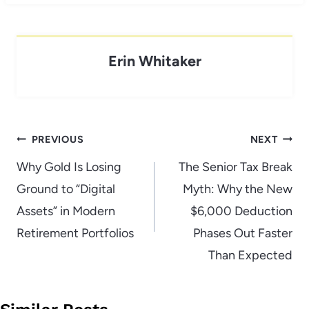
Erin Whitaker
Post
PREVIOUS
NEXT
navigation
Why Gold Is Losing
The Senior Tax Break
Ground to “Digital
Myth: Why the New
Assets” in Modern
$6,000 Deduction
Retirement Portfolios
Phases Out Faster
Than Expected