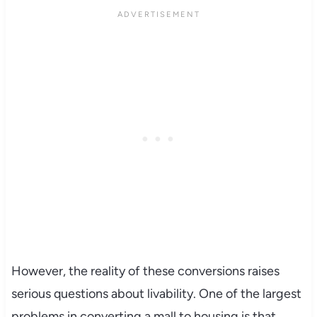
However, the reality of these conversions raises
serious questions about livability. One of the largest
problems in converting a mall to housing is that