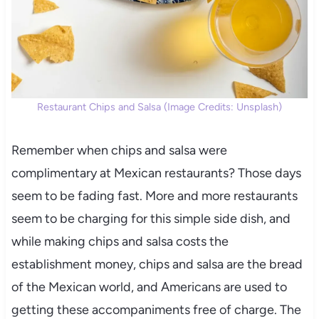
Restaurant Chips and Salsa (Image Credits: Unsplash)
Remember when chips and salsa were
complimentary at Mexican restaurants? Those days
seem to be fading fast. More and more restaurants
seem to be charging for this simple side dish, and
while making chips and salsa costs the
establishment money, chips and salsa are the bread
of the Mexican world, and Americans are used to
getting these accompaniments free of charge. The