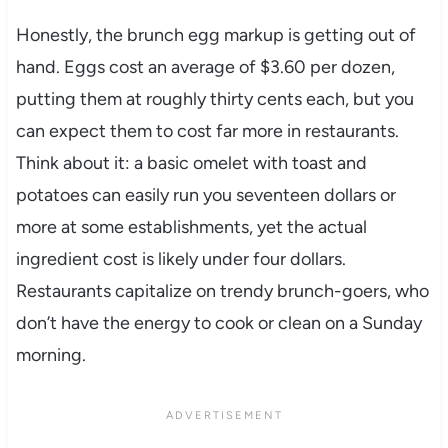
Honestly, the brunch egg markup is getting out of
hand. Eggs cost an average of $3.60 per dozen,
putting them at roughly thirty cents each, but you
can expect them to cost far more in restaurants.
Think about it: a basic omelet with toast and
potatoes can easily run you seventeen dollars or
more at some establishments, yet the actual
ingredient cost is likely under four dollars.
Restaurants capitalize on trendy brunch-goers, who
don’t have the energy to cook or clean on a Sunday
morning.