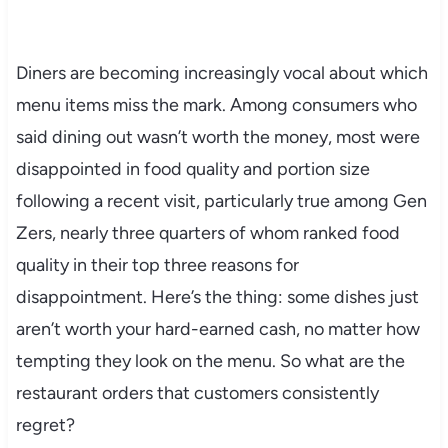
Diners are becoming increasingly vocal about which
menu items miss the mark. Among consumers who
said dining out wasn’t worth the money, most were
disappointed in food quality and portion size
following a recent visit, particularly true among Gen
Zers, nearly three quarters of whom ranked food
quality in their top three reasons for
disappointment. Here’s the thing: some dishes just
aren’t worth your hard-earned cash, no matter how
tempting they look on the menu. So what are the
restaurant orders that customers consistently
regret?