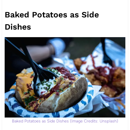
Baked Potatoes as Side
Dishes
Baked Potatoes as Side Dishes (Image Credits: Unsplash)