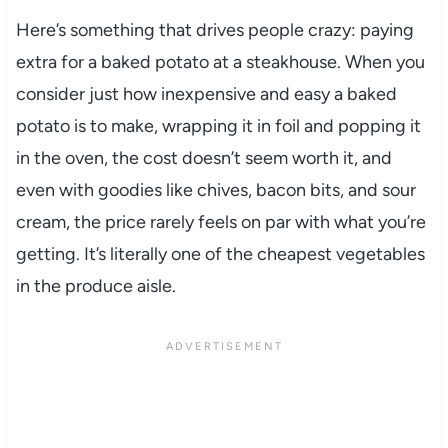
Here’s something that drives people crazy: paying
extra for a baked potato at a steakhouse. When you
consider just how inexpensive and easy a baked
potato is to make, wrapping it in foil and popping it
in the oven, the cost doesn’t seem worth it, and
even with goodies like chives, bacon bits, and sour
cream, the price rarely feels on par with what you’re
getting. It’s literally one of the cheapest vegetables
in the produce aisle.