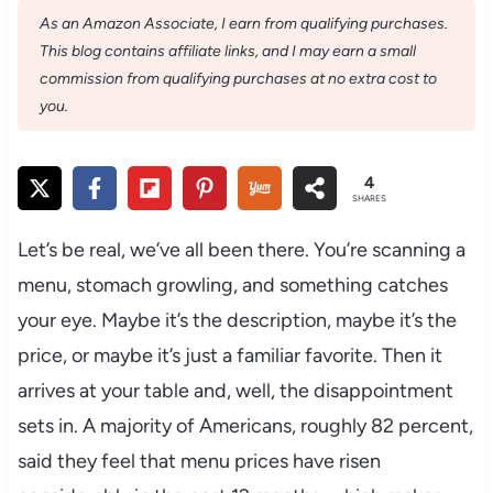
As an Amazon Associate, I earn from qualifying purchases.
This blog contains affiliate links, and I may earn a small
commission from qualifying purchases at no extra cost to
you.
4
SHARES
Let’s be real, we’ve all been there. You’re scanning a
menu, stomach growling, and something catches
your eye. Maybe it’s the description, maybe it’s the
price, or maybe it’s just a familiar favorite. Then it
arrives at your table and, well, the disappointment
sets in. A majority of Americans, roughly 82 percent,
said they feel that menu prices have risen