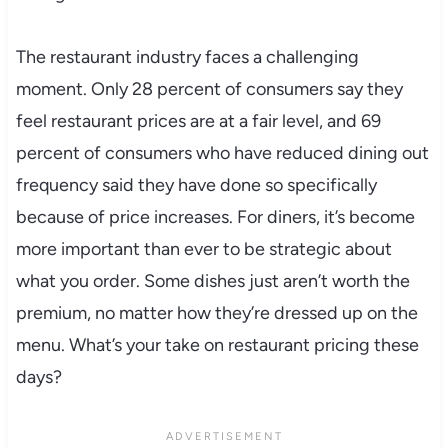
The restaurant industry faces a challenging
moment. Only 28 percent of consumers say they
feel restaurant prices are at a fair level, and 69
percent of consumers who have reduced dining out
frequency said they have done so specifically
because of price increases. For diners, it’s become
more important than ever to be strategic about
what you order. Some dishes just aren’t worth the
premium, no matter how they’re dressed up on the
menu. What’s your take on restaurant pricing these
days?