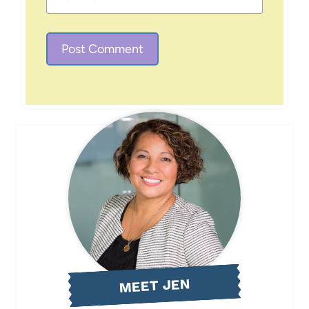
MEET JEN