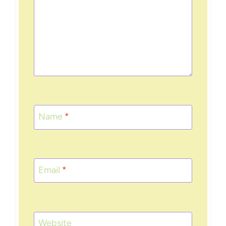
Name
*
Email
*
Website