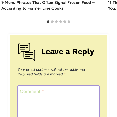
9 Menu Phrases That Often Signal Frozen Food –
11 T
According to Former Line Cooks
You,
Leave a Reply
Your email address will not be published.
Required fields are marked
*
Comment
*