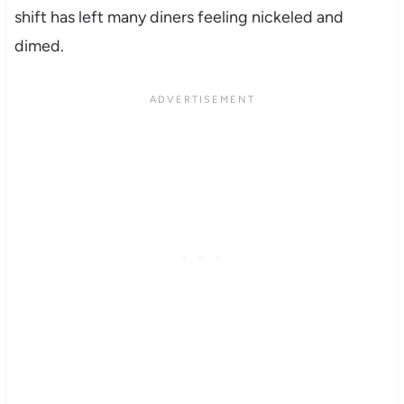
shift has left many diners feeling nickeled and
dimed.