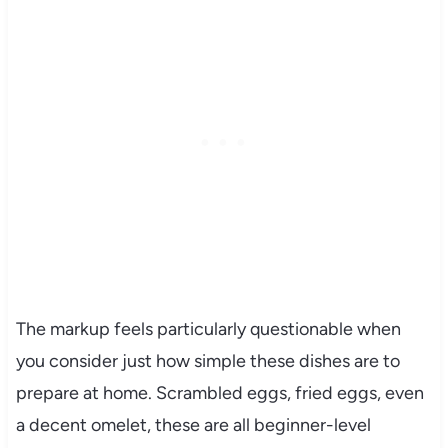
The markup feels particularly questionable when
you consider just how simple these dishes are to
prepare at home. Scrambled eggs, fried eggs, even
a decent omelet, these are all beginner-level