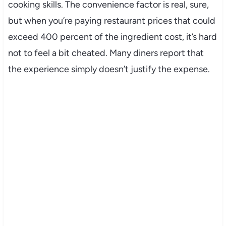
cooking skills. The convenience factor is real, sure,
but when you’re paying restaurant prices that could
exceed 400 percent of the ingredient cost, it’s hard
not to feel a bit cheated. Many diners report that
the experience simply doesn’t justify the expense.