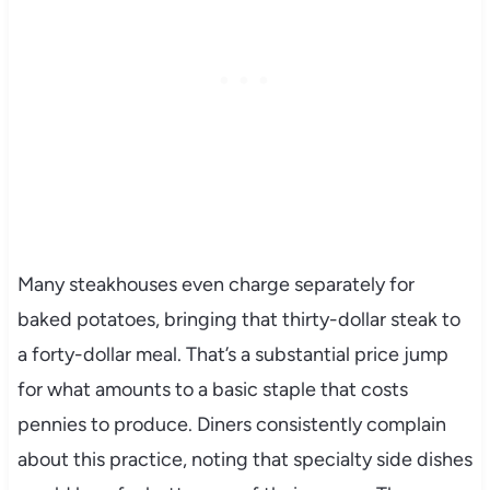
Many steakhouses even charge separately for
baked potatoes, bringing that thirty-dollar steak to
a forty-dollar meal. That’s a substantial price jump
for what amounts to a basic staple that costs
pennies to produce. Diners consistently complain
about this practice, noting that specialty side dishes