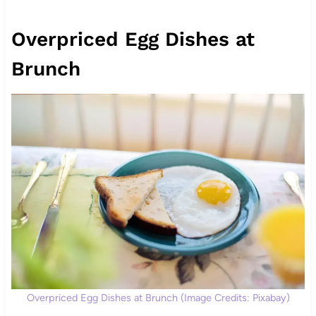
Overpriced Egg Dishes at
Brunch
Overpriced Egg Dishes at Brunch (Image Credits: Pixabay)