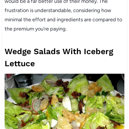
would be a far better use of their money. The
frustration is understandable, considering how
minimal the effort and ingredients are compared to
the premium you’re paying.
Wedge Salads With Iceberg
Lettuce