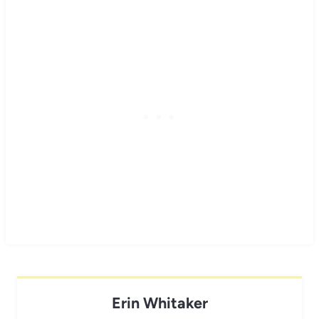
Erin Whitaker