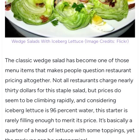
Wedge Salads With Iceberg Lettuce (Image Credits: Flickr)
The classic wedge salad has become one of those
menu items that makes people question restaurant
pricing altogether. Not all restaurants charge nearly
thirty dollars for this staple salad, but prices do
seem to be climbing rapidly, and considering
iceberg lettuce is 96 percent water, this starter is
rarely filling enough to merit its price. It’s basically a
quarter of a head of lettuce with some toppings, yet