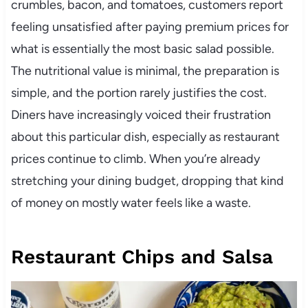
crumbles, bacon, and tomatoes, customers report
feeling unsatisfied after paying premium prices for
what is essentially the most basic salad possible.
The nutritional value is minimal, the preparation is
simple, and the portion rarely justifies the cost.
Diners have increasingly voiced their frustration
about this particular dish, especially as restaurant
prices continue to climb. When you’re already
stretching your dining budget, dropping that kind
of money on mostly water feels like a waste.
Restaurant Chips and Salsa