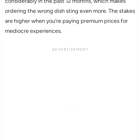
considerably in the past 12 months, which makes
ordering the wrong dish sting even more. The stakes
are higher when you’re paying premium prices for
mediocre experiences.