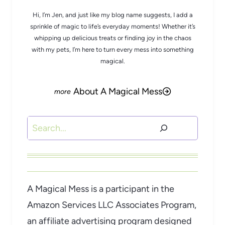
Hi, I’m Jen, and just like my blog name suggests, I add a
sprinkle of magic to life’s everyday moments! Whether it’s
whipping up delicious treats or finding joy in the chaos
with my pets, I’m here to turn every mess into something
magical.
About A Magical Mess
Search
A Magical Mess is a participant in the
Amazon Services LLC Associates Program,
an affiliate advertising program designed