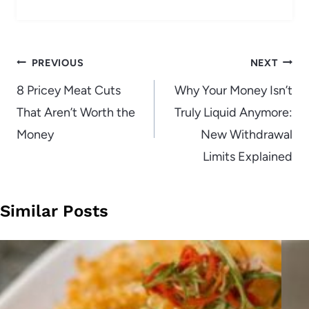
Post
PREVIOUS
NEXT
navigation
8 Pricey Meat Cuts
Why Your Money Isn’t
That Aren’t Worth the
Truly Liquid Anymore:
Money
New Withdrawal
Limits Explained
Similar Posts