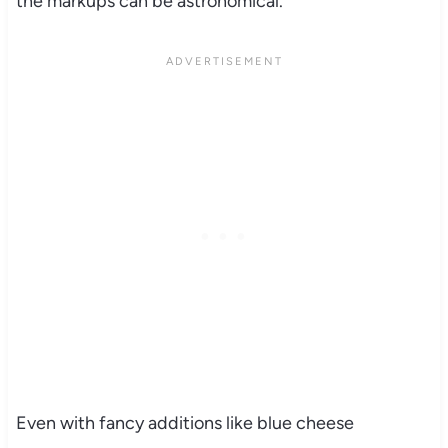
the markups can be astronomical.
Even with fancy additions like blue cheese