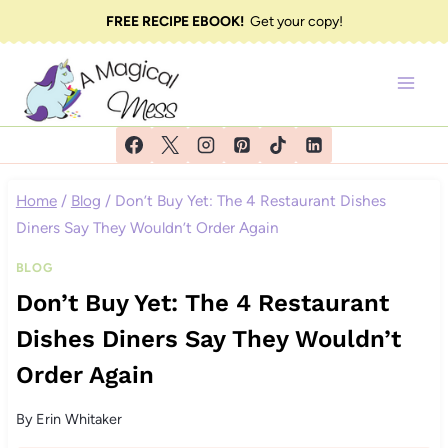
Skip
FREE RECIPE EBOOK!
Get your copy!
to
content
Home
/
Blog
/
Don’t Buy Yet: The 4 Restaurant Dishes
Diners Say They Wouldn’t Order Again
BLOG
Don’t Buy Yet: The 4 Restaurant
Dishes Diners Say They Wouldn’t
Order Again
By
Erin Whitaker