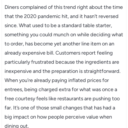
Diners complained of this trend right about the time
that the 2020 pandemic hit, and it hasn’t reversed
since. What used to be a standard table starter,
something you could munch on while deciding what
to order, has become yet another line item on an
already expensive bill. Customers report feeling
particularly frustrated because the ingredients are
inexpensive and the preparation is straightforward.
When you’re already paying inflated prices for
entrees, being charged extra for what was once a
free courtesy feels like restaurants are pushing too
far. It’s one of those small changes that has had a
big impact on how people perceive value when
dining out.