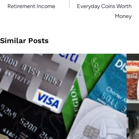
Retirement Income
Everyday Coins Worth
Money
Similar Posts