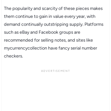
The popularity and scarcity of these pieces makes
them continue to gain in value every year, with
demand continually outstripping supply. Platforms
such as eBay and Facebook groups are
recommended for selling notes, and sites like
mycurrencycollection have fancy serial number
checkers.