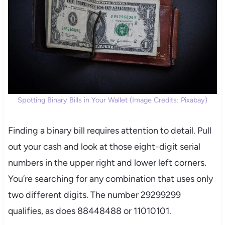
Spotting Binary Bills in Your Wallet (Image Credits: Pixabay)
Finding a binary bill requires attention to detail. Pull
out your cash and look at those eight-digit serial
numbers in the upper right and lower left corners.
You’re searching for any combination that uses only
two different digits. The number 29299299
qualifies, as does 88448488 or 11010101.