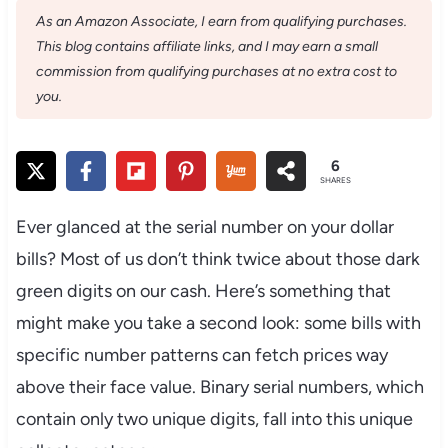
As an Amazon Associate, I earn from qualifying purchases.
This blog contains affiliate links, and I may earn a small
commission from qualifying purchases at no extra cost to
you.
6
SHARES
Ever glanced at the serial number on your dollar
bills? Most of us don’t think twice about those dark
green digits on our cash. Here’s something that
might make you take a second look: some bills with
specific number patterns can fetch prices way
above their face value. Binary serial numbers, which
contain only two unique digits, fall into this unique