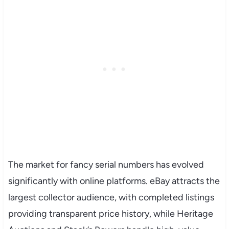
The market for fancy serial numbers has evolved
significantly with online platforms. eBay attracts the
largest collector audience, with completed listings
providing transparent price history, while Heritage