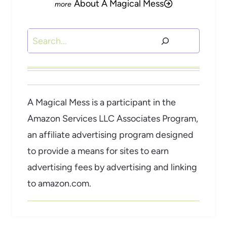
About A Magical Mess
Search
A Magical Mess is a participant in the
Amazon Services LLC Associates Program,
an affiliate advertising program designed
to provide a means for sites to earn
advertising fees by advertising and linking
to amazon.com.