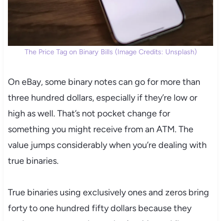
The Price Tag on Binary Bills (Image Credits: Unsplash)
On eBay, some binary notes can go for more than
three hundred dollars, especially if they’re low or
high as well. That’s not pocket change for
something you might receive from an ATM. The
value jumps considerably when you’re dealing with
true binaries.
True binaries using exclusively ones and zeros bring
forty to one hundred fifty dollars because they