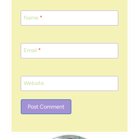
Name
*
Email
*
Website