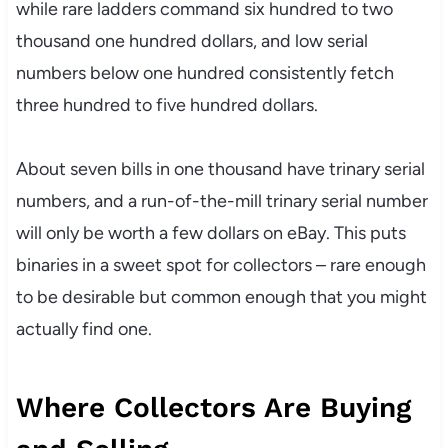
while rare ladders command six hundred to two
thousand one hundred dollars, and low serial
numbers below one hundred consistently fetch
three hundred to five hundred dollars.
About seven bills in one thousand have trinary serial
numbers, and a run-of-the-mill trinary serial number
will only be worth a few dollars on eBay. This puts
binaries in a sweet spot for collectors – rare enough
to be desirable but common enough that you might
actually find one.
Where Collectors Are Buying