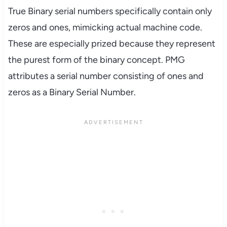
True Binary serial numbers specifically contain only
zeros and ones, mimicking actual machine code.
These are especially prized because they represent
the purest form of the binary concept. PMG
attributes a serial number consisting of ones and
zeros as a Binary Serial Number.