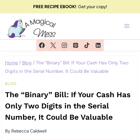
Skip
FREE RECIPE EBOOK!
Get your copy!
to
content
Home
/
Blog
/
The “Binary” Bill: If Your Cash Has Only Two
Digits in the Serial Number, It Could Be Valuable
BLOG
The “Binary” Bill: If Your Cash Has
Only Two Digits in the Serial
Number, It Could Be Valuable
By
Rebecca Caldwell