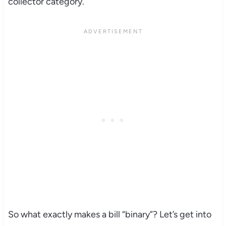
collector category.
So what exactly makes a bill “binary”? Let’s get into