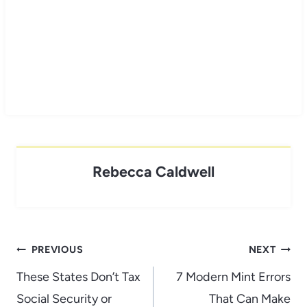
Rebecca Caldwell
Post
PREVIOUS
NEXT
navigation
These States Don’t Tax
7 Modern Mint Errors
Social Security or
That Can Make