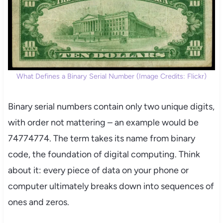
What Defines a Binary Serial Number (Image Credits: Flickr)
Binary serial numbers contain only two unique digits,
with order not mattering – an example would be
74774774. The term takes its name from binary
code, the foundation of digital computing. Think
about it: every piece of data on your phone or
computer ultimately breaks down into sequences of
ones and zeros.