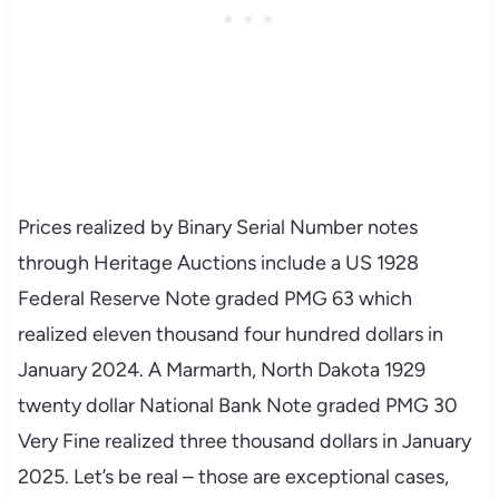
Prices realized by Binary Serial Number notes
through Heritage Auctions include a US 1928
Federal Reserve Note graded PMG 63 which
realized eleven thousand four hundred dollars in
January 2024. A Marmarth, North Dakota 1929
twenty dollar National Bank Note graded PMG 30
Very Fine realized three thousand dollars in January
2025. Let’s be real – those are exceptional cases,