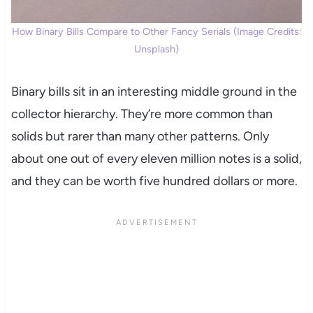
How Binary Bills Compare to Other Fancy Serials (Image Credits:
Unsplash)
Binary bills sit in an interesting middle ground in the
collector hierarchy. They’re more common than
solids but rarer than many other patterns. Only
about one out of every eleven million notes is a solid,
and they can be worth five hundred dollars or more.