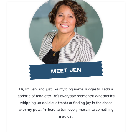
MEET JEN
Hi, I’m Jen, and just like my blog name suggests, I add a
sprinkle of magic to life’s everyday moments! Whether it’s
whipping up delicious treats or finding joy in the chaos
with my pets, I’m here to turn every mess into something
magical.