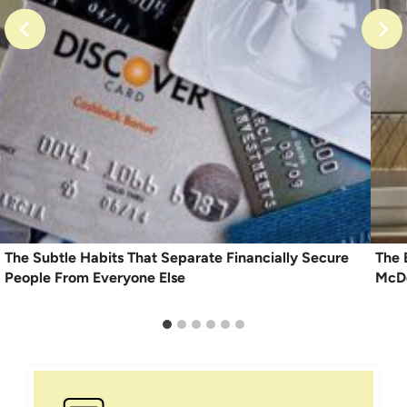
The Subtle Habits That Separate Financially Secure
The 
People From Everyone Else
McDo