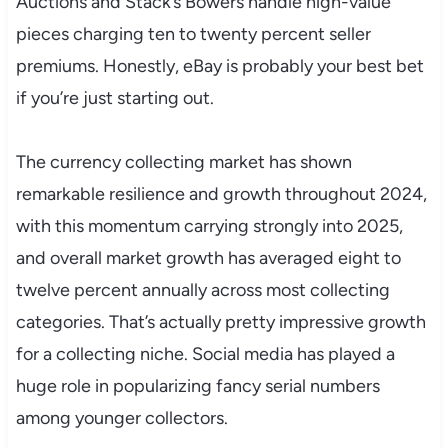
Auctions and Stack’s Bowers handle high-value
pieces charging ten to twenty percent seller
premiums. Honestly, eBay is probably your best bet
if you’re just starting out.
The currency collecting market has shown
remarkable resilience and growth throughout 2024,
with this momentum carrying strongly into 2025,
and overall market growth has averaged eight to
twelve percent annually across most collecting
categories. That’s actually pretty impressive growth
for a collecting niche. Social media has played a
huge role in popularizing fancy serial numbers
among younger collectors.