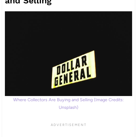
and Selling
Where Collectors Are Buying and Selling (Image Credits:
Unsplash)