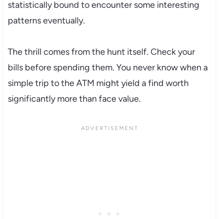
statistically bound to encounter some interesting
patterns eventually.
The thrill comes from the hunt itself. Check your
bills before spending them. You never know when a
simple trip to the ATM might yield a find worth
significantly more than face value.