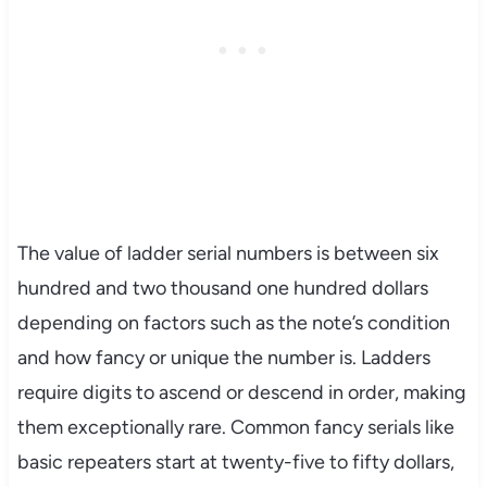
The value of ladder serial numbers is between six
hundred and two thousand one hundred dollars
depending on factors such as the note’s condition
and how fancy or unique the number is. Ladders
require digits to ascend or descend in order, making
them exceptionally rare. Common fancy serials like
basic repeaters start at twenty-five to fifty dollars,