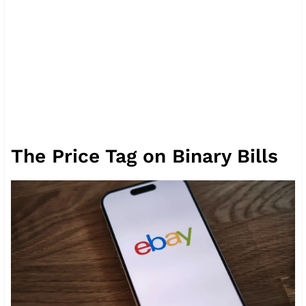
The Price Tag on Binary Bills