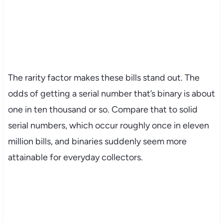
The rarity factor makes these bills stand out. The
odds of getting a serial number that’s binary is about
one in ten thousand or so. Compare that to solid
serial numbers, which occur roughly once in eleven
million bills, and binaries suddenly seem more
attainable for everyday collectors.