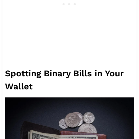
Spotting Binary Bills in Your
Wallet