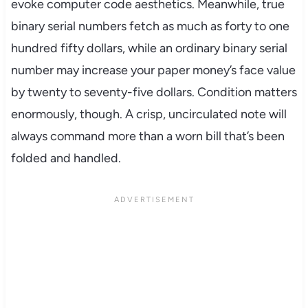
evoke computer code aesthetics. Meanwhile, true
binary serial numbers fetch as much as forty to one
hundred fifty dollars, while an ordinary binary serial
number may increase your paper money’s face value
by twenty to seventy-five dollars. Condition matters
enormously, though. A crisp, uncirculated note will
always command more than a worn bill that’s been
folded and handled.