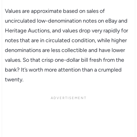
Values are approximate based on sales of
uncirculated low-denomination notes on eBay and
Heritage Auctions, and values drop very rapidly for
notes that are in circulated condition, while higher
denominations are less collectible and have lower
values. So that crisp one-dollar bill fresh from the
bank? It’s worth more attention than a crumpled
twenty.