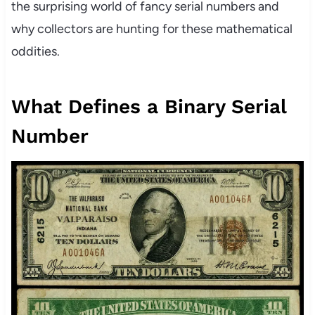
the surprising world of fancy serial numbers and
why collectors are hunting for these mathematical
oddities.
What Defines a Binary Serial
Number