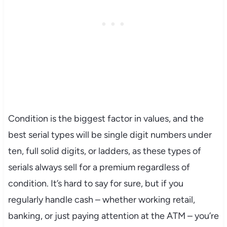
Condition is the biggest factor in values, and the
best serial types will be single digit numbers under
ten, full solid digits, or ladders, as these types of
serials always sell for a premium regardless of
condition. It’s hard to say for sure, but if you
regularly handle cash – whether working retail,
banking, or just paying attention at the ATM – you’re