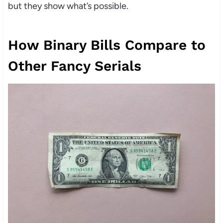
but they show what’s possible.
How Binary Bills Compare to
Other Fancy Serials