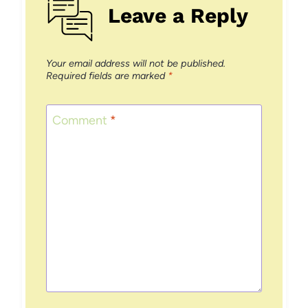
Leave a Reply
Your email address will not be published.
Required fields are marked
*
Comment
*