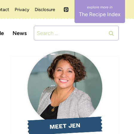
tact
Privacy
Disclosure
The Recipe Index
Search
le
News
for:
MEET JEN