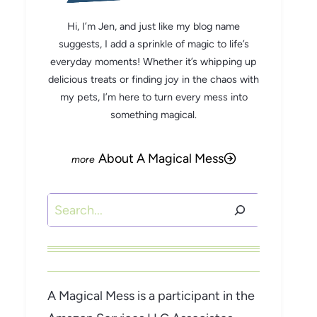
Hi, I’m Jen, and just like my blog name
suggests, I add a sprinkle of magic to life’s
everyday moments! Whether it’s whipping up
delicious treats or finding joy in the chaos with
my pets, I’m here to turn every mess into
something magical.
About A Magical Mess
Search
A Magical Mess is a participant in the