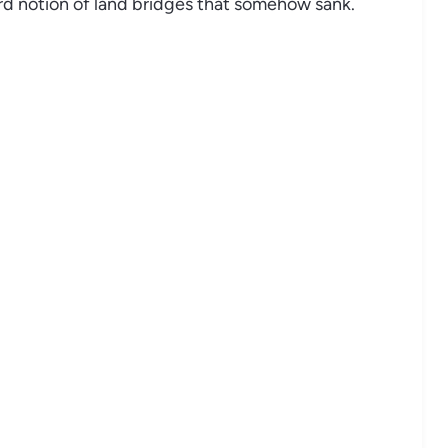
urd notion of land bridges that somehow sank.