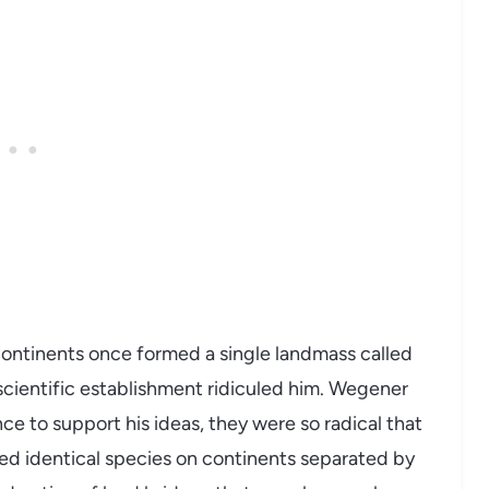
ontinents once formed a single landmass called
scientific establishment ridiculed him. Wegener
e to support his ideas, they were so radical that
wed identical species on continents separated by