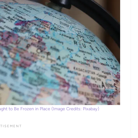
ht to Be Frozen in Place (Image Credits: Pixabay)