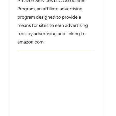
Amazon Services LLC Associates
Program, an affiliate advertising
program designed to provide a
means for sites to earn advertising
fees by advertising and linking to
amazon.com.