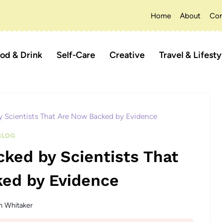
Home
About
Con
od & Drink
Self-Care
Creative
Travel & Lifesty
 Scientists That Are Now Backed by Evidence
BLOG
ked by Scientists That
ed by Evidence
n Whitaker