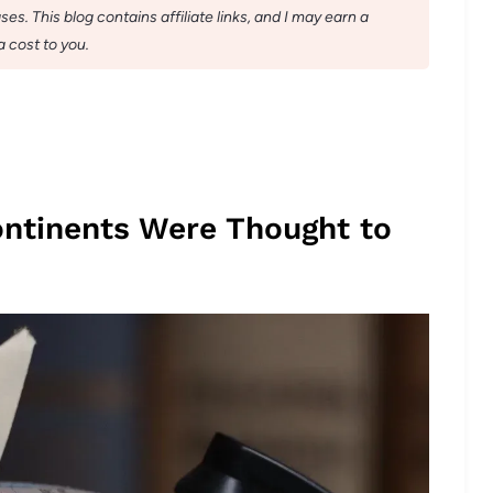
s. This blog contains affiliate links, and I may earn a
 cost to you.
ontinents Were Thought to