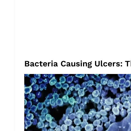
Bacteria Causing Ulcers: 