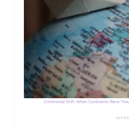
Continental Drift: When Continents Were Thoug