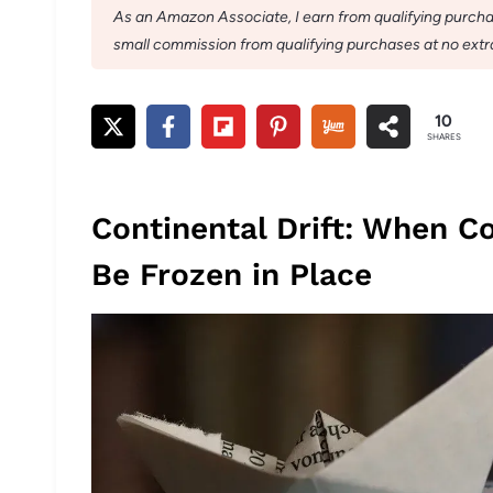
As an Amazon Associate, I earn from qualifying purchase
small commission from qualifying purchases at no extra
10
SHARES
Continental Drift: When C
Be Frozen in Place