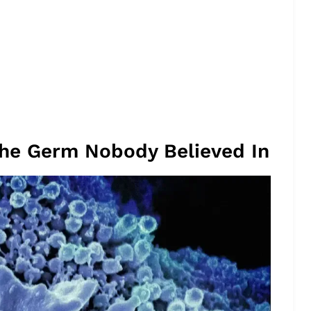
The Germ Nobody Believed In