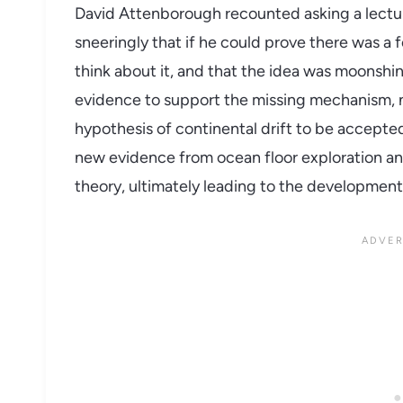
David Attenborough recounted asking a lectur
sneeringly that if he could prove there was a
think about it, and that the idea was moonshi
evidence to support the missing mechanism, n
hypothesis of continental drift to be accepted
new evidence from ocean floor exploration and
theory, ultimately leading to the development 