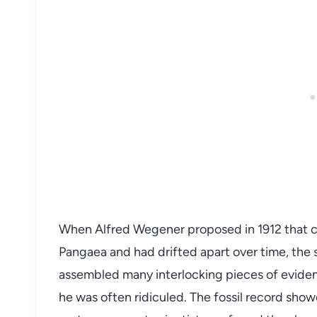
When Alfred Wegener proposed in 1912 that c
Pangaea and had drifted apart over time, the 
assembled many interlocking pieces of evidenc
he was often ridiculed. The fossil record sho