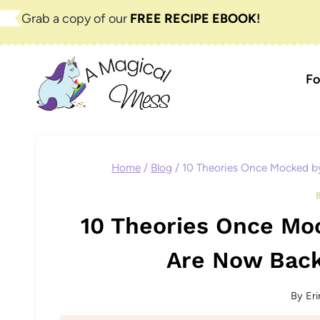
Skip
Grab a copy of our
FREE RECIPE EBOOK
!
to
content
Fo
Home
/
Blog
/
10 Theories Once Mocked by
10 Theories Once Moc
Are Now Back
By
Eri