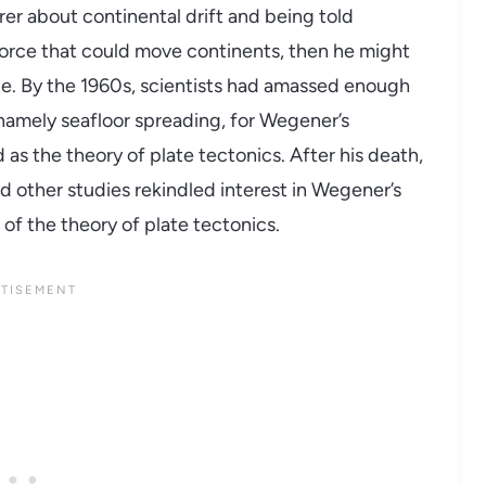
er about continental drift and being told
 force that could move continents, then he might
ne. By the 1960s, scientists had amassed enough
amely seafloor spreading, for Wegener’s
 as the theory of plate tectonics. After his death,
 other studies rekindled interest in Wegener’s
of the theory of plate tectonics.