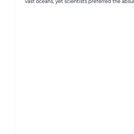
vast oceans, yet scientists preferred the abs