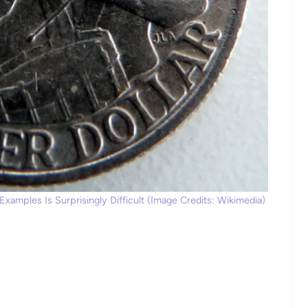
xamples Is Surprisingly Difficult (Image Credits: Wikimedia)