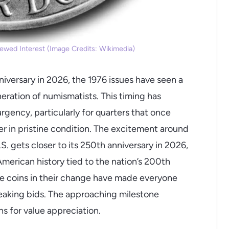
ewed Interest (Image Credits: Wikimedia)
iversary in 2026, the 1976 issues have seen a
ration of numismatists. This timing has
rgency, particularly for quarters that once
r in pristine condition. The excitement around
S. gets closer to its 250th anniversary in 2026,
merican history tied to the nation’s 200th
ble coins in their change have made everyone
eaking bids. The approaching milestone
ns for value appreciation.