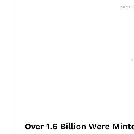
Over 1.6 Billion Were Min