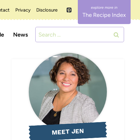
tact
Privacy
Disclosure
The Recipe Index
Search
le
News
for:
MEET JEN