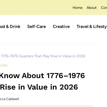
Home
About
Con
od & Drink
Self-Care
Creative
Travel & Lifesty
 1776–1976 Quarters That May Rise in Value in 2026
BLOG
t Know About 1776–1976
Rise in Value in 2026
cca Caldwell