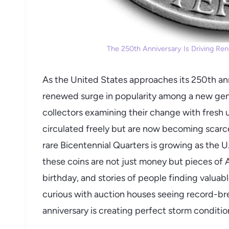
The 250th Anniversary Is Driving Ren
As the United States approaches its 250th ann
renewed surge in popularity among a new gene
collectors examining their change with fresh u
circulated freely but are now becoming scarce
rare Bicentennial Quarters is growing as the U.
these coins are not just money but pieces of A
birthday, and stories of people finding valua
curious with auction houses seeing record-br
anniversary is creating perfect storm conditio