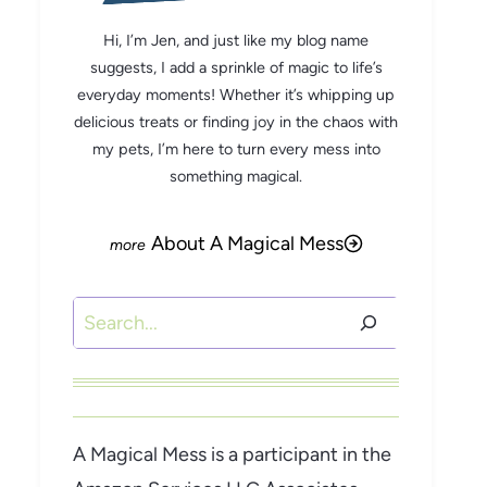
Hi, I’m Jen, and just like my blog name
suggests, I add a sprinkle of magic to life’s
everyday moments! Whether it’s whipping up
delicious treats or finding joy in the chaos with
my pets, I’m here to turn every mess into
something magical.
About A Magical Mess
Search
A Magical Mess is a participant in the