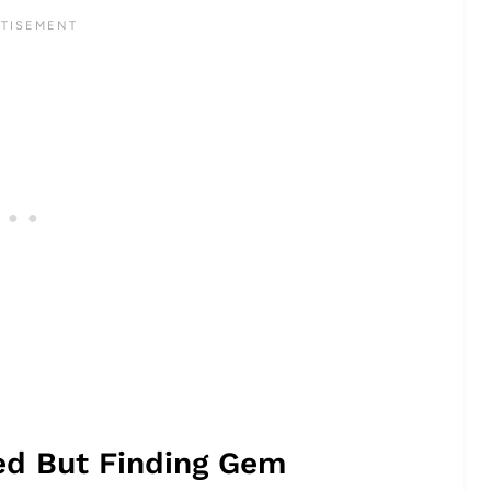
ted But Finding Gem