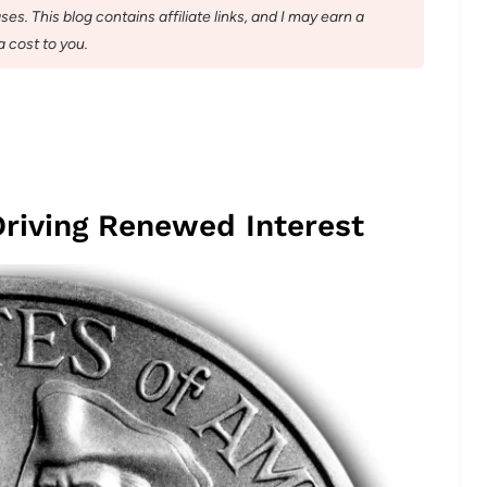
s. This blog contains affiliate links, and I may earn a
 cost to you.
Driving Renewed Interest