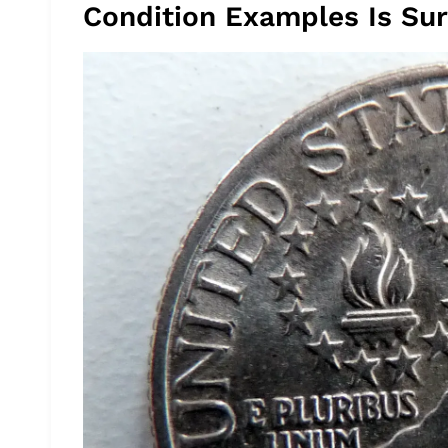
Condition Examples Is Surp