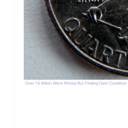
Over 1.6 Billion Were Minted But Finding Gem Condition E