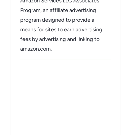
Amazon Services LLC Associates
Program, an affiliate advertising
program designed to provide a
means for sites to earn advertising
fees by advertising and linking to
amazon.com.