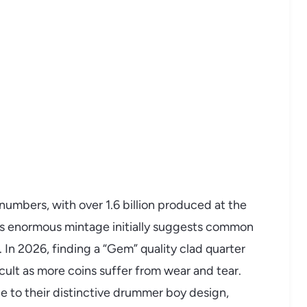
numbers, with over 1.6 billion produced at the
his enormous mintage initially suggests common
ly. In 2026, finding a “Gem” quality clad quarter
icult as more coins suffer from wear and tear.
e to their distinctive drummer boy design,