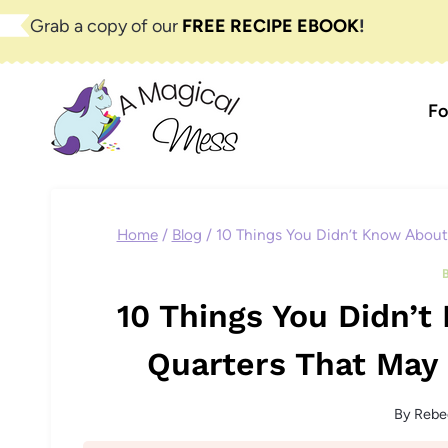
Skip
Grab a copy of our
FREE RECIPE EBOOK
!
to
content
Fo
Home
/
Blog
/
10 Things You Didn’t Know About
10 Things You Didn’
Quarters That May 
By
Rebe