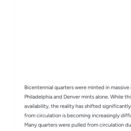
Bicentennial quarters were minted in massive 
Philadelphia and Denver mints alone. While t
availability, the reality has shifted significant
from circulation is becoming increasingly diff
Many quarters were pulled from circulation du