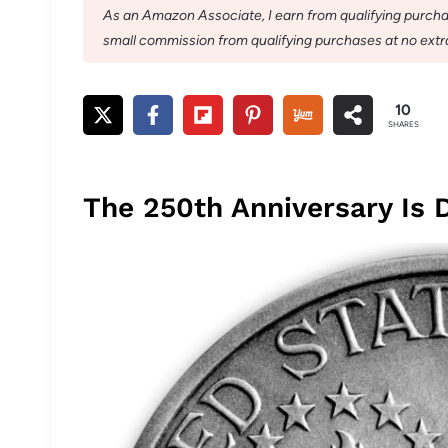
As an Amazon Associate, I earn from qualifying purchase
small commission from qualifying purchases at no extra
10
SHARES
The 250th Anniversary Is 