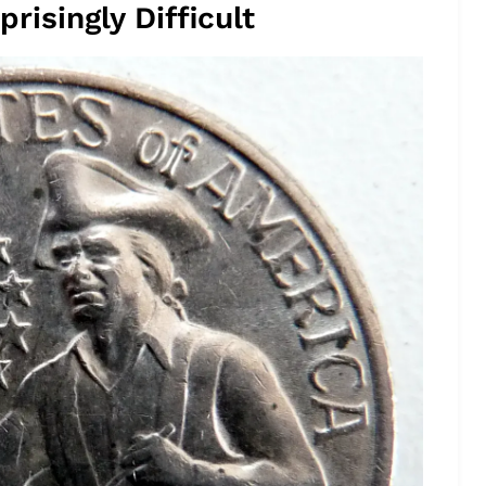
risingly Difficult