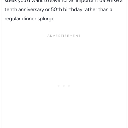
steak you’d want to save for an important date like a
tenth anniversary or 50th birthday rather than a
regular dinner splurge.