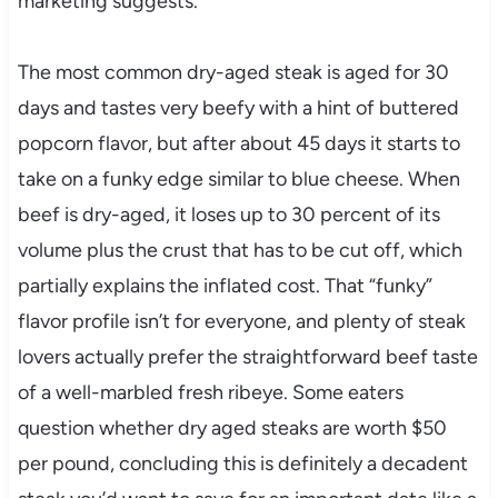
marketing suggests.
The most common dry-aged steak is aged for 30
days and tastes very beefy with a hint of buttered
popcorn flavor, but after about 45 days it starts to
take on a funky edge similar to blue cheese. When
beef is dry-aged, it loses up to 30 percent of its
volume plus the crust that has to be cut off, which
partially explains the inflated cost. That “funky”
flavor profile isn’t for everyone, and plenty of steak
lovers actually prefer the straightforward beef taste
of a well-marbled fresh ribeye. Some eaters
question whether dry aged steaks are worth $50
per pound, concluding this is definitely a decadent