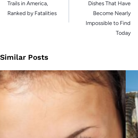
Trails in America,
Dishes That Have
Ranked by Fatalities
Become Nearly
Impossible to Find
Today
Similar Posts