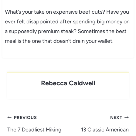
What’s your take on expensive beef cuts? Have you
ever felt disappointed after spending big money on
a supposedly premium steak? Sometimes the best
meal is the one that doesn’t drain your wallet.
Rebecca Caldwell
Post
PREVIOUS
NEXT
navigation
The 7 Deadliest Hiking
13 Classic American