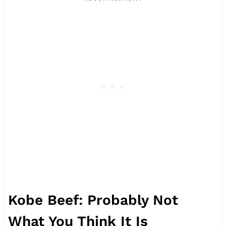
Kobe Beef: Probably Not
What You Think It Is