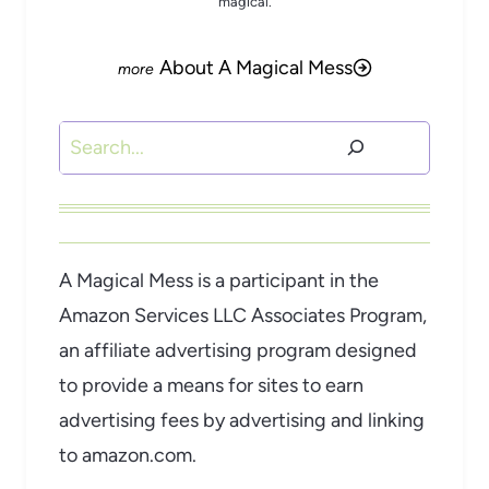
magical.
About A Magical Mess
Search
A Magical Mess is a participant in the
Amazon Services LLC Associates Program,
an affiliate advertising program designed
to provide a means for sites to earn
advertising fees by advertising and linking
to amazon.com.