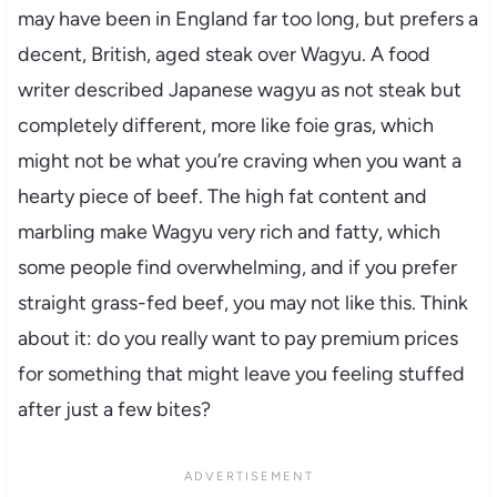
may have been in England far too long, but prefers a
decent, British, aged steak over Wagyu. A food
writer described Japanese wagyu as not steak but
completely different, more like foie gras, which
might not be what you’re craving when you want a
hearty piece of beef. The high fat content and
marbling make Wagyu very rich and fatty, which
some people find overwhelming, and if you prefer
straight grass-fed beef, you may not like this. Think
about it: do you really want to pay premium prices
for something that might leave you feeling stuffed
after just a few bites?