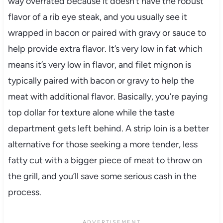
way overrated because it doesn’t have the robust
flavor of a rib eye steak, and you usually see it
wrapped in bacon or paired with gravy or sauce to
help provide extra flavor. It’s very low in fat which
means it’s very low in flavor, and filet mignon is
typically paired with bacon or gravy to help the
meat with additional flavor. Basically, you’re paying
top dollar for texture alone while the taste
department gets left behind. A strip loin is a better
alternative for those seeking a more tender, less
fatty cut with a bigger piece of meat to throw on
the grill, and you’ll save some serious cash in the
process.