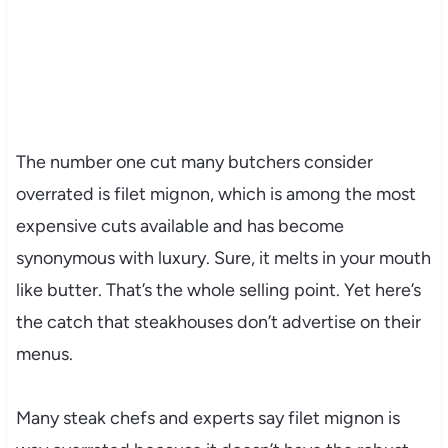
The number one cut many butchers consider
overrated is filet mignon, which is among the most
expensive cuts available and has become
synonymous with luxury. Sure, it melts in your mouth
like butter. That’s the whole selling point. Yet here’s
the catch that steakhouses don’t advertise on their
menus.
Many steak chefs and experts say filet mignon is