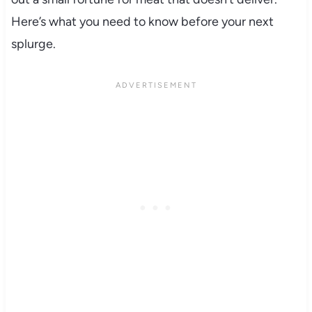
Here’s what you need to know before your next
splurge.