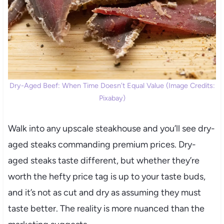
Dry-Aged Beef: When Time Doesn’t Equal Value (Image Credits:
Pixabay)
Walk into any upscale steakhouse and you’ll see dry-
aged steaks commanding premium prices. Dry-
aged steaks taste different, but whether they’re
worth the hefty price tag is up to your taste buds,
and it’s not as cut and dry as assuming they must
taste better. The reality is more nuanced than the