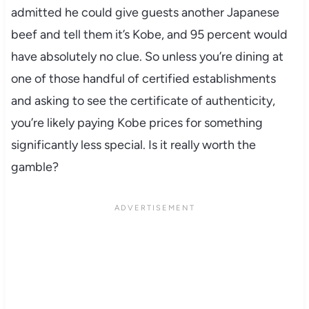
admitted he could give guests another Japanese
beef and tell them it’s Kobe, and 95 percent would
have absolutely no clue. So unless you’re dining at
one of those handful of certified establishments
and asking to see the certificate of authenticity,
you’re likely paying Kobe prices for something
significantly less special. Is it really worth the
gamble?