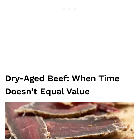
Dry-Aged Beef: When Time
Doesn’t Equal Value