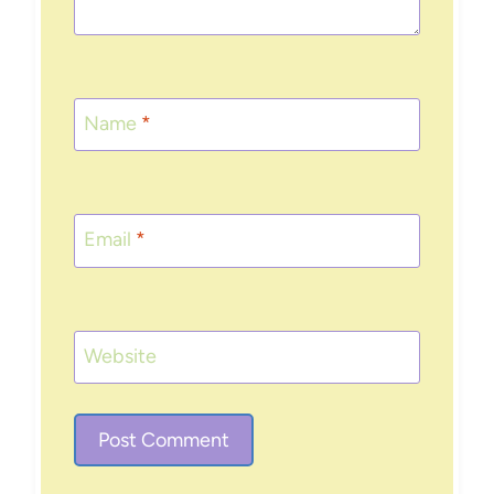
Name
*
Email
*
Website