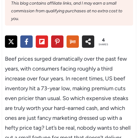
This blog contains affiliate links, and I may earn a small
commission from qualifying purchases at no extra cost to
you.
4
SHARES
Beef prices surged dramatically over the past few
years, with consumers facing roughly a third
increase over four years. In recent times, US beef
inventory hit a 73-year low, making premium cuts
even pricier than usual. So which expensive steaks
are truly worth your hard-earned cash, and which
ones are just fancy marketing dressed up with a
hefty price tag? Let’s be real, nobody wants to shell
out a small fortune for meat that doesn’t deliver.