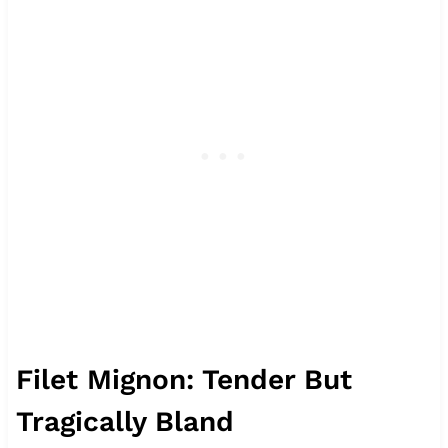
Filet Mignon: Tender But
Tragically Bland