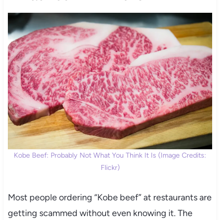
Kobe Beef: Probably Not What You Think It Is (Image Credits:
Flickr)
Most people ordering “Kobe beef” at restaurants are
getting scammed without even knowing it. The