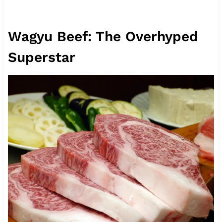
Wagyu Beef: The Overhyped
Superstar