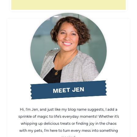
MEET JEN
Hi, I’m Jen, and just like my blog name suggests, I add a
sprinkle of magic to life’s everyday moments! Whether it’s
whipping up delicious treats or finding joy in the chaos
with my pets, I’m here to turn every mess into something