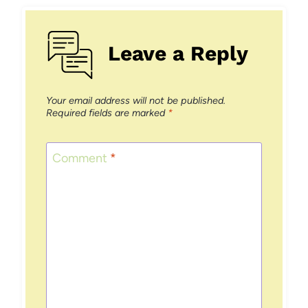
Leave a Reply
Your email address will not be published.
Required fields are marked
*
Comment
*