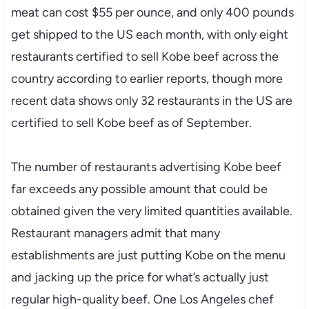
meat can cost $55 per ounce, and only 400 pounds
get shipped to the US each month, with only eight
restaurants certified to sell Kobe beef across the
country according to earlier reports, though more
recent data shows only 32 restaurants in the US are
certified to sell Kobe beef as of September.
The number of restaurants advertising Kobe beef
far exceeds any possible amount that could be
obtained given the very limited quantities available.
Restaurant managers admit that many
establishments are just putting Kobe on the menu
and jacking up the price for what’s actually just
regular high-quality beef. One Los Angeles chef