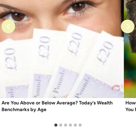
Are You Above or Below Average? Today’s Wealth
How 
Benchmarks by Age
You 