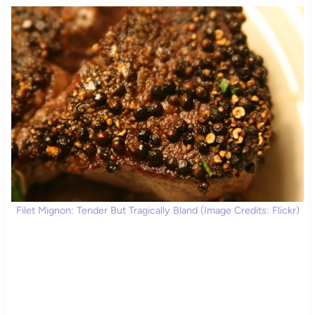
Filet Mignon: Tender But Tragically Bland (Image Credits: Flickr)