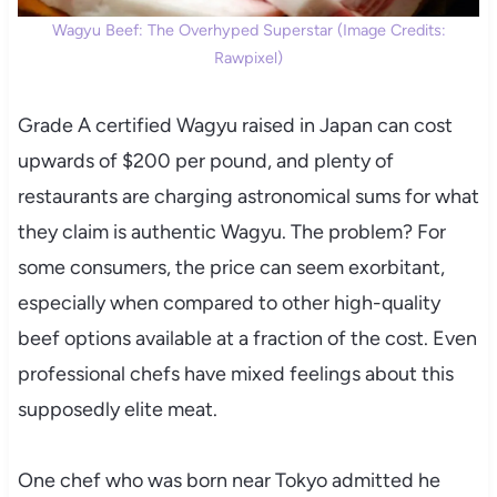
Wagyu Beef: The Overhyped Superstar (Image Credits:
Rawpixel)
Grade A certified Wagyu raised in Japan can cost
upwards of $200 per pound, and plenty of
restaurants are charging astronomical sums for what
they claim is authentic Wagyu. The problem? For
some consumers, the price can seem exorbitant,
especially when compared to other high-quality
beef options available at a fraction of the cost. Even
professional chefs have mixed feelings about this
supposedly elite meat.
One chef who was born near Tokyo admitted he