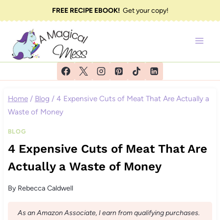
Skip
FREE RECIPE EBOOK!
Get your copy!
to
content
Home
/
Blog
/
4 Expensive Cuts of Meat That Are Actually a
Waste of Money
BLOG
4 Expensive Cuts of Meat That Are
Actually a Waste of Money
By
Rebecca Caldwell
As an Amazon Associate, I earn from qualifying purchases.