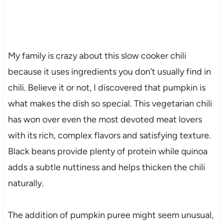
My family is crazy about this slow cooker chili
because it uses ingredients you don’t usually find in
chili. Believe it or not, I discovered that pumpkin is
what makes the dish so special. This vegetarian chili
has won over even the most devoted meat lovers
with its rich, complex flavors and satisfying texture.
Black beans provide plenty of protein while quinoa
adds a subtle nuttiness and helps thicken the chili
naturally.
The addition of pumpkin puree might seem unusual,