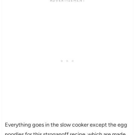
Everything goes in the slow cooker except the egg
noodles for this stroganoff recipe, which are made