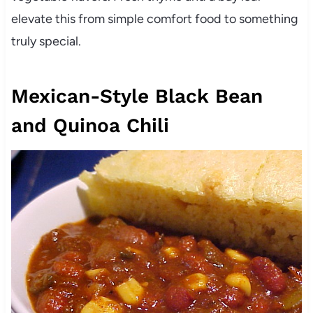
elevate this from simple comfort food to something
truly special.
Mexican-Style Black Bean
and Quinoa Chili