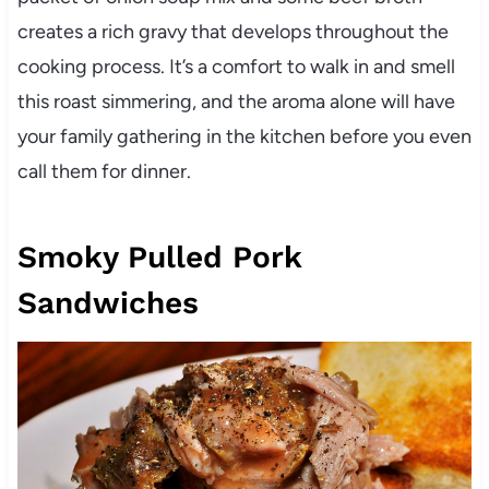
creates a rich gravy that develops throughout the
cooking process. It’s a comfort to walk in and smell
this roast simmering, and the aroma alone will have
your family gathering in the kitchen before you even
call them for dinner.
Smoky Pulled Pork
Sandwiches