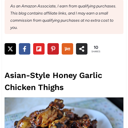
As an Amazon Associate, I earn from qualifying purchases.
This blog contains affiliate links, and I may earn a small
commission from qualifying purchases at no extra cost to
you.
10
SHARES
Asian-Style Honey Garlic
Chicken Thighs