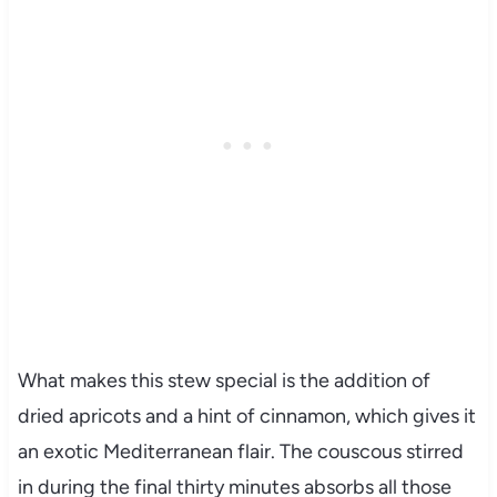
What makes this stew special is the addition of
dried apricots and a hint of cinnamon, which gives it
an exotic Mediterranean flair. The couscous stirred
in during the final thirty minutes absorbs all those