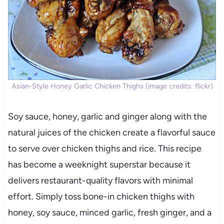
Asian-Style Honey Garlic Chicken Thighs (image credits: flickr)
Soy sauce, honey, garlic and ginger along with the
natural juices of the chicken create a flavorful sauce
to serve over chicken thighs and rice. This recipe
has become a weeknight superstar because it
delivers restaurant-quality flavors with minimal
effort. Simply toss bone-in chicken thighs with
honey, soy sauce, minced garlic, fresh ginger, and a