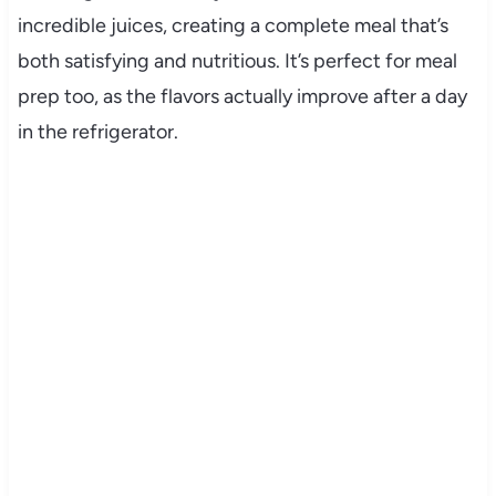
incredible juices, creating a complete meal that’s
both satisfying and nutritious. It’s perfect for meal
prep too, as the flavors actually improve after a day
in the refrigerator.