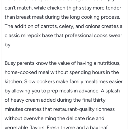
can’t match, while chicken thighs stay more tender
than breast meat during the long cooking process.
The addition of carrots, celery, and onions creates a
classic mirepoix base that professional cooks swear
by.
Busy parents know the value of having a nutritious,
home-cooked meal without spending hours in the
kitchen. Slow cookers make family mealtimes easier
by allowing you to prep meals in advance. A splash
of heavy cream added during the final thirty
minutes creates that restaurant-quality richness
without overwhelming the delicate rice and
vegetable flavors. Fresh thyme and a bay leaf