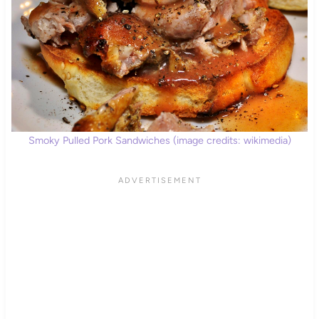
Smoky Pulled Pork Sandwiches (image credits: wikimedia)