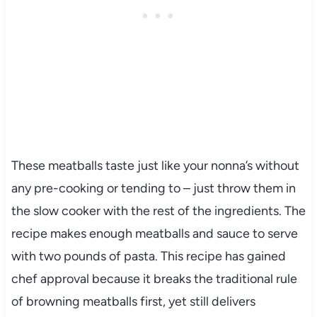
These meatballs taste just like your nonna’s without
any pre-cooking or tending to – just throw them in
the slow cooker with the rest of the ingredients. The
recipe makes enough meatballs and sauce to serve
with two pounds of pasta. This recipe has gained
chef approval because it breaks the traditional rule
of browning meatballs first, yet still delivers