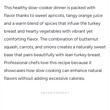
This healthy slow-cooker dinner is packed with
flavor thanks to sweet apricots, tangy orange juice
and a warm blend of spices that infuse the turkey
breast and hearty vegetables with vibrant yet
comforting flavor. The combination of butternut
squash, carrots, and onions creates a naturally sweet
base that pairs beautifully with lean turkey breast.
Professional chefs love this recipe because it
showcases how slow cooking can enhance natural
flavors without adding excessive calories.