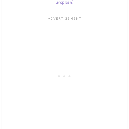
unsplash)