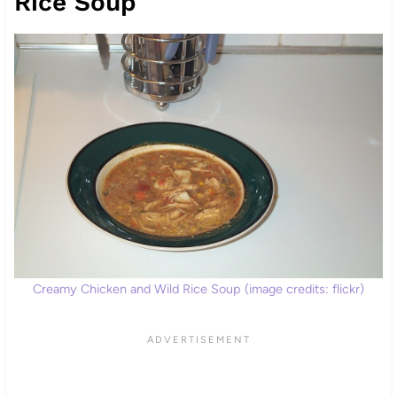
Rice Soup
Creamy Chicken and Wild Rice Soup (image credits: flickr)