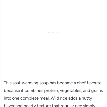
This soul-warming soup has become a chef favorite
because it combines protein, vegetables, and grains
into one complete meal. Wild rice adds a nutty
flavor and hearty texture that regular rice simply