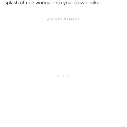
splash of rice vinegar into your slow cooker.