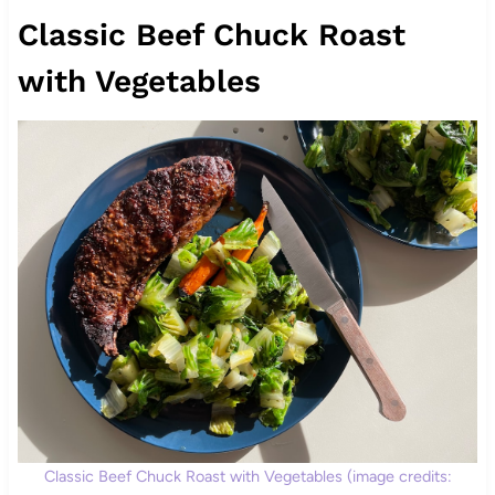
Classic Beef Chuck Roast
with Vegetables
Classic Beef Chuck Roast with Vegetables (image credits: