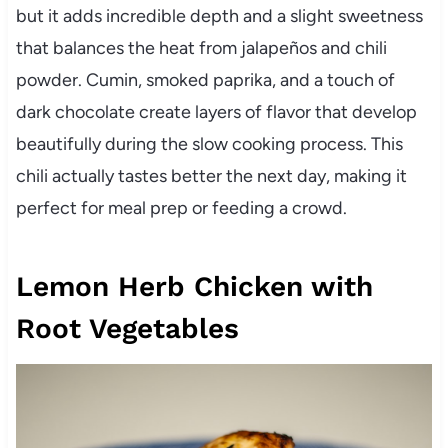
but it adds incredible depth and a slight sweetness
that balances the heat from jalapeños and chili
powder. Cumin, smoked paprika, and a touch of
dark chocolate create layers of flavor that develop
beautifully during the slow cooking process. This
chili actually tastes better the next day, making it
perfect for meal prep or feeding a crowd.
Lemon Herb Chicken with
Root Vegetables