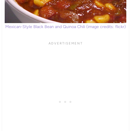
Mexican-Style Black Bean and Quinoa Chili (image credits: flickr)