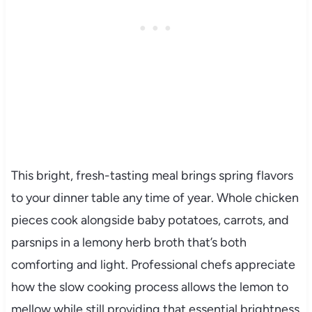
This bright, fresh-tasting meal brings spring flavors
to your dinner table any time of year. Whole chicken
pieces cook alongside baby potatoes, carrots, and
parsnips in a lemony herb broth that’s both
comforting and light. Professional chefs appreciate
how the slow cooking process allows the lemon to
mellow while still providing that essential brightness