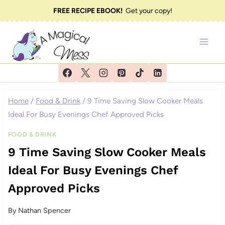
Skip
FREE RECIPE EBOOK!
Get your copy!
to
content
Home
/
Food & Drink
/
9 Time Saving Slow Cooker Meals
Ideal For Busy Evenings Chef Approved Picks
FOOD & DRINK
9 Time Saving Slow Cooker Meals
Ideal For Busy Evenings Chef
Approved Picks
By
Nathan Spencer