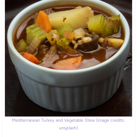
Mediterranean Turkey and Vegetable Stew (image credits:
unsplash)