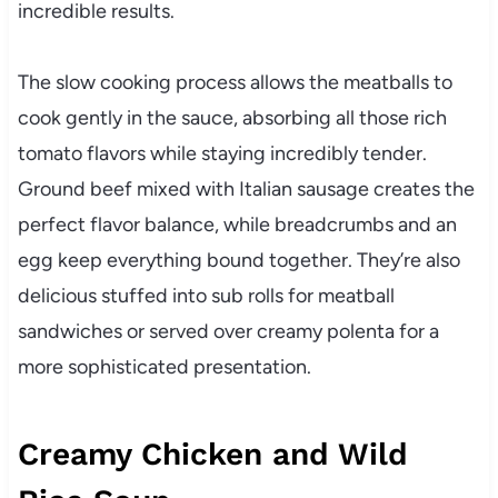
incredible results.
The slow cooking process allows the meatballs to
cook gently in the sauce, absorbing all those rich
tomato flavors while staying incredibly tender.
Ground beef mixed with Italian sausage creates the
perfect flavor balance, while breadcrumbs and an
egg keep everything bound together. They’re also
delicious stuffed into sub rolls for meatball
sandwiches or served over creamy polenta for a
more sophisticated presentation.
Creamy Chicken and Wild