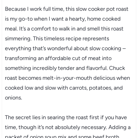
Because I work full time, this slow cooker pot roast
is my go-to when I want a hearty, home cooked
meal. It’s a comfort to walk in and smell this roast
simmering. This timeless recipe represents
everything that’s wonderful about slow cooking –
transforming an affordable cut of meat into
something incredibly tender and flavorful. Chuck
roast becomes melt-in-your-mouth delicious when
cooked low and slow with carrots, potatoes, and
onions.
The secret lies in searing the roast first if you have
time, though it’s not absolutely necessary. Adding a
packet of onion soup mix and some beef broth