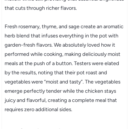
that cuts through richer flavors.
Fresh rosemary, thyme, and sage create an aromatic
herb blend that infuses everything in the pot with
garden-fresh flavors. We absolutely loved how it
performed while cooking, making deliciously moist
meals at the push of a button. Testers were elated
by the results, noting that their pot roast and
vegetables were “moist and tasty”. The vegetables
emerge perfectly tender while the chicken stays
juicy and flavorful, creating a complete meal that
requires zero additional sides.