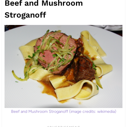
Beef and Mushroom
Stroganoff
Beef and Mushroom Stroganoff (image credits: wikimedia)