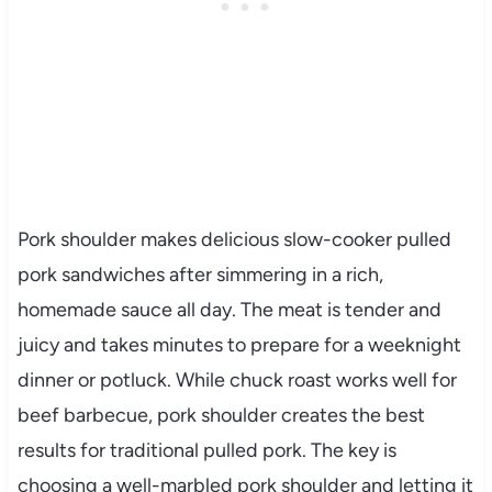
Pork shoulder makes delicious slow-cooker pulled
pork sandwiches after simmering in a rich,
homemade sauce all day. The meat is tender and
juicy and takes minutes to prepare for a weeknight
dinner or potluck. While chuck roast works well for
beef barbecue, pork shoulder creates the best
results for traditional pulled pork. The key is
choosing a well-marbled pork shoulder and letting it