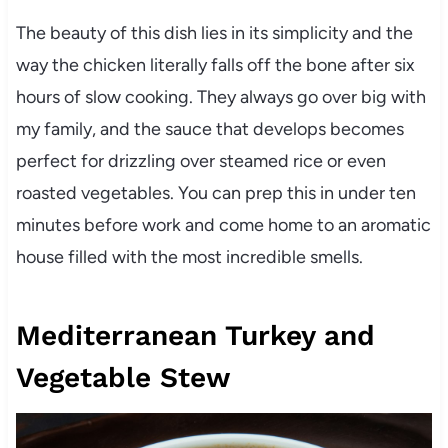
The beauty of this dish lies in its simplicity and the
way the chicken literally falls off the bone after six
hours of slow cooking. They always go over big with
my family, and the sauce that develops becomes
perfect for drizzling over steamed rice or even
roasted vegetables. You can prep this in under ten
minutes before work and come home to an aromatic
house filled with the most incredible smells.
Mediterranean Turkey and
Vegetable Stew