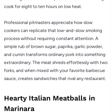
cook for eight to ten hours on low heat.
Professional pitmasters appreciate how slow
cookers can replicate that low-and-slow smoking
process without requiring constant attention. A
simple rub of brown sugar, paprika, garlic powder,
and cumin transforms ordinary pork into something
extraordinary. The meat shreds effortlessly with two
forks, and when mixed with your favorite barbecue
sauce, creates sandwiches that rival any restaurant.
Hearty Italian Meatballs in
Marinara