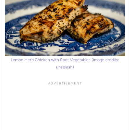
Lemon Herb Chicken with Root Vegetables (image credits:
unsplash)