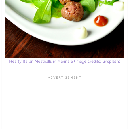
Hearty Italian Meatballs in Marinara (image credits: unsplash)