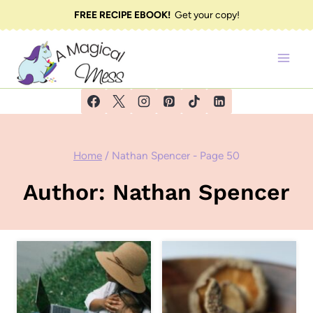
Skip
FREE RECIPE EBOOK!
Get your copy!
to
content
Home
/
Nathan Spencer
- Page 50
Author: Nathan Spencer