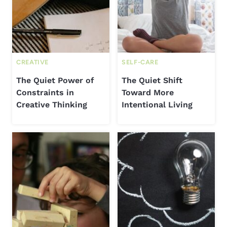
CREATIVE
SELF-CARE
The Quiet Power of
The Quiet Shift
Constraints in
Toward More
Creative Thinking
Intentional Living