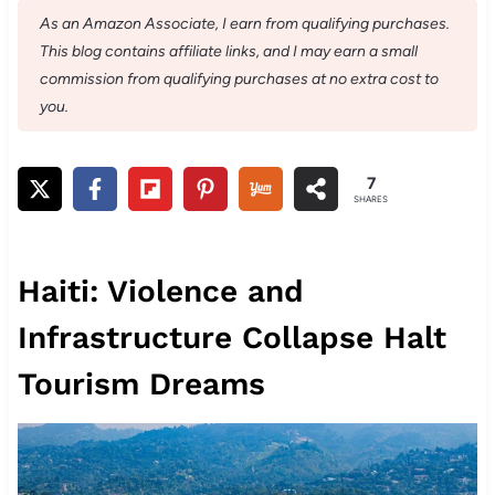
As an Amazon Associate, I earn from qualifying purchases.
This blog contains affiliate links, and I may earn a small
commission from qualifying purchases at no extra cost to
you.
7
SHARES
Haiti: Violence and
Infrastructure Collapse Halt
Tourism Dreams