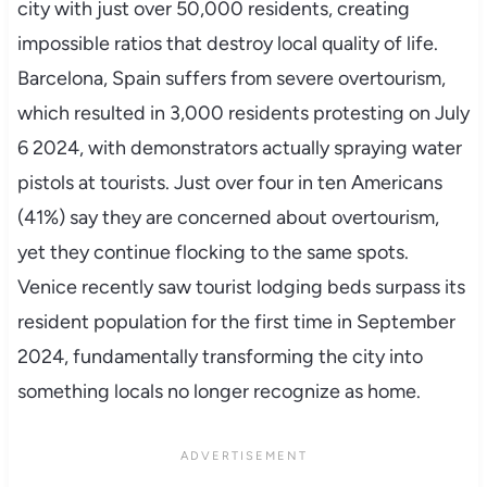
city with just over 50,000 residents, creating
impossible ratios that destroy local quality of life.
Barcelona, Spain suffers from severe overtourism,
which resulted in 3,000 residents protesting on July
6 2024, with demonstrators actually spraying water
pistols at tourists. Just over four in ten Americans
(41%) say they are concerned about overtourism,
yet they continue flocking to the same spots.
Venice recently saw tourist lodging beds surpass its
resident population for the first time in September
2024, fundamentally transforming the city into
something locals no longer recognize as home.