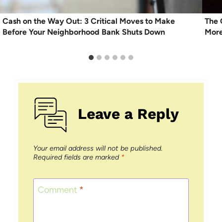
Cash on the Way Out: 3 Critical Moves to Make
The 
Before Your Neighborhood Bank Shuts Down
More
Leave a Reply
Your email address will not be published.
Required fields are marked
*
Comment
*