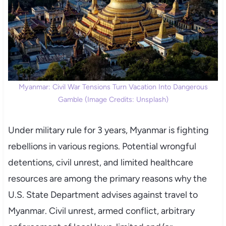
Myanmar: Civil War Tensions Turn Vacation Into Dangerous
Gamble (Image Credits: Unsplash)
Under military rule for 3 years, Myanmar is fighting
rebellions in various regions. Potential wrongful
detentions, civil unrest, and limited healthcare
resources are among the primary reasons why the
U.S. State Department advises against travel to
Myanmar. Civil unrest, armed conflict, arbitrary