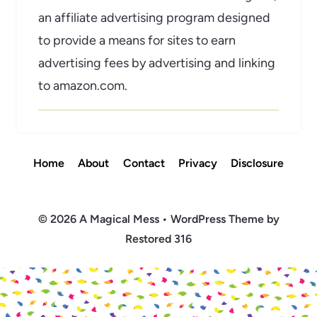
an affiliate advertising program designed
to provide a means for sites to earn
advertising fees by advertising and linking
to amazon.com.
Home
About
Contact
Privacy
Disclosure
© 2026 A Magical Mess • WordPress Theme by
Restored 316