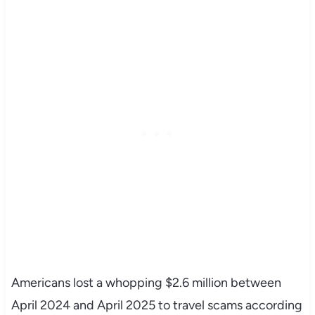
Americans lost a whopping $2.6 million between
April 2024 and April 2025 to travel scams according