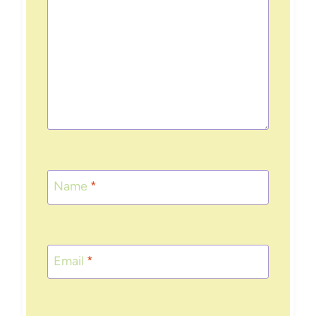
Name
*
Email
*