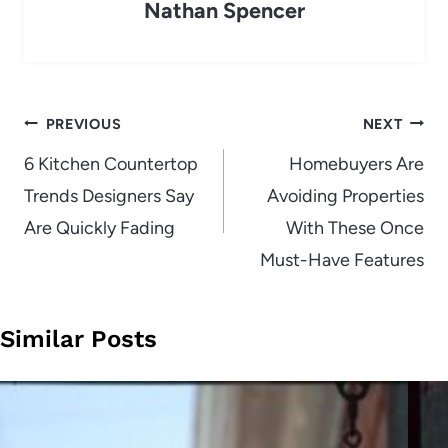
Nathan Spencer
Post
PREVIOUS
NEXT
navigation
6 Kitchen Countertop
Homebuyers Are
Trends Designers Say
Avoiding Properties
Are Quickly Fading
With These Once
Must-Have Features
Similar Posts