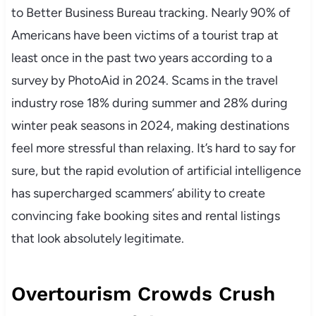
to Better Business Bureau tracking. Nearly 90% of
Americans have been victims of a tourist trap at
least once in the past two years according to a
survey by PhotoAid in 2024. Scams in the travel
industry rose 18% during summer and 28% during
winter peak seasons in 2024, making destinations
feel more stressful than relaxing. It’s hard to say for
sure, but the rapid evolution of artificial intelligence
has supercharged scammers’ ability to create
convincing fake booking sites and rental listings
that look absolutely legitimate.
Overtourism Crowds Crush