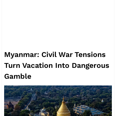
Myanmar: Civil War Tensions
Turn Vacation Into Dangerous
Gamble