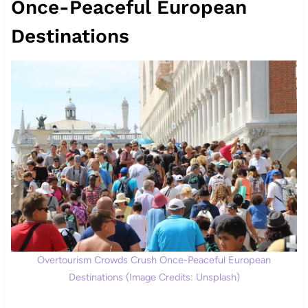
Once-Peaceful European
Destinations
Overtourism Crowds Crush Once-Peaceful European
Destinations (Image Credits: Unsplash)