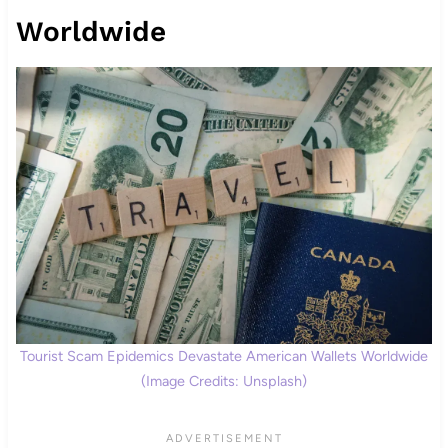
Worldwide
Tourist Scam Epidemics Devastate American Wallets Worldwide
(Image Credits: Unsplash)