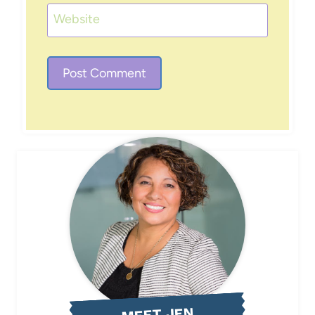
Website
MEET JEN