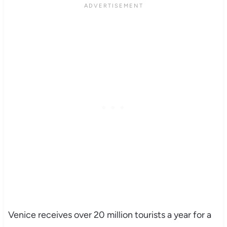
Venice receives over 20 million tourists a year for a