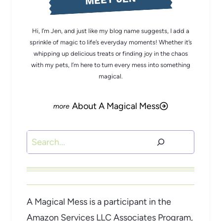
Hi, I’m Jen, and just like my blog name suggests, I add a
sprinkle of magic to life’s everyday moments! Whether it’s
whipping up delicious treats or finding joy in the chaos
with my pets, I’m here to turn every mess into something
magical.
About A Magical Mess
Search
A Magical Mess is a participant in the
Amazon Services LLC Associates Program,