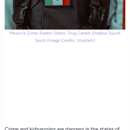
Mexico’s Crime-Ridden States: Drug Cartels Shadow Tourist
Spots (Image Credits: Unsplash)
Crime and kidnapping are dangers in the states of