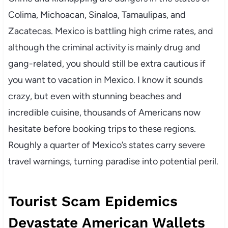
Colima, Michoacan, Sinaloa, Tamaulipas, and
Zacatecas. Mexico is battling high crime rates, and
although the criminal activity is mainly drug and
gang-related, you should still be extra cautious if
you want to vacation in Mexico. I know it sounds
crazy, but even with stunning beaches and
incredible cuisine, thousands of Americans now
hesitate before booking trips to these regions.
Roughly a quarter of Mexico’s states carry severe
travel warnings, turning paradise into potential peril.
Tourist Scam Epidemics
Devastate American Wallets