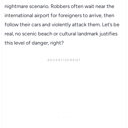
nightmare scenario. Robbers often wait near the
international airport for foreigners to arrive, then
follow their cars and violently attack them. Let’s be
real, no scenic beach or cultural landmark justifies
this level of danger, right?