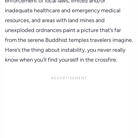
enforcement of local laws, limited and/or
inadequate healthcare and emergency medical
resources, and areas with land mines and
unexploded ordnances paint a picture that’s far
from the serene Buddhist temples travelers imagine.
Here’s the thing about instability, you never really
know when you’ll find yourself in the crossfire.