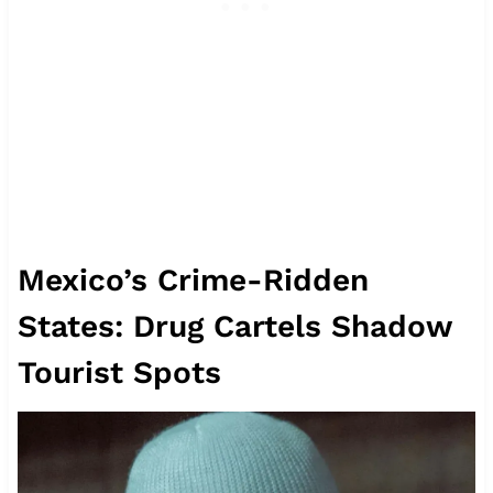
Mexico’s Crime-Ridden
States: Drug Cartels Shadow
Tourist Spots