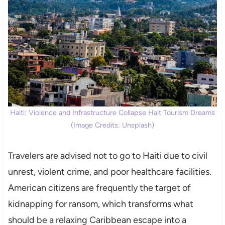
Haiti: Violence and Infrastructure Collapse Halt Tourism Dreams
(Image Credits: Unsplash)
Travelers are advised not to go to Haiti due to civil
unrest, violent crime, and poor healthcare facilities.
American citizens are frequently the target of
kidnapping for ransom, which transforms what
should be a relaxing Caribbean escape into a