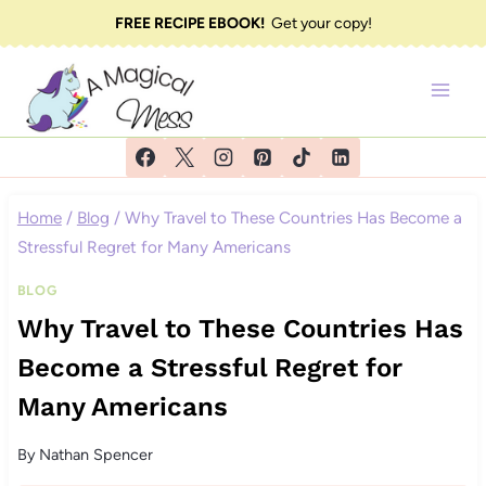
Skip
FREE RECIPE EBOOK!
Get your copy!
to
content
Home
/
Blog
/
Why Travel to These Countries Has Become a
Stressful Regret for Many Americans
BLOG
Why Travel to These Countries Has
Become a Stressful Regret for
Many Americans
By
Nathan Spencer