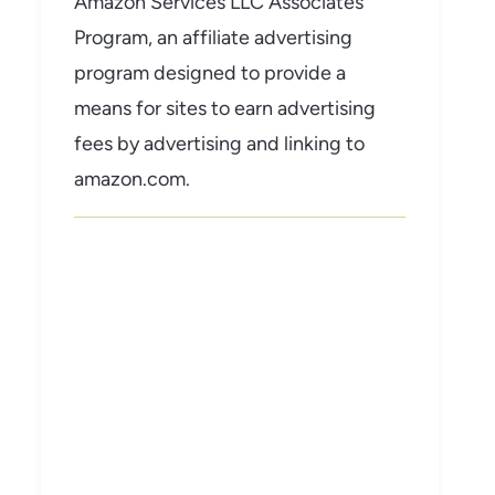
Amazon Services LLC Associates
Program, an affiliate advertising
program designed to provide a
means for sites to earn advertising
fees by advertising and linking to
amazon.com.