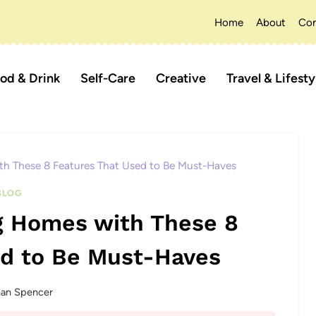
Home
About
Con
od & Drink
Self-Care
Creative
Travel & Lifesty
th These 8 Features That Used to Be Must-Haves
BLOG
g Homes with These 8
ed to Be Must-Haves
han Spencer