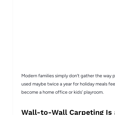
Modern families simply don’t gather the way p
used maybe twice a year for holiday meals fee
become a home office or kids’ playroom.
Wall-to-Wall Carpeting Is