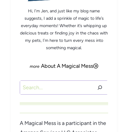
Hi, I’m Jen, and just like my blog name
suggests, I add a sprinkle of magic to life’s
everyday moments! Whether it’s whipping up
delicious treats or finding joy in the chaos with
my pets, I’m here to turn every mess into
something magical.
About A Magical Mess
Search
A Magical Mess is a participant in the