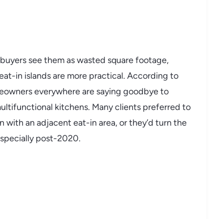
as buyers see them as wasted square footage,
t-in islands are more practical. According to
meowners everywhere are saying goodbye to
multifunctional kitchens. Many clients preferred to
n with an adjacent eat-in area, or they’d turn the
 especially post-2020.