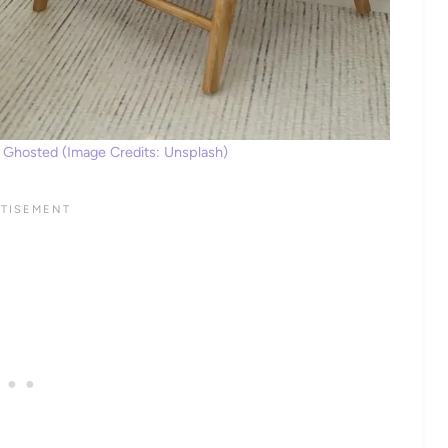
 Ghosted (Image Credits: Unsplash)