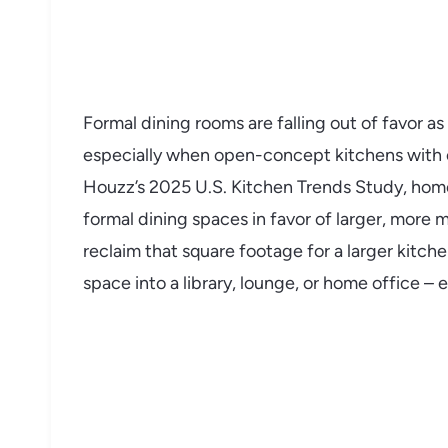
Formal dining rooms are falling out of favor 
especially when open-concept kitchens with ea
Houzz’s 2025 U.S. Kitchen Trends Study, ho
formal dining spaces in favor of larger, more 
reclaim that square footage for a larger kitche
space into a library, lounge, or home office –