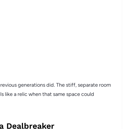
revious generations did. The stiff, separate room
ls like a relic when that same space could
 a Dealbreaker