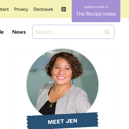
tact
Privacy
Disclosure
The Recipe Index
Search
le
News
for:
MEET JEN