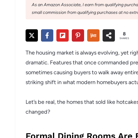
As an Amazon Associate, I earn from qualifying purchase
small commission from qualifying purchases at no extra
8
SHARES
The housing market is always evolving, yet ri
dramatic. Features that once commanded premi
sometimes causing buyers to walk away entirel
striking shift in what modern homebuyers actu
Let’s be real, the homes that sold like hotca
changed?
Formal Dining Rooms Are 