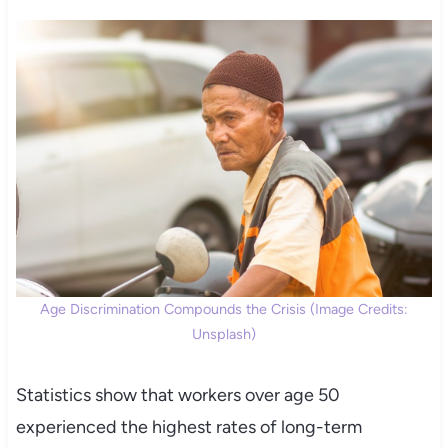
Age Discrimination Compounds the Crisis (Image Credits:
Unsplash)
Statistics show that workers over age 50
experienced the highest rates of long-term