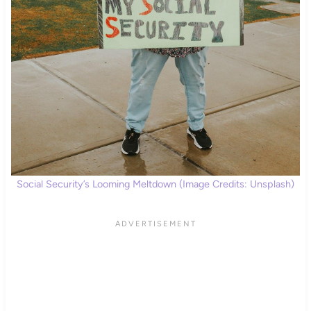
Social Security’s Looming Meltdown (Image Credits: Unsplash)