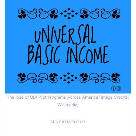
The Rise of UBI Pilot Programs Across America (Image Credits:
Wikimedia)