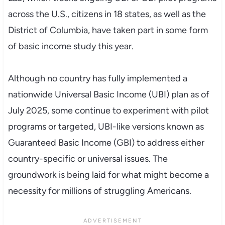
across the U.S., citizens in 18 states, as well as the
District of Columbia, have taken part in some form
of basic income study this year.
Although no country has fully implemented a
nationwide Universal Basic Income (UBI) plan as of
July 2025, some continue to experiment with pilot
programs or targeted, UBI-like versions known as
Guaranteed Basic Income (GBI) to address either
country-specific or universal issues. The
groundwork is being laid for what might become a
necessity for millions of struggling Americans.