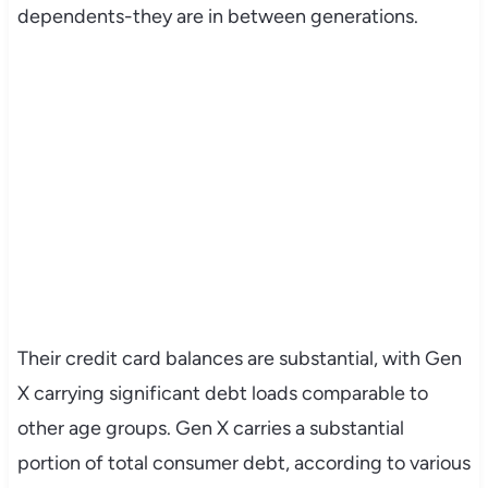
dependents-they are in between generations.
Their credit card balances are substantial, with Gen
X carrying significant debt loads comparable to
other age groups. Gen X carries a substantial
portion of total consumer debt, according to various