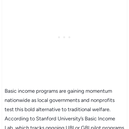
Basic income programs are gaining momentum
nationwide as local governments and nonprofits
test this bold alternative to traditional welfare.
According to Stanford University’s Basic Income
Lab, which tracks ongoing UBI or GBI pilot programs