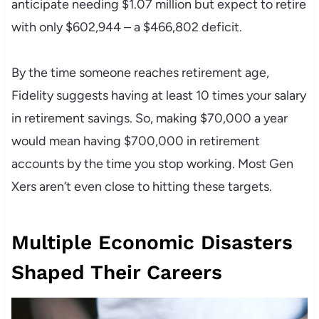
anticipate needing $1.07 million but expect to retire
with only $602,944 – a $466,802 deficit.
By the time someone reaches retirement age,
Fidelity suggests having at least 10 times your salary
in retirement savings. So, making $70,000 a year
would mean having $700,000 in retirement
accounts by the time you stop working. Most Gen
Xers aren’t even close to hitting these targets.
Multiple Economic Disasters
Shaped Their Careers