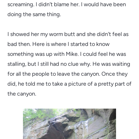
screaming. I didn’t blame her. I would have been
doing the same thing.
I showed her my worm butt and she didn’t feel as
bad then. Here is where I started to know
something was up with Mike. I could feel he was
stalling, but I still had no clue why. He was waiting
for all the people to leave the canyon. Once they
did, he told me to take a picture of a pretty part of
the canyon.