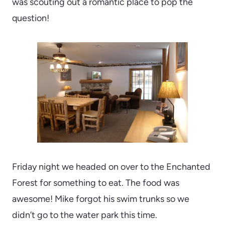
was scouting out a romantic place to pop the
question!
Friday night we headed on over to the Enchanted
Forest for something to eat. The food was
awesome! Mike forgot his swim trunks so we
didn’t go to the water park this time.