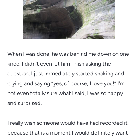
When I was done, he was behind me down on one
knee. I didn’t even let him finish asking the
question. I just immediately started shaking and
crying and saying “yes, of course, I love you!” I’m
not even totally sure what I said, I was so happy
and surprised.
I really wish someone would have had recorded it,
because that is a moment I would definitely want