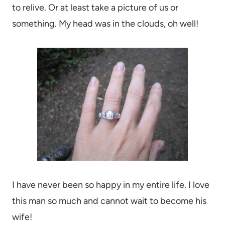
to relive. Or at least take a picture of us or
something. My head was in the clouds, oh well!
I have never been so happy in my entire life. I love
this man so much and cannot wait to become his
wife!