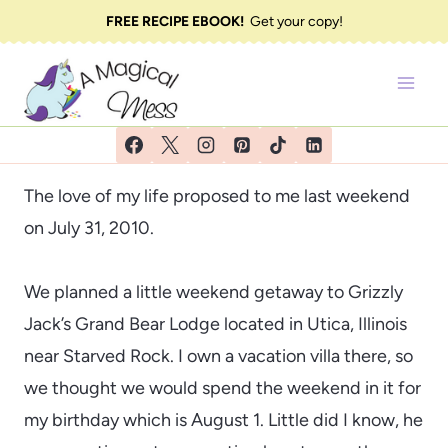
Skip
FREE RECIPE EBOOK!
Get your copy!
to
content
The love of my life proposed to me last weekend
on July 31, 2010.
We planned a little weekend getaway to Grizzly
Jack’s Grand Bear Lodge located in Utica, Illinois
near Starved Rock. I own a vacation villa there, so
we thought we would spend the weekend in it for
my birthday which is August 1. Little did I know, he