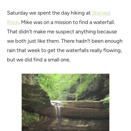
Saturday we spent the day hiking at
Starved
Rock
. Mike was on a mission to find a waterfall.
That didn’t make me suspect anything because
we both just like them. There hadn’t been enough
rain that week to get the waterfalls really flowing,
but we did find a small one.