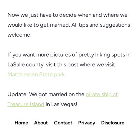
Now we just have to decide when and where we
would like to get married. All tips and suggestions
welcome!
If you want more pictures of pretty hiking spots in
LaSalle county, visit this post where we visit
Matthiessen State park
.
Update: We got married on the
pirate ship at
Treasure Island
in Las Vegas!
Home
About
Contact
Privacy
Disclosure