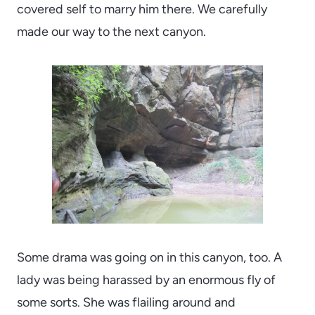
covered self to marry him there. We carefully
made our way to the next canyon.
Some drama was going on in this canyon, too. A
lady was being harassed by an enormous fly of
some sorts. She was flailing around and