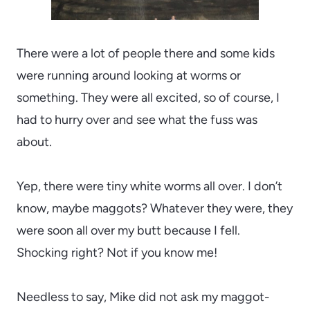
There were a lot of people there and some kids
were running around looking at worms or
something. They were all excited, so of course, I
had to hurry over and see what the fuss was
about.
Yep, there were tiny white worms all over. I don’t
know, maybe maggots? Whatever they were, they
were soon all over my butt because I fell.
Shocking right? Not if you know me!
Needless to say, Mike did not ask my maggot-