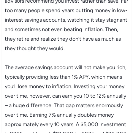
advisors recommend you invest rather than save. Far
too many people spend years putting money in low-
interest savings accounts, watching it stay stagnant
and sometimes not even beating inflation. Then,
they retire and realize they don’t have as much as
they thought they would.
The average savings account will not make you rich,
typically providing less than 1% APY, which means
you’ll lose money to inflation. Investing your money
over time, however, can earn you 10 to 12% annually
– a huge difference. That gap matters enormously
over time. Earning 7% annually doubles money
approximately every 10 years. A $5,000 investment