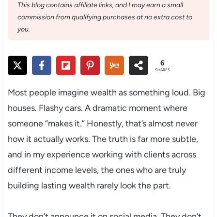
This blog contains affiliate links, and I may earn a small
commission from qualifying purchases at no extra cost to
you.
6
SHARES
Most people imagine wealth as something loud. Big
houses. Flashy cars. A dramatic moment where
someone “makes it.” Honestly, that’s almost never
how it actually works. The truth is far more subtle,
and in my experience working with clients across
different income levels, the ones who are truly
building lasting wealth rarely look the part.
They don’t announce it on social media. They don’t