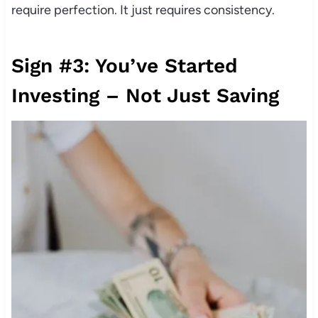
require perfection. It just requires consistency.
Sign #3: You’ve Started
Investing – Not Just Saving