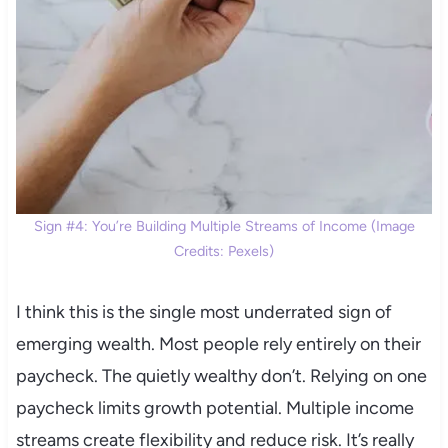
Sign #4: You’re Building Multiple Streams of Income (Image
Credits: Pexels)
I think this is the single most underrated sign of
emerging wealth. Most people rely entirely on their
paycheck. The quietly wealthy don’t. Relying on one
paycheck limits growth potential. Multiple income
streams create flexibility and reduce risk. It’s really