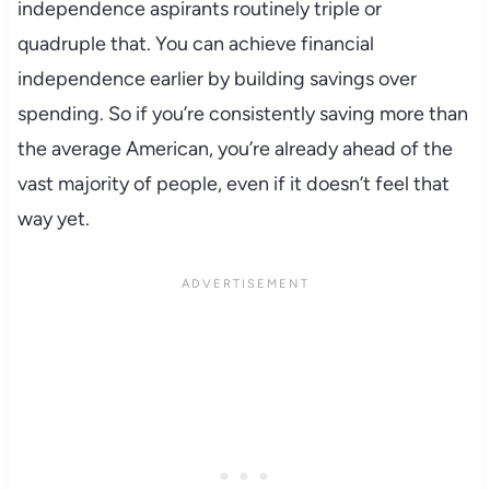
independence aspirants routinely triple or
quadruple that. You can achieve financial
independence earlier by building savings over
spending. So if you’re consistently saving more than
the average American, you’re already ahead of the
vast majority of people, even if it doesn’t feel that
way yet.