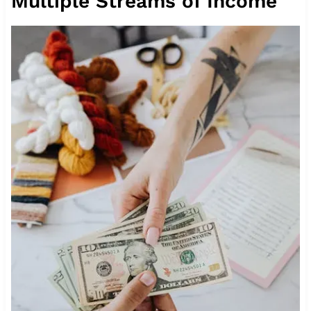
Multiple Streams of Income