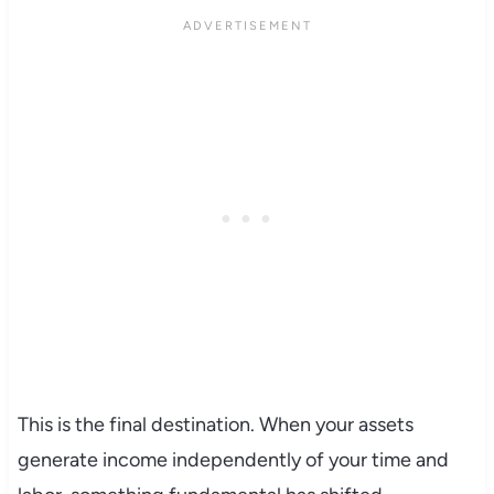
This is the final destination. When your assets
generate income independently of your time and