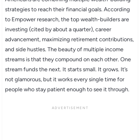
strategies to reach their financial goals. According
to Empower research, the top wealth-builders are
investing (cited by about a quarter), career
advancement, maximizing retirement contributions,
and side hustles. The beauty of multiple income
streams is that they compound on each other. One
stream funds the next. It starts small. It grows. It’s
not glamorous, but it works every single time for
people who stay patient enough to see it through.