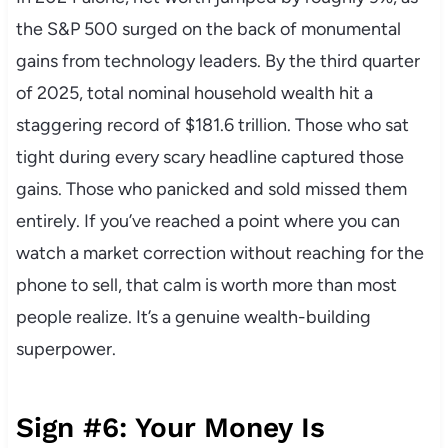
the S&P 500 surged on the back of monumental
gains from technology leaders. By the third quarter
of 2025, total nominal household wealth hit a
staggering record of $181.6 trillion. Those who sat
tight during every scary headline captured those
gains. Those who panicked and sold missed them
entirely. If you’ve reached a point where you can
watch a market correction without reaching for the
phone to sell, that calm is worth more than most
people realize. It’s a genuine wealth-building
superpower.
Sign #6: Your Money Is