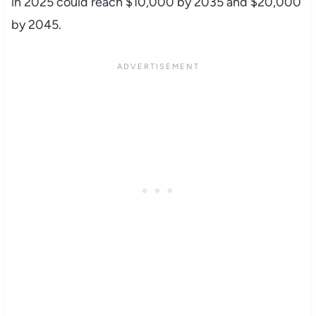
in 2025 could reach $10,000 by 2035 and $20,000
by 2045.