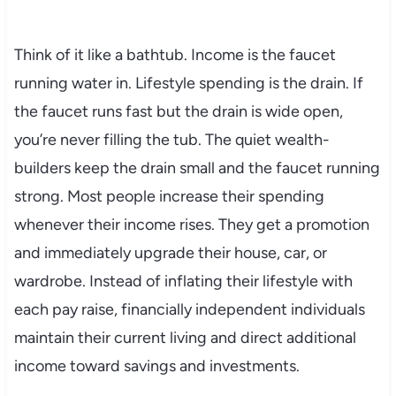
Think of it like a bathtub. Income is the faucet
running water in. Lifestyle spending is the drain. If
the faucet runs fast but the drain is wide open,
you’re never filling the tub. The quiet wealth-
builders keep the drain small and the faucet running
strong. Most people increase their spending
whenever their income rises. They get a promotion
and immediately upgrade their house, car, or
wardrobe. Instead of inflating their lifestyle with
each pay raise, financially independent individuals
maintain their current living and direct additional
income toward savings and investments.