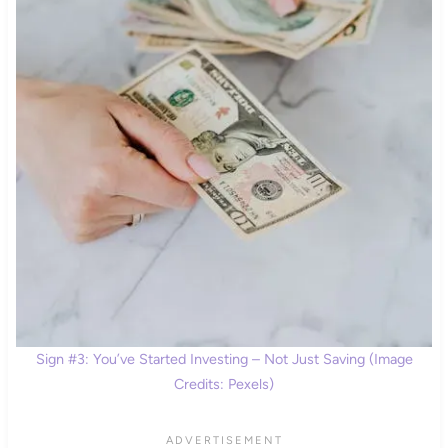
Sign #3: You’ve Started Investing – Not Just Saving (Image
Credits: Pexels)