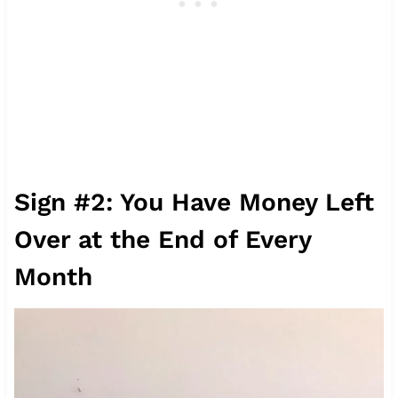
Sign #2: You Have Money Left
Over at the End of Every
Month