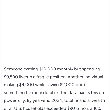
Someone earning $10,000 monthly but spending
$9,500 lives in a fragile position. Another individual
making $4,000 while saving $2,000 builds
something far more durable. The data backs this up
powerfully. By year-end 2024, total financial wealth
of all U.S. households exceeded $90 trillion, a 16%