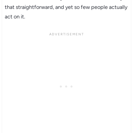
that straightforward, and yet so few people actually
act on it.