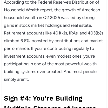
According to the Federal Reserve’s Distribution of
Household Wealth report, the growth of American
household wealth in Q2 2025 was led by strong
gains in stock market holdings and real estate.
Retirement accounts like 401(k)s, IRAs, and 403(b)s
climbed 6.6%, boosted by contributions and market
performance. If you’re contributing regularly to
investment accounts, even modest ones, you’re
participating in one of the most powerful wealth-
building systems ever created. And most people
simply aren’t.
Sign #4: You’re Building