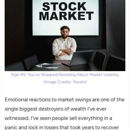
Sign #5: You’ve Stopped Panicking About Market Volatility
(Image Credits: Pexels)
Emotional reactions to market swings are one of the
single biggest destroyers of wealth I’ve ever
witnessed. I’ve seen people sell everything in a
panic and lock in losses that took years to recover