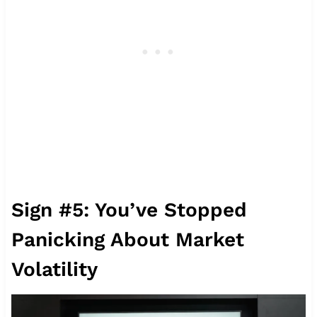
Sign #5: You’ve Stopped
Panicking About Market
Volatility