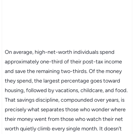
On average, high-net-worth individuals spend
approximately one-third of their post-tax income
and save the remaining two-thirds. Of the money
they spend, the largest percentage goes toward
housing, followed by vacations, childcare, and food.
That savings discipline, compounded over years, is
precisely what separates those who wonder where
their money went from those who watch their net
worth quietly climb every single month. It doesn’t