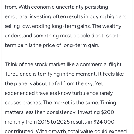
from. With economic uncertainty persisting,
emotional investing often results in buying high and
selling low, eroding long-term gains. The wealthy
understand something most people don’t: short-
term pain is the price of long-term gain.
Think of the stock market like a commercial flight.
Turbulence is terrifying in the moment. It feels like
the plane is about to fall from the sky. Yet
experienced travelers know turbulence rarely
causes crashes. The market is the same. Timing
matters less than consistency. Investing $200
monthly from 2015 to 2025 results in $24,000
contributed. With growth, total value could exceed