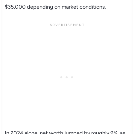
$35,000 depending on market conditions.
In 2024 alone, net worth jumped by roughly 9%, as