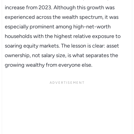
increase from 2023. Although this growth was
experienced across the wealth spectrum, it was
especially prominent among high-net-worth
households with the highest relative exposure to
soaring equity markets. The lesson is clear: asset
ownership, not salary size, is what separates the
growing wealthy from everyone else.