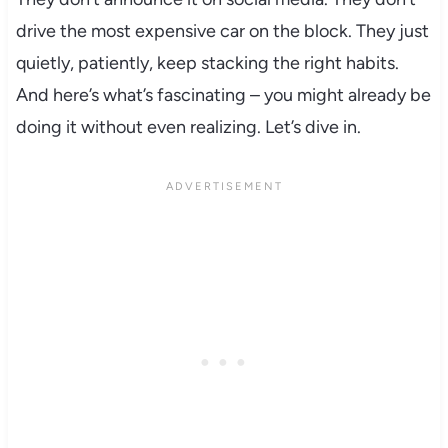
drive the most expensive car on the block. They just
quietly, patiently, keep stacking the right habits.
And here’s what’s fascinating – you might already be
doing it without even realizing. Let’s dive in.