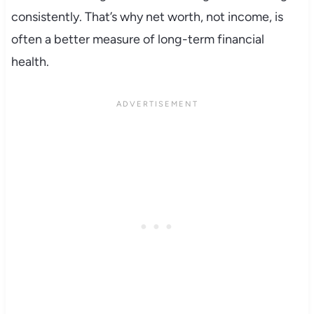
consistently. That’s why net worth, not income, is
often a better measure of long-term financial
health.