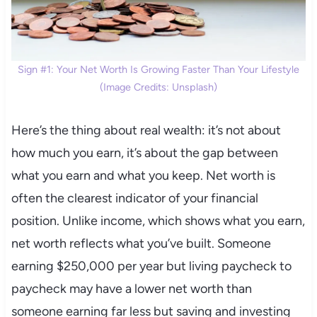
Sign #1: Your Net Worth Is Growing Faster Than Your Lifestyle
(Image Credits: Unsplash)
Here’s the thing about real wealth: it’s not about
how much you earn, it’s about the gap between
what you earn and what you keep. Net worth is
often the clearest indicator of your financial
position. Unlike income, which shows what you earn,
net worth reflects what you’ve built. Someone
earning $250,000 per year but living paycheck to
paycheck may have a lower net worth than
someone earning far less but saving and investing