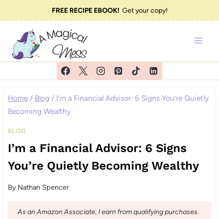
Skip
FREE RECIPE EBOOK!
Get your copy!
to
content
Home
/
Blog
/
I’m a Financial Advisor: 6 Signs You’re Quietly
Becoming Wealthy
BLOG
I’m a Financial Advisor: 6 Signs
You’re Quietly Becoming Wealthy
By
Nathan Spencer
As an Amazon Associate, I earn from qualifying purchases.