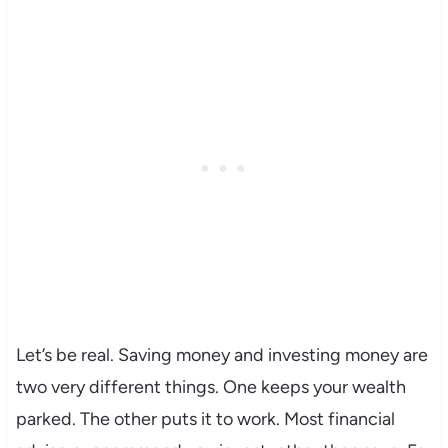
Let’s be real. Saving money and investing money are
two very different things. One keeps your wealth
parked. The other puts it to work. Most financial