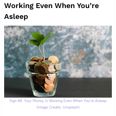
Working Even When You’re
Asleep
Sign #6: Your Money Is Working Even When You’re Asleep
(Image Credits: Unsplash)