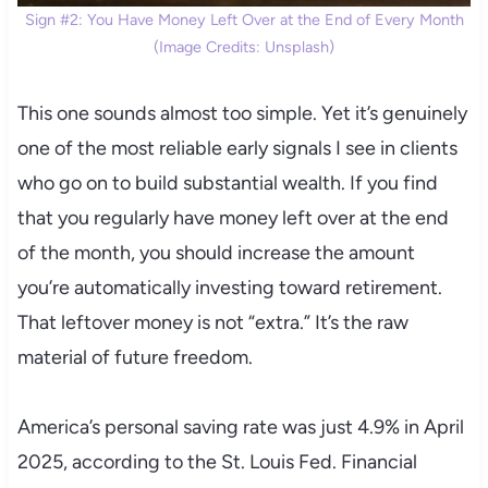
Sign #2: You Have Money Left Over at the End of Every Month
(Image Credits: Unsplash)
This one sounds almost too simple. Yet it’s genuinely
one of the most reliable early signals I see in clients
who go on to build substantial wealth. If you find
that you regularly have money left over at the end
of the month, you should increase the amount
you’re automatically investing toward retirement.
That leftover money is not “extra.” It’s the raw
material of future freedom.
America’s personal saving rate was just 4.9% in April
2025, according to the St. Louis Fed. Financial