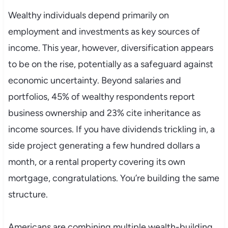
Wealthy individuals depend primarily on
employment and investments as key sources of
income. This year, however, diversification appears
to be on the rise, potentially as a safeguard against
economic uncertainty. Beyond salaries and
portfolios, 45% of wealthy respondents report
business ownership and 23% cite inheritance as
income sources. If you have dividends trickling in, a
side project generating a few hundred dollars a
month, or a rental property covering its own
mortgage, congratulations. You’re building the same
structure.
Americans are combining multiple wealth-building