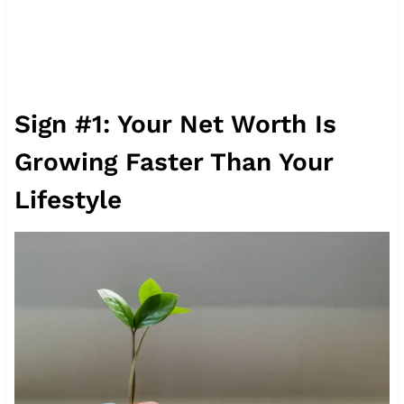
Sign #1: Your Net Worth Is
Growing Faster Than Your
Lifestyle