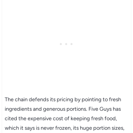
The chain defends its pricing by pointing to fresh
ingredients and generous portions. Five Guys has
cited the expensive cost of keeping fresh food,
which it says is never frozen, its huge portion sizes,