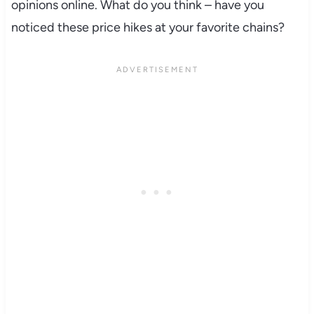
opinions online. What do you think – have you
noticed these price hikes at your favorite chains?