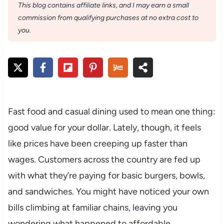
This blog contains affiliate links, and I may earn a small
commission from qualifying purchases at no extra cost to
you.
Fast food and casual dining used to mean one thing:
good value for your dollar. Lately, though, it feels
like prices have been creeping up faster than
wages. Customers across the country are fed up
with what they’re paying for basic burgers, bowls,
and sandwiches. You might have noticed your own
bills climbing at familiar chains, leaving you
wondering what happened to affordable