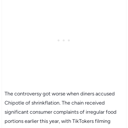
The controversy got worse when diners accused
Chipotle of shrinkflation. The chain received
significant consumer complaints of irregular food
portions earlier this year, with TikTokers filming