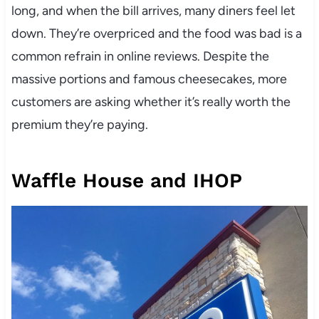
long, and when the bill arrives, many diners feel let
down. They’re overpriced and the food was bad is a
common refrain in online reviews. Despite the
massive portions and famous cheesecakes, more
customers are asking whether it’s really worth the
premium they’re paying.
Waffle House and IHOP