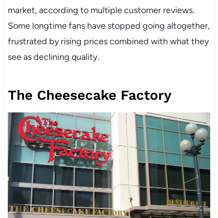
market, according to multiple customer reviews.
Some longtime fans have stopped going altogether,
frustrated by rising prices combined with what they
see as declining quality.
The Cheesecake Factory