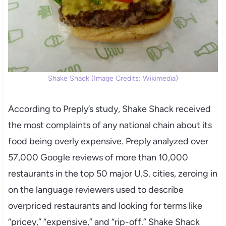
Shake Shack (Image Credits: Wikimedia)
According to Preply’s study, Shake Shack received
the most complaints of any national chain about its
food being overly expensive. Preply analyzed over
57,000 Google reviews of more than 10,000
restaurants in the top 50 major U.S. cities, zeroing in
on the language reviewers used to describe
overpriced restaurants and looking for terms like
“pricey,” “expensive,” and “rip-off.” Shake Shack