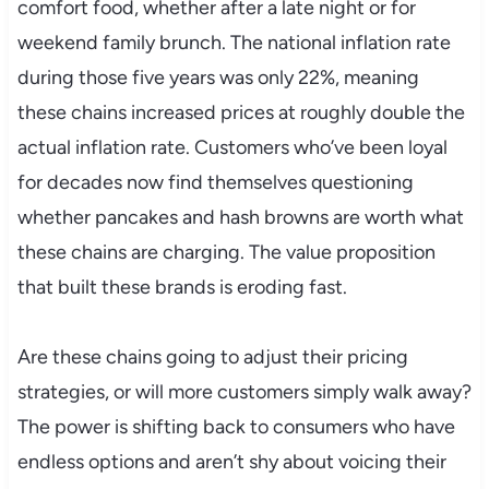
comfort food, whether after a late night or for
weekend family brunch. The national inflation rate
during those five years was only 22%, meaning
these chains increased prices at roughly double the
actual inflation rate. Customers who’ve been loyal
for decades now find themselves questioning
whether pancakes and hash browns are worth what
these chains are charging. The value proposition
that built these brands is eroding fast.
Are these chains going to adjust their pricing
strategies, or will more customers simply walk away?
The power is shifting back to consumers who have
endless options and aren’t shy about voicing their