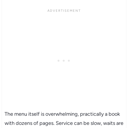
The menu itself is overwhelming, practically a book
with dozens of pages. Service can be slow, waits are