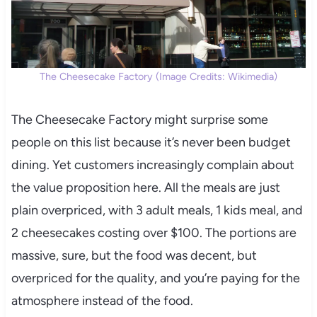
The Cheesecake Factory (Image Credits: Wikimedia)
The Cheesecake Factory might surprise some
people on this list because it’s never been budget
dining. Yet customers increasingly complain about
the value proposition here. All the meals are just
plain overpriced, with 3 adult meals, 1 kids meal, and
2 cheesecakes costing over $100. The portions are
massive, sure, but the food was decent, but
overpriced for the quality, and you’re paying for the
atmosphere instead of the food.