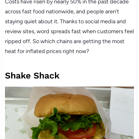
Costs have risen by nearly 50% in the past decade
across fast food nationwide, and people aren’t
staying quiet about it. Thanks to social media and
review sites, word spreads fast when customers feel
ripped off. So which chains are getting the most
heat for inflated prices right now?
Shake Shack