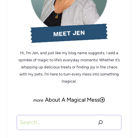
MEET JEN
Hi, I’m Jen, and just like my blog name suggests, I add a
sprinkle of magic to life’s everyday moments! Whether it’s
whipping up delicious treats or finding joy in the chaos
with my pets, I’m here to turn every mess into something
magical.
About A Magical Mess
Search