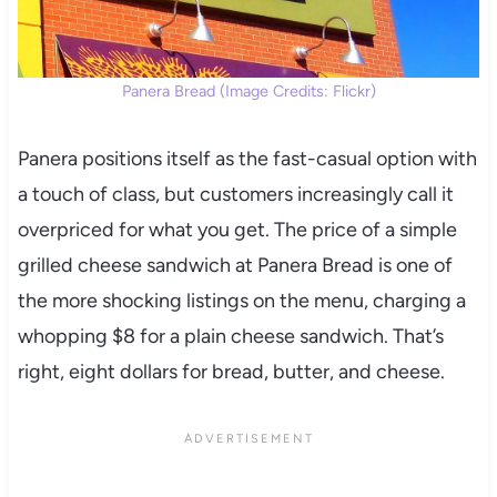
Panera Bread (Image Credits: Flickr)
Panera positions itself as the fast-casual option with
a touch of class, but customers increasingly call it
overpriced for what you get. The price of a simple
grilled cheese sandwich at Panera Bread is one of
the more shocking listings on the menu, charging a
whopping $8 for a plain cheese sandwich. That’s
right, eight dollars for bread, butter, and cheese.