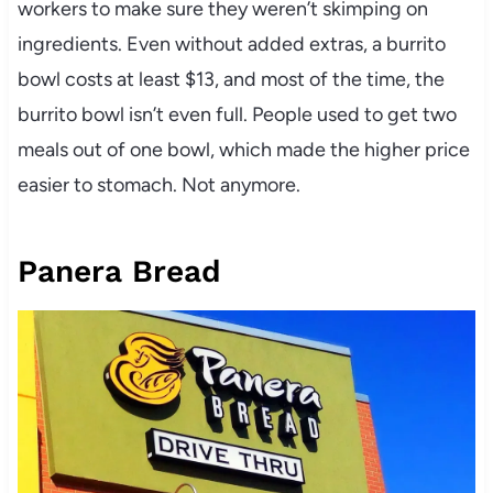
workers to make sure they weren’t skimping on
ingredients. Even without added extras, a burrito
bowl costs at least $13, and most of the time, the
burrito bowl isn’t even full. People used to get two
meals out of one bowl, which made the higher price
easier to stomach. Not anymore.
Panera Bread