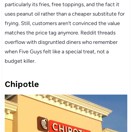
particularly its fries, free toppings, and the fact it
uses peanut oil rather than a cheaper substitute for
frying. Still, customers aren’t convinced the value
matches the price tag anymore. Reddit threads
overflow with disgruntled diners who remember
when Five Guys felt like a special treat, not a
budget killer.
Chipotle