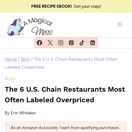
Skip
FREE RECIPE EBOOK!
Get your copy!
to
content
Home
/
Blog
/
The 6 U.S. Chain Restaurants Most Often
Labeled Overpriced
BLOG
The 6 U.S. Chain Restaurants Most
Often Labeled Overpriced
By
Erin Whitaker
As an Amazon Associate, I earn from qualifying purchases.