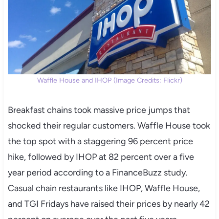
Waffle House and IHOP (Image Credits: Flickr)
Breakfast chains took massive price jumps that
shocked their regular customers. Waffle House took
the top spot with a staggering 96 percent price
hike, followed by IHOP at 82 percent over a five
year period according to a FinanceBuzz study.
Casual chain restaurants like IHOP, Waffle House,
and TGI Fridays have raised their prices by nearly 42