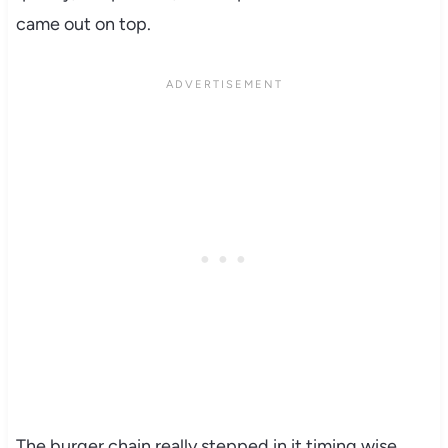
came out on top.
The burger chain really stepped in it timing wise.