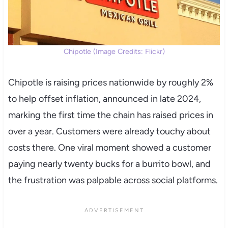
Chipotle (Image Credits: Flickr)
Chipotle is raising prices nationwide by roughly 2%
to help offset inflation, announced in late 2024,
marking the first time the chain has raised prices in
over a year. Customers were already touchy about
costs there. One viral moment showed a customer
paying nearly twenty bucks for a burrito bowl, and
the frustration was palpable across social platforms.