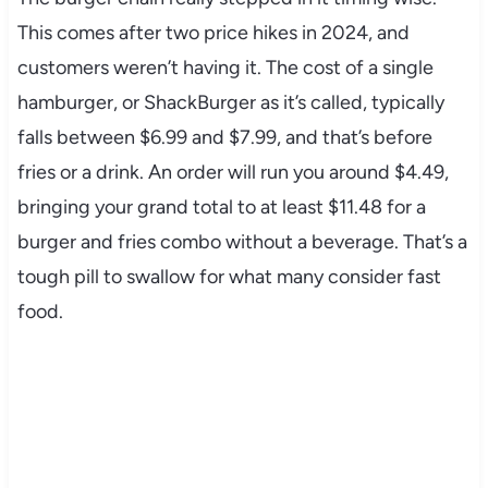
This comes after two price hikes in 2024, and
customers weren’t having it. The cost of a single
hamburger, or ShackBurger as it’s called, typically
falls between $6.99 and $7.99, and that’s before
fries or a drink. An order will run you around $4.49,
bringing your grand total to at least $11.48 for a
burger and fries combo without a beverage. That’s a
tough pill to swallow for what many consider fast
food.