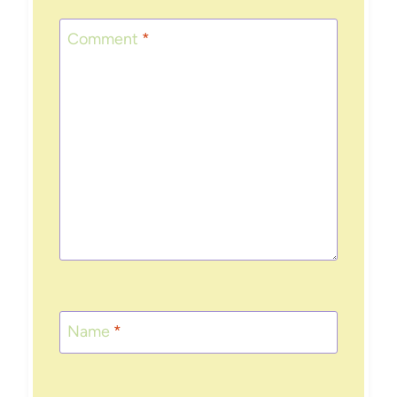
Comment
*
Name
*