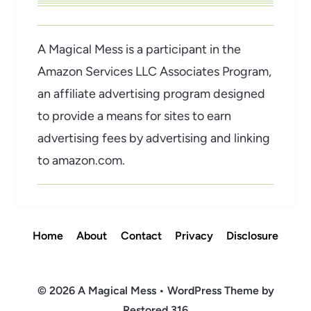
A Magical Mess is a participant in the
Amazon Services LLC Associates Program,
an affiliate advertising program designed
to provide a means for sites to earn
advertising fees by advertising and linking
to amazon.com.
Home
About
Contact
Privacy
Disclosure
© 2026 A Magical Mess • WordPress Theme by
Restored 316