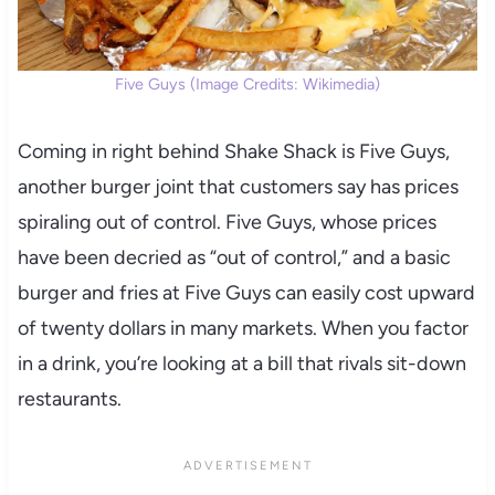
Five Guys (Image Credits: Wikimedia)
Coming in right behind Shake Shack is Five Guys,
another burger joint that customers say has prices
spiraling out of control. Five Guys, whose prices
have been decried as “out of control,” and a basic
burger and fries at Five Guys can easily cost upward
of twenty dollars in many markets. When you factor
in a drink, you’re looking at a bill that rivals sit-down
restaurants.