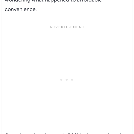
convenience.