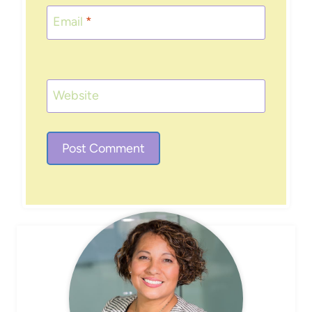
Email
*
Website