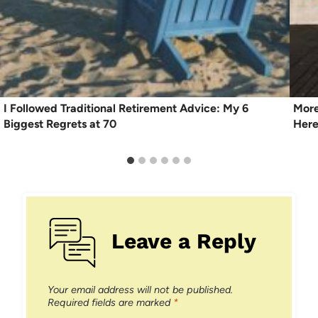
I Followed Traditional Retirement Advice: My 6
More
Biggest Regrets at 70
Here
Leave a Reply
Your email address will not be published.
Required fields are marked
*