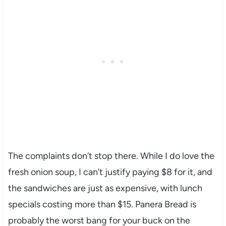
The complaints don’t stop there. While I do love the
fresh onion soup, I can’t justify paying $8 for it, and
the sandwiches are just as expensive, with lunch
specials costing more than $15. Panera Bread is
probably the worst bang for your buck on the