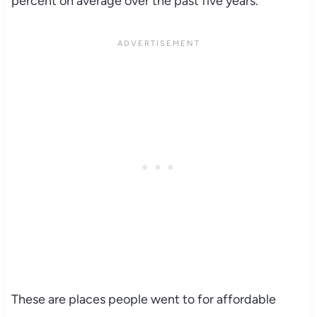
percent on average over the past five years.
These are places people went to for affordable