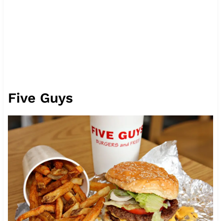
Five Guys