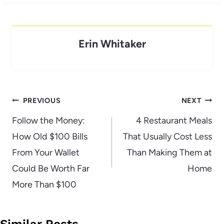
Erin Whitaker
Post
PREVIOUS
NEXT
navigation
Follow the Money:
4 Restaurant Meals
How Old $100 Bills
That Usually Cost Less
From Your Wallet
Than Making Them at
Could Be Worth Far
Home
More Than $100
Similar Posts