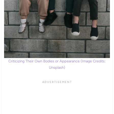
Criticizing Their Own Bodies or Appearance (Image Credits:
Unsplash)