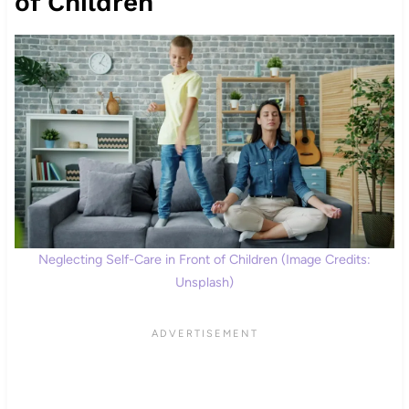
of Children
Neglecting Self-Care in Front of Children (Image Credits:
Unsplash)