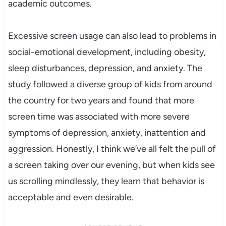
academic outcomes.
Excessive screen usage can also lead to problems in
social-emotional development, including obesity,
sleep disturbances, depression, and anxiety. The
study followed a diverse group of kids from around
the country for two years and found that more
screen time was associated with more severe
symptoms of depression, anxiety, inattention and
aggression. Honestly, I think we’ve all felt the pull of
a screen taking over our evening, but when kids see
us scrolling mindlessly, they learn that behavior is
acceptable and even desirable.