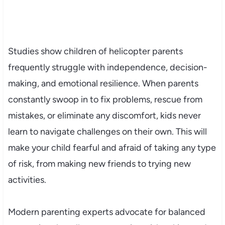
Studies show children of helicopter parents
frequently struggle with independence, decision-
making, and emotional resilience. When parents
constantly swoop in to fix problems, rescue from
mistakes, or eliminate any discomfort, kids never
learn to navigate challenges on their own. This will
make your child fearful and afraid of taking any type
of risk, from making new friends to trying new
activities.
Modern parenting experts advocate for balanced