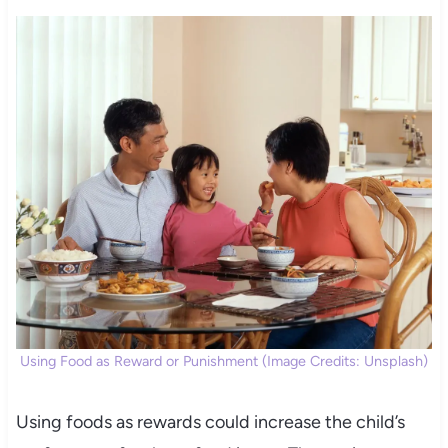
Using Food as Reward or Punishment (Image Credits: Unsplash)
Using foods as rewards could increase the child’s