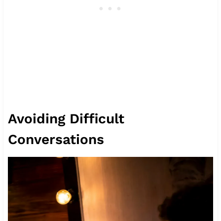
Avoiding Difficult
Conversations