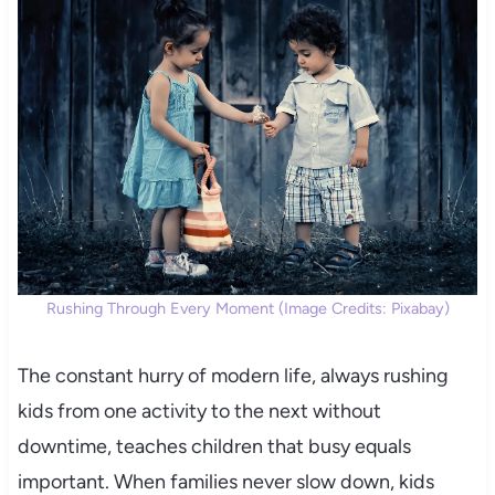
Rushing Through Every Moment (Image Credits: Pixabay)
The constant hurry of modern life, always rushing
kids from one activity to the next without
downtime, teaches children that busy equals
important. When families never slow down, kids