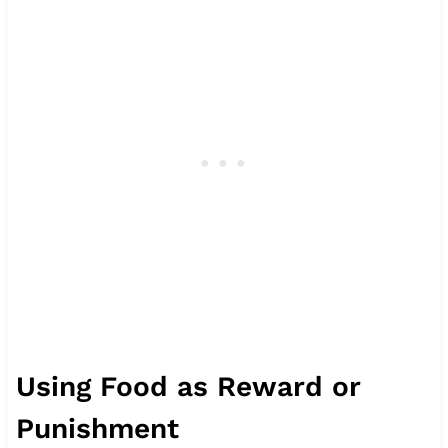
Using Food as Reward or
Punishment