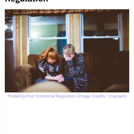
Modeling Poor Emotional Regulation (Image Credits: Unsplash)