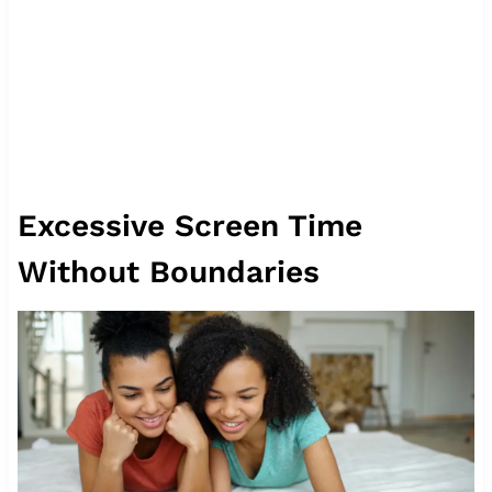
Excessive Screen Time
Without Boundaries