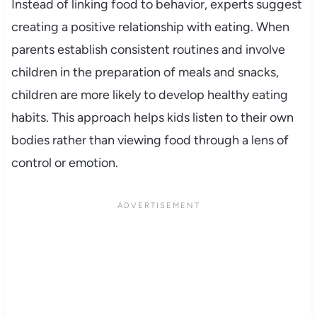
Instead of linking food to behavior, experts suggest
creating a positive relationship with eating. When
parents establish consistent routines and involve
children in the preparation of meals and snacks,
children are more likely to develop healthy eating
habits. This approach helps kids listen to their own
bodies rather than viewing food through a lens of
control or emotion.