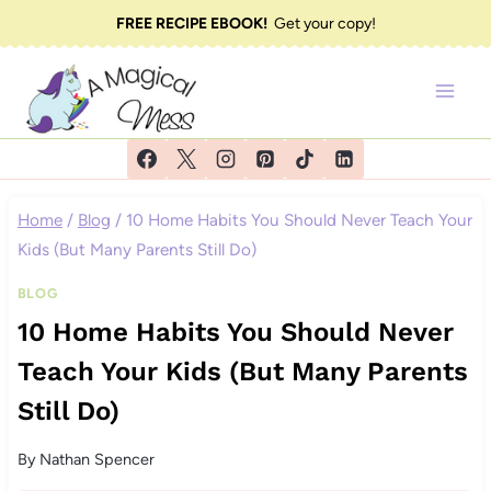
Skip
FREE RECIPE EBOOK!
Get your copy!
to
content
Home
/
Blog
/
10 Home Habits You Should Never Teach Your
Kids (But Many Parents Still Do)
BLOG
10 Home Habits You Should Never
Teach Your Kids (But Many Parents
Still Do)
By
Nathan Spencer