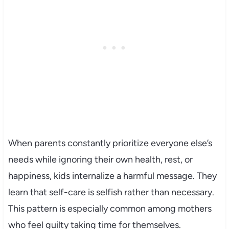
When parents constantly prioritize everyone else’s
needs while ignoring their own health, rest, or
happiness, kids internalize a harmful message. They
learn that self-care is selfish rather than necessary.
This pattern is especially common among mothers
who feel guilty taking time for themselves.