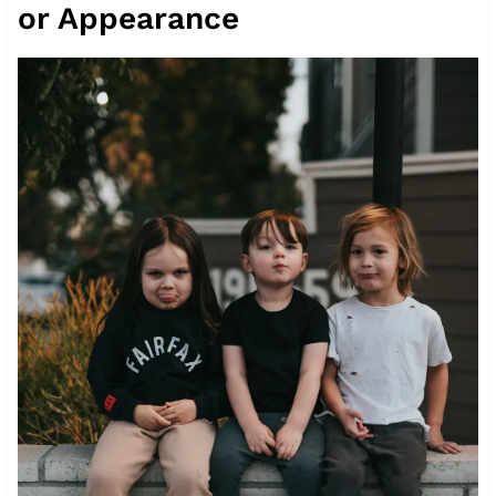
or Appearance