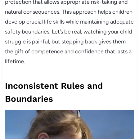
protection that allows appropriate risk-taking and
natural consequences. This approach helps children
develop crucial life skills while maintaining adequate
safety boundaries. Let’s be real, watching your child
struggle is painful, but stepping back gives them
the gift of competence and confidence that lasts a
lifetime.
Inconsistent Rules and
Boundaries