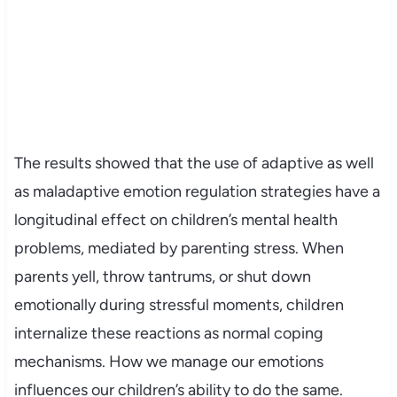
The results showed that the use of adaptive as well
as maladaptive emotion regulation strategies have a
longitudinal effect on children’s mental health
problems, mediated by parenting stress. When
parents yell, throw tantrums, or shut down
emotionally during stressful moments, children
internalize these reactions as normal coping
mechanisms. How we manage our emotions
influences our children’s ability to do the same.