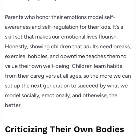
Parents who honor their emotions model self-
awareness and self-regulation for their kids. It’s a
skill set that makes our emotional lives flourish.
Honestly, showing children that adults need breaks,
exercise, hobbies, and downtime teaches them to
value their own well-being. Children learn habits
from their caregivers at all ages, so the more we can
set up the next generation to succeed by what we
model socially, emotionally, and otherwise, the
better.
Criticizing Their Own Bodies