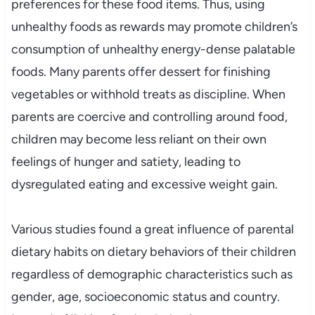
preferences for these food items. Thus, using
unhealthy foods as rewards may promote children’s
consumption of unhealthy energy-dense palatable
foods. Many parents offer dessert for finishing
vegetables or withhold treats as discipline. When
parents are coercive and controlling around food,
children may become less reliant on their own
feelings of hunger and satiety, leading to
dysregulated eating and excessive weight gain.
Various studies found a great influence of parental
dietary habits on dietary behaviors of their children
regardless of demographic characteristics such as
gender, age, socioeconomic status and country.