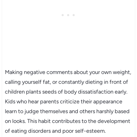
Making negative comments about your own weight,
calling yourself fat, or constantly dieting in front of
children plants seeds of body dissatisfaction early.
Kids who hear parents criticize their appearance
learn to judge themselves and others harshly based
on looks. This habit contributes to the development
of eating disorders and poor self-esteem.