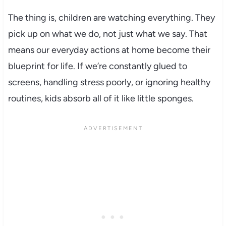
The thing is, children are watching everything. They
pick up on what we do, not just what we say. That
means our everyday actions at home become their
blueprint for life. If we’re constantly glued to
screens, handling stress poorly, or ignoring healthy
routines, kids absorb all of it like little sponges.