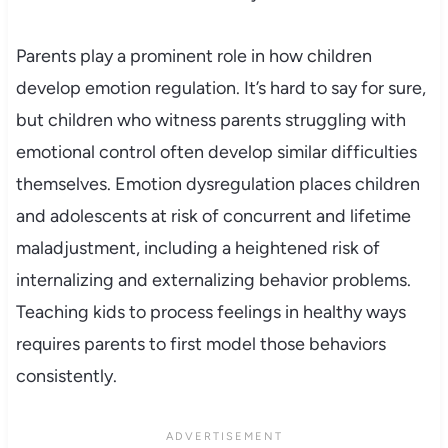
Parents play a prominent role in how children
develop emotion regulation. It’s hard to say for sure,
but children who witness parents struggling with
emotional control often develop similar difficulties
themselves. Emotion dysregulation places children
and adolescents at risk of concurrent and lifetime
maladjustment, including a heightened risk of
internalizing and externalizing behavior problems.
Teaching kids to process feelings in healthy ways
requires parents to first model those behaviors
consistently.