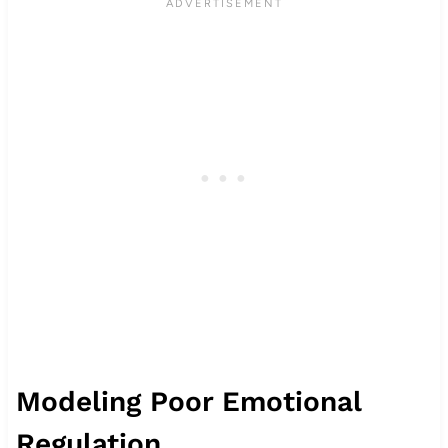
Modeling Poor Emotional
Regulation