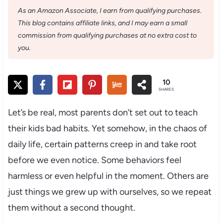
As an Amazon Associate, I earn from qualifying purchases.
This blog contains affiliate links, and I may earn a small
commission from qualifying purchases at no extra cost to
you.
10
SHARES
Let’s be real, most parents don’t set out to teach
their kids bad habits. Yet somehow, in the chaos of
daily life, certain patterns creep in and take root
before we even notice. Some behaviors feel
harmless or even helpful in the moment. Others are
just things we grew up with ourselves, so we repeat
them without a second thought.