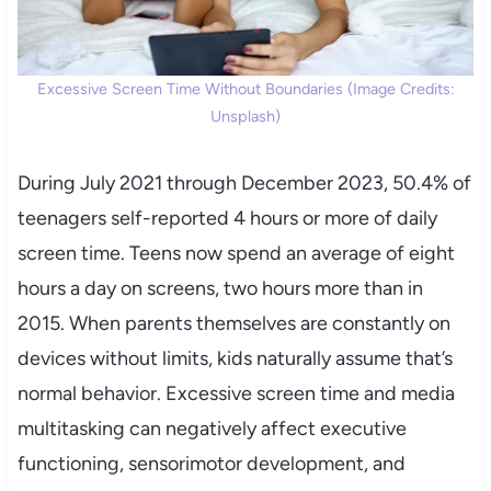
Excessive Screen Time Without Boundaries (Image Credits:
Unsplash)
During July 2021 through December 2023, 50.4% of
teenagers self-reported 4 hours or more of daily
screen time. Teens now spend an average of eight
hours a day on screens, two hours more than in
2015. When parents themselves are constantly on
devices without limits, kids naturally assume that’s
normal behavior. Excessive screen time and media
multitasking can negatively affect executive
functioning, sensorimotor development, and