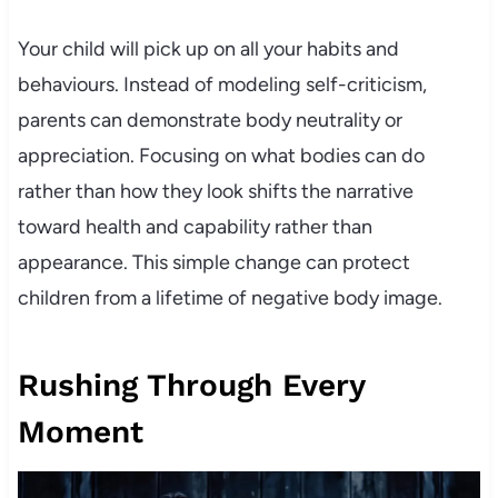
Your child will pick up on all your habits and
behaviours. Instead of modeling self-criticism,
parents can demonstrate body neutrality or
appreciation. Focusing on what bodies can do
rather than how they look shifts the narrative
toward health and capability rather than
appearance. This simple change can protect
children from a lifetime of negative body image.
Rushing Through Every
Moment