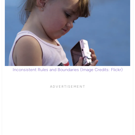
Inconsistent Rules and Boundaries (Image Credits: Flickr)