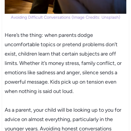
Avoiding Difficult Conversations (Image Credits: Unsplash)
Here’s the thing: when parents dodge
uncomfortable topics or pretend problems don’t
exist, children learn that certain subjects are off
limits. Whether it’s money stress, family conflict, or
emotions like sadness and anger, silence sends a
powerful message. Kids pick up on tension even
when nothing is said out loud.
As a parent, your child will be looking up to you for
advice on almost everything, particularly in the
younger years. Avoiding honest conversations