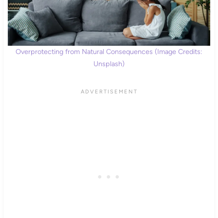
Overprotecting from Natural Consequences (Image Credits:
Unsplash)