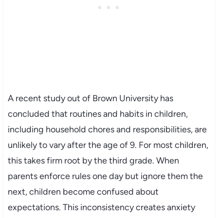
A recent study out of Brown University has
concluded that routines and habits in children,
including household chores and responsibilities, are
unlikely to vary after the age of 9. For most children,
this takes firm root by the third grade. When
parents enforce rules one day but ignore them the
next, children become confused about
expectations. This inconsistency creates anxiety