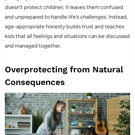
doesn’t protect children. It leaves them confused
and unprepared to handle life’s challenges. Instead,
age-appropriate honesty builds trust and teaches
kids that all feelings and situations can be discussed
and managed together.
Overprotecting from Natural
Consequences