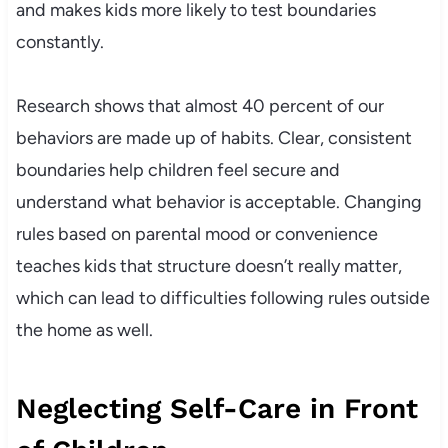
and makes kids more likely to test boundaries
constantly.
Research shows that almost 40 percent of our
behaviors are made up of habits. Clear, consistent
boundaries help children feel secure and
understand what behavior is acceptable. Changing
rules based on parental mood or convenience
teaches kids that structure doesn’t really matter,
which can lead to difficulties following rules outside
the home as well.
Neglecting Self-Care in Front