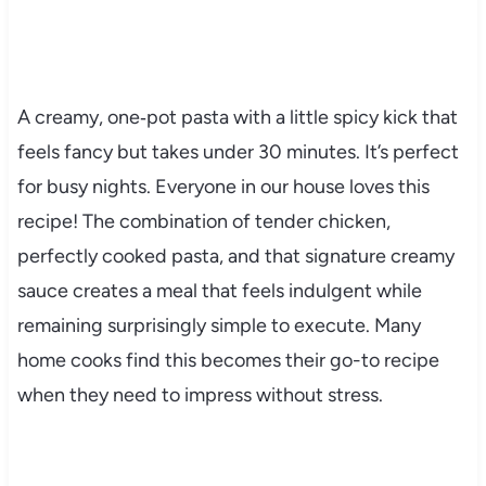
A creamy, one‑pot pasta with a little spicy kick that
feels fancy but takes under 30 minutes. It’s perfect
for busy nights. Everyone in our house loves this
recipe! The combination of tender chicken,
perfectly cooked pasta, and that signature creamy
sauce creates a meal that feels indulgent while
remaining surprisingly simple to execute. Many
home cooks find this becomes their go-to recipe
when they need to impress without stress.