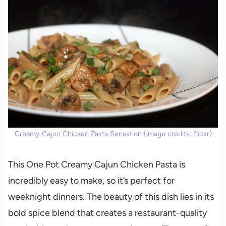
Creamy Cajun Chicken Pasta Sensation (image credits: flickr)
This One Pot Creamy Cajun Chicken Pasta is
incredibly easy to make, so it’s perfect for
weeknight dinners. The beauty of this dish lies in its
bold spice blend that creates a restaurant-quality