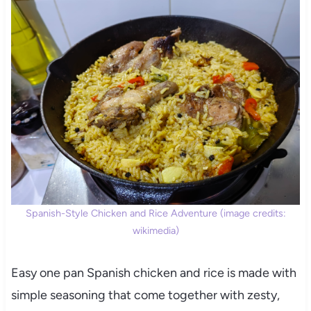
Spanish-Style Chicken and Rice Adventure (image credits:
wikimedia)
Easy one pan Spanish chicken and rice is made with
simple seasoning that come together with zesty,