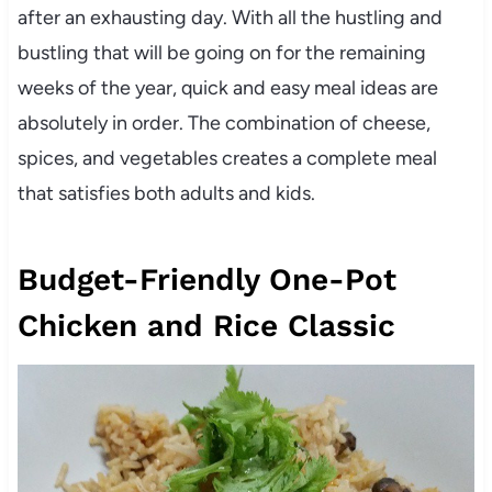
after an exhausting day. With all the hustling and
bustling that will be going on for the remaining
weeks of the year, quick and easy meal ideas are
absolutely in order. The combination of cheese,
spices, and vegetables creates a complete meal
that satisfies both adults and kids.
Budget-Friendly One-Pot
Chicken and Rice Classic