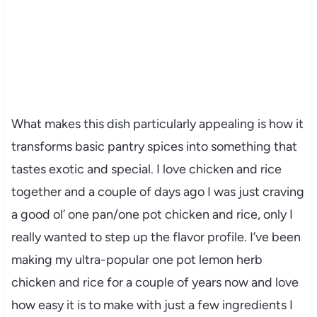
What makes this dish particularly appealing is how it
transforms basic pantry spices into something that
tastes exotic and special. I love chicken and rice
together and a couple of days ago I was just craving
a good ol’ one pan/one pot chicken and rice, only I
really wanted to step up the flavor profile. I’ve been
making my ultra-popular one pot lemon herb
chicken and rice for a couple of years now and love
how easy it is to make with just a few ingredients I