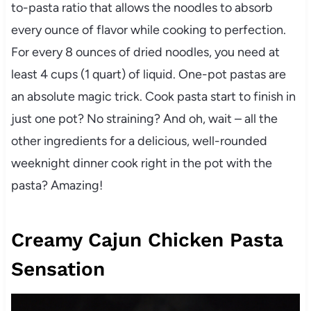
to-pasta ratio that allows the noodles to absorb
every ounce of flavor while cooking to perfection.
For every 8 ounces of dried noodles, you need at
least 4 cups (1 quart) of liquid. One-pot pastas are
an absolute magic trick. Cook pasta start to finish in
just one pot? No straining? And oh, wait – all the
other ingredients for a delicious, well-rounded
weeknight dinner cook right in the pot with the
pasta? Amazing!
Creamy Cajun Chicken Pasta
Sensation