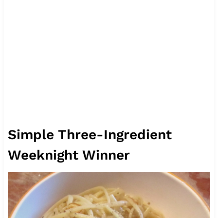
Simple Three-Ingredient
Weeknight Winner