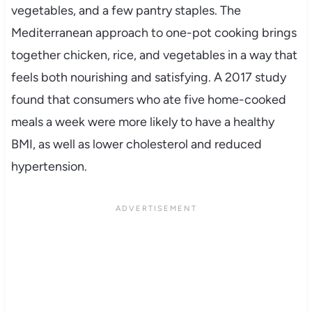
vegetables, and a few pantry staples. The
Mediterranean approach to one-pot cooking brings
together chicken, rice, and vegetables in a way that
feels both nourishing and satisfying. A 2017 study
found that consumers who ate five home-cooked
meals a week were more likely to have a healthy
BMI, as well as lower cholesterol and reduced
hypertension.