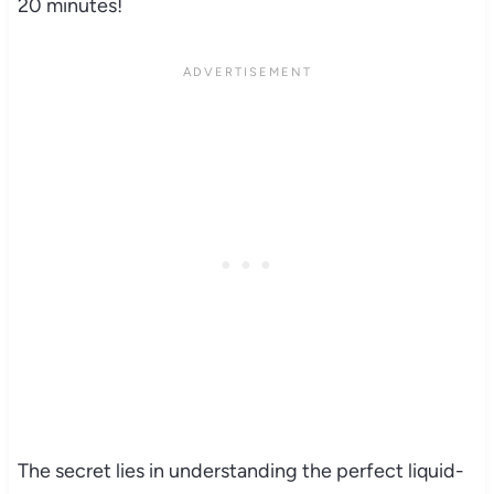
20 minutes!
The secret lies in understanding the perfect liquid-