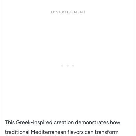
This Greek-inspired creation demonstrates how
traditional Mediterranean flavors can transform