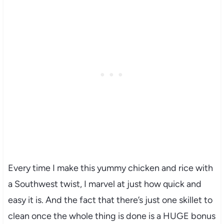
Every time I make this yummy chicken and rice with
a Southwest twist, I marvel at just how quick and
easy it is. And the fact that there’s just one skillet to
clean once the whole thing is done is a HUGE bonus