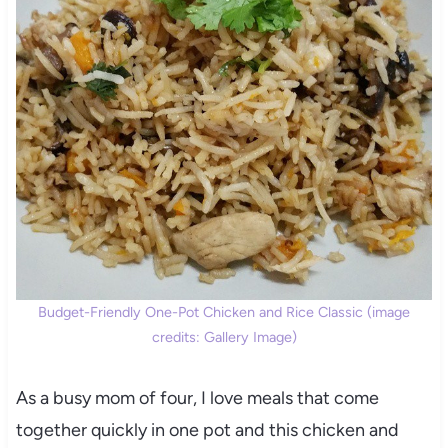
Budget-Friendly One-Pot Chicken and Rice Classic (image
credits: Gallery Image)
As a busy mom of four, I love meals that come
together quickly in one pot and this chicken and