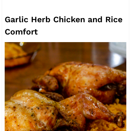
Garlic Herb Chicken and Rice
Comfort