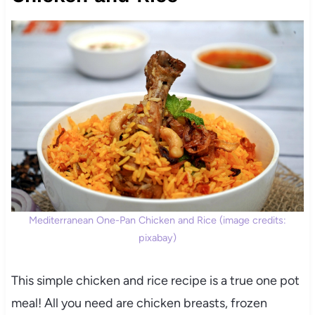
Mediterranean One-Pan Chicken and Rice (image credits:
pixabay)
This simple chicken and rice recipe is a true one pot
meal! All you need are chicken breasts, frozen