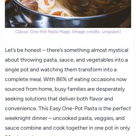
Classic One-Pot Pasta Magic (image credits: unsplash)
Let’s be honest – there’s something almost mystical
about throwing pasta, sauce, and vegetables into a
single pot and watching them transform into a
complete meal. With 86% of eating occasions now
sourced from home, busy families are desperately
seeking solutions that deliver both flavor and
convenience. This Easy One-Pot Pasta is the perfect
weeknight dinner – uncooked pasta, veggies, and
sauce combine and cook together in one pot in only