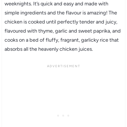
weeknights. It’s quick and easy and made with
simple ingredients and the flavour is amazing! The
chicken is cooked until perfectly tender and juicy,
flavoured with thyme, garlic and sweet paprika, and
cooks on a bed of fluffy, fragrant, garlicky rice that
absorbs all the heavenly chicken juices.