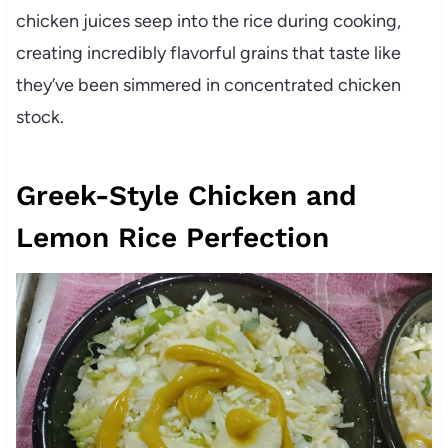
chicken juices seep into the rice during cooking,
creating incredibly flavorful grains that taste like
they’ve been simmered in concentrated chicken
stock.
Greek-Style Chicken and
Lemon Rice Perfection