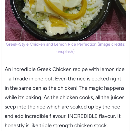
Greek-Style Chicken and Lemon Rice Perfection (image credits:
unsplash)
An incredible Greek Chicken recipe with lemon rice
– all made in one pot. Even the rice is cooked right
in the same pan as the chicken! The magic happens
while it’s baking. As the chicken cooks, all the juices
seep into the rice which are soaked up by the rice
and add incredible flavour. INCREDIBLE flavour. It
honestly is like triple strength chicken stock.