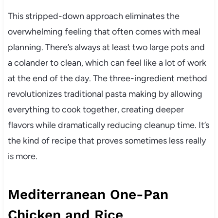
This stripped-down approach eliminates the
overwhelming feeling that often comes with meal
planning. There’s always at least two large pots and
a colander to clean, which can feel like a lot of work
at the end of the day. The three-ingredient method
revolutionizes traditional pasta making by allowing
everything to cook together, creating deeper
flavors while dramatically reducing cleanup time. It’s
the kind of recipe that proves sometimes less really
is more.
Mediterranean One-Pan
Chicken and Rice