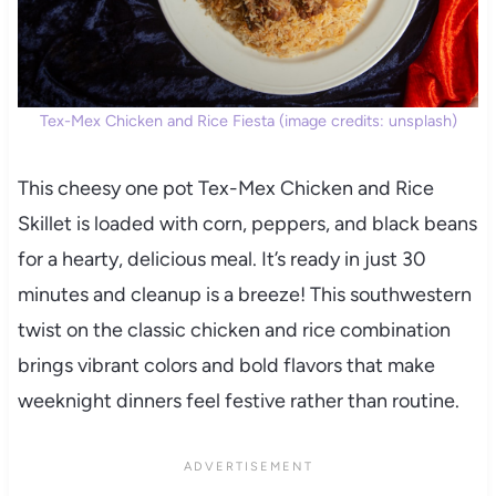
Tex-Mex Chicken and Rice Fiesta (image credits: unsplash)
This cheesy one pot Tex-Mex Chicken and Rice
Skillet is loaded with corn, peppers, and black beans
for a hearty, delicious meal. It’s ready in just 30
minutes and cleanup is a breeze! This southwestern
twist on the classic chicken and rice combination
brings vibrant colors and bold flavors that make
weeknight dinners feel festive rather than routine.