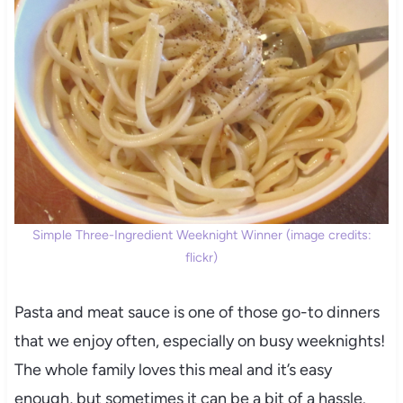
Simple Three-Ingredient Weeknight Winner (image credits:
flickr)
Pasta and meat sauce is one of those go-to dinners
that we enjoy often, especially on busy weeknights!
The whole family loves this meal and it’s easy
enough, but sometimes it can be a bit of a hassle.