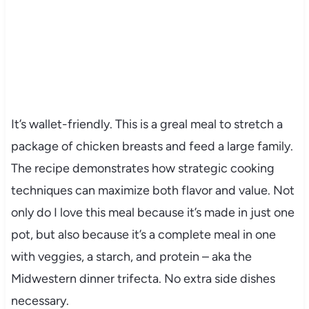
It’s wallet-friendly. This is a greal meal to stretch a
package of chicken breasts and feed a large family.
The recipe demonstrates how strategic cooking
techniques can maximize both flavor and value. Not
only do I love this meal because it’s made in just one
pot, but also because it’s a complete meal in one
with veggies, a starch, and protein – aka the
Midwestern dinner trifecta. No extra side dishes
necessary.