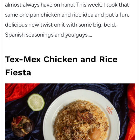
almost always have on hand. This week, I took that
same one pan chicken and rice idea and put a fun,
delicious new twist on it with some big, bold,
Spanish seasonings and you guys….
Tex-Mex Chicken and Rice
Fiesta