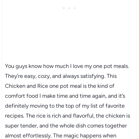
You guys know how much I love my one pot meals.
They’re easy, cozy, and always satisfying. This
Chicken and Rice one pot meal is the kind of
comfort food I make time and time again, and it’s
definitely moving to the top of my list of favorite
recipes. The rice is rich and flavorful, the chicken is
super tender, and the whole dish comes together
almost effortlessly. The magic happens when