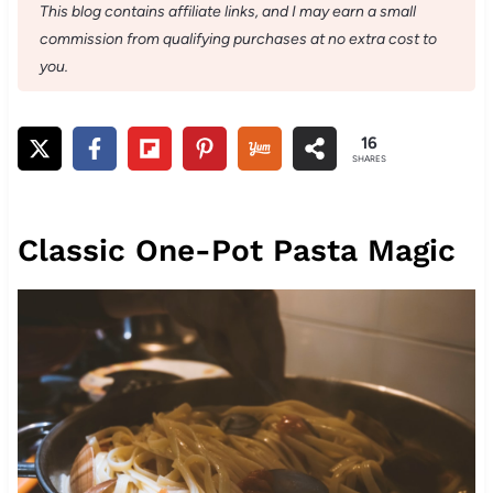
This blog contains affiliate links, and I may earn a small
commission from qualifying purchases at no extra cost to
you.
16
SHARES
Classic One-Pot Pasta Magic