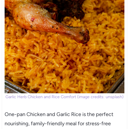
Garlic Herb Chicken and Rice Comfort (image credits: unsplash)
One-pan Chicken and Garlic Rice is the perfect
nourishing, family-friendly meal for stress-free