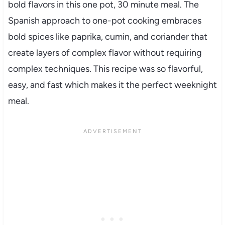
bold flavors in this one pot, 30 minute meal. The
Spanish approach to one-pot cooking embraces
bold spices like paprika, cumin, and coriander that
create layers of complex flavor without requiring
complex techniques. This recipe was so flavorful,
easy, and fast which makes it the perfect weeknight
meal.