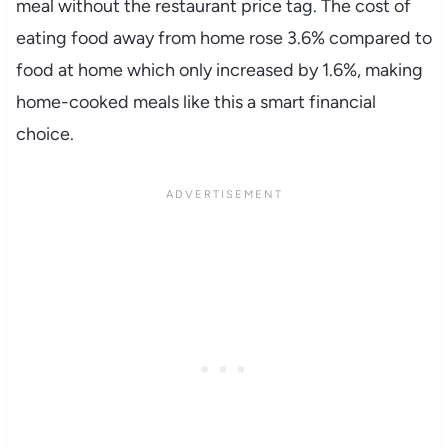
meal without the restaurant price tag. The cost of
eating food away from home rose 3.6% compared to
food at home which only increased by 1.6%, making
home-cooked meals like this a smart financial
choice.