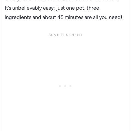
It’s unbelievably easy: just one pot, three
ingredients and about 45 minutes are all you need!