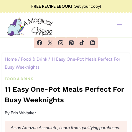
Skip
FREE RECIPE EBOOK!
Get your copy!
to
content
Home
/
Food & Drink
/
11 Easy One-Pot Meals Perfect For
Busy Weeknights
FOOD & DRINK
11 Easy One-Pot Meals Perfect For
Busy Weeknights
By
Erin Whitaker
As an Amazon Associate, I earn from qualifying purchases.