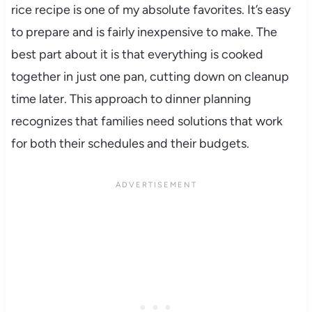
rice recipe is one of my absolute favorites. It’s easy
to prepare and is fairly inexpensive to make. The
best part about it is that everything is cooked
together in just one pan, cutting down on cleanup
time later. This approach to dinner planning
recognizes that families need solutions that work
for both their schedules and their budgets.