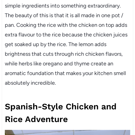
simple ingredients into something extraordinary.
The beauty of this is that it is all made in one pot /
pan. Cooking the rice with the chicken on top adds
extra flavour to the rice because the chicken juices
get soaked up by the rice. The lemon adds
brightness that cuts through rich chicken flavors,
while herbs like oregano and thyme create an
aromatic foundation that makes your kitchen smell
absolutely incredible.
Spanish-Style Chicken and
Rice Adventure