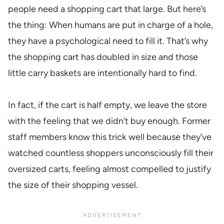
people need a shopping cart that large. But here’s
the thing: When humans are put in charge of a hole,
they have a psychological need to fill it. That’s why
the shopping cart has doubled in size and those
little carry baskets are intentionally hard to find.
In fact, if the cart is half empty, we leave the store
with the feeling that we didn’t buy enough. Former
staff members know this trick well because they’ve
watched countless shoppers unconsciously fill their
oversized carts, feeling almost compelled to justify
the size of their shopping vessel.