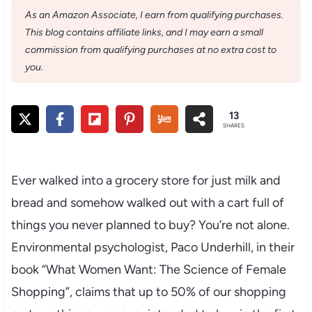
As an Amazon Associate, I earn from qualifying purchases.
This blog contains affiliate links, and I may earn a small
commission from qualifying purchases at no extra cost to
you.
13
SHARES
Ever walked into a grocery store for just milk and
bread and somehow walked out with a cart full of
things you never planned to buy? You’re not alone.
Environmental psychologist, Paco Underhill, in their
book “What Women Want: The Science of Female
Shopping”, claims that up to 50% of our shopping