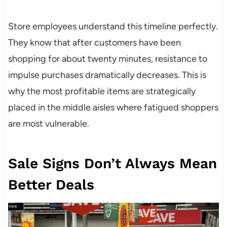
Store employees understand this timeline perfectly.
They know that after customers have been
shopping for about twenty minutes, resistance to
impulse purchases dramatically decreases. This is
why the most profitable items are strategically
placed in the middle aisles where fatigued shoppers
are most vulnerable.
Sale Signs Don’t Always Mean
Better Deals