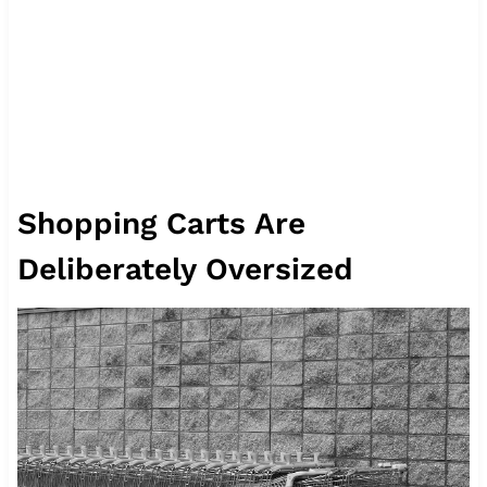
Shopping Carts Are
Deliberately Oversized