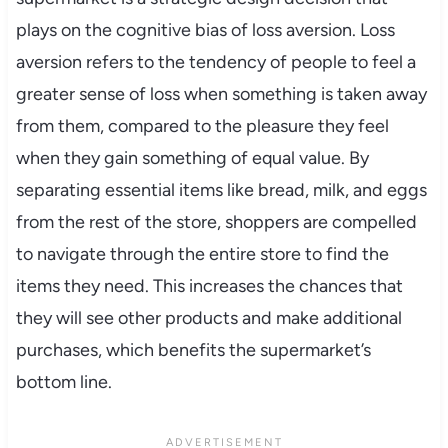
plays on the cognitive bias of loss aversion. Loss
aversion refers to the tendency of people to feel a
greater sense of loss when something is taken away
from them, compared to the pleasure they feel
when they gain something of equal value. By
separating essential items like bread, milk, and eggs
from the rest of the store, shoppers are compelled
to navigate through the entire store to find the
items they need. This increases the chances that
they will see other products and make additional
purchases, which benefits the supermarket’s
bottom line.