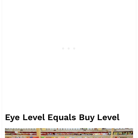
Eye Level Equals Buy Level