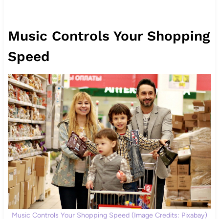
Music Controls Your Shopping
Speed
Music Controls Your Shopping Speed (Image Credits: Pixabay)