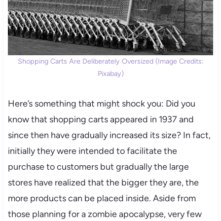
Shopping Carts Are Deliberately Oversized (Image Credits:
Pixabay)
Here’s something that might shock you: Did you
know that shopping carts appeared in 1937 and
since then have gradually increased its size? In fact,
initially they were intended to facilitate the
purchase to customers but gradually the large
stores have realized that the bigger they are, the
more products can be placed inside. Aside from
those planning for a zombie apocalypse, very few