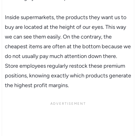
Inside supermarkets, the products they want us to
buy are located at the height of our eyes. This way
we can see them easily. On the contrary, the
cheapest items are often at the bottom because we
do not usually pay much attention down there.
Store employees regularly restock these premium
positions, knowing exactly which products generate
the highest profit margins.