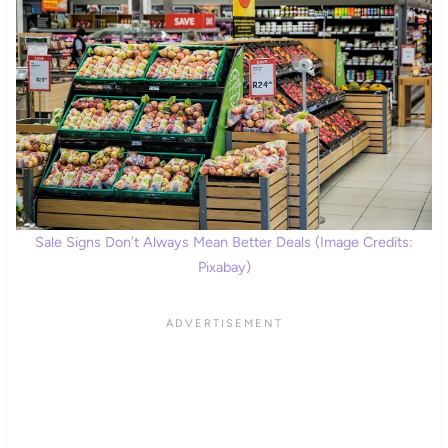
Sale Signs Don’t Always Mean Better Deals (Image Credits:
Pixabay)