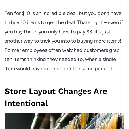
Ten for $10 is an incredible deal, but you don’t have
to buy 10 items to get the deal. That’s right – even if
you buy three, you only have to pay $3. It’s just
another way to trick you into to buying more items!
Former employees often watched customers grab
ten items thinking they needed to, when a single
item would have been priced the same per unit.
Store Layout Changes Are
Intentional