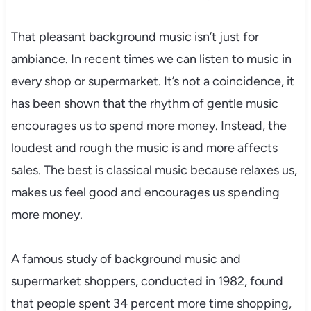
That pleasant background music isn’t just for
ambiance. In recent times we can listen to music in
every shop or supermarket. It’s not a coincidence, it
has been shown that the rhythm of gentle music
encourages us to spend more money. Instead, the
loudest and rough the music is and more affects
sales. The best is classical music because relaxes us,
makes us feel good and encourages us spending
more money.
A famous study of background music and
supermarket shoppers, conducted in 1982, found
that people spent 34 percent more time shopping,