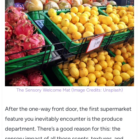
The Sensory Welcome Mat (Image Credits: Unsplash)
After the one-way front door, the first supermarket
feature you inevitably encounter is the produce
department. There’s a good reason for this: the
sensory impact of all those scents, textures, and