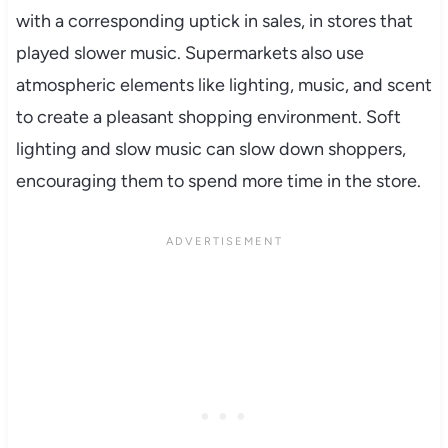
with a corresponding uptick in sales, in stores that
played slower music. Supermarkets also use
atmospheric elements like lighting, music, and scent
to create a pleasant shopping environment. Soft
lighting and slow music can slow down shoppers,
encouraging them to spend more time in the store.