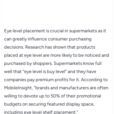
Eye level placement is crucial in supermarkets as it
can greatly influence consumer purchasing
decisions. Research has shown that products
placed at eye level are more likely to be noticed and
purchased by shoppers. Supermarkets know full
well that “eye level is buy level” and they have
companies pay premium profits for it. According to
MobileInsight, “brands and manufacturers are often
willing to devote up to 50% of their promotional
budgets on securing featured display space,
including eye level shelf placement.”