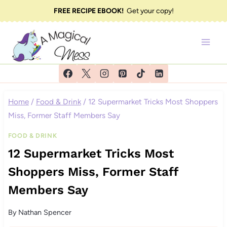
Skip
FREE RECIPE EBOOK!
Get your copy!
to
content
Home
/
Food & Drink
/
12 Supermarket Tricks Most Shoppers
Miss, Former Staff Members Say
FOOD & DRINK
12 Supermarket Tricks Most
Shoppers Miss, Former Staff
Members Say
By
Nathan Spencer