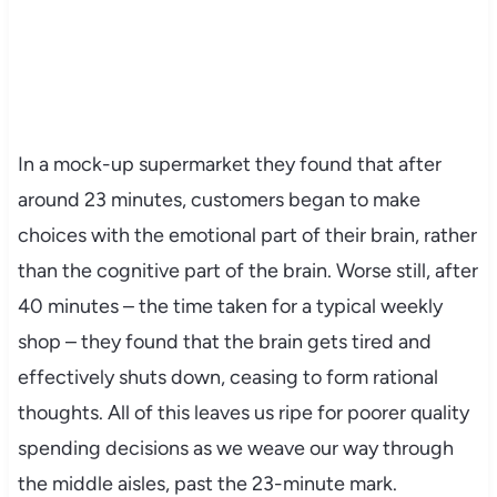
In a mock-up supermarket they found that after
around 23 minutes, customers began to make
choices with the emotional part of their brain, rather
than the cognitive part of the brain. Worse still, after
40 minutes – the time taken for a typical weekly
shop – they found that the brain gets tired and
effectively shuts down, ceasing to form rational
thoughts. All of this leaves us ripe for poorer quality
spending decisions as we weave our way through
the middle aisles, past the 23-minute mark.