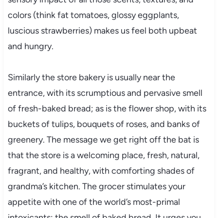
colors (think fat tomatoes, glossy eggplants,
luscious strawberries) makes us feel both upbeat
and hungry.
Similarly the store bakery is usually near the
entrance, with its scrumptious and pervasive smell
of fresh-baked bread; as is the flower shop, with its
buckets of tulips, bouquets of roses, and banks of
greenery. The message we get right off the bat is
that the store is a welcoming place, fresh, natural,
fragrant, and healthy, with comforting shades of
grandma’s kitchen. The grocer stimulates your
appetite with one of the world’s most-primal
intoxicants: the smell of baked bread. It urges you