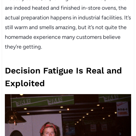
are indeed heated and finished in-store ovens, the
actual preparation happens in industrial facilities. It’s
still warm and smells amazing, but it’s not quite the
homemade experience many customers believe
they’re getting.
Decision Fatigue Is Real and
Exploited