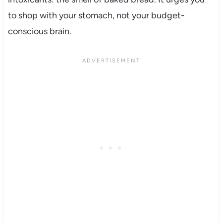
to shop with your stomach, not your budget-
conscious brain.