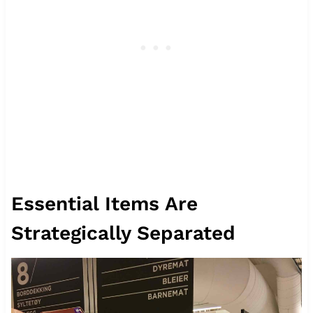
Essential Items Are
Strategically Separated