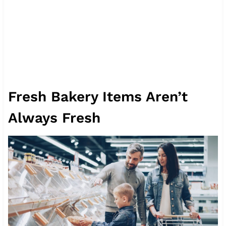
Fresh Bakery Items Aren’t
Always Fresh