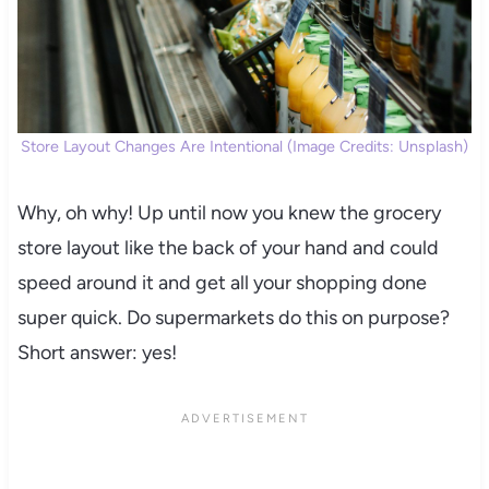
Store Layout Changes Are Intentional (Image Credits: Unsplash)
Why, oh why! Up until now you knew the grocery
store layout like the back of your hand and could
speed around it and get all your shopping done
super quick. Do supermarkets do this on purpose?
Short answer: yes!