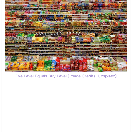
Eye Level Equals Buy Level (Image Credits: Unsplash)