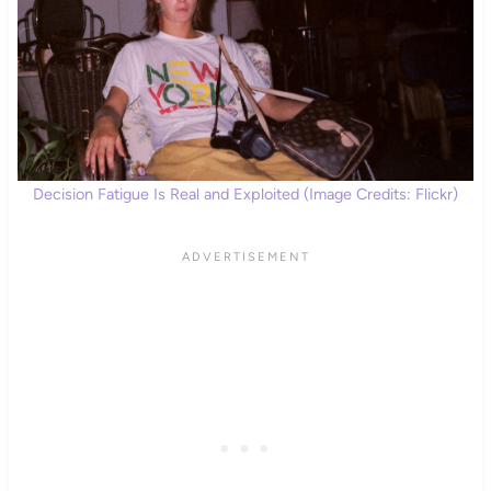
Decision Fatigue Is Real and Exploited (Image Credits: Flickr)