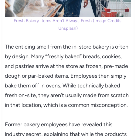
Fresh Bakery Items Aren’t Always Fresh (Image Credits:
Unsplash)
The enticing smell from the in-store bakery is often
by design. Many “freshly baked” breads, cookies,
and pastries arrive at the store as frozen, pre-made
dough or par-baked items. Employees then simply
bake them off in ovens. While technically baked
fresh on-site, they aren’t usually made from scratch
in that location, which is a common misconception.
Former bakery employees have revealed this
industry secret, explaining that while the products