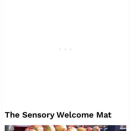
The Sensory Welcome Mat