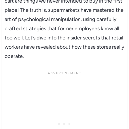
cart are things we never intended to buy in the first
place! The truth is, supermarkets have mastered the
art of psychological manipulation, using carefully
crafted strategies that former employees know all
too well. Let’s dive into the insider secrets that retail
workers have revealed about how these stores really
operate.