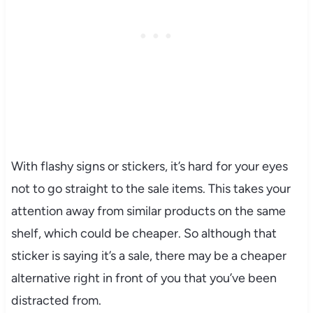
With flashy signs or stickers, it’s hard for your eyes
not to go straight to the sale items. This takes your
attention away from similar products on the same
shelf, which could be cheaper. So although that
sticker is saying it’s a sale, there may be a cheaper
alternative right in front of you that you’ve been
distracted from.