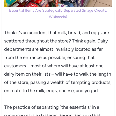
Essential Items Are Strategically Separated (Image Credits:
Wikimedia)
Think it’s an accident that milk, bread, and eggs are
scattered throughout the store? Think again. Dairy
departments are almost invariably located as far
from the entrance as possible, ensuring that
customers – most of whom will have at least one
dairy item on their lists – will have to walk the length
of the store, passing a wealth of tempting products,
en route to the milk, eggs, cheese, and yogurt.
The practice of separating “the essentials” in a
supermarket is a strategic design decision that