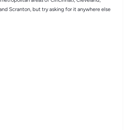
metropolitan areas of Cincinnati, Cleveland,
 and Scranton, but try asking for it anywhere else