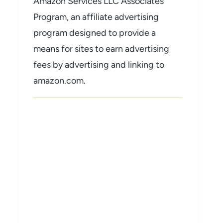
Amazon Services LLC Associates
Program, an affiliate advertising
program designed to provide a
means for sites to earn advertising
fees by advertising and linking to
amazon.com.