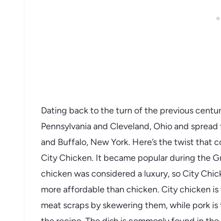
Dating back to the turn of the previous centur
Pennsylvania and Cleveland, Ohio and spread t
and Buffalo, New York. Here’s the twist that c
City Chicken. It became popular during the 
chicken was considered a luxury, so City Ch
more affordable than chicken. City chicken is
meat scraps by skewering them, while pork is 