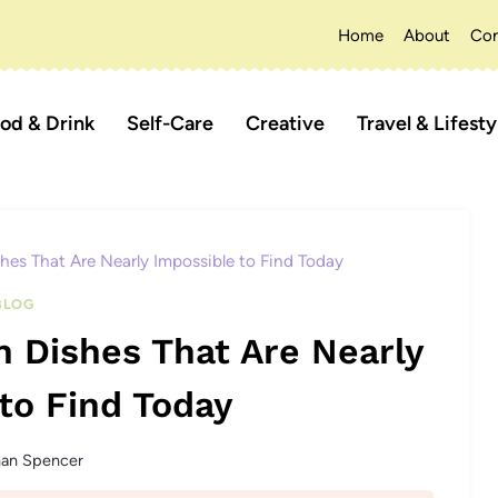
Home
About
Con
od & Drink
Self-Care
Creative
Travel & Lifesty
shes That Are Nearly Impossible to Find Today
BLOG
n Dishes That Are Nearly
to Find Today
han Spencer