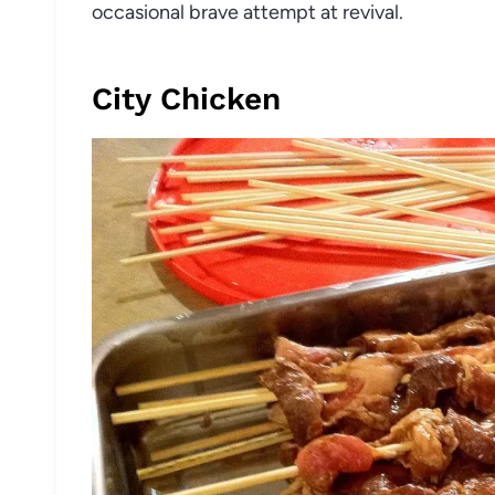
occasional brave attempt at revival.
City Chicken