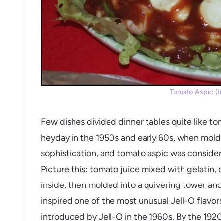
Tomato Aspic (Im
Few dishes divided dinner tables quite like to
heyday in the 1950s and early 60s, when mold
sophistication, and tomato aspic was conside
Picture this: tomato juice mixed with gelatin,
inside, then molded into a quivering tower and
inspired one of the most unusual Jell-O flavor
introduced by Jell-O in the 1960s. By the 1920