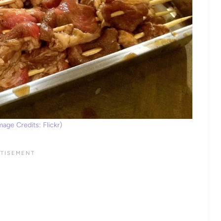
age Credits: Flickr)