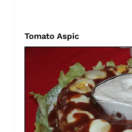
Tomato Aspic