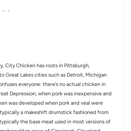
y, City Chicken has roots in Pittsburgh,
o Great Lakes cities such as Detroit, Michigan
onfuses everyone: there’s no actual chicken in
Great Depression, when pork was inexpensive and
icken was developed when pork and veal were
 typically a makeshift drumstick fashioned from
typically the base meat used in most versions of