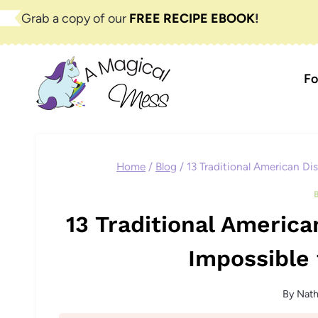
Skip
Grab a copy of our
FREE RECIPE EBOOK
!
to
content
Fo
Home
/
Blog
/
13 Traditional American Di
13 Traditional America
Impossible 
By
Nat