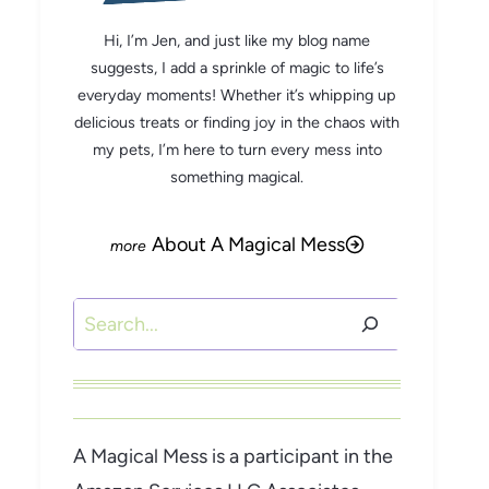
Hi, I’m Jen, and just like my blog name
suggests, I add a sprinkle of magic to life’s
everyday moments! Whether it’s whipping up
delicious treats or finding joy in the chaos with
my pets, I’m here to turn every mess into
something magical.
About A Magical Mess
Search
A Magical Mess is a participant in the