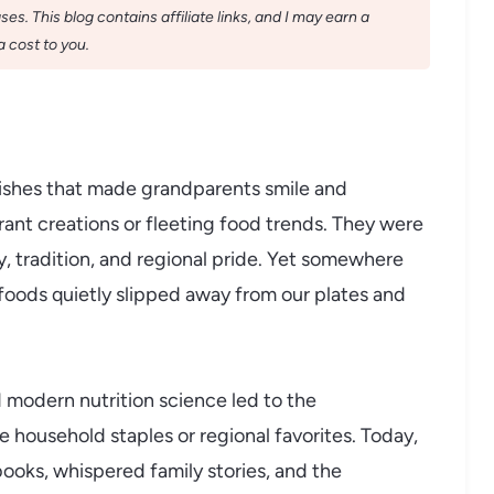
s. This blog contains affiliate links, and I may earn a
 cost to you.
ishes that made grandparents smile and
rant creations or fleeting food trends. They were
 tradition, and regional pride. Yet somewhere
oods quietly slipped away from our plates and
d modern nutrition science led to the
 household staples or regional favorites. Today,
books, whispered family stories, and the