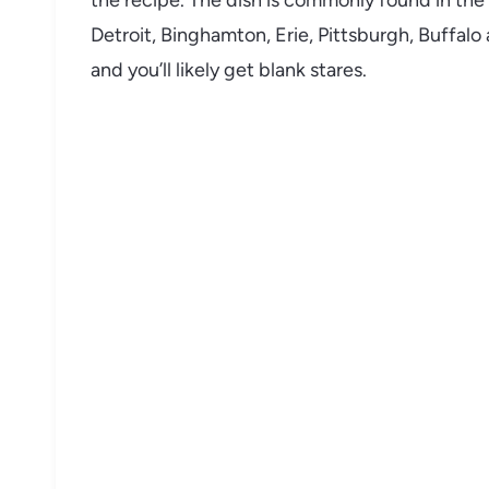
the recipe. The dish is commonly found in the 
Detroit, Binghamton, Erie, Pittsburgh, Buffalo
and you’ll likely get blank stares.