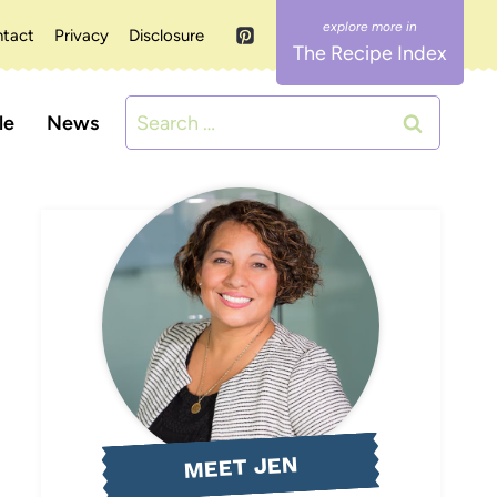
tact
Privacy
Disclosure
The Recipe Index
Search
le
News
for:
MEET JEN