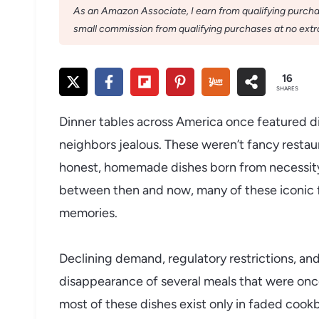
As an Amazon Associate, I earn from qualifying purchase
small commission from qualifying purchases at no extra
16
SHARES
Dinner tables across America once featured d
neighbors jealous. These weren’t fancy restau
honest, homemade dishes born from necessity,
between then and now, many of these iconic f
memories.
Declining demand, regulatory restrictions, an
disappearance of several meals that were once
most of these dishes exist only in faded cook