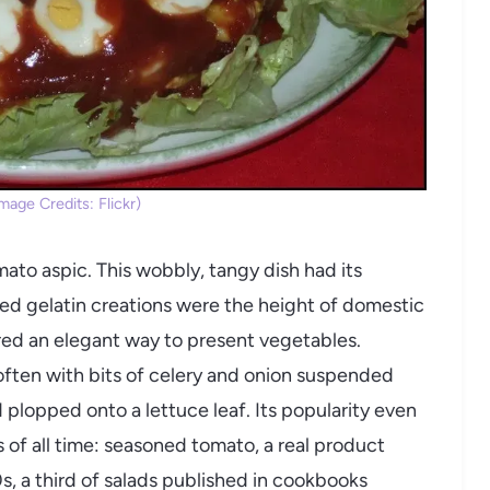
age Credits: Flickr)
mato aspic. This wobbly, tangy dish had its
ed gelatin creations were the height of domestic
red an elegant way to present vegetables.
 often with bits of celery and onion suspended
 plopped onto a lettuce leaf. Its popularity even
s of all time: seasoned tomato, a real product
s, a third of salads published in cookbooks