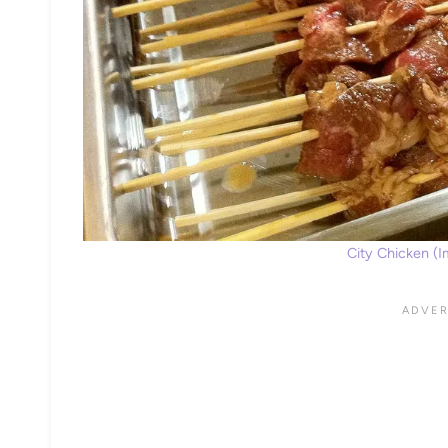
City Chicken (Im