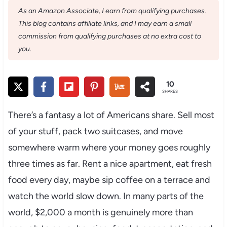
As an Amazon Associate, I earn from qualifying purchases.
This blog contains affiliate links, and I may earn a small
commission from qualifying purchases at no extra cost to
you.
10
SHARES
There’s a fantasy a lot of Americans share. Sell most
of your stuff, pack two suitcases, and move
somewhere warm where your money goes roughly
three times as far. Rent a nice apartment, eat fresh
food every day, maybe sip coffee on a terrace and
watch the world slow down. In many parts of the
world, $2,000 a month is genuinely more than