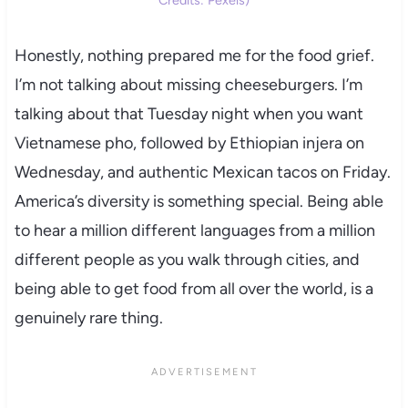
Honestly, nothing prepared me for the food grief.
I’m not talking about missing cheeseburgers. I’m
talking about that Tuesday night when you want
Vietnamese pho, followed by Ethiopian injera on
Wednesday, and authentic Mexican tacos on Friday.
America’s diversity is something special. Being able
to hear a million different languages from a million
different people as you walk through cities, and
being able to get food from all over the world, is a
genuinely rare thing.