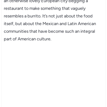
an otherwise lovely European city begging a
restaurant to make something that vaguely
resembles a burrito. It’s not just about the food
itself, but about the Mexican and Latin American
communities that have become such an integral
part of American culture.