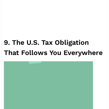
9. The U.S. Tax Obligation
That Follows You Everywhere