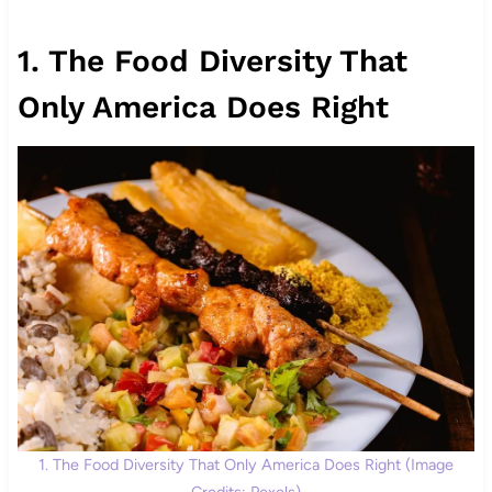
1. The Food Diversity That
Only America Does Right
1. The Food Diversity That Only America Does Right (Image
Credits: Pexels)