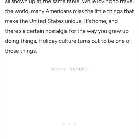
all shown up at the same table. While loving to travel
the world, many Americans miss the little things that
make the United States unique. It’s home, and
there’s a certain nostalgia for the way you grew up
doing things. Holiday culture turns out to be one of
those things.