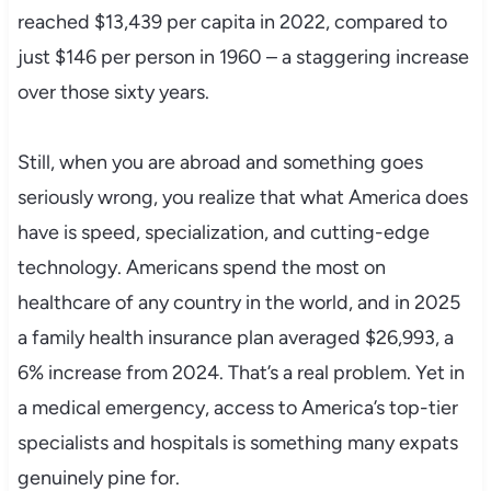
reached $13,439 per capita in 2022, compared to
just $146 per person in 1960 – a staggering increase
over those sixty years.
Still, when you are abroad and something goes
seriously wrong, you realize that what America does
have is speed, specialization, and cutting-edge
technology. Americans spend the most on
healthcare of any country in the world, and in 2025
a family health insurance plan averaged $26,993, a
6% increase from 2024. That’s a real problem. Yet in
a medical emergency, access to America’s top-tier
specialists and hospitals is something many expats
genuinely pine for.