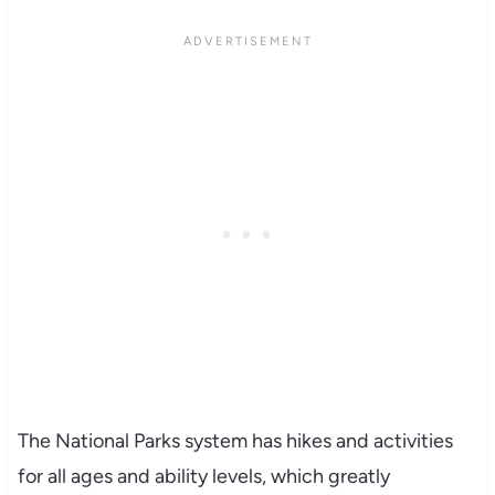
The National Parks system has hikes and activities
for all ages and ability levels, which greatly