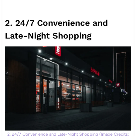
2. 24/7 Convenience and
Late-Night Shopping
2. 24/7 Convenience and Late-Night Shopping (Image Credits: