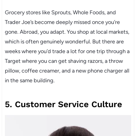
Grocery stores like Sprouts, Whole Foods, and
Trader Joe’s become deeply missed once you’re
gone. Abroad, you adapt. You shop at local markets,
which is often genuinely wonderful. But there are
weeks where you’d trade a lot for one trip through a
Target where you can get shaving razors, a throw
pillow, coffee creamer, and a new phone charger all
in the same building.
5. Customer Service Culture