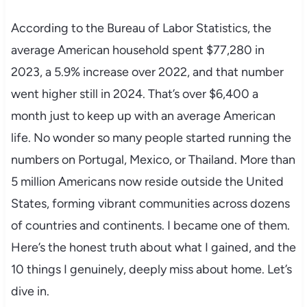
According to the Bureau of Labor Statistics, the
average American household spent $77,280 in
2023, a 5.9% increase over 2022, and that number
went higher still in 2024. That’s over $6,400 a
month just to keep up with an average American
life. No wonder so many people started running the
numbers on Portugal, Mexico, or Thailand. More than
5 million Americans now reside outside the United
States, forming vibrant communities across dozens
of countries and continents. I became one of them.
Here’s the honest truth about what I gained, and the
10 things I genuinely, deeply miss about home. Let’s
dive in.