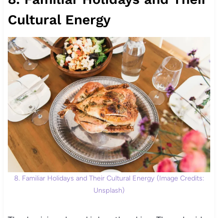
Cultural Energy
8. Familiar Holidays and Their Cultural Energy (Image Credits:
Unsplash)