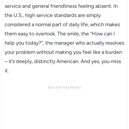
service and general friendliness feeling absent. In
the U.S., high service standards are simply
considered a normal part of daily life, which makes
them easy to overlook. The smile, the “How can I
help you today?”, the manager who actually resolves
your problem without making you feel like a burden
– it’s deeply, distinctly American. And yes, you miss
it.