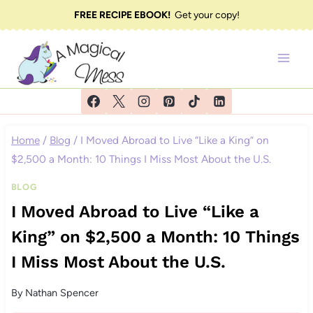
Skip
FREE RECIPE EBOOK!
Get your copy!
to
content
Home
/
Blog
/
I Moved Abroad to Live “Like a King” on
$2,500 a Month: 10 Things I Miss Most About the U.S.
BLOG
I Moved Abroad to Live “Like a
King” on $2,500 a Month: 10 Things
I Miss Most About the U.S.
By
Nathan Spencer