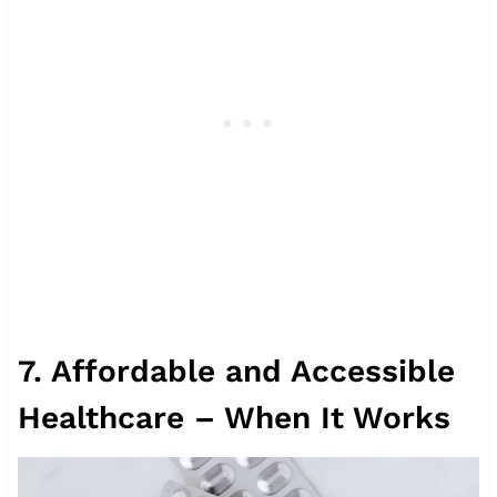
7. Affordable and Accessible
Healthcare – When It Works