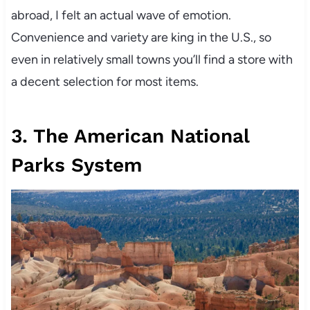
abroad, I felt an actual wave of emotion.
Convenience and variety are king in the U.S., so
even in relatively small towns you’ll find a store with
a decent selection for most items.
3. The American National
Parks System