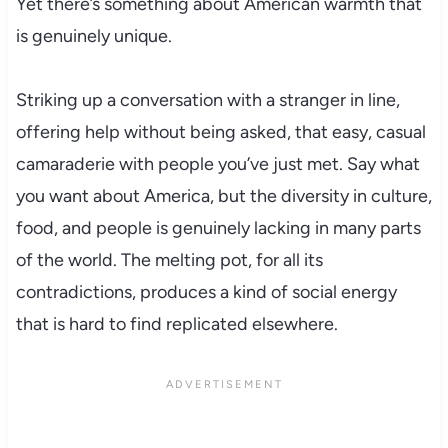
Yet there’s something about American warmth that
is genuinely unique.
Striking up a conversation with a stranger in line,
offering help without being asked, that easy, casual
camaraderie with people you’ve just met. Say what
you want about America, but the diversity in culture,
food, and people is genuinely lacking in many parts
of the world. The melting pot, for all its
contradictions, produces a kind of social energy
that is hard to find replicated elsewhere.