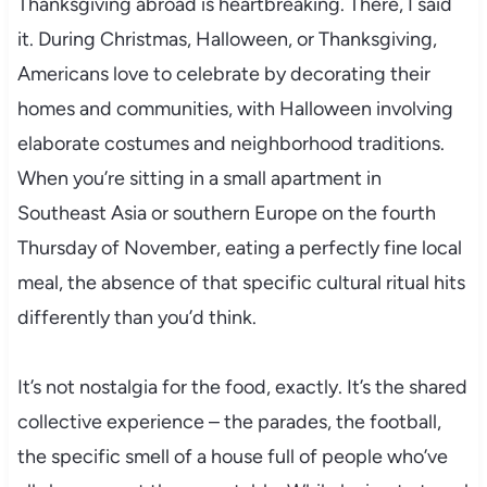
Thanksgiving abroad is heartbreaking. There, I said
it. During Christmas, Halloween, or Thanksgiving,
Americans love to celebrate by decorating their
homes and communities, with Halloween involving
elaborate costumes and neighborhood traditions.
When you’re sitting in a small apartment in
Southeast Asia or southern Europe on the fourth
Thursday of November, eating a perfectly fine local
meal, the absence of that specific cultural ritual hits
differently than you’d think.
It’s not nostalgia for the food, exactly. It’s the shared
collective experience – the parades, the football,
the specific smell of a house full of people who’ve