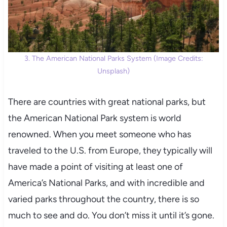
3. The American National Parks System (Image Credits:
Unsplash)
There are countries with great national parks, but
the American National Park system is world
renowned. When you meet someone who has
traveled to the U.S. from Europe, they typically will
have made a point of visiting at least one of
America’s National Parks, and with incredible and
varied parks throughout the country, there is so
much to see and do. You don’t miss it until it’s gone.