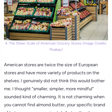
4. The Sheer Scale of American Grocery Stores (Image Credits:
Pixabay)
American stores are twice the size of European
stores and have more variety of products on the
shelves. I genuinely did not think this would bother
me. I thought “smaller, simpler, more mindful”
sounded kind of charming. It is not charming when
you cannot find almond butter, your specific brand