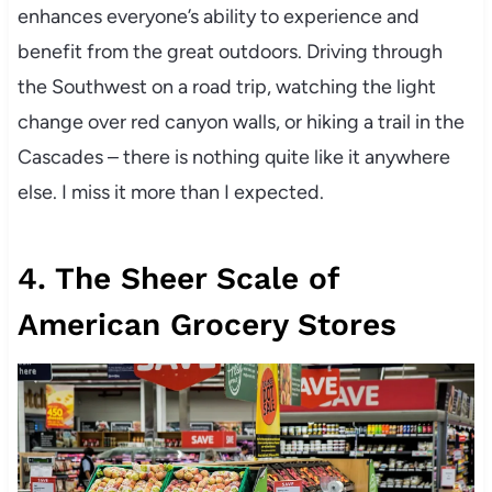
enhances everyone’s ability to experience and
benefit from the great outdoors. Driving through
the Southwest on a road trip, watching the light
change over red canyon walls, or hiking a trail in the
Cascades – there is nothing quite like it anywhere
else. I miss it more than I expected.
4. The Sheer Scale of
American Grocery Stores