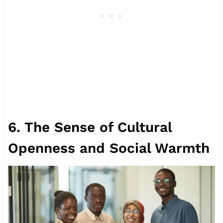
6. The Sense of Cultural
Openness and Social Warmth