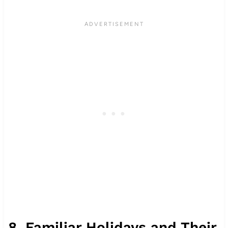
8. Familiar Holidays and Their