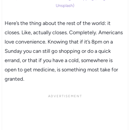
Unsplash)
Here’s the thing about the rest of the world: it
closes. Like, actually closes. Completely. Americans
love convenience. Knowing that if it’s 8pm on a
Sunday you can still go shopping or do a quick
errand, or that if you have a cold, somewhere is
open to get medicine, is something most take for
granted.