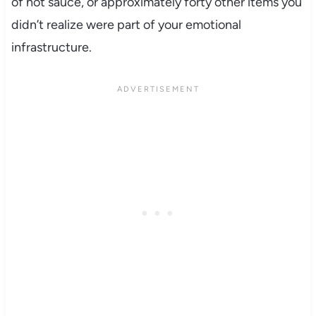
of hot sauce, or approximately forty other items you
didn’t realize were part of your emotional
infrastructure.