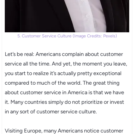
5. Customer Service Culture (Image Credits: Pexels)
Let’s be real: Americans complain about customer
service all the time. And yet, the moment you leave,
you start to realize it’s actually pretty exceptional
compared to much of the world. The great thing
about customer service in America is that we have
it. Many countries simply do not prioritize or invest
in any sort of customer service culture.
Visiting Europe, many Americans notice customer