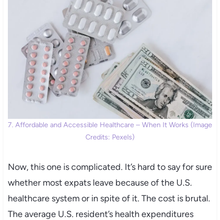
7. Affordable and Accessible Healthcare – When It Works (Image
Credits: Pexels)
Now, this one is complicated. It’s hard to say for sure
whether most expats leave because of the U.S.
healthcare system or in spite of it. The cost is brutal.
The average U.S. resident’s health expenditures