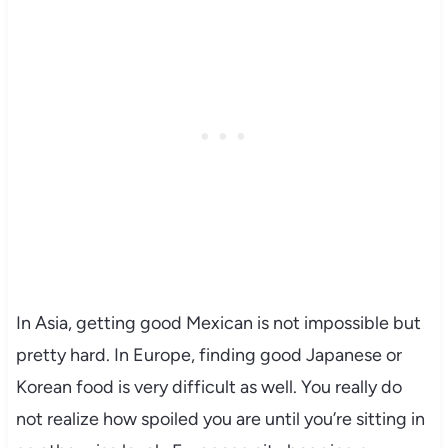
In Asia, getting good Mexican is not impossible but
pretty hard. In Europe, finding good Japanese or
Korean food is very difficult as well. You really do
not realize how spoiled you are until you’re sitting in