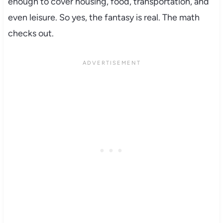
enough to cover housing, food, transportation, and
even leisure. So yes, the fantasy is real. The math
checks out.