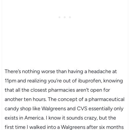
There’s nothing worse than having a headache at
11pm and realizing you’re out of ibuprofen, knowing
that all the closest pharmacies aren’t open for
another ten hours. The concept of a pharmaceutical
candy shop like Walgreens and CVS essentially only
exists in America. I know it sounds crazy, but the
first time I walked into a Walgreens after six months