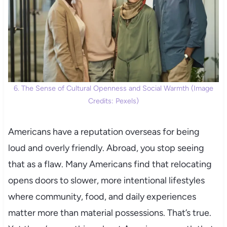
6. The Sense of Cultural Openness and Social Warmth (Image
Credits: Pexels)
Americans have a reputation overseas for being
loud and overly friendly. Abroad, you stop seeing
that as a flaw. Many Americans find that relocating
opens doors to slower, more intentional lifestyles
where community, food, and daily experiences
matter more than material possessions. That’s true.