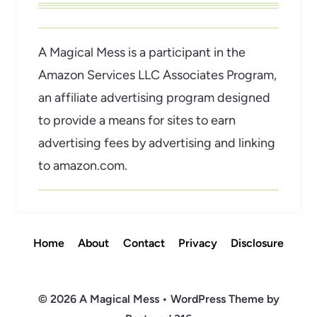
A Magical Mess is a participant in the
Amazon Services LLC Associates Program,
an affiliate advertising program designed
to provide a means for sites to earn
advertising fees by advertising and linking
to amazon.com.
Home
About
Contact
Privacy
Disclosure
© 2026 A Magical Mess • WordPress Theme by