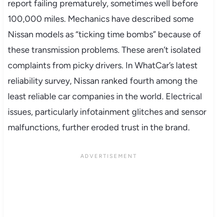
report failing prematurely, sometimes well before
100,000 miles. Mechanics have described some
Nissan models as “ticking time bombs” because of
these transmission problems. These aren’t isolated
complaints from picky drivers. In WhatCar’s latest
reliability survey, Nissan ranked fourth among the
least reliable car companies in the world. Electrical
issues, particularly infotainment glitches and sensor
malfunctions, further eroded trust in the brand.