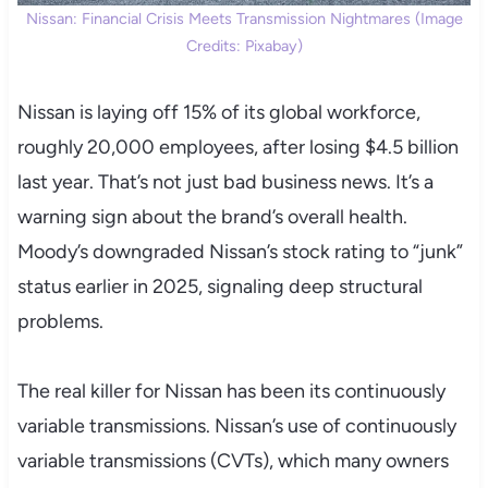
Nissan: Financial Crisis Meets Transmission Nightmares (Image
Credits: Pixabay)
Nissan is laying off 15% of its global workforce,
roughly 20,000 employees, after losing $4.5 billion
last year. That’s not just bad business news. It’s a
warning sign about the brand’s overall health.
Moody’s downgraded Nissan’s stock rating to “junk”
status earlier in 2025, signaling deep structural
problems.
The real killer for Nissan has been its continuously
variable transmissions. Nissan’s use of continuously
variable transmissions (CVTs), which many owners