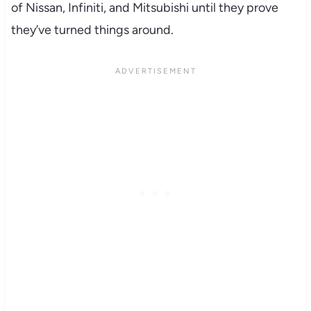
of Nissan, Infiniti, and Mitsubishi until they prove
they’ve turned things around.