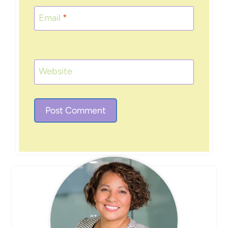
Email
*
Website