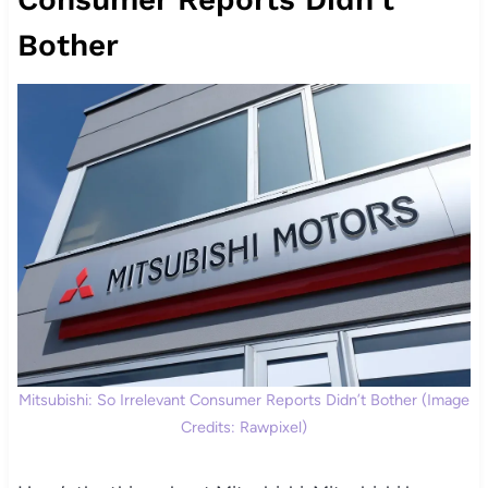
Bother
Mitsubishi: So Irrelevant Consumer Reports Didn’t Bother (Image
Credits: Rawpixel)