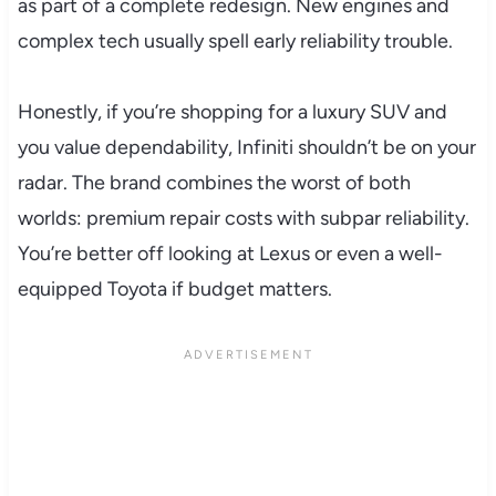
as part of a complete redesign. New engines and
complex tech usually spell early reliability trouble.
Honestly, if you’re shopping for a luxury SUV and
you value dependability, Infiniti shouldn’t be on your
radar. The brand combines the worst of both
worlds: premium repair costs with subpar reliability.
You’re better off looking at Lexus or even a well-
equipped Toyota if budget matters.