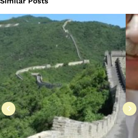
Similar Posts