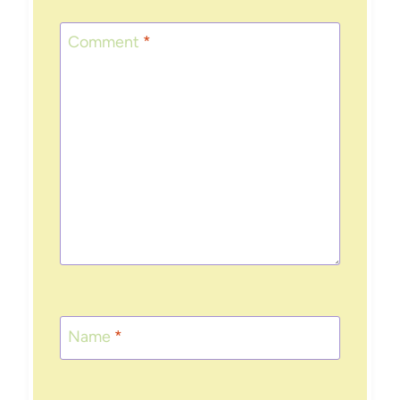
Comment
*
Name
*