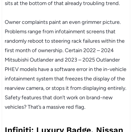
sits at the bottom of that already troubling trend.
Owner complaints paint an even grimmer picture.
Problems range from infotainment screens that
randomly reboot to steering rack failures within the
first month of ownership. Certain 2022 – 2024
Mitsubishi Outlander and 2023 – 2025 Outlander
PHEV models have a software error in the in-vehicle
infotainment system that freezes the display of the
rearview camera, or stops it from displaying entirely.
Safety features that don’t work on brand-new
vehicles? That’s a massive red flag.
Infiniti: Luxury Badge, Nissan