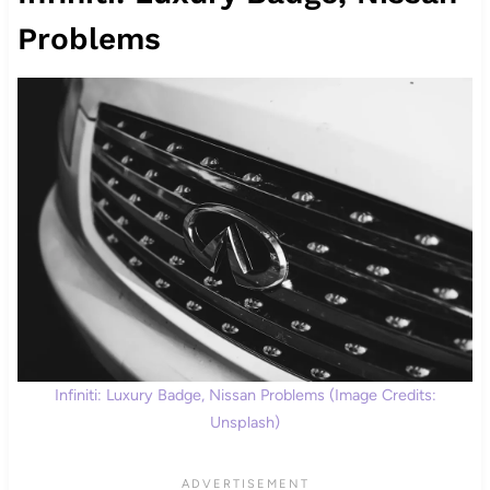
Problems
Infiniti: Luxury Badge, Nissan Problems (Image Credits:
Unsplash)