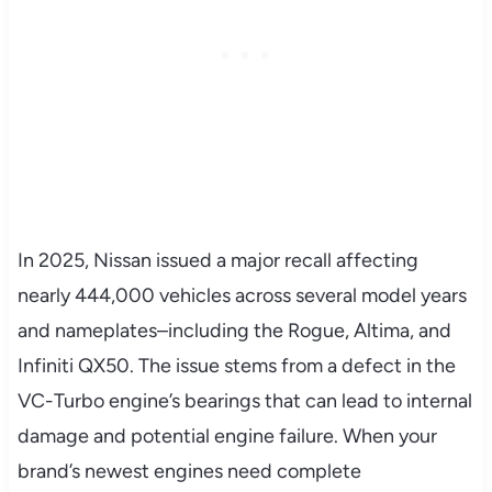
In 2025, Nissan issued a major recall affecting
nearly 444,000 vehicles across several model years
and nameplates–including the Rogue, Altima, and
Infiniti QX50. The issue stems from a defect in the
VC-Turbo engine’s bearings that can lead to internal
damage and potential engine failure. When your
brand’s newest engines need complete