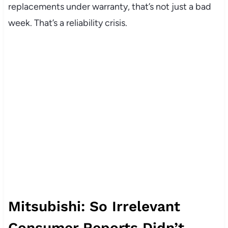
replacements under warranty, that’s not just a bad
week. That’s a reliability crisis.
Mitsubishi: So Irrelevant
Consumer Reports Didn’t