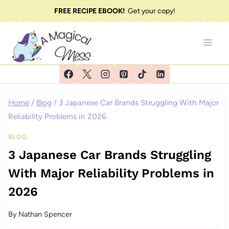
Skip
FREE RECIPE EBOOK!
Get your copy!
to
content
Home
/
Blog
/
3 Japanese Car Brands Struggling With Major
Reliability Problems in 2026
BLOG
3 Japanese Car Brands Struggling
With Major Reliability Problems in
2026
By
Nathan Spencer