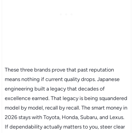
These three brands prove that past reputation
means nothing if current quality drops. Japanese
engineering built a legacy that decades of
excellence earned. That legacy is being squandered
model by model, recall by recall. The smart money in
2026 stays with Toyota, Honda, Subaru, and Lexus.
If dependability actually matters to you, steer clear