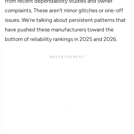
from recent dependability studies and owner
complaints. These aren’t minor glitches or one-off
issues. We’re talking about persistent patterns that
have pushed these manufacturers toward the
bottom of reliability rankings in 2025 and 2026.