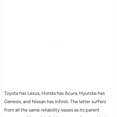
Toyota has Lexus, Honda has Acura, Hyundai has
Genesis, and Nissan has Infiniti. The latter suffers
from all the same reliability issues as its parent