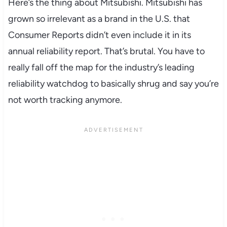
Here’s the thing about Mitsubishi. Mitsubishi has
grown so irrelevant as a brand in the U.S. that
Consumer Reports didn’t even include it in its
annual reliability report. That’s brutal. You have to
really fall off the map for the industry’s leading
reliability watchdog to basically shrug and say you’re
not worth tracking anymore.