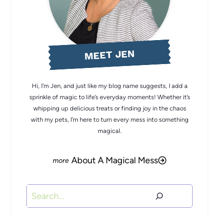
MEET JEN
Hi, I’m Jen, and just like my blog name suggests, I add a
sprinkle of magic to life’s everyday moments! Whether it’s
whipping up delicious treats or finding joy in the chaos
with my pets, I’m here to turn every mess into something
magical.
About A Magical Mess
Search