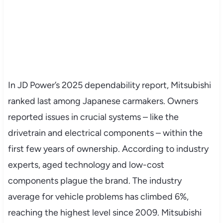
In JD Power’s 2025 dependability report, Mitsubishi
ranked last among Japanese carmakers. Owners
reported issues in crucial systems – like the
drivetrain and electrical components – within the
first few years of ownership. According to industry
experts, aged technology and low-cost
components plague the brand. The industry
average for vehicle problems has climbed 6%,
reaching the highest level since 2009. Mitsubishi