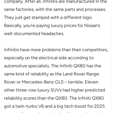
company. After all, Infinitis are manufactured in the
same factories, with the same parts and processes.
They just get stamped with a different logo.
Basically, you’re paying luxury prices for Nissan’s
well-documented headaches.
Infinitis have more problems than their competitors,
especially on the electrical side according to
automotive specialists. The Infiniti QX80 has the
same kind of reliability as the Land Rover Range
Rover or Mercedes-Benz GLS – terrible. Eleven
other three-row luxury SUVs had higher predicted
reliability scores than the QX80. The Infiniti QX80
got a twin-turbo V6 and a big tech boost for 2025