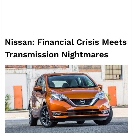
Nissan: Financial Crisis Meets
Transmission Nightmares