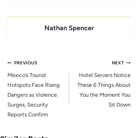
Nathan Spencer
Post
PREVIOUS
NEXT
navigation
Mexico’s Tourist
Hotel Servers Notice
Hotspots Face Rising
These 6 Things About
Dangers as Violence
You the Moment You
Surges, Security
Sit Down
Reports Confirm