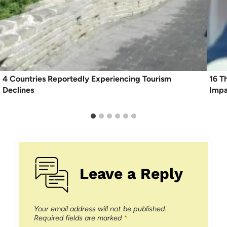
4 Countries Reportedly Experiencing Tourism
16 T
Declines
Imp
Leave a Reply
Your email address will not be published.
Required fields are marked
*