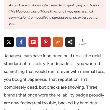
As an Amazon Associate, I earn from qualifying purchases.
This blog contains affiliate links, and I may earn a small
commission from qualifying purchases at no extra cost to
you.
3
SHARES
Japanese cars have long been held up as the gold
standard of reliability. For decades, if you wanted
something that would run forever with minimal fuss,
you bought Japanese. That reputation isn’t
completely dead, but cracks are showing. Three
brands that once wore the reliability badge proudly
are now facing real trouble, backed by hard data