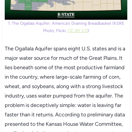
1. The Ogallala Aquifer: America’s Draining Breadbasket (KSRE
Photo, Flickr,
CC BY 2.0
)
The Ogallala Aquifer spans eight U.S. states and is a
major water source for much of the Great Plains. It
lies beneath some of the most productive farmland
in the country, where large-scale farming of corn,
wheat, and soybeans, along with a strong livestock
industry, uses water pumped from the aquifer. The
problem is deceptively simple: water is leaving far
faster than it returns. According to preliminary data
presented to the Kansas House Water Committee,