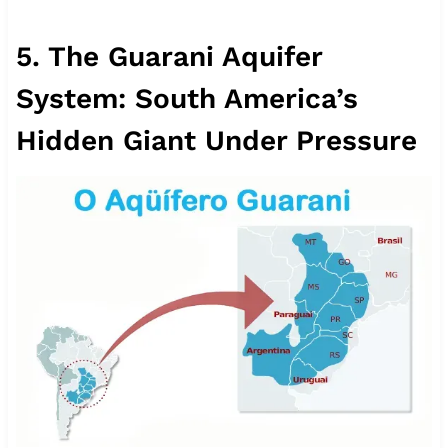
5. The Guarani Aquifer
System: South America’s
Hidden Giant Under Pressure