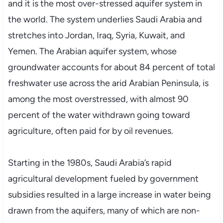
and it is the most over-stressed aquifer system in
the world. The system underlies Saudi Arabia and
stretches into Jordan, Iraq, Syria, Kuwait, and
Yemen. The Arabian aquifer system, whose
groundwater accounts for about 84 percent of total
freshwater use across the arid Arabian Peninsula, is
among the most overstressed, with almost 90
percent of the water withdrawn going toward
agriculture, often paid for by oil revenues.
Starting in the 1980s, Saudi Arabia’s rapid
agricultural development fueled by government
subsidies resulted in a large increase in water being
drawn from the aquifers, many of which are non-