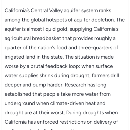
California’s Central Valley aquifer system ranks
among the global hotspots of aquifer depletion. The
aquifer is almost liquid gold, supplying California’s
agricultural breadbasket that provides roughly a
quarter of the nation’s food and three-quarters of
irrigated land in the state. The situation is made
worse by a brutal feedback loop: when surface
water supplies shrink during drought, farmers drill
deeper and pump harder. Research has long
established that people take more water from
underground when climate-driven heat and
drought are at their worst. During droughts when
California has enforced restrictions on delivery of