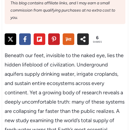
This blog contains affiliate links, and I may earn a small
commission from qualifying purchases at no extra cost to
you.
6
SHARES
Beneath our feet, invisible to the naked eye, lies the
hidden lifeblood of civilization. Underground
aquifers supply drinking water, irrigate croplands,
and sustain entire ecosystems across every
continent. Yet a growing body of research reveals a
deeply uncomfortable truth: many of these systems
are collapsing far faster than the public realizes. A
new study examining the world’s total supply of
fresh water warns that Earth’s most essential