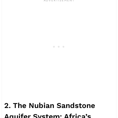
2. The Nubian Sandstone
Aquifer System: Africa’s