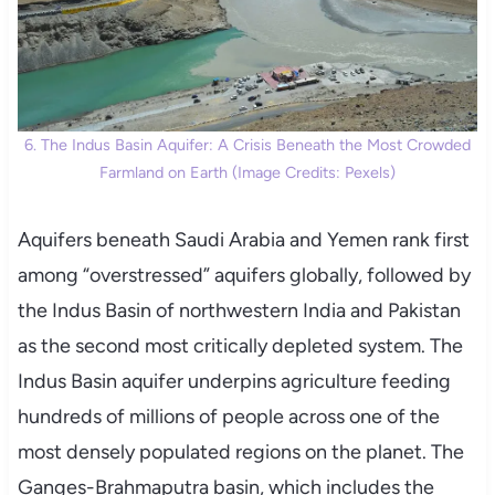
6. The Indus Basin Aquifer: A Crisis Beneath the Most Crowded
Farmland on Earth (Image Credits: Pexels)
Aquifers beneath Saudi Arabia and Yemen rank first
among “overstressed” aquifers globally, followed by
the Indus Basin of northwestern India and Pakistan
as the second most critically depleted system. The
Indus Basin aquifer underpins agriculture feeding
hundreds of millions of people across one of the
most densely populated regions on the planet. The
Ganges-Brahmaputra basin, which includes the