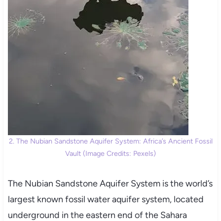
2. The Nubian Sandstone Aquifer System: Africa’s Ancient Fossil
Vault (Image Credits: Pexels)
The Nubian Sandstone Aquifer System is the world’s
largest known fossil water aquifer system, located
underground in the eastern end of the Sahara