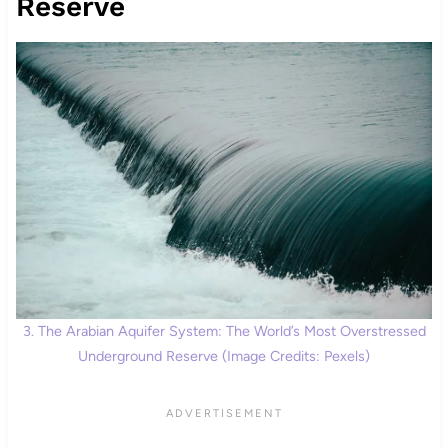
Reserve
3. The Arabian Aquifer System: The World’s Most Overstressed
Underground Reserve (Image Credits: Pexels)