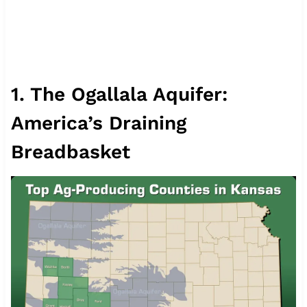
1. The Ogallala Aquifer:
America’s Draining
Breadbasket