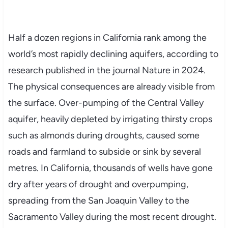
Half a dozen regions in California rank among the
world’s most rapidly declining aquifers, according to
research published in the journal Nature in 2024.
The physical consequences are already visible from
the surface. Over-pumping of the Central Valley
aquifer, heavily depleted by irrigating thirsty crops
such as almonds during droughts, caused some
roads and farmland to subside or sink by several
metres. In California, thousands of wells have gone
dry after years of drought and overpumping,
spreading from the San Joaquin Valley to the
Sacramento Valley during the most recent drought.