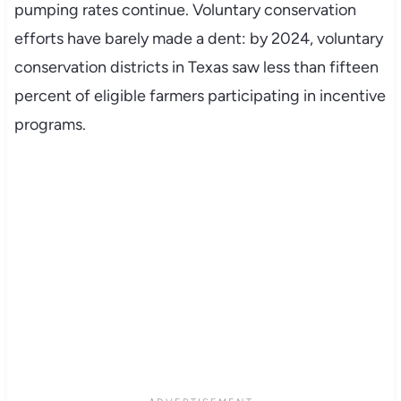
pumping rates continue. Voluntary conservation
efforts have barely made a dent: by 2024, voluntary
conservation districts in Texas saw less than fifteen
percent of eligible farmers participating in incentive
programs.