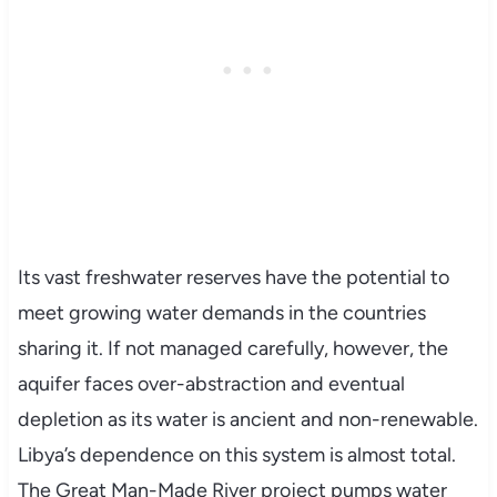
Its vast freshwater reserves have the potential to
meet growing water demands in the countries
sharing it. If not managed carefully, however, the
aquifer faces over-abstraction and eventual
depletion as its water is ancient and non-renewable.
Libya’s dependence on this system is almost total.
The Great Man-Made River project pumps water