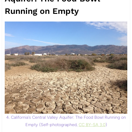
Running on Empty
4. California’s Central Valley Aquifer: The Food Bowl Running on
Empty (Self-photographed,
CC BY-SA 3.0
)