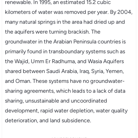
renewable. In 1995, an estimated 15.2 cubic
kilometers of water was removed per year. By 2004,
many natural springs in the area had dried up and
the aquifers were turning brackish. The
groundwater in the Arabian Peninsula countries is
primarily found in transboundary systems such as
the Wajid, Umm Er Radhuma, and Wasia Aquifers
shared between Saudi Arabia, Iraq, Syria, Yemen,
and Oman. These systems have no groundwater-
sharing agreements, which leads to a lack of data
sharing, unsustainable and uncoordinated
development, rapid water depletion, water quality
deterioration, and land subsidence.