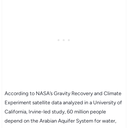
According to NASA’s Gravity Recovery and Climate
Experiment satellite data analyzed in a University of
California, Irvine-led study, 60 million people
depend on the Arabian Aquifer System for water,