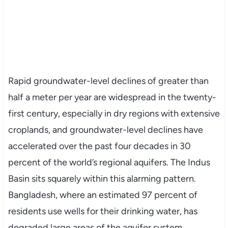
Rapid groundwater-level declines of greater than
half a meter per year are widespread in the twenty-
first century, especially in dry regions with extensive
croplands, and groundwater-level declines have
accelerated over the past four decades in 30
percent of the world’s regional aquifers. The Indus
Basin sits squarely within this alarming pattern.
Bangladesh, where an estimated 97 percent of
residents use wells for their drinking water, has
degraded large areas of the aquifer system,