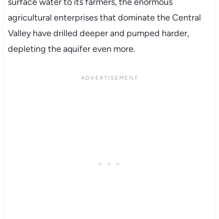
surface water to its farmers, the enormous
agricultural enterprises that dominate the Central
Valley have drilled deeper and pumped harder,
depleting the aquifer even more.