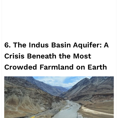
6. The Indus Basin Aquifer: A
Crisis Beneath the Most
Crowded Farmland on Earth