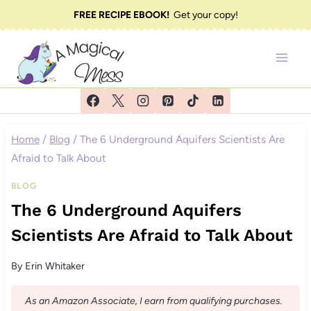
Skip
FREE RECIPE EBOOK!
Get your copy!
to
content
Home
/
Blog
/
The 6 Underground Aquifers Scientists Are
Afraid to Talk About
BLOG
The 6 Underground Aquifers
Scientists Are Afraid to Talk About
By
Erin Whitaker
As an Amazon Associate, I earn from qualifying purchases.