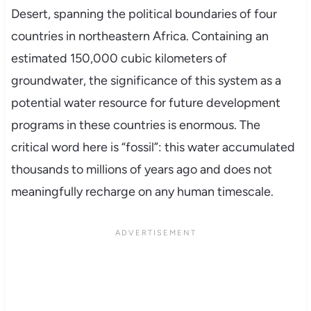
Desert, spanning the political boundaries of four
countries in northeastern Africa. Containing an
estimated 150,000 cubic kilometers of
groundwater, the significance of this system as a
potential water resource for future development
programs in these countries is enormous. The
critical word here is “fossil”: this water accumulated
thousands to millions of years ago and does not
meaningfully recharge on any human timescale.