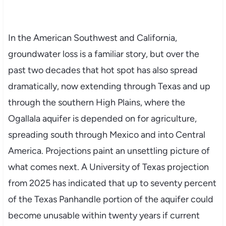
In the American Southwest and California,
groundwater loss is a familiar story, but over the
past two decades that hot spot has also spread
dramatically, now extending through Texas and up
through the southern High Plains, where the
Ogallala aquifer is depended on for agriculture,
spreading south through Mexico and into Central
America. Projections paint an unsettling picture of
what comes next. A University of Texas projection
from 2025 has indicated that up to seventy percent
of the Texas Panhandle portion of the aquifer could
become unusable within twenty years if current