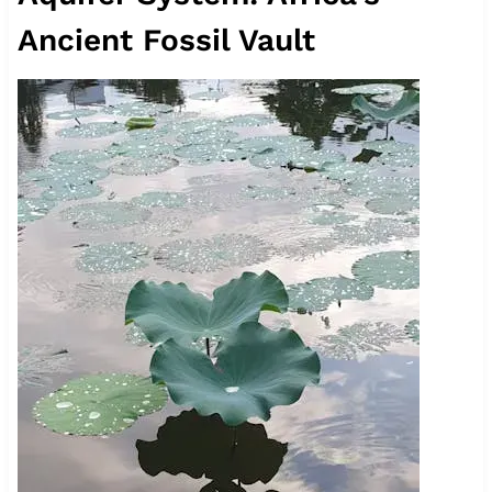
Ancient Fossil Vault