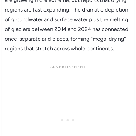
are growing more extreme, but reports that drying
regions are fast expanding. The dramatic depletion
of groundwater and surface water plus the melting
of glaciers between 2014 and 2024 has connected
once-separate arid places, forming “mega-drying”
regions that stretch across whole continents.