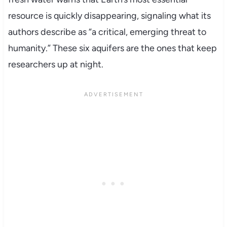
resource is quickly disappearing, signaling what its
authors describe as “a critical, emerging threat to
humanity.” These six aquifers are the ones that keep
researchers up at night.