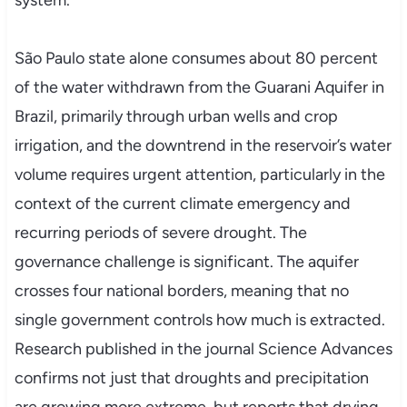
system.
São Paulo state alone consumes about 80 percent
of the water withdrawn from the Guarani Aquifer in
Brazil, primarily through urban wells and crop
irrigation, and the downtrend in the reservoir’s water
volume requires urgent attention, particularly in the
context of the current climate emergency and
recurring periods of severe drought. The
governance challenge is significant. The aquifer
crosses four national borders, meaning that no
single government controls how much is extracted.
Research published in the journal Science Advances
confirms not just that droughts and precipitation