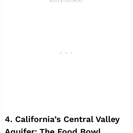
4. California’s Central Valley
Aquifer: The Food Bowl