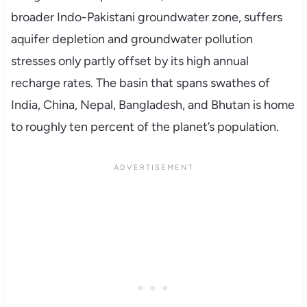
broader Indo-Pakistani groundwater zone, suffers
aquifer depletion and groundwater pollution
stresses only partly offset by its high annual
recharge rates. The basin that spans swathes of
India, China, Nepal, Bangladesh, and Bhutan is home
to roughly ten percent of the planet’s population.