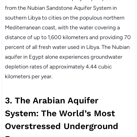
from the Nubian Sandstone Aquifer System in
southern Libya to cities on the populous northern
Mediterranean coast, with the water covering a
distance of up to 1,600 kilometers and providing 70
percent of all fresh water used in Libya. The Nubian
aquifer in Egypt alone experiences groundwater
depletion rates of approximately 4.44 cubic
kilometers per year.
3. The Arabian Aquifer
System: The World’s Most
Overstressed Underground