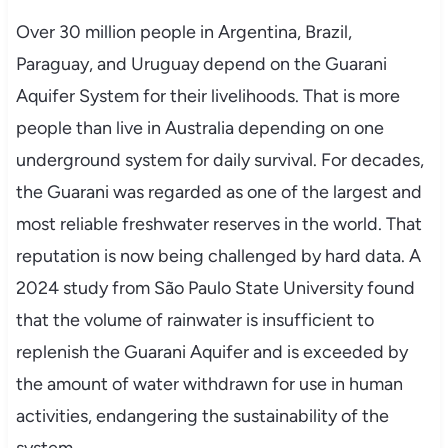
Over 30 million people in Argentina, Brazil,
Paraguay, and Uruguay depend on the Guarani
Aquifer System for their livelihoods. That is more
people than live in Australia depending on one
underground system for daily survival. For decades,
the Guarani was regarded as one of the largest and
most reliable freshwater reserves in the world. That
reputation is now being challenged by hard data. A
2024 study from São Paulo State University found
that the volume of rainwater is insufficient to
replenish the Guarani Aquifer and is exceeded by
the amount of water withdrawn for use in human
activities, endangering the sustainability of the