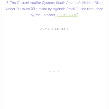
5. The Guarani Aquifer System: South America’s Hidden Giant
Under Pressure (File made by Agência Brasil [1] and retouched
by the uploader,
CC BY 3.0 br
)