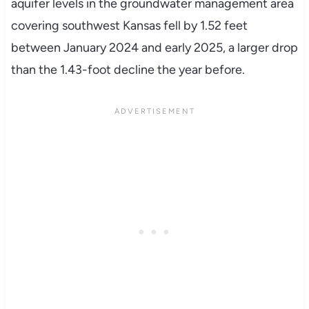
aquifer levels in the groundwater management area
covering southwest Kansas fell by 1.52 feet
between January 2024 and early 2025, a larger drop
than the 1.43-foot decline the year before.