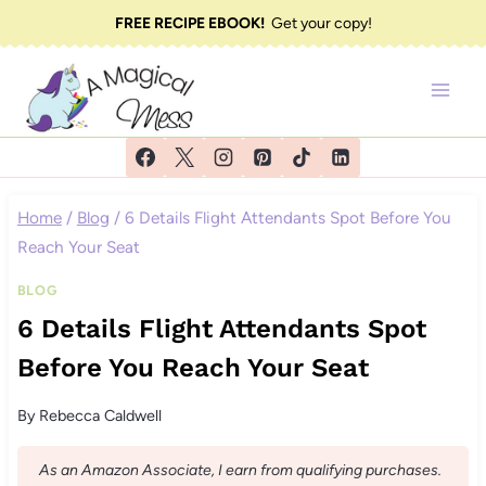
Skip
FREE RECIPE EBOOK!
Get your copy!
to
content
Home
/
Blog
/
6 Details Flight Attendants Spot Before You
Reach Your Seat
BLOG
6 Details Flight Attendants Spot
Before You Reach Your Seat
By
Rebecca Caldwell
As an Amazon Associate, I earn from qualifying purchases.