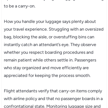
to be a carry-on.
How you handle your luggage says plenty about
your travel experience. Struggling with an oversized
bag, blocking the aisle, or overstuffing bins can
instantly catch an attendant’s eye. They observe
whether you respect boarding procedures and
remain patient while others settle in. Passengers
who stay organized and move efficiently are
appreciated for keeping the process smooth.
Flight attendants verify that carry-on items comply
with airline policy and that no passenger boards in a
confrontational state. Monitoring luggage size and