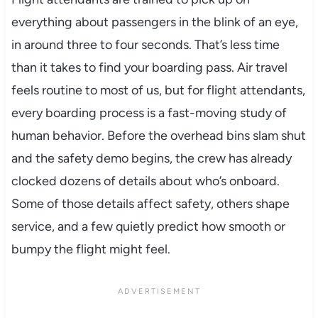
everything about passengers in the blink of an eye,
in around three to four seconds. That’s less time
than it takes to find your boarding pass. Air travel
feels routine to most of us, but for flight attendants,
every boarding process is a fast-moving study of
human behavior. Before the overhead bins slam shut
and the safety demo begins, the crew has already
clocked dozens of details about who’s onboard.
Some of those details affect safety, others shape
service, and a few quietly predict how smooth or
bumpy the flight might feel.