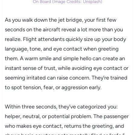
On Board (Image Credits: Unsplash)
As you walk down the jet bridge, your first few
seconds on the aircraft reveal a lot more than you
realize. Flight attendants quickly size up your body
language, tone, and eye contact when greeting
them. A warm smile and simple hello can create an
instant sense of trust, while avoiding eye contact or
seeming irritated can raise concern. They’re trained
to spot tension, fear, or aggression early.
Within three seconds, they’ve categorized you:
helper, neutral, or potential problem. The passenger
who makes eye contact, returns the greeting, and