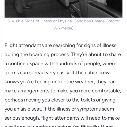
5. Visible Signs of Illness or Physical Condition (Image Credits:
Wikimedia)
Flight attendants are searching for signs of illness
during the boarding process. They’re about to share
a confined space with hundreds of people, where
germs can spread very easily. If the cabin crew
knows you’re feeling under the weather, they can
make arrangements to make you more comfortable,
perhaps moving you closer to the toilets or giving
you an aisle seat. If the illness or symptoms seem
serious enough, flight attendants will need to make