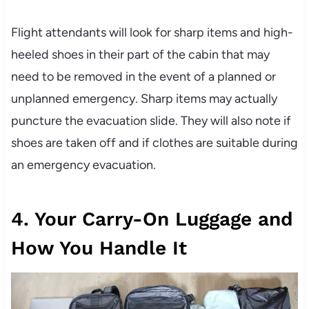
Flight attendants will look for sharp items and high-
heeled shoes in their part of the cabin that may
need to be removed in the event of a planned or
unplanned emergency. Sharp items may actually
puncture the evacuation slide. They will also note if
shoes are taken off and if clothes are suitable during
an emergency evacuation.
4. Your Carry-On Luggage and
How You Handle It