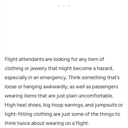
Flight attendants are looking for any item of
clothing or jewelry that might become a hazard,
especially in an emergency. Think something that’s
loose or hanging awkwardly, as well as passengers
wearing items that are just plain uncomfortable.
High heel shoes, big hoop earrings, and jumpsuits or
tight-fitting clothing are just some of the things to
think twice about wearing on a flight.