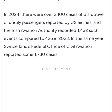
In 2024, there were over 2,100 cases of disruptive
or unruly passengers reported by US airlines, and
the Irish Aviation Authority recorded 1,432 such
events compared to 426 in 2023. In the same year,
Switzerland’s Federal Office of Civil Aviation
reported some 1,730 cases.