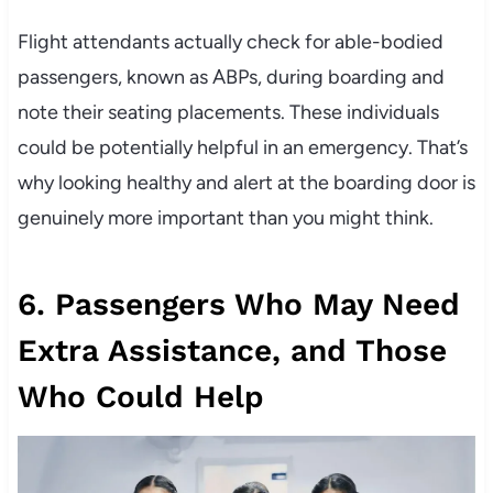
Flight attendants actually check for able-bodied
passengers, known as ABPs, during boarding and
note their seating placements. These individuals
could be potentially helpful in an emergency. That’s
why looking healthy and alert at the boarding door is
genuinely more important than you might think.
6. Passengers Who May Need
Extra Assistance, and Those
Who Could Help