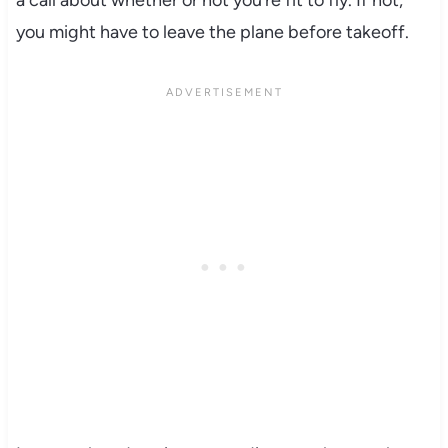
a call about whether or not you’re fit to fly. If not,
you might have to leave the plane before takeoff.