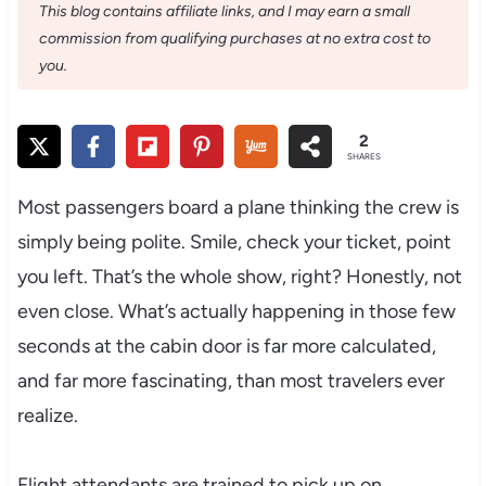
This blog contains affiliate links, and I may earn a small
commission from qualifying purchases at no extra cost to
you.
2
SHARES
Most passengers board a plane thinking the crew is
simply being polite. Smile, check your ticket, point
you left. That’s the whole show, right? Honestly, not
even close. What’s actually happening in those few
seconds at the cabin door is far more calculated,
and far more fascinating, than most travelers ever
realize.
Flight attendants are trained to pick up on