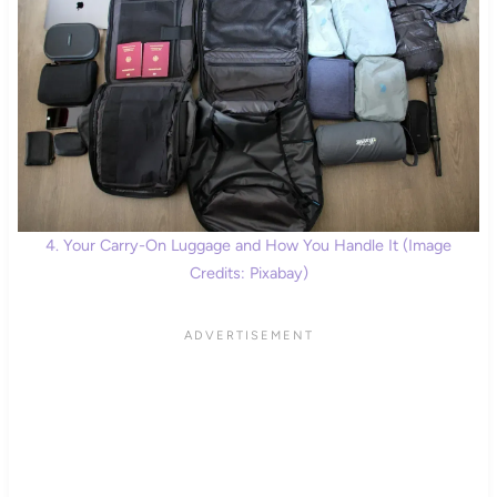
4. Your Carry-On Luggage and How You Handle It (Image
Credits: Pixabay)