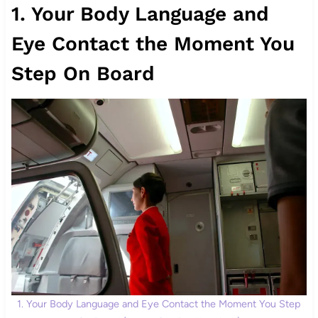
1. Your Body Language and
Eye Contact the Moment You
Step On Board
1. Your Body Language and Eye Contact the Moment You Step