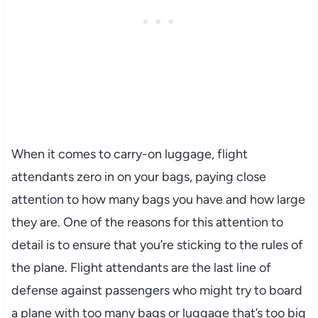
When it comes to carry-on luggage, flight
attendants zero in on your bags, paying close
attention to how many bags you have and how large
they are. One of the reasons for this attention to
detail is to ensure that you’re sticking to the rules of
the plane. Flight attendants are the last line of
defense against passengers who might try to board
a plane with too many bags or luggage that’s too big