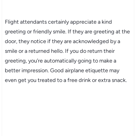
Flight attendants certainly appreciate a kind
greeting or friendly smile. If they are greeting at the
door, they notice if they are acknowledged by a
smile or a returned hello. If you do return their
greeting, you’re automatically going to make a
better impression. Good airplane etiquette may
even get you treated to a free drink or extra snack.