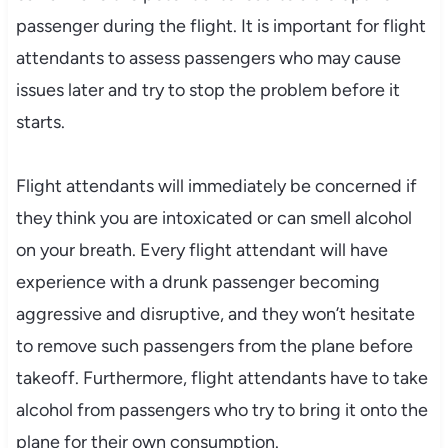
passenger during the flight. It is important for flight
attendants to assess passengers who may cause
issues later and try to stop the problem before it
starts.
Flight attendants will immediately be concerned if
they think you are intoxicated or can smell alcohol
on your breath. Every flight attendant will have
experience with a drunk passenger becoming
aggressive and disruptive, and they won’t hesitate
to remove such passengers from the plane before
takeoff. Furthermore, flight attendants have to take
alcohol from passengers who try to bring it onto the
plane for their own consumption.