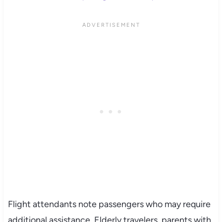
Flight attendants note passengers who may require
additional assistance. Elderly travelers, parents with