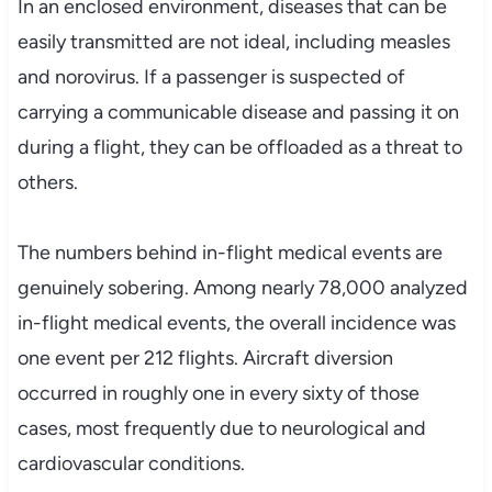
In an enclosed environment, diseases that can be
easily transmitted are not ideal, including measles
and norovirus. If a passenger is suspected of
carrying a communicable disease and passing it on
during a flight, they can be offloaded as a threat to
others.
The numbers behind in-flight medical events are
genuinely sobering. Among nearly 78,000 analyzed
in-flight medical events, the overall incidence was
one event per 212 flights. Aircraft diversion
occurred in roughly one in every sixty of those
cases, most frequently due to neurological and
cardiovascular conditions.