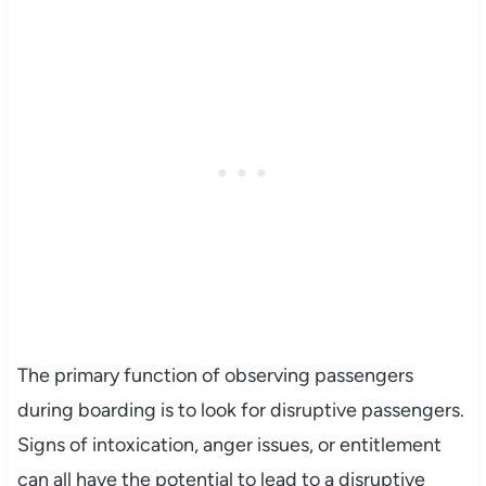
The primary function of observing passengers
during boarding is to look for disruptive passengers.
Signs of intoxication, anger issues, or entitlement
can all have the potential to lead to a disruptive