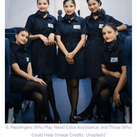
6. Passengers Who May Need Extra Assistance, and Those Who
Could Help (Image Credits: Unsplash)