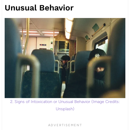
Unusual Behavior
2. Signs of Intoxication or Unusual Behavior (Image Credits:
Unsplash)