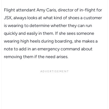
Flight attendant Amy Caris, director of in-flight for
JSX, always looks at what kind of shoes a customer
is wearing to determine whether they can run
quickly and easily in them. If she sees someone
wearing high heels during boarding, she makes a
note to add in an emergency command about
removing them if the need arises.