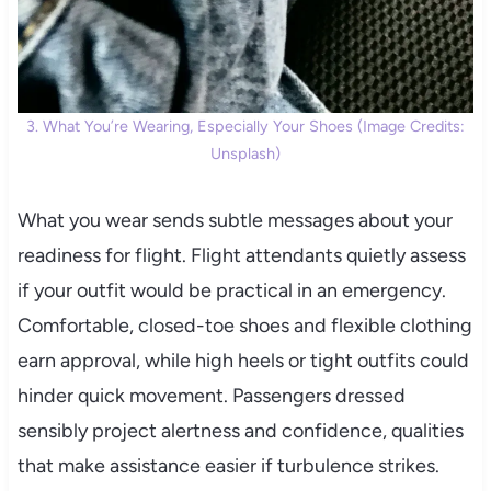
3. What You’re Wearing, Especially Your Shoes (Image Credits:
Unsplash)
What you wear sends subtle messages about your
readiness for flight. Flight attendants quietly assess
if your outfit would be practical in an emergency.
Comfortable, closed-toe shoes and flexible clothing
earn approval, while high heels or tight outfits could
hinder quick movement. Passengers dressed
sensibly project alertness and confidence, qualities
that make assistance easier if turbulence strikes.