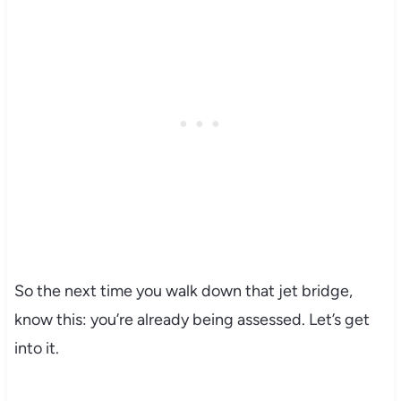
So the next time you walk down that jet bridge,
know this: you’re already being assessed. Let’s get
into it.