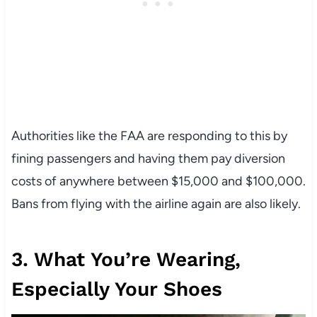
Authorities like the FAA are responding to this by
fining passengers and having them pay diversion
costs of anywhere between $15,000 and $100,000.
Bans from flying with the airline again are also likely.
3. What You’re Wearing,
Especially Your Shoes