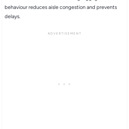
behaviour reduces aisle congestion and prevents
delays.