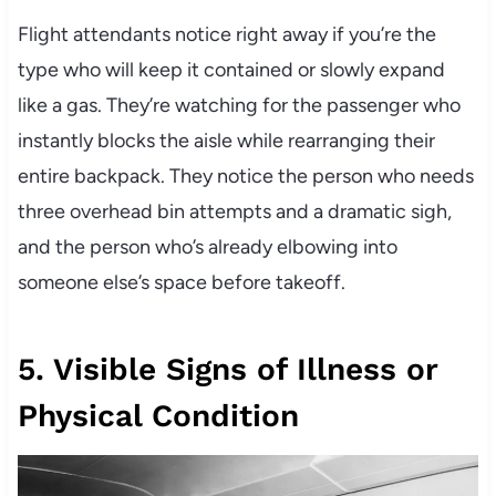
Flight attendants notice right away if you’re the
type who will keep it contained or slowly expand
like a gas. They’re watching for the passenger who
instantly blocks the aisle while rearranging their
entire backpack. They notice the person who needs
three overhead bin attempts and a dramatic sigh,
and the person who’s already elbowing into
someone else’s space before takeoff.
5. Visible Signs of Illness or
Physical Condition