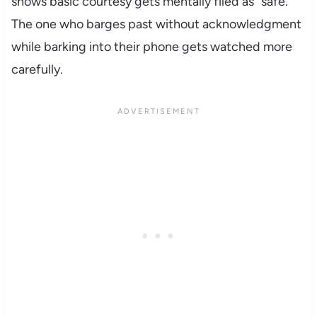
shows basic courtesy gets mentally filed as “safe.”
The one who barges past without acknowledgment
while barking into their phone gets watched more
carefully.