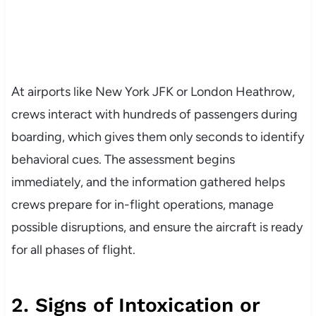
At airports like New York JFK or London Heathrow,
crews interact with hundreds of passengers during
boarding, which gives them only seconds to identify
behavioral cues. The assessment begins
immediately, and the information gathered helps
crews prepare for in-flight operations, manage
possible disruptions, and ensure the aircraft is ready
for all phases of flight.
2. Signs of Intoxication or