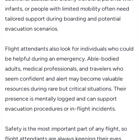
infants, or people with limited mobility often need
tailored support during boarding and potential
evacuation scenarios.
Flight attendants also look for individuals who could
be helpful during an emergency. Able-bodied
adults, medical professionals, and travelers who
seem confident and alert may become valuable
resources during rare but critical situations. Their
presence is mentally logged and can support
evacuation procedures or in-flight incidents.
Safety is the most important part of any flight, so
flight attendants are always keeping their eyes