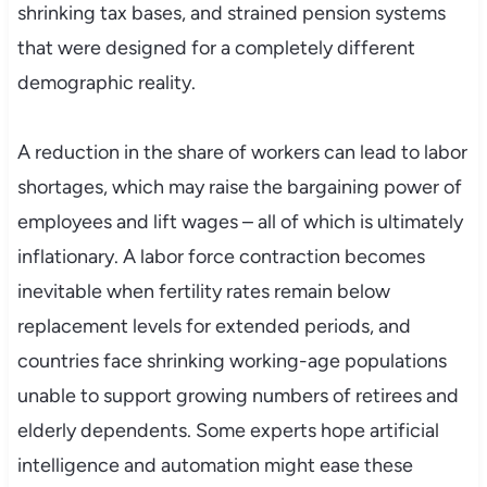
shrinking tax bases, and strained pension systems
that were designed for a completely different
demographic reality.
A reduction in the share of workers can lead to labor
shortages, which may raise the bargaining power of
employees and lift wages – all of which is ultimately
inflationary. A labor force contraction becomes
inevitable when fertility rates remain below
replacement levels for extended periods, and
countries face shrinking working-age populations
unable to support growing numbers of retirees and
elderly dependents. Some experts hope artificial
intelligence and automation might ease these