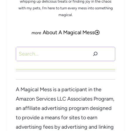
whipping up delicious treats or finding joy in the chaos
with my pets, I’m here to turn every mess into something
magical.
About A Magical Mess
Search
A Magical Mess is a participant in the
Amazon Services LLC Associates Program,
an affiliate advertising program designed
to provide a means for sites to earn
advertising fees by advertising and linking