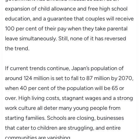
expansion of child allowance and free high school
education, and a guarantee that couples will receive
100 per cent of their pay when they take parental
leave simultaneously. Still, none of it has reversed
the trend.
If current trends continue, Japan’s population of
around 124 million is set to fall to 87 million by 2070,
when 40 per cent of the population will be 65 or
over. High living costs, stagnant wages and a strong
work culture all deter many young people from
starting families. Schools are closing, businesses
that cater to children are struggling, and entire
communities are vanishing.