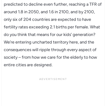
predicted to decline even further, reaching a TFR of
around 1.8 in 2050, and 1.6 in 2100, and by 2100,
only six of 204 countries are expected to have
fertility rates exceeding 2.1 births per female. What
do you think that means for our kids’ generation?
We’re entering uncharted territory here, and the
consequences will ripple through every aspect of
society – from how we care for the elderly to how
entire cities are designed.