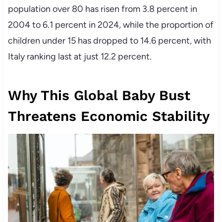
population over 80 has risen from 3.8 percent in
2004 to 6.1 percent in 2024, while the proportion of
children under 15 has dropped to 14.6 percent, with
Italy ranking last at just 12.2 percent.
Why This Global Baby Bust
Threatens Economic Stability