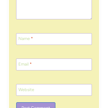
Name
*
Email
*
Website