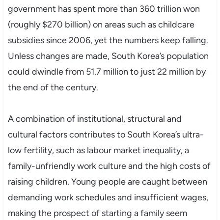
government has spent more than 360 trillion won
(roughly $270 billion) on areas such as childcare
subsidies since 2006, yet the numbers keep falling.
Unless changes are made, South Korea’s population
could dwindle from 51.7 million to just 22 million by
the end of the century.
A combination of institutional, structural and
cultural factors contributes to South Korea’s ultra-
low fertility, such as labour market inequality, a
family-unfriendly work culture and the high costs of
raising children. Young people are caught between
demanding work schedules and insufficient wages,
making the prospect of starting a family seem