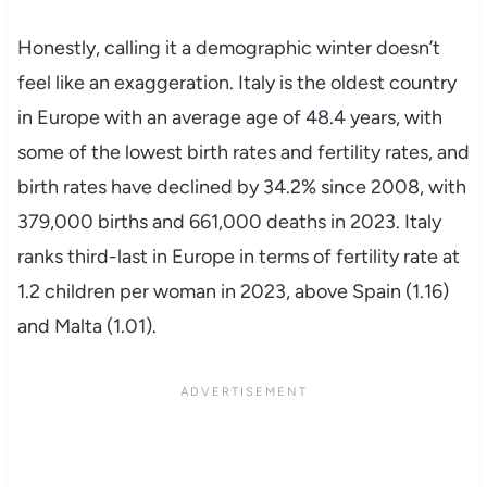
Honestly, calling it a demographic winter doesn’t
feel like an exaggeration. Italy is the oldest country
in Europe with an average age of 48.4 years, with
some of the lowest birth rates and fertility rates, and
birth rates have declined by 34.2% since 2008, with
379,000 births and 661,000 deaths in 2023. Italy
ranks third-last in Europe in terms of fertility rate at
1.2 children per woman in 2023, above Spain (1.16)
and Malta (1.01).