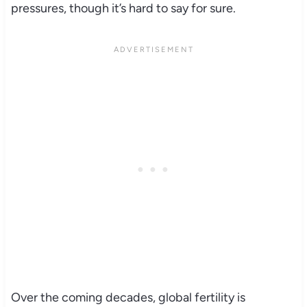
pressures, though it’s hard to say for sure.
Over the coming decades, global fertility is