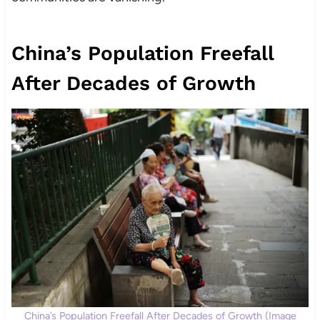
China’s Population Freefall
After Decades of Growth
China’s Population Freefall After Decades of Growth (Image