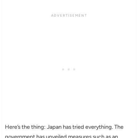
Here’s the thing: Japan has tried everything. The
government has unveiled measures such as an