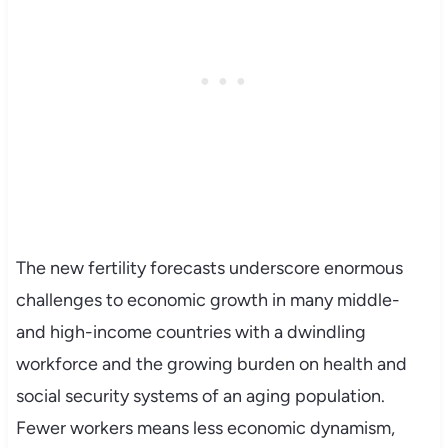
The new fertility forecasts underscore enormous
challenges to economic growth in many middle-
and high-income countries with a dwindling
workforce and the growing burden on health and
social security systems of an aging population.
Fewer workers means less economic dynamism,