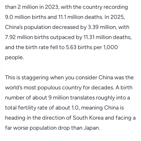
than 2 million in 2023, with the country recording
9.0 million births and 11.1 million deaths. In 2025,
China’s population decreased by 3.39 million, with
7.92 million births outpaced by 11.31 million deaths,
and the birth rate fell to 5.63 births per 1,000
people.
This is staggering when you consider China was the
world’s most populous country for decades. A birth
number of about 9 million translates roughly into a
total fertility rate of about 1.0, meaning China is
heading in the direction of South Korea and facing a
far worse population drop than Japan.