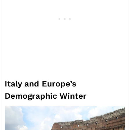
Italy and Europe’s
Demographic Winter