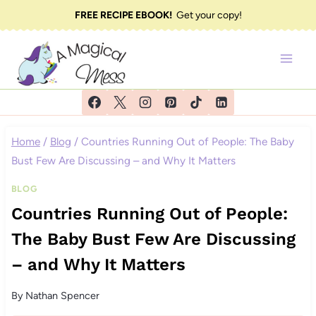
Skip
FREE RECIPE EBOOK!
Get your copy!
to
content
Home
/
Blog
/
Countries Running Out of People: The Baby
Bust Few Are Discussing – and Why It Matters
BLOG
Countries Running Out of People:
The Baby Bust Few Are Discussing
– and Why It Matters
By
Nathan Spencer