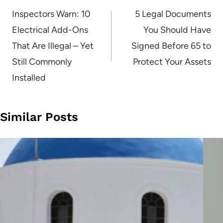
navigation
Inspectors Warn: 10
5 Legal Documents
Electrical Add-Ons
You Should Have
That Are Illegal – Yet
Signed Before 65 to
Still Commonly
Protect Your Assets
Installed
Similar Posts