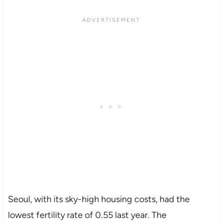
Seoul, with its sky-high housing costs, had the
lowest fertility rate of 0.55 last year. The