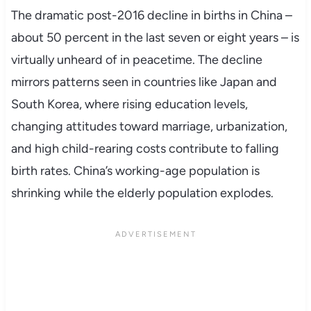
The dramatic post-2016 decline in births in China –
about 50 percent in the last seven or eight years – is
virtually unheard of in peacetime. The decline
mirrors patterns seen in countries like Japan and
South Korea, where rising education levels,
changing attitudes toward marriage, urbanization,
and high child-rearing costs contribute to falling
birth rates. China’s working-age population is
shrinking while the elderly population explodes.