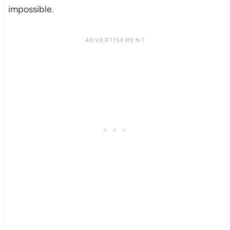
impossible.