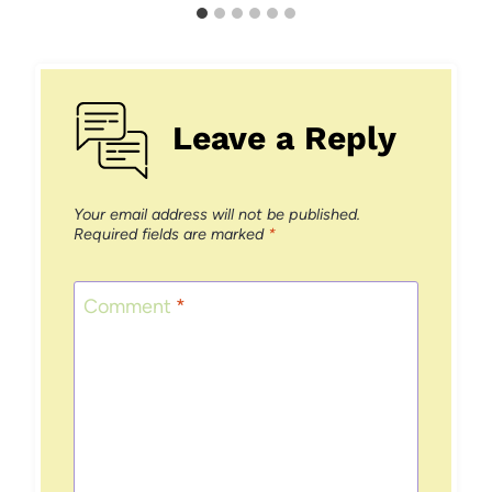
Leave a Reply
Your email address will not be published.
Required fields are marked
*
Comment
*