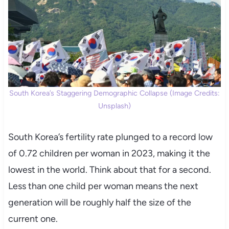
South Korea’s Staggering Demographic Collapse (Image Credits:
Unsplash)
South Korea’s fertility rate plunged to a record low
of 0.72 children per woman in 2023, making it the
lowest in the world. Think about that for a second.
Less than one child per woman means the next
generation will be roughly half the size of the
current one.