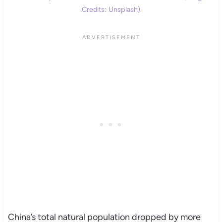
Credits: Unsplash)
China’s total natural population dropped by more