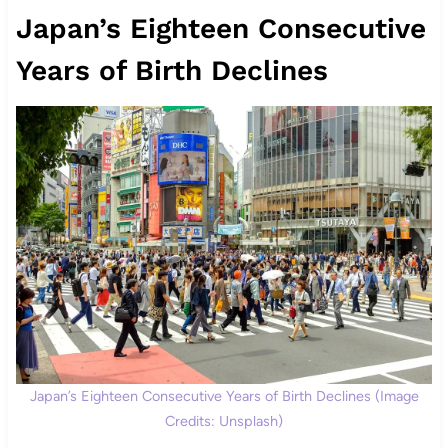
Japan’s Eighteen Consecutive
Years of Birth Declines
Japan’s Eighteen Consecutive Years of Birth Declines (Image
Credits: Unsplash)