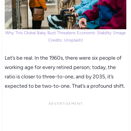
Why This Global Baby Bust Threatens Economic Stability (Image
Credits: Unsplash)
Let’s be real. In the 1960s, there were six people of
working age for every retired person; today, the
ratio is closer to three-to-one, and by 2035, it’s
expected to be two-to-one. That’s a profound shift.