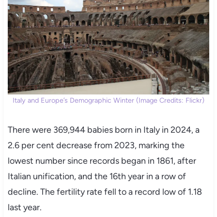
Italy and Europe’s Demographic Winter (Image Credits: Flickr)
There were 369,944 babies born in Italy in 2024, a
2.6 per cent decrease from 2023, marking the
lowest number since records began in 1861, after
Italian unification, and the 16th year in a row of
decline. The fertility rate fell to a record low of 1.18
last year.