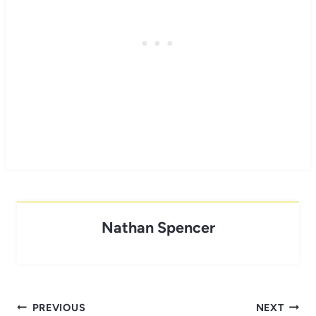
Nathan Spencer
Post
PREVIOUS
NEXT