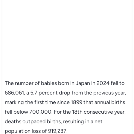
The number of babies born in Japan in 2024 fell to
686,061, a 5.7 percent drop from the previous year,
marking the first time since 1899 that annual births
fell below 700,000. For the 18th consecutive year,
deaths outpaced births, resulting in a net
population loss of 919,237.