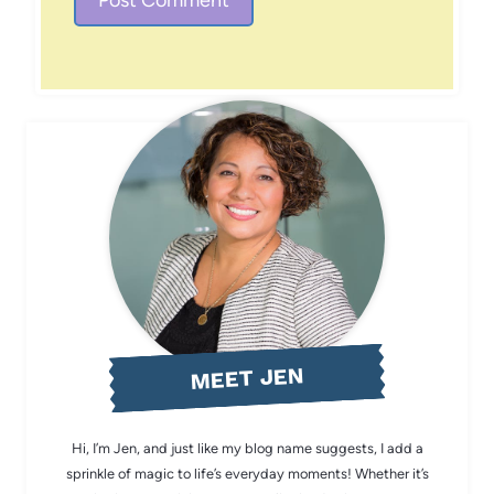
MEET JEN
Hi, I’m Jen, and just like my blog name suggests, I add a
sprinkle of magic to life’s everyday moments! Whether it’s