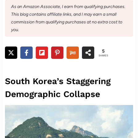
As an Amazon Associate, I earn from qualifying purchases.
This blog contains affiliate links, and I may earn a small
commission from qualifying purchases at no extra cost to
you.
5
SHARES
South Korea’s Staggering
Demographic Collapse