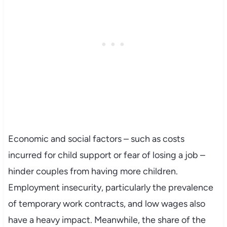
Economic and social factors – such as costs
incurred for child support or fear of losing a job –
hinder couples from having more children.
Employment insecurity, particularly the prevalence
of temporary work contracts, and low wages also
have a heavy impact. Meanwhile, the share of the