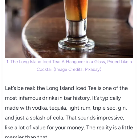
1. The Long Island Iced Tea: A Hangover in a Glass, Priced Like a
Cocktail (Image Credits: Pixabay)
Let’s be real: the Long Island Iced Tea is one of the
most infamous drinks in bar history. It’s typically
made with vodka, tequila, light rum, triple sec, gin,
and just a splash of cola. That sounds impressive,
like a lot of value for your money. The reality is a little
messier than that.