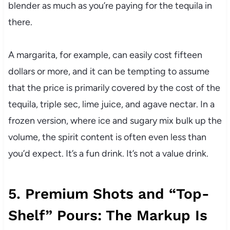
blender as much as you’re paying for the tequila in
there.
A margarita, for example, can easily cost fifteen
dollars or more, and it can be tempting to assume
that the price is primarily covered by the cost of the
tequila, triple sec, lime juice, and agave nectar. In a
frozen version, where ice and sugary mix bulk up the
volume, the spirit content is often even less than
you’d expect. It’s a fun drink. It’s not a value drink.
5. Premium Shots and “Top-
Shelf” Pours: The Markup Is