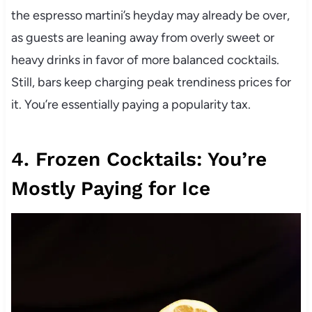
the espresso martini’s heyday may already be over,
as guests are leaning away from overly sweet or
heavy drinks in favor of more balanced cocktails.
Still, bars keep charging peak trendiness prices for
it. You’re essentially paying a popularity tax.
4. Frozen Cocktails: You’re
Mostly Paying for Ice