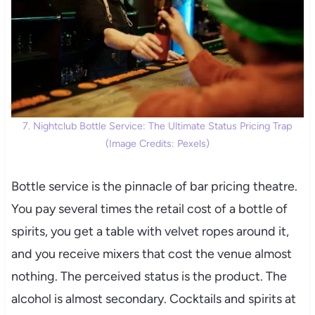
7. Nightclub Bottle Service: The Ultimate Status Pricing Trap
(Image Credits: Pexels)
Bottle service is the pinnacle of bar pricing theatre.
You pay several times the retail cost of a bottle of
spirits, you get a table with velvet ropes around it,
and you receive mixers that cost the venue almost
nothing. The perceived status is the product. The
alcohol is almost secondary. Cocktails and spirits at