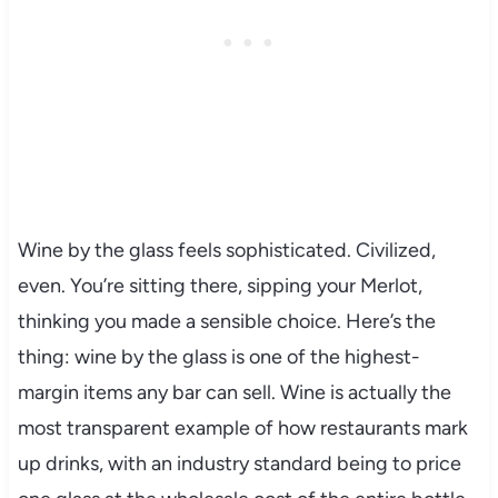
Wine by the glass feels sophisticated. Civilized,
even. You’re sitting there, sipping your Merlot,
thinking you made a sensible choice. Here’s the
thing: wine by the glass is one of the highest-
margin items any bar can sell. Wine is actually the
most transparent example of how restaurants mark
up drinks, with an industry standard being to price