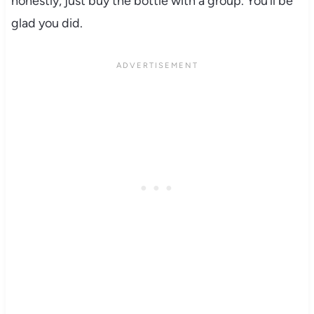
honestly, just buy the bottle with a group. You’ll be
glad you did.