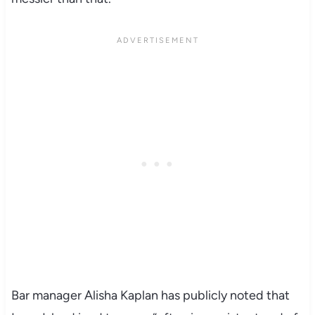
Bar manager Alisha Kaplan has publicly noted that