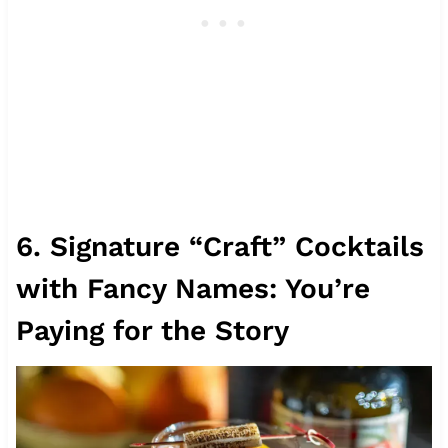
6. Signature “Craft” Cocktails
with Fancy Names: You’re
Paying for the Story