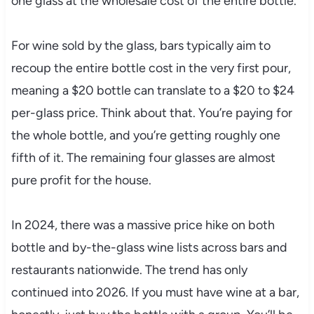
one glass at the wholesale cost of the entire bottle.
For wine sold by the glass, bars typically aim to
recoup the entire bottle cost in the very first pour,
meaning a $20 bottle can translate to a $20 to $24
per-glass price. Think about that. You’re paying for
the whole bottle, and you’re getting roughly one
fifth of it. The remaining four glasses are almost
pure profit for the house.
In 2024, there was a massive price hike on both
bottle and by-the-glass wine lists across bars and
restaurants nationwide. The trend has only
continued into 2026. If you must have wine at a bar,