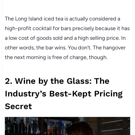
The Long Island iced tea is actually considered a
high-profit cocktail for bars precisely because it has
a low cost of goods sold and a high selling price. In
other words, the bar wins. You don’t. The hangover
the next morning is free of charge, though.
2. Wine by the Glass: The
Industry’s Best-Kept Pricing
Secret