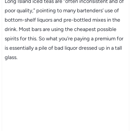
Long Island iced teas are “often inconsistent and of
poor quality,” pointing to many bartenders’ use of
bottom-shelf liquors and pre-bottled mixes in the
drink. Most bars are using the cheapest possible
spirits for this. So what you’re paying a premium for
is essentially a pile of bad liquor dressed up in a tall
glass.