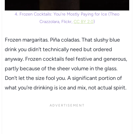
4. Frozen Cocktails: You’re Mostly Paying for Ice (Theo
Crazzolara, Flickr,
CC BY 2.0
)
Frozen margaritas. Piña coladas. That slushy blue
drink you didn’t technically need but ordered
anyway. Frozen cocktails feel festive and generous,
partly because of the sheer volume in the glass.
Don’t let the size fool you. A significant portion of
what you’re drinking is ice and mix, not actual spirit.