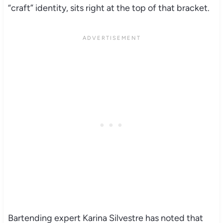
“craft” identity, sits right at the top of that bracket.
Bartending expert Karina Silvestre has noted that