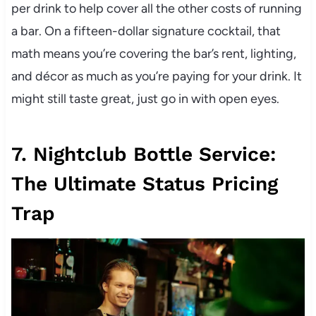
per drink to help cover all the other costs of running
a bar. On a fifteen-dollar signature cocktail, that
math means you’re covering the bar’s rent, lighting,
and décor as much as you’re paying for your drink. It
might still taste great, just go in with open eyes.
7. Nightclub Bottle Service:
The Ultimate Status Pricing
Trap