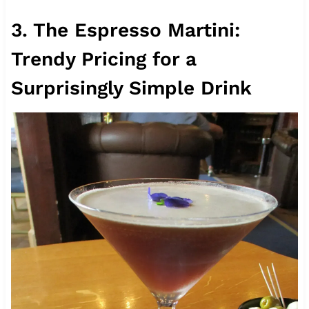
3. The Espresso Martini:
Trendy Pricing for a
Surprisingly Simple Drink