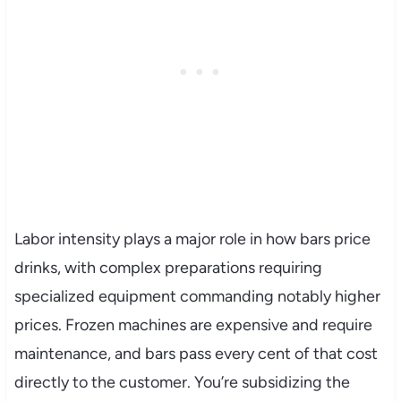
Labor intensity plays a major role in how bars price
drinks, with complex preparations requiring
specialized equipment commanding notably higher
prices. Frozen machines are expensive and require
maintenance, and bars pass every cent of that cost
directly to the customer. You’re subsidizing the