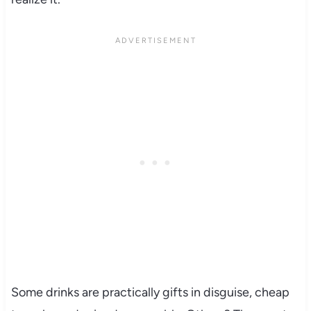
Some drinks are practically gifts in disguise, cheap