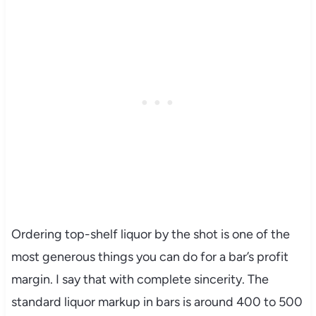
Ordering top-shelf liquor by the shot is one of the
most generous things you can do for a bar’s profit
margin. I say that with complete sincerity. The
standard liquor markup in bars is around 400 to 500