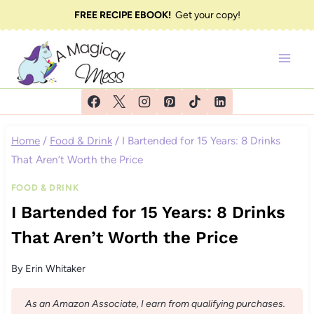
Skip
FREE RECIPE EBOOK!
Get your copy!
to
content
Home
/
Food & Drink
/
I Bartended for 15 Years: 8 Drinks
That Aren’t Worth the Price
FOOD & DRINK
I Bartended for 15 Years: 8 Drinks
That Aren’t Worth the Price
By
Erin Whitaker
As an Amazon Associate, I earn from qualifying purchases.