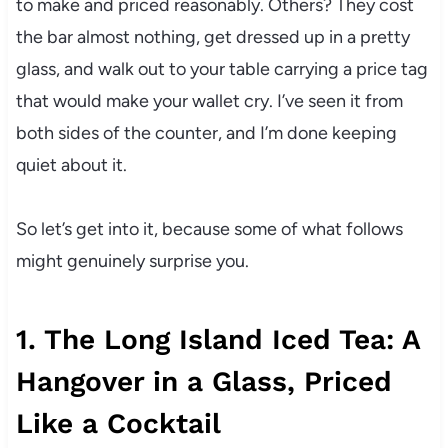
to make and priced reasonably. Others? They cost
the bar almost nothing, get dressed up in a pretty
glass, and walk out to your table carrying a price tag
that would make your wallet cry. I’ve seen it from
both sides of the counter, and I’m done keeping
quiet about it.
So let’s get into it, because some of what follows
might genuinely surprise you.
1. The Long Island Iced Tea: A
Hangover in a Glass, Priced
Like a Cocktail