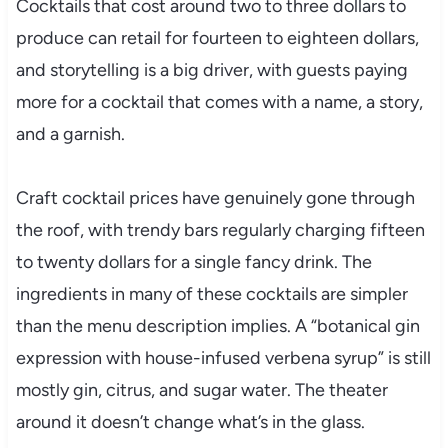
Cocktails that cost around two to three dollars to
produce can retail for fourteen to eighteen dollars,
and storytelling is a big driver, with guests paying
more for a cocktail that comes with a name, a story,
and a garnish.
Craft cocktail prices have genuinely gone through
the roof, with trendy bars regularly charging fifteen
to twenty dollars for a single fancy drink. The
ingredients in many of these cocktails are simpler
than the menu description implies. A “botanical gin
expression with house-infused verbena syrup” is still
mostly gin, citrus, and sugar water. The theater
around it doesn’t change what’s in the glass.