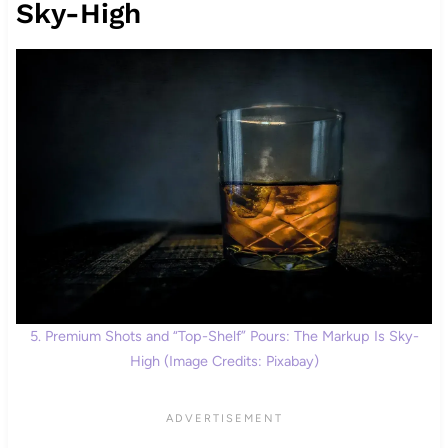
Sky-High
5. Premium Shots and “Top-Shelf” Pours: The Markup Is Sky-
High (Image Credits: Pixabay)