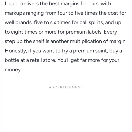
Liquor delivers the best margins for bars, with
markups ranging from four to five times the cost for
well brands, five to six times for call spirits, and up
to eight times or more for premium labels. Every
step up the shelf is another multiplication of margin.
Honestly, if you want to try a premium spirit, buy a
bottle at a retail store. You’ll get far more for your
money.