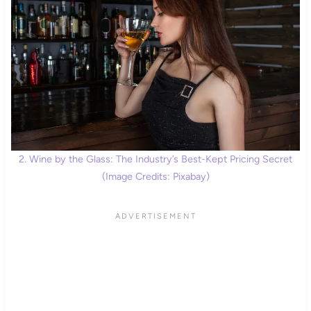
2. Wine by the Glass: The Industry’s Best-Kept Pricing Secret
(Image Credits: Pixabay)