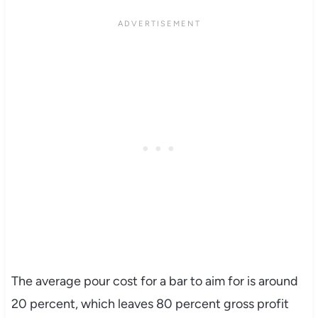
The average pour cost for a bar to aim for is around
20 percent, which leaves 80 percent gross profit