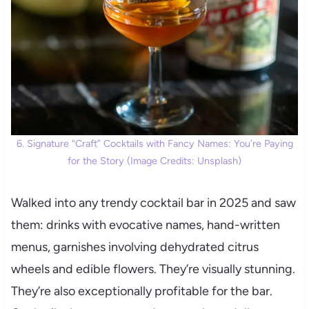
6. Signature “Craft” Cocktails with Fancy Names: You’re Paying
for the Story (Image Credits: Unsplash)
Walked into any trendy cocktail bar in 2025 and saw
them: drinks with evocative names, hand-written
menus, garnishes involving dehydrated citrus
wheels and edible flowers. They’re visually stunning.
They’re also exceptionally profitable for the bar.