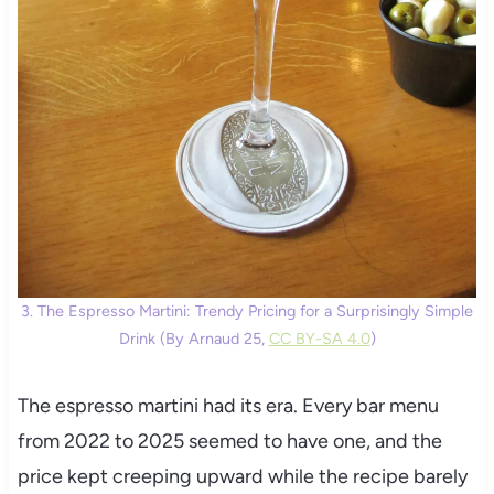
3. The Espresso Martini: Trendy Pricing for a Surprisingly Simple
Drink (By Arnaud 25,
CC BY-SA 4.0
)
The espresso martini had its era. Every bar menu
from 2022 to 2025 seemed to have one, and the
price kept creeping upward while the recipe barely