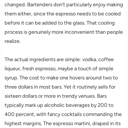
changed. Bartenders don’t particularly enjoy making
them either, since the espresso needs to be cooled
before it can be added to the glass. That cooling
process is genuinely more inconvenient than people
realize.
The actual ingredients are simple: vodka, coffee
liqueur, fresh espresso, maybe a touch of simple
syrup. The cost to make one hovers around two to
three dollars in most bars. Yet it routinely sells for
sixteen dollars or more in trendy venues. Bars
typically mark up alcoholic beverages by 200 to
400 percent, with fancy cocktails commanding the
highest margins. The espresso martini, draped in its