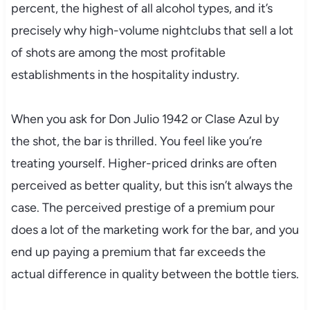
percent, the highest of all alcohol types, and it’s
precisely why high-volume nightclubs that sell a lot
of shots are among the most profitable
establishments in the hospitality industry.
When you ask for Don Julio 1942 or Clase Azul by
the shot, the bar is thrilled. You feel like you’re
treating yourself. Higher-priced drinks are often
perceived as better quality, but this isn’t always the
case. The perceived prestige of a premium pour
does a lot of the marketing work for the bar, and you
end up paying a premium that far exceeds the
actual difference in quality between the bottle tiers.