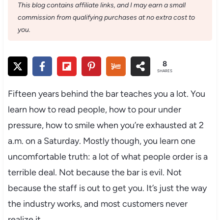
This blog contains affiliate links, and I may earn a small
commission from qualifying purchases at no extra cost to
you.
8
SHARES
Fifteen years behind the bar teaches you a lot. You
learn how to read people, how to pour under
pressure, how to smile when you’re exhausted at 2
a.m. on a Saturday. Mostly though, you learn one
uncomfortable truth: a lot of what people order is a
terrible deal. Not because the bar is evil. Not
because the staff is out to get you. It’s just the way
the industry works, and most customers never
realize it.