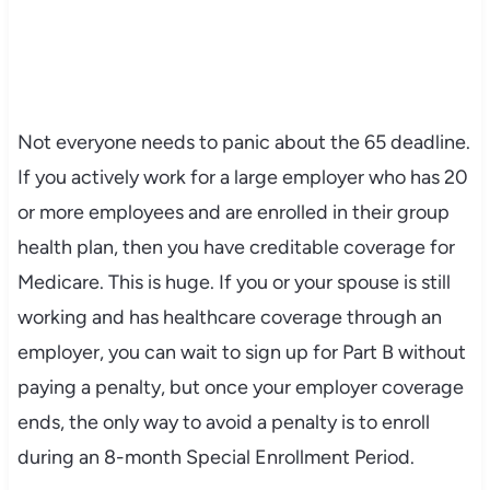
Not everyone needs to panic about the 65 deadline.
If you actively work for a large employer who has 20
or more employees and are enrolled in their group
health plan, then you have creditable coverage for
Medicare. This is huge. If you or your spouse is still
working and has healthcare coverage through an
employer, you can wait to sign up for Part B without
paying a penalty, but once your employer coverage
ends, the only way to avoid a penalty is to enroll
during an 8-month Special Enrollment Period.