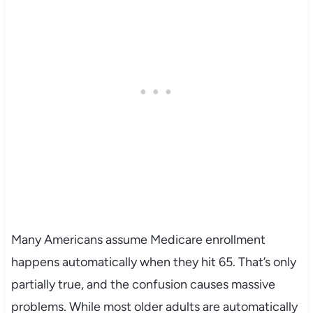
Many Americans assume Medicare enrollment
happens automatically when they hit 65. That’s only
partially true, and the confusion causes massive
problems. While most older adults are automatically