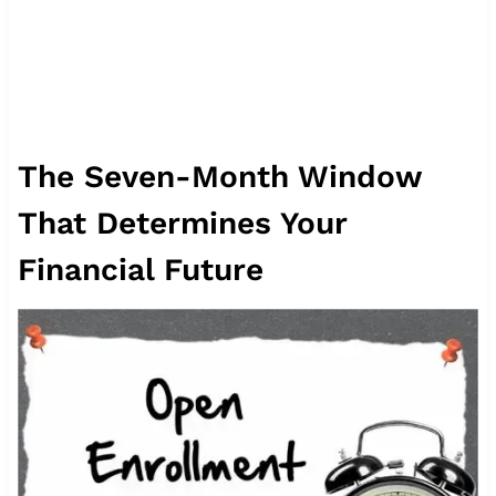
The Seven-Month Window
That Determines Your
Financial Future