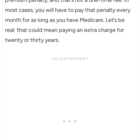
premium penalty, and that’s not a one-time fee. In
most cases, you will have to pay that penalty every
month for as long as you have Medicare. Let’s be
real: that could mean paying an extra charge for
twenty or thirty years.