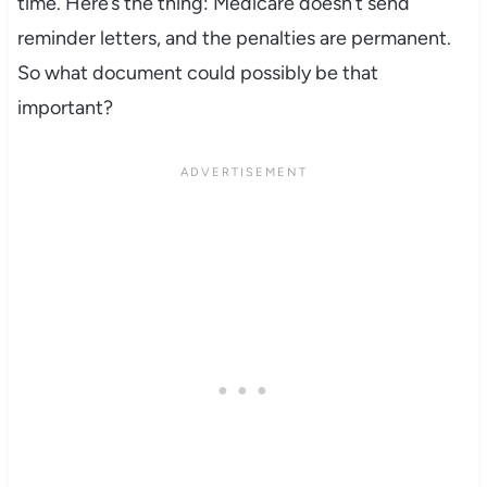
time. Here’s the thing: Medicare doesn’t send
reminder letters, and the penalties are permanent.
So what document could possibly be that
important?