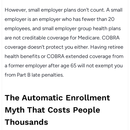
However, small employer plans don’t count. A small
employer is an employer who has fewer than 20
employees, and small employer group health plans
are not creditable coverage for Medicare. COBRA
coverage doesn’t protect you either. Having retiree
health benefits or COBRA extended coverage from
a former employer after age 65 will not exempt you
from Part B late penalties.
The Automatic Enrollment
Myth That Costs People
Thousands