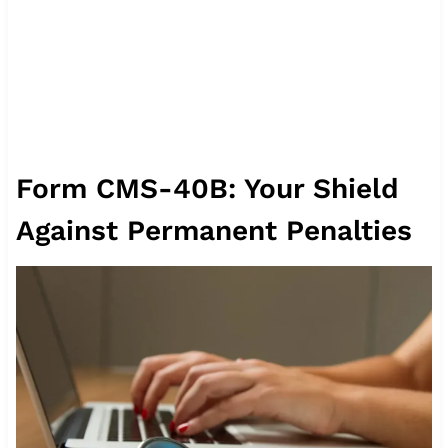
Form CMS-40B: Your Shield
Against Permanent Penalties