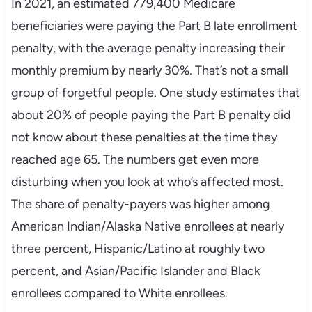
In 2021, an estimated 779,400 Medicare
beneficiaries were paying the Part B late enrollment
penalty, with the average penalty increasing their
monthly premium by nearly 30%. That’s not a small
group of forgetful people. One study estimates that
about 20% of people paying the Part B penalty did
not know about these penalties at the time they
reached age 65. The numbers get even more
disturbing when you look at who’s affected most.
The share of penalty-payers was higher among
American Indian/Alaska Native enrollees at nearly
three percent, Hispanic/Latino at roughly two
percent, and Asian/Pacific Islander and Black
enrollees compared to White enrollees.