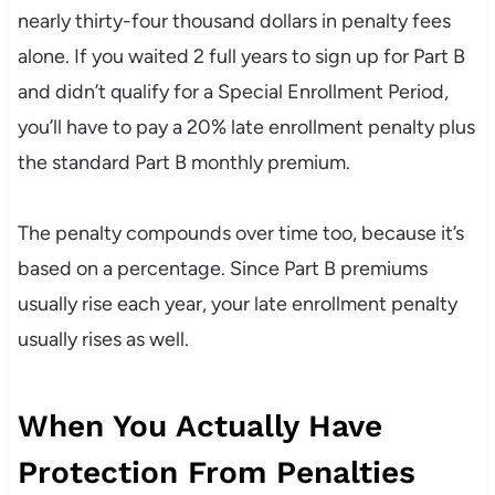
nearly thirty-four thousand dollars in penalty fees
alone. If you waited 2 full years to sign up for Part B
and didn’t qualify for a Special Enrollment Period,
you’ll have to pay a 20% late enrollment penalty plus
the standard Part B monthly premium.
The penalty compounds over time too, because it’s
based on a percentage. Since Part B premiums
usually rise each year, your late enrollment penalty
usually rises as well.
When You Actually Have
Protection From Penalties