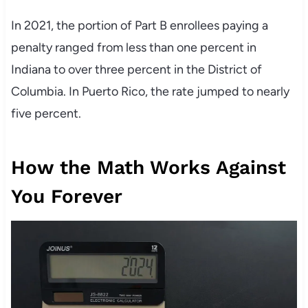
In 2021, the portion of Part B enrollees paying a
penalty ranged from less than one percent in
Indiana to over three percent in the District of
Columbia. In Puerto Rico, the rate jumped to nearly
five percent.
How the Math Works Against
You Forever