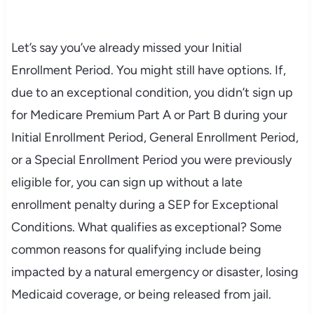
Let’s say you’ve already missed your Initial
Enrollment Period. You might still have options. If,
due to an exceptional condition, you didn’t sign up
for Medicare Premium Part A or Part B during your
Initial Enrollment Period, General Enrollment Period,
or a Special Enrollment Period you were previously
eligible for, you can sign up without a late
enrollment penalty during a SEP for Exceptional
Conditions. What qualifies as exceptional? Some
common reasons for qualifying include being
impacted by a natural emergency or disaster, losing
Medicaid coverage, or being released from jail.