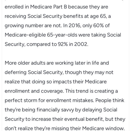
enrolled in Medicare Part B because they are
receiving Social Security benefits at age 65, a
growing number are not. In 2016, only 60% of
Medicare-eligible 65-year-olds were taking Social
Security, compared to 92% in 2002.
More older adults are working later in life and
deferring Social Security, though they may not
realize that doing so impacts their Medicare
enrollment and coverage. This trend is creating a
perfect storm for enrollment mistakes. People think
they’re being financially savvy by delaying Social
Security to increase their eventual benefit, but they
don’t realize they’re missing their Medicare window.