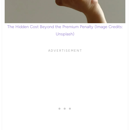
The Hidden Cost Beyond the Premium Penalty (Image Credits:
Unsplash)