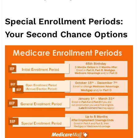
Special Enrollment Periods:
Your Second Chance Options