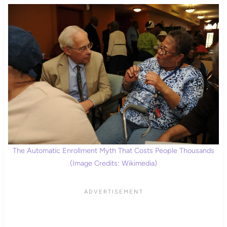
The Automatic Enrollment Myth That Costs People Thousands
(Image Credits: Wikimedia)