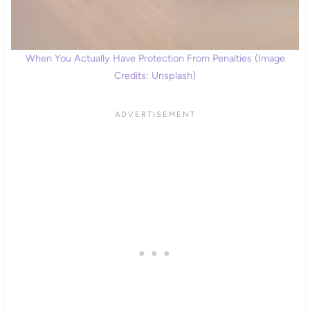
When You Actually Have Protection From Penalties (Image
Credits: Unsplash)