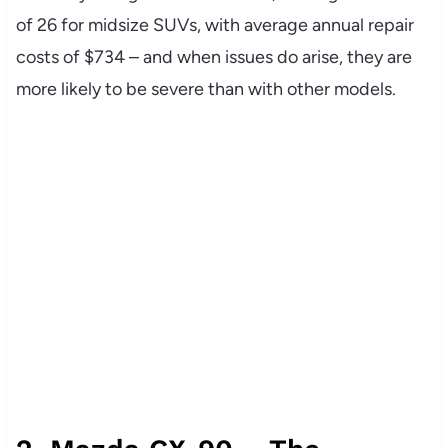
of 26 for midsize SUVs, with average annual repair
costs of $734 – and when issues do arise, they are
more likely to be severe than with other models.