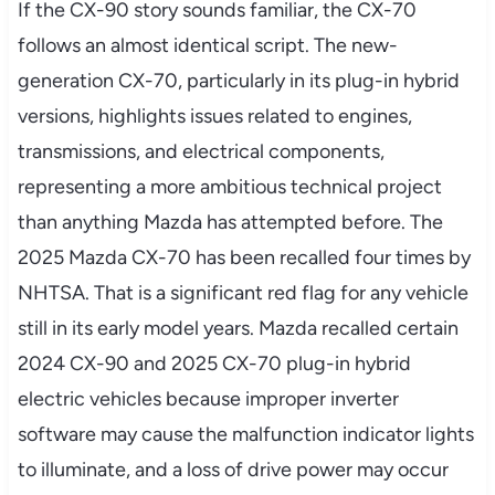
If the CX-90 story sounds familiar, the CX-70
follows an almost identical script. The new-
generation CX-70, particularly in its plug-in hybrid
versions, highlights issues related to engines,
transmissions, and electrical components,
representing a more ambitious technical project
than anything Mazda has attempted before. The
2025 Mazda CX-70 has been recalled four times by
NHTSA. That is a significant red flag for any vehicle
still in its early model years. Mazda recalled certain
2024 CX-90 and 2025 CX-70 plug-in hybrid
electric vehicles because improper inverter
software may cause the malfunction indicator lights
to illuminate, and a loss of drive power may occur