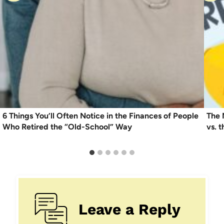
6 Things You’ll Often Notice in the Finances of People
The 
Who Retired the “Old-School” Way
vs. t
Leave a Reply