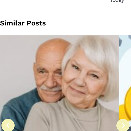
Today
Similar Posts