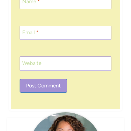
Name
*
Email
*
Website