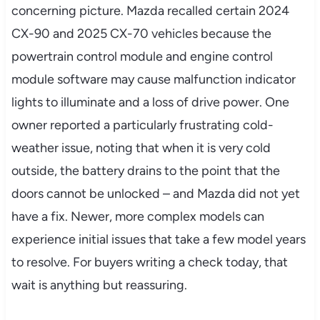
concerning picture. Mazda recalled certain 2024
CX-90 and 2025 CX-70 vehicles because the
powertrain control module and engine control
module software may cause malfunction indicator
lights to illuminate and a loss of drive power. One
owner reported a particularly frustrating cold-
weather issue, noting that when it is very cold
outside, the battery drains to the point that the
doors cannot be unlocked – and Mazda did not yet
have a fix. Newer, more complex models can
experience initial issues that take a few model years
to resolve. For buyers writing a check today, that
wait is anything but reassuring.