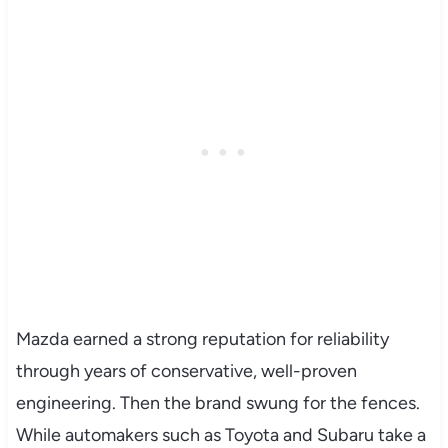
Mazda earned a strong reputation for reliability
through years of conservative, well-proven
engineering. Then the brand swung for the fences.
While automakers such as Toyota and Subaru take a