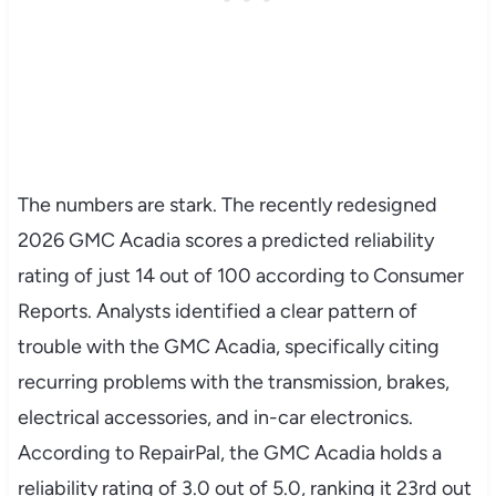
The numbers are stark. The recently redesigned
2026 GMC Acadia scores a predicted reliability
rating of just 14 out of 100 according to Consumer
Reports. Analysts identified a clear pattern of
trouble with the GMC Acadia, specifically citing
recurring problems with the transmission, brakes,
electrical accessories, and in-car electronics.
According to RepairPal, the GMC Acadia holds a
reliability rating of 3.0 out of 5.0, ranking it 23rd out