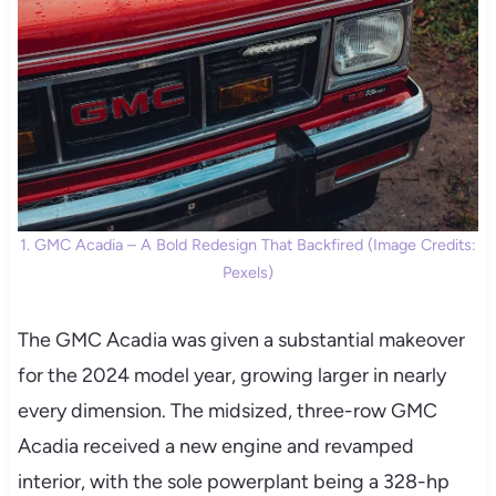
1. GMC Acadia – A Bold Redesign That Backfired (Image Credits:
Pexels)
The GMC Acadia was given a substantial makeover
for the 2024 model year, growing larger in nearly
every dimension. The midsized, three-row GMC
Acadia received a new engine and revamped
interior, with the sole powerplant being a 328-hp