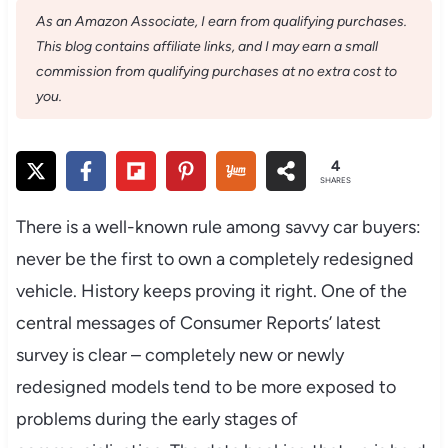
As an Amazon Associate, I earn from qualifying purchases.
This blog contains affiliate links, and I may earn a small
commission from qualifying purchases at no extra cost to
you.
4
SHARES
There is a well-known rule among savvy car buyers:
never be the first to own a completely redesigned
vehicle. History keeps proving it right. One of the
central messages of Consumer Reports’ latest
survey is clear – completely new or newly
redesigned models tend to be more exposed to
problems during the early stages of