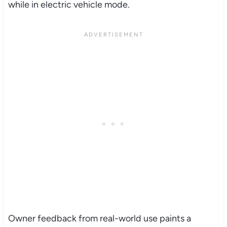
while in electric vehicle mode.
Owner feedback from real-world use paints a