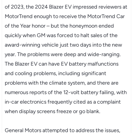
of 2023, the 2024 Blazer EV impressed reviewers at
MotorTrend enough to receive the MotorTrend Car
of the Year honor – but the honeymoon ended
quickly when GM was forced to halt sales of the
award-winning vehicle just two days into the new
year. The problems were deep and wide-ranging.
The Blazer EV can have EV battery malfunctions
and cooling problems, including significant
problems with the climate system, and there are
numerous reports of the 12-volt battery failing, with
in-car electronics frequently cited as a complaint
when display screens freeze or go blank.
General Motors attempted to address the issues,