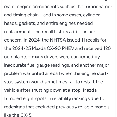
major engine components such as the turbocharger
and timing chain – and in some cases, cylinder
heads, gaskets, and entire engines needed
replacement. The recall history adds further
concern. In 2024, the NHTSA issued 11 recalls for
the 2024-25 Mazda CX-90 PHEV and received 120
complaints – many drivers were concerned by
inaccurate fuel gauge readings, and another major
problem warranted a recall when the engine start-
stop system would sometimes fail to restart the
vehicle after shutting down at a stop. Mazda
tumbled eight spots in reliability rankings due to
redesigns that excluded previously reliable models
like the CX-5.