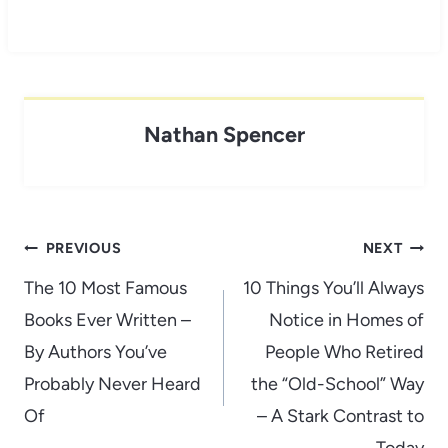
Nathan Spencer
Post
PREVIOUS
NEXT
navigation
The 10 Most Famous
10 Things You’ll Always
Books Ever Written –
Notice in Homes of
By Authors You’ve
People Who Retired
Probably Never Heard
the “Old-School” Way
Of
– A Stark Contrast to