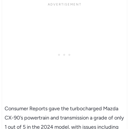
Consumer Reports gave the turbocharged Mazda
CX-90’s powertrain and transmission a grade of only
1 out of 5 in the 2024 model, with issues including