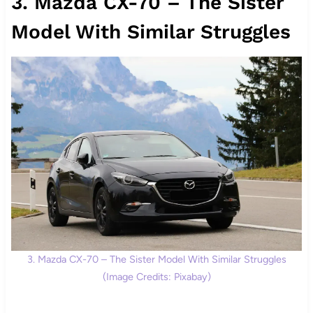
3. Mazda CX-70 – The Sister
Model With Similar Struggles
3. Mazda CX-70 – The Sister Model With Similar Struggles
(Image Credits: Pixabay)