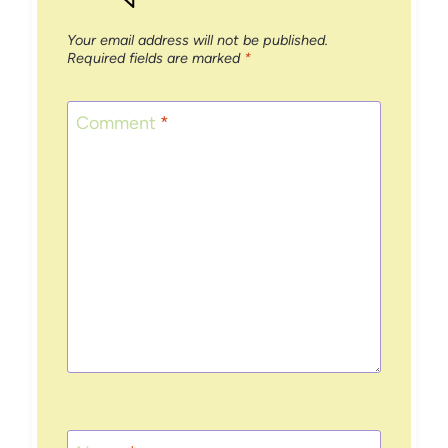
Your email address will not be published.
Required fields are marked
*
Comment
*