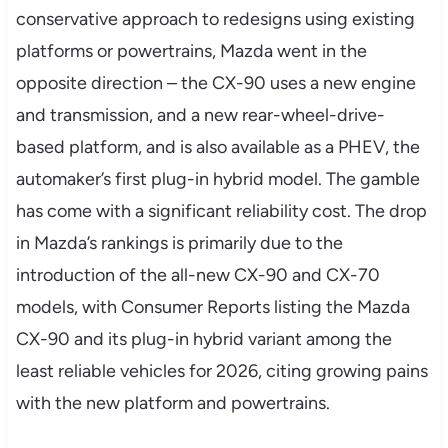
conservative approach to redesigns using existing
platforms or powertrains, Mazda went in the
opposite direction – the CX-90 uses a new engine
and transmission, and a new rear-wheel-drive-
based platform, and is also available as a PHEV, the
automaker’s first plug-in hybrid model. The gamble
has come with a significant reliability cost. The drop
in Mazda’s rankings is primarily due to the
introduction of the all-new CX-90 and CX-70
models, with Consumer Reports listing the Mazda
CX-90 and its plug-in hybrid variant among the
least reliable vehicles for 2026, citing growing pains
with the new platform and powertrains.