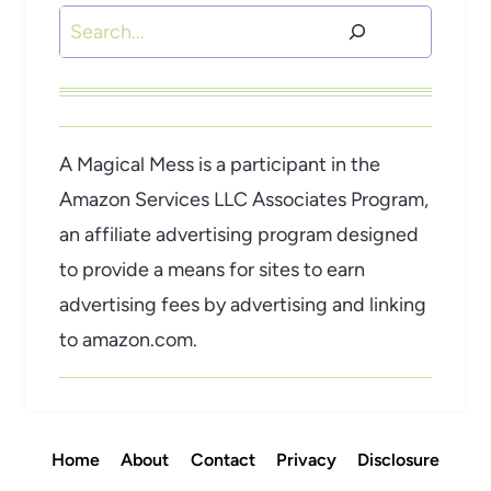
Search
A Magical Mess is a participant in the
Amazon Services LLC Associates Program,
an affiliate advertising program designed
to provide a means for sites to earn
advertising fees by advertising and linking
to amazon.com.
Home
About
Contact
Privacy
Disclosure