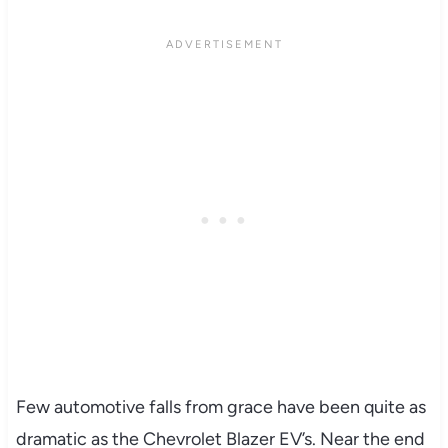
Few automotive falls from grace have been quite as
dramatic as the Chevrolet Blazer EV’s. Near the end