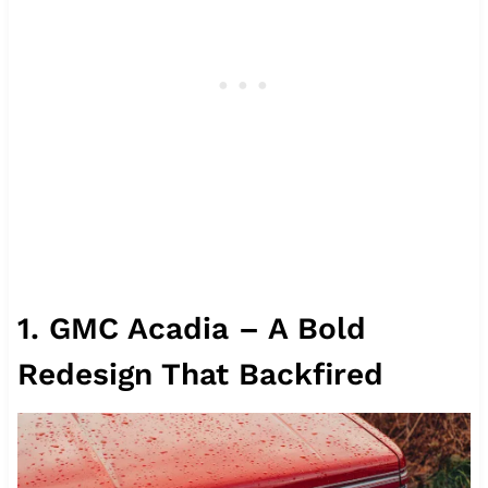
1. GMC Acadia – A Bold
Redesign That Backfired