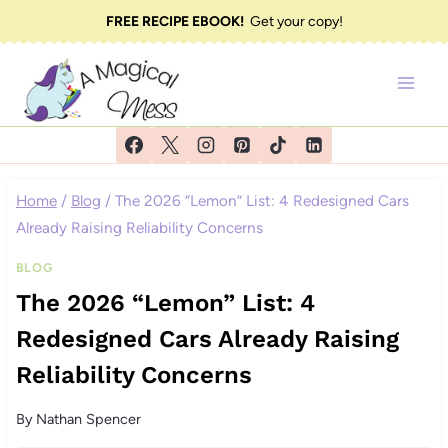
Skip
FREE RECIPE EBOOK!
Get your copy!
to
content
Home
/
Blog
/
The 2026 “Lemon” List: 4 Redesigned Cars
Already Raising Reliability Concerns
BLOG
The 2026 “Lemon” List: 4
Redesigned Cars Already Raising
Reliability Concerns
By
Nathan Spencer