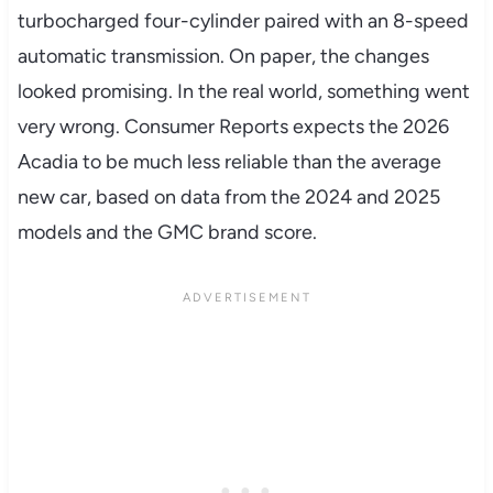
turbocharged four-cylinder paired with an 8-speed
automatic transmission. On paper, the changes
looked promising. In the real world, something went
very wrong. Consumer Reports expects the 2026
Acadia to be much less reliable than the average
new car, based on data from the 2024 and 2025
models and the GMC brand score.