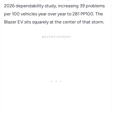
2026 dependability study, increasing 39 problems
per 100 vehicles year over year to 281 PP100. The
Blazer EV sits squarely at the center of that storm.