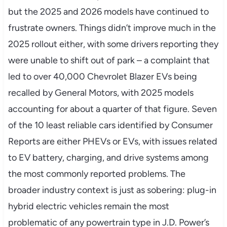
but the 2025 and 2026 models have continued to
frustrate owners. Things didn’t improve much in the
2025 rollout either, with some drivers reporting they
were unable to shift out of park – a complaint that
led to over 40,000 Chevrolet Blazer EVs being
recalled by General Motors, with 2025 models
accounting for about a quarter of that figure. Seven
of the 10 least reliable cars identified by Consumer
Reports are either PHEVs or EVs, with issues related
to EV battery, charging, and drive systems among
the most commonly reported problems. The
broader industry context is just as sobering: plug-in
hybrid electric vehicles remain the most
problematic of any powertrain type in J.D. Power’s