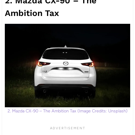
2. Mazda CX-90 – The
Ambition Tax
2. Mazda CX-90 – The Ambition Tax (Image Credits: Unsplash)