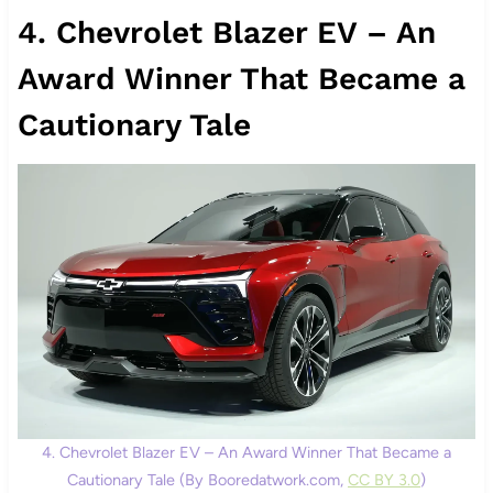
4. Chevrolet Blazer EV – An
Award Winner That Became a
Cautionary Tale
4. Chevrolet Blazer EV – An Award Winner That Became a
Cautionary Tale (By Booredatwork.com,
CC BY 3.0
)