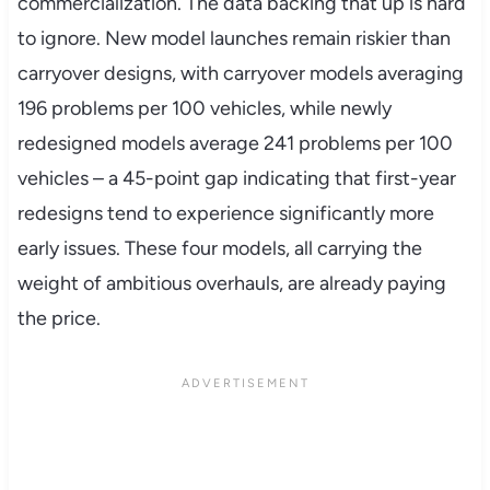
commercialization. The data backing that up is hard
to ignore. New model launches remain riskier than
carryover designs, with carryover models averaging
196 problems per 100 vehicles, while newly
redesigned models average 241 problems per 100
vehicles – a 45-point gap indicating that first-year
redesigns tend to experience significantly more
early issues. These four models, all carrying the
weight of ambitious overhauls, are already paying
the price.