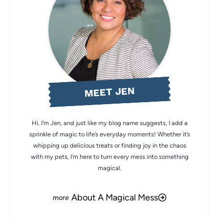
MEET JEN
Hi, I’m Jen, and just like my blog name suggests, I add a
sprinkle of magic to life’s everyday moments! Whether it’s
whipping up delicious treats or finding joy in the chaos
with my pets, I’m here to turn every mess into something
magical.
About A Magical Mess