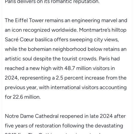
Paris delivers on its romantic reputation.
The Eiffel Tower remains an engineering marvel and
an icon recognized worldwide. Montmartre’s hilltop
Sacré Cœur basilica offers sweeping city views,
while the bohemian neighborhood below retains an
artistic soul despite the tourist crowds. Paris had
reached a new high with 48.7 million visitors in
2024, representing a 2.5 percent increase from the
previous year, with international visitors accounting
for 22.6 million.
Notre Dame Cathedral reopened in late 2024 after
five years of restoration following the devastating