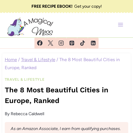
Skip
FREE RECIPE EBOOK!
Get your copy!
to
content
Home
/
Travel & Lifestyle
/
The 8 Most Beautiful Cities in
Europe, Ranked
TRAVEL & LIFESTYLE
The 8 Most Beautiful Cities in
Europe, Ranked
By
Rebecca Caldwell
As an Amazon Associate, I earn from qualifying purchases.