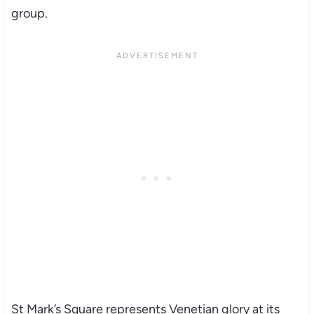
group.
St Mark’s Square represents Venetian glory at its