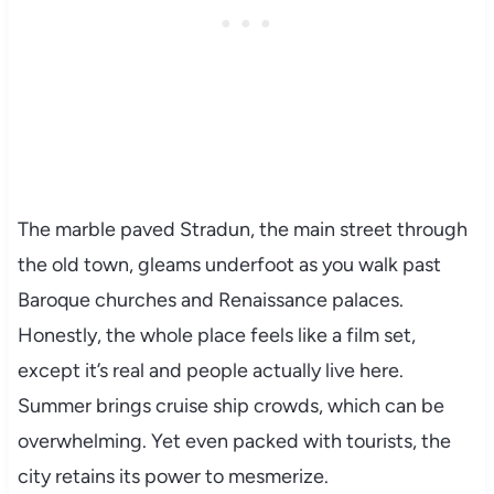
The marble paved Stradun, the main street through
the old town, gleams underfoot as you walk past
Baroque churches and Renaissance palaces.
Honestly, the whole place feels like a film set,
except it’s real and people actually live here.
Summer brings cruise ship crowds, which can be
overwhelming. Yet even packed with tourists, the
city retains its power to mesmerize.