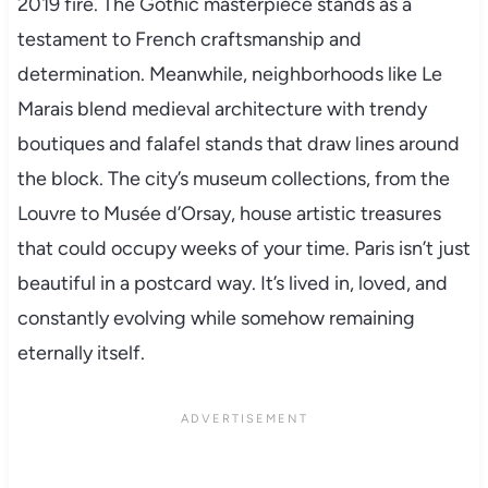
2019 fire. The Gothic masterpiece stands as a
testament to French craftsmanship and
determination. Meanwhile, neighborhoods like Le
Marais blend medieval architecture with trendy
boutiques and falafel stands that draw lines around
the block. The city’s museum collections, from the
Louvre to Musée d’Orsay, house artistic treasures
that could occupy weeks of your time. Paris isn’t just
beautiful in a postcard way. It’s lived in, loved, and
constantly evolving while somehow remaining
eternally itself.