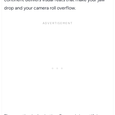
drop and your camera roll overflow.