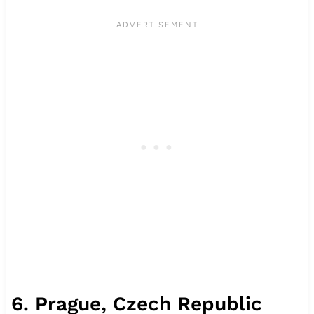
6. Prague, Czech Republic