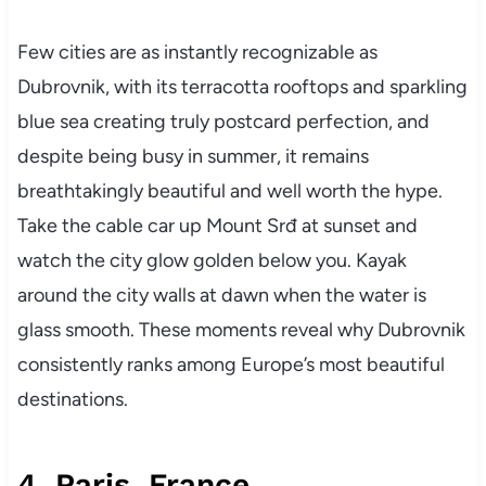
Few cities are as instantly recognizable as
Dubrovnik, with its terracotta rooftops and sparkling
blue sea creating truly postcard perfection, and
despite being busy in summer, it remains
breathtakingly beautiful and well worth the hype.
Take the cable car up Mount Srđ at sunset and
watch the city glow golden below you. Kayak
around the city walls at dawn when the water is
glass smooth. These moments reveal why Dubrovnik
consistently ranks among Europe’s most beautiful
destinations.
4. Paris, France