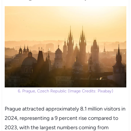
6. Prague, Czech Republic (Image Credits: Pixabay)
Prague attracted approximately 8.1 million visitors in
2024, representing a 9 percent rise compared to
2023, with the largest numbers coming from