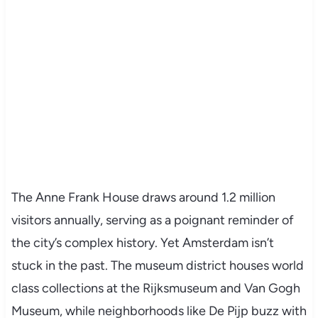
The Anne Frank House draws around 1.2 million
visitors annually, serving as a poignant reminder of
the city’s complex history. Yet Amsterdam isn’t
stuck in the past. The museum district houses world
class collections at the Rijksmuseum and Van Gogh
Museum, while neighborhoods like De Pijp buzz with