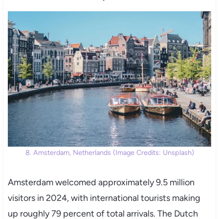
8. Amsterdam, Netherlands (Image Credits: Unsplash)
Amsterdam welcomed approximately 9.5 million
visitors in 2024, with international tourists making
up roughly 79 percent of total arrivals. The Dutch