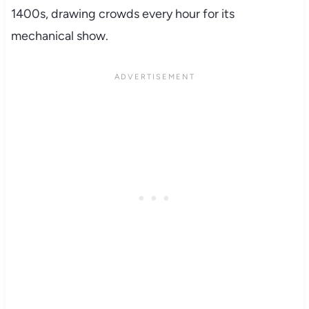
1400s, drawing crowds every hour for its
mechanical show.