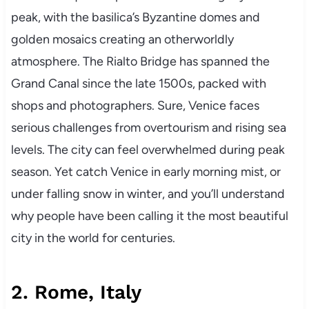
peak, with the basilica’s Byzantine domes and
golden mosaics creating an otherworldly
atmosphere. The Rialto Bridge has spanned the
Grand Canal since the late 1500s, packed with
shops and photographers. Sure, Venice faces
serious challenges from overtourism and rising sea
levels. The city can feel overwhelmed during peak
season. Yet catch Venice in early morning mist, or
under falling snow in winter, and you’ll understand
why people have been calling it the most beautiful
city in the world for centuries.
2. Rome, Italy