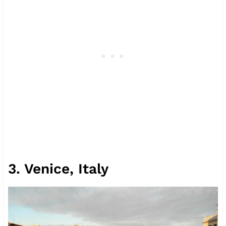
3. Venice, Italy