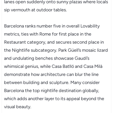
lanes open suddenly onto sunny plazas where locals
sip vermouth at outdoor tables.
Barcelona ranks number five in overall Lovability
metrics, ties with Rome for first place in the
Restaurant category, and secures second place in
the Nightlife subcategory. Park Güell’s mosaic lizard
and undulating benches showcase Gaudí’s
whimsical genius, while Casa Batlló and Casa Milà
demonstrate how architecture can blur the line
between building and sculpture. Many consider
Barcelona the top nightlife destination globally,
which adds another layer to its appeal beyond the
visual beauty.