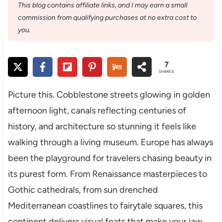
This blog contains affiliate links, and I may earn a small
commission from qualifying purchases at no extra cost to
you.
7
SHARES
Picture this. Cobblestone streets glowing in golden
afternoon light, canals reflecting centuries of
history, and architecture so stunning it feels like
walking through a living museum. Europe has always
been the playground for travelers chasing beauty in
its purest form. From Renaissance masterpieces to
Gothic cathedrals, from sun drenched
Mediterranean coastlines to fairytale squares, this
continent delivers visual feats that make your jaw