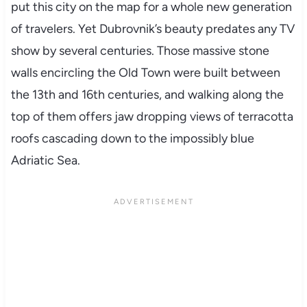
put this city on the map for a whole new generation
of travelers. Yet Dubrovnik’s beauty predates any TV
show by several centuries. Those massive stone
walls encircling the Old Town were built between
the 13th and 16th centuries, and walking along the
top of them offers jaw dropping views of terracotta
roofs cascading down to the impossibly blue
Adriatic Sea.