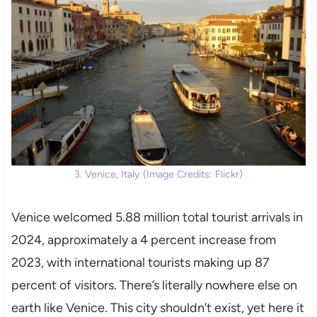
3. Venice, Italy (Image Credits: Flickr)
Venice welcomed 5.88 million total tourist arrivals in
2024, approximately a 4 percent increase from
2023, with international tourists making up 87
percent of visitors. There’s literally nowhere else on
earth like Venice. This city shouldn’t exist, yet here it