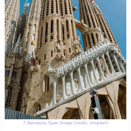
7. Barcelona, Spain (Image Credits: Unsplash)