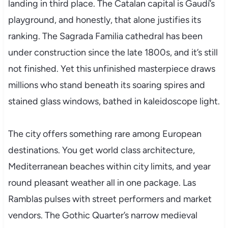
landing in third place. The Catalan capital is Gaudí’s
playground, and honestly, that alone justifies its
ranking. The Sagrada Familia cathedral has been
under construction since the late 1800s, and it’s still
not finished. Yet this unfinished masterpiece draws
millions who stand beneath its soaring spires and
stained glass windows, bathed in kaleidoscope light.
The city offers something rare among European
destinations. You get world class architecture,
Mediterranean beaches within city limits, and year
round pleasant weather all in one package. Las
Ramblas pulses with street performers and market
vendors. The Gothic Quarter’s narrow medieval