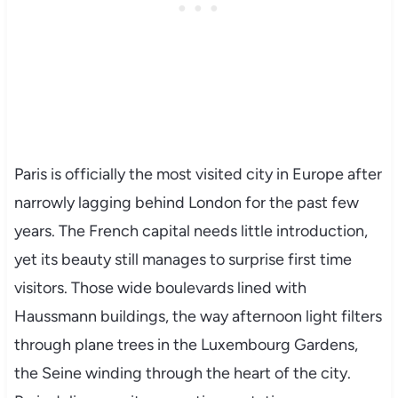
Paris is officially the most visited city in Europe after
narrowly lagging behind London for the past few
years. The French capital needs little introduction,
yet its beauty still manages to surprise first time
visitors. Those wide boulevards lined with
Haussmann buildings, the way afternoon light filters
through plane trees in the Luxembourg Gardens,
the Seine winding through the heart of the city.