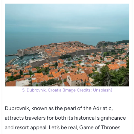
5. Dubrovnik, Croatia (Image Credits: Unsplash)
Dubrovnik, known as the pearl of the Adriatic,
attracts travelers for both its historical significance
and resort appeal. Let’s be real, Game of Thrones