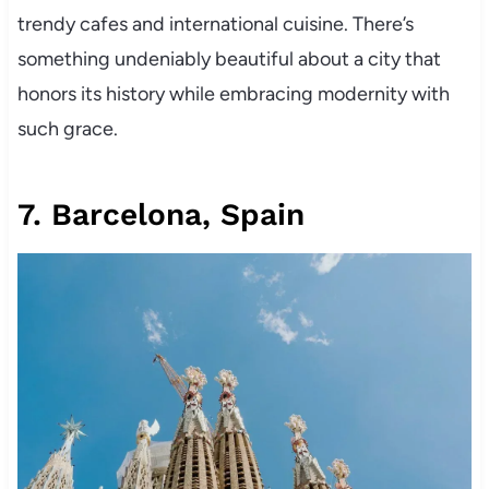
trendy cafes and international cuisine. There’s
something undeniably beautiful about a city that
honors its history while embracing modernity with
such grace.
7. Barcelona, Spain