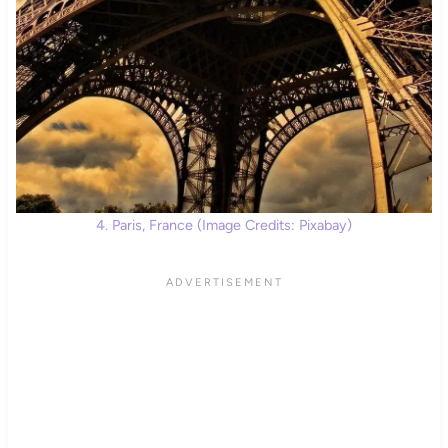
4. Paris, France (Image Credits: Pixabay)