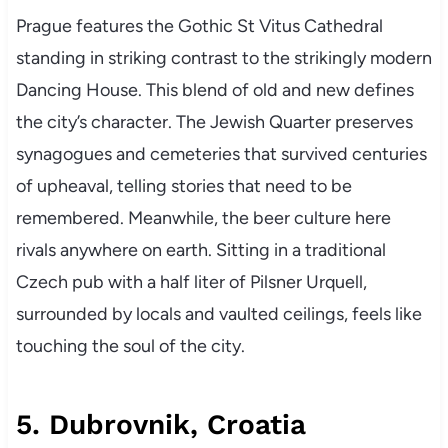
Prague features the Gothic St Vitus Cathedral
standing in striking contrast to the strikingly modern
Dancing House. This blend of old and new defines
the city’s character. The Jewish Quarter preserves
synagogues and cemeteries that survived centuries
of upheaval, telling stories that need to be
remembered. Meanwhile, the beer culture here
rivals anywhere on earth. Sitting in a traditional
Czech pub with a half liter of Pilsner Urquell,
surrounded by locals and vaulted ceilings, feels like
touching the soul of the city.
5. Dubrovnik, Croatia