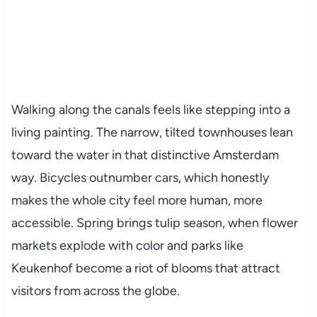
Walking along the canals feels like stepping into a
living painting. The narrow, tilted townhouses lean
toward the water in that distinctive Amsterdam
way. Bicycles outnumber cars, which honestly
makes the whole city feel more human, more
accessible. Spring brings tulip season, when flower
markets explode with color and parks like
Keukenhof become a riot of blooms that attract
visitors from across the globe.