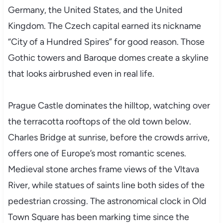
Germany, the United States, and the United
Kingdom. The Czech capital earned its nickname
“City of a Hundred Spires” for good reason. Those
Gothic towers and Baroque domes create a skyline
that looks airbrushed even in real life.
Prague Castle dominates the hilltop, watching over
the terracotta rooftops of the old town below.
Charles Bridge at sunrise, before the crowds arrive,
offers one of Europe’s most romantic scenes.
Medieval stone arches frame views of the Vltava
River, while statues of saints line both sides of the
pedestrian crossing. The astronomical clock in Old
Town Square has been marking time since the