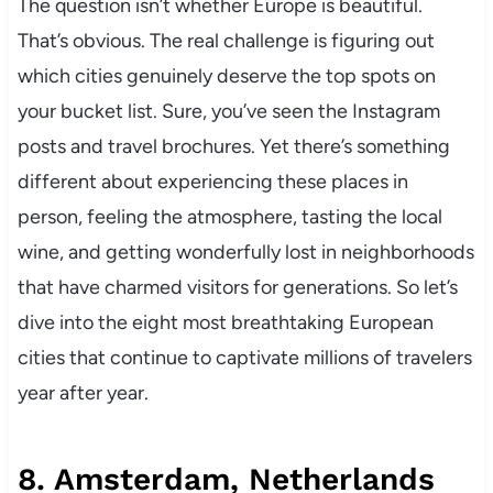
The question isn’t whether Europe is beautiful.
That’s obvious. The real challenge is figuring out
which cities genuinely deserve the top spots on
your bucket list. Sure, you’ve seen the Instagram
posts and travel brochures. Yet there’s something
different about experiencing these places in
person, feeling the atmosphere, tasting the local
wine, and getting wonderfully lost in neighborhoods
that have charmed visitors for generations. So let’s
dive into the eight most breathtaking European
cities that continue to captivate millions of travelers
year after year.
8. Amsterdam, Netherlands