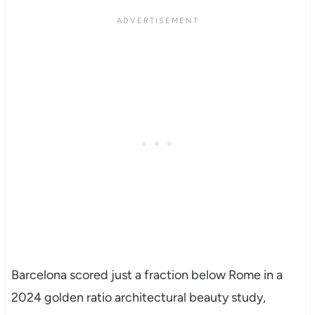
Barcelona scored just a fraction below Rome in a
2024 golden ratio architectural beauty study,