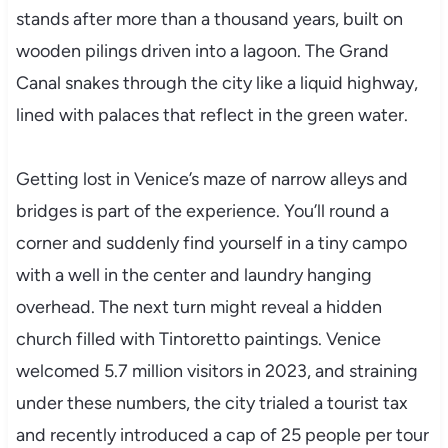
stands after more than a thousand years, built on
wooden pilings driven into a lagoon. The Grand
Canal snakes through the city like a liquid highway,
lined with palaces that reflect in the green water.
Getting lost in Venice’s maze of narrow alleys and
bridges is part of the experience. You’ll round a
corner and suddenly find yourself in a tiny campo
with a well in the center and laundry hanging
overhead. The next turn might reveal a hidden
church filled with Tintoretto paintings. Venice
welcomed 5.7 million visitors in 2023, and straining
under these numbers, the city trialed a tourist tax
and recently introduced a cap of 25 people per tour