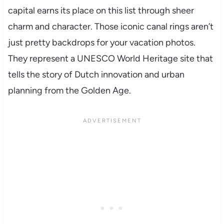
capital earns its place on this list through sheer
charm and character. Those iconic canal rings aren’t
just pretty backdrops for your vacation photos.
They represent a UNESCO World Heritage site that
tells the story of Dutch innovation and urban
planning from the Golden Age.