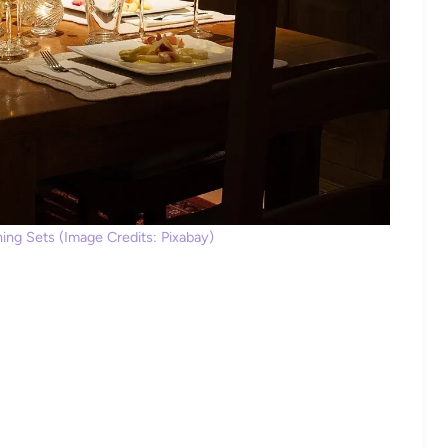
ng Sets (Image Credits: Pixabay)