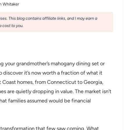
n Whitaker
s. This blog contains affiliate links, and I may earn a
 cost to you.
ng your grandmother’s mahogany dining set or
o discover it’s now worth a fraction of what it
st Coast homes, from Connecticut to Georgia,
s are quietly dropping in value. The market isn’t
s that families assumed would be financial
 transformation that few saw coming. What