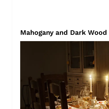
Mahogany and Dark Wood 