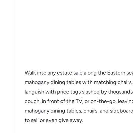
Walk into any estate sale along the Eastern s
mahogany dining tables with matching chairs,
languish with price tags slashed by thousands
couch, in front of the TV, or on-the-go, leavi
mahogany dining tables, chairs, and sideboar
to sell or even give away.