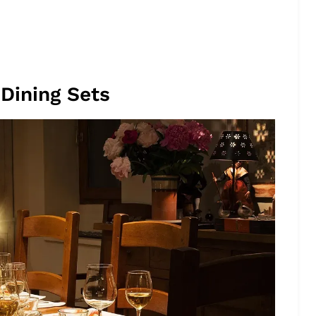
Dining Sets