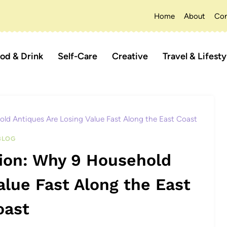
Home
About
Con
od & Drink
Self-Care
Creative
Travel & Lifesty
old Antiques Are Losing Value Fast Along the East Coast
BLOG
tion: Why 9 Household
alue Fast Along the East
oast