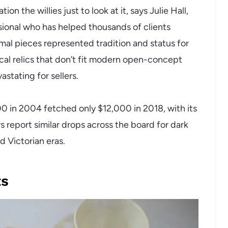
n the willies just to look at it, says Julie Hall,
ssional who has helped thousands of clients
mal pieces represented tradition and status for
cal relics that don’t fit modern open-concept
vastating for sellers.
0 in 2004 fetched only $12,000 in 2018, with its
s report similar drops across the board for dark
d Victorian eras.
ts