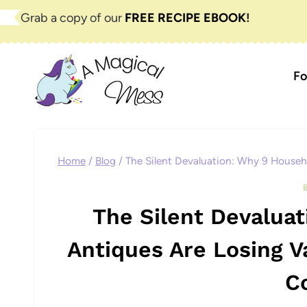
Skip
Grab a copy of our
FREE RECIPE EBOOK
!
to
content
Fo
Home
/
Blog
/
The Silent Devaluation: Why 9 Househ
The Silent Devalua
Antiques Are Losing V
C