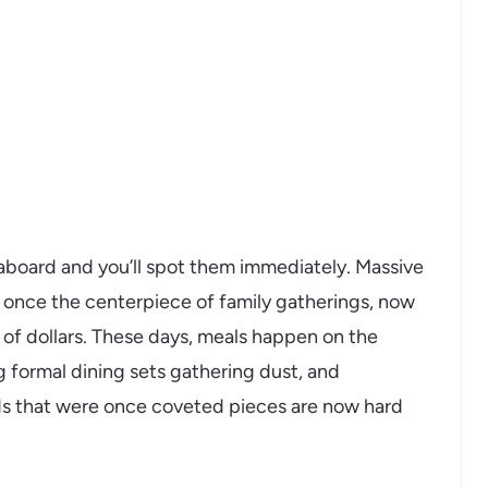
eaboard and you’ll spot them immediately. Massive
 once the centerpiece of family gatherings, now
 of dollars. These days, meals happen on the
ng formal dining sets gathering dust, and
ds that were once coveted pieces are now hard