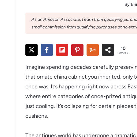
By
Eri
As an Amazon Associate, I earn from qualifying purchase
small commission from qualifying purchases at no extra
10
SHARES
Imagine spending decades carefully preservi
that ornate china cabinet you inherited, only t
once was. It’s happening right now across Ea
where entire categories of once-prized antique
just cooling. It’s collapsing for certain piece
cushions.
The antiques world has undergone a dramatic