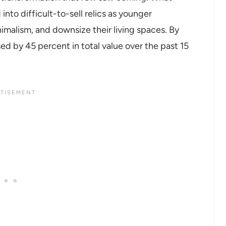
nto difficult-to-sell relics as younger
imalism, and downsize their living spaces. By
ed by 45 percent in total value over the past 15