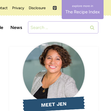
tact
Privacy
Disclosure
The Recipe Index
Search
le
News
for:
MEET JEN