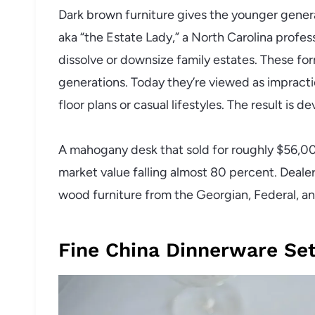
Dark brown furniture gives the younger generatio
aka “the Estate Lady,” a North Carolina profe
dissolve or downsize family estates. These for
generations. Today they’re viewed as impracti
floor plans or casual lifestyles. The result is de
A mahogany desk that sold for roughly $56,00
market value falling almost 80 percent. Dealer
wood furniture from the Georgian, Federal, an
Fine China Dinnerware Se