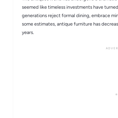
seemed like timeless investments have turned i
generations reject formal dining, embrace min
some estimates, antique furniture has decreas
years.