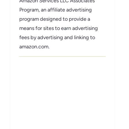
Amazon Services LLC Associates
Program, an affiliate advertising
program designed to provide a
means for sites to earn advertising
fees by advertising and linking to
amazon.com.