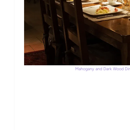
Mahogany and Dark Wood Dini