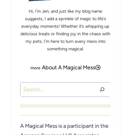
Hi, I’m Jen, and just like my blog name
suggests, I add a sprinkle of magic to life’s
everyday moments! Whether it’s whipping up
delicious treats or finding joy in the chaos with
my pets, I’m here to turn every mess into
something magical.
About A Magical Mess
Search
A Magical Mess is a participant in the