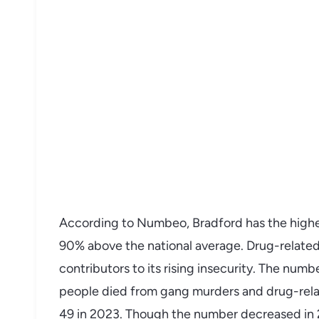
According to Numbeo, Bradford has the highest
90% above the national average. Drug-relate
contributors to its rising insecurity. The numb
people died from gang murders and drug-rela
49 in 2023. Though the number decreased in 