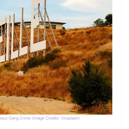
erious Gang Crime (Image Credits: Unsplash)