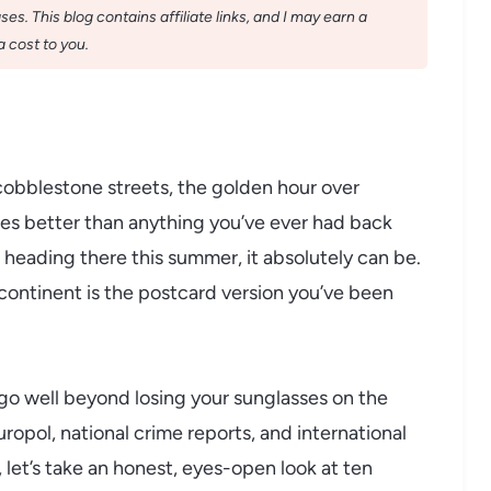
s. This blog contains affiliate links, and I may earn a
 cost to you.
 cobblestone streets, the golden hour over
tes better than anything you’ve ever had back
rs heading there this summer, it absolutely can be.
s continent is the postcard version you’ve been
 go well beyond losing your sunglasses on the
pol, national crime reports, and international
let’s take an honest, eyes-open look at ten