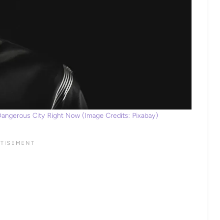
Dangerous City Right Now (Image Credits: Pixabay)