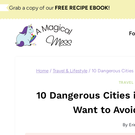
Skip
Grab a copy of our
FREE RECIPE EBOOK
!
to
content
Fo
Home
/
Travel & Lifestyle
/
10 Dangerous Cities
TRAVEL 
10 Dangerous Cities 
Want to Avo
By
Eri