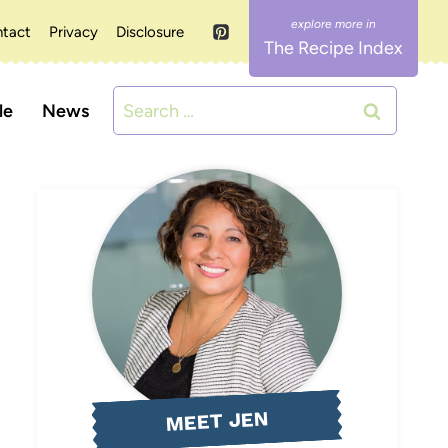
tact
Privacy
Disclosure
The Recipe Index
Search
le
News
for:
MEET JEN