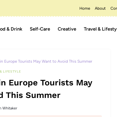
Home
About
Con
od & Drink
Self-Care
Creative
Travel & Lifesty
 in Europe Tourists May Want to Avoid This Summer
& LIFESTYLE
in Europe Tourists May
id This Summer
n Whitaker