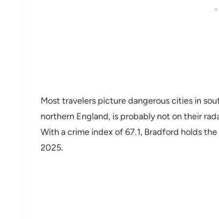
Most travelers picture dangerous cities in sout
northern England, is probably not on their rada
With a crime index of 67.1, Bradford holds the
2025.