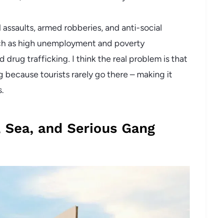
 assaults, armed robberies, and anti-social
ch as high unemployment and poverty
 drug trafficking. I think the real problem is that
g because tourists rarely go there – making it
s.
, Sea, and Serious Gang