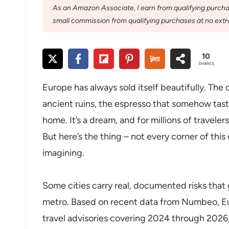
As an Amazon Associate, I earn from qualifying purchase
small commission from qualifying purchases at no extra
10
SHARES
Europe has always sold itself beautifully. The
ancient ruins, the espresso that somehow tas
home. It’s a dream, and for millions of travele
But here’s the thing – not every corner of thi
imagining.
Some cities carry real, documented risks that
metro. Based on recent data from Numbeo, Euro
travel advisories covering 2024 through 2026, 