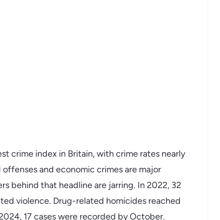
 crime index in Britain, with crime rates nearly
d offenses and economic crimes are major
ers behind that headline are jarring. In 2022, 32
ted violence. Drug-related homicides reached
2024, 17 cases were recorded by October.