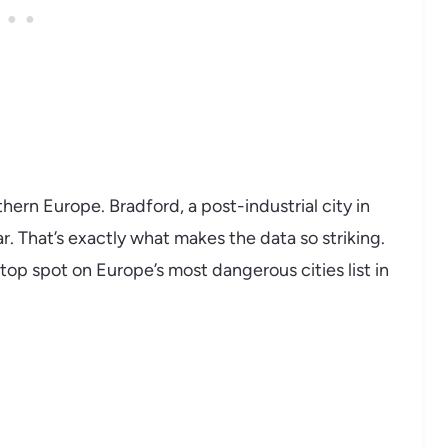
hern Europe. Bradford, a post-industrial city in
r. That’s exactly what makes the data so striking.
 top spot on Europe’s most dangerous cities list in