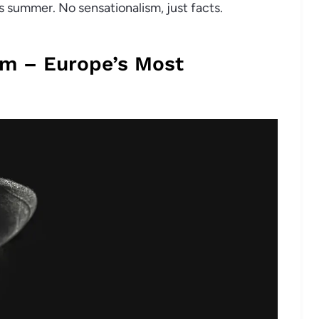
s summer. No sensationalism, just facts.
om – Europe’s Most