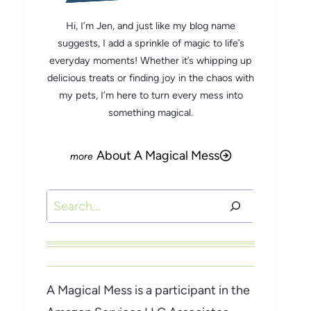
Hi, I’m Jen, and just like my blog name
suggests, I add a sprinkle of magic to life’s
everyday moments! Whether it’s whipping up
delicious treats or finding joy in the chaos with
my pets, I’m here to turn every mess into
something magical.
About A Magical Mess
Search
A Magical Mess is a participant in the