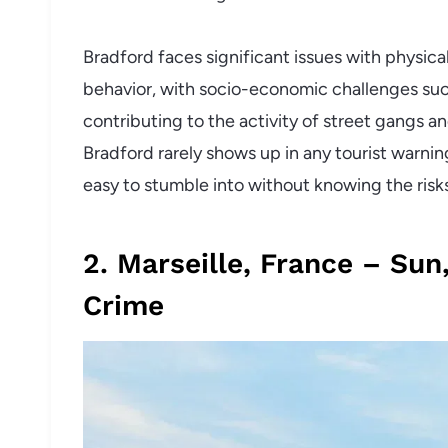
Bradford faces significant issues with physical
behavior, with socio-economic challenges su
contributing to the activity of street gangs and
Bradford rarely shows up in any tourist warnin
easy to stumble into without knowing the risk
2. Marseille, France – Sun
Crime