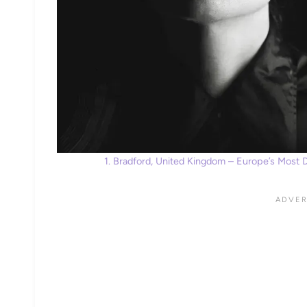
1. Bradford, United Kingdom – Europe’s Most 