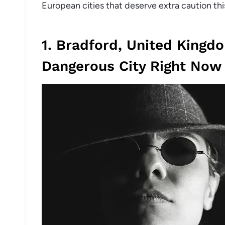
European cities that deserve extra caution thi
1. Bradford, United Kingd
Dangerous City Right Now