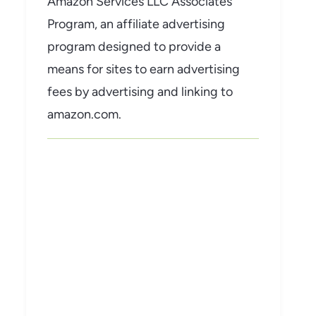
Amazon Services LLC Associates
Program, an affiliate advertising
program designed to provide a
means for sites to earn advertising
fees by advertising and linking to
amazon.com.