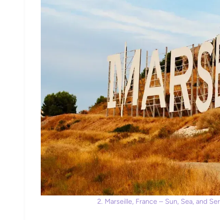
2. Marseille, France – Sun, Sea, and S