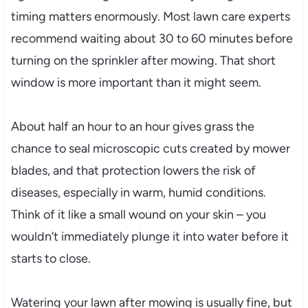
timing matters enormously. Most lawn care experts
recommend waiting about 30 to 60 minutes before
turning on the sprinkler after mowing. That short
window is more important than it might seem.
About half an hour to an hour gives grass the
chance to seal microscopic cuts created by mower
blades, and that protection lowers the risk of
diseases, especially in warm, humid conditions.
Think of it like a small wound on your skin – you
wouldn’t immediately plunge it into water before it
starts to close.
Watering your lawn after mowing is usually fine, but