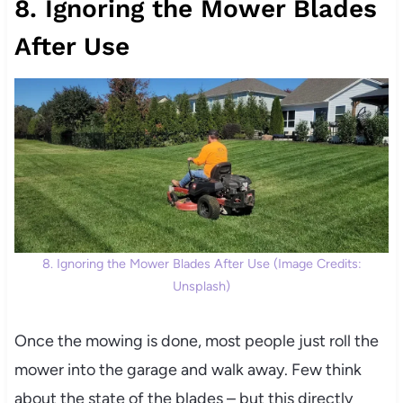
8. Ignoring the Mower Blades
After Use
8. Ignoring the Mower Blades After Use (Image Credits:
Unsplash)
Once the mowing is done, most people just roll the
mower into the garage and walk away. Few think
about the state of the blades – but this directly