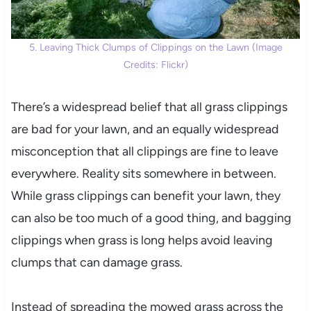
5. Leaving Thick Clumps of Clippings on the Lawn (Image
Credits: Flickr)
There’s a widespread belief that all grass clippings
are bad for your lawn, and an equally widespread
misconception that all clippings are fine to leave
everywhere. Reality sits somewhere in between.
While grass clippings can benefit your lawn, they
can also be too much of a good thing, and bagging
clippings when grass is long helps avoid leaving
clumps that can damage grass.
Instead of spreading the mowed grass across the