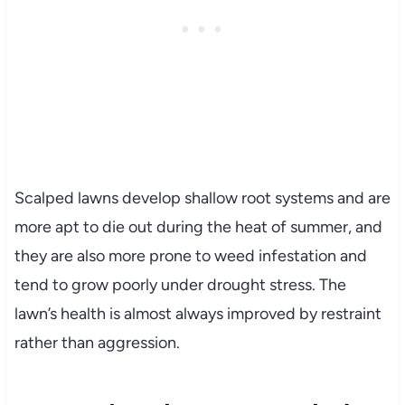
Scalped lawns develop shallow root systems and are
more apt to die out during the heat of summer, and
they are also more prone to weed infestation and
tend to grow poorly under drought stress. The
lawn’s health is almost always improved by restraint
rather than aggression.