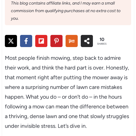
This blog contains affiliate links, and I may earn a small
commission from qualifying purchases at no extra cost to
you.
10
SHARES
Most people finish mowing, step back to admire
their work, and think the hard part is over. Honestly,
that moment right after putting the mower away is
where a surprising number of lawn care mistakes
happen. What you do – or don’t do – in the hours
following a mow can mean the difference between
a thriving, dense lawn and one that slowly struggles
under invisible stress. Let’s dive in.