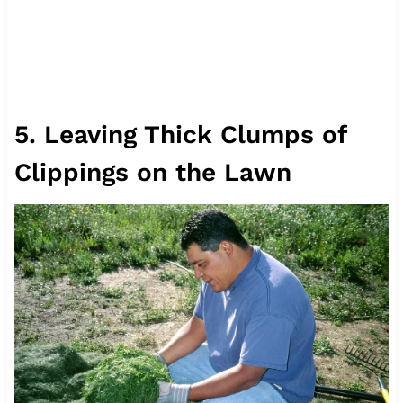
5. Leaving Thick Clumps of
Clippings on the Lawn