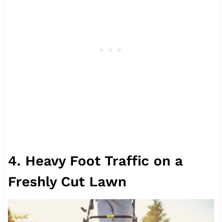
4. Heavy Foot Traffic on a
Freshly Cut Lawn