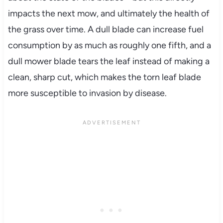
impacts the next mow, and ultimately the health of
the grass over time. A dull blade can increase fuel
consumption by as much as roughly one fifth, and a
dull mower blade tears the leaf instead of making a
clean, sharp cut, which makes the torn leaf blade
more susceptible to invasion by disease.