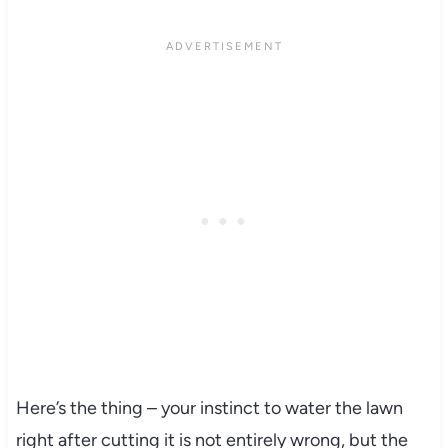
Here’s the thing – your instinct to water the lawn
right after cutting it is not entirely wrong, but the