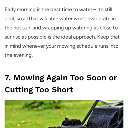
Early morning is the best time to water – it’s still
cool, so all that valuable water won’t evaporate in
the hot sun, and wrapping up watering as close to
sunrise as possible is the ideal approach. Keep that
in mind whenever your mowing schedule runs into
the evening.
7. Mowing Again Too Soon or
Cutting Too Short