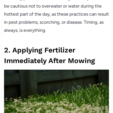
be cautious not to overwater or water during the
hottest part of the day, as these practices can result
in pest problems, scorching, or disease. Timing, as
always, is everything.
2. Applying Fertilizer
Immediately After Mowing