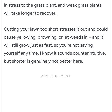
in stress to the grass plant, and weak grass plants
will take longer to recover.
Cutting your lawn too short stresses it out and could
cause yellowing, browning, or let weeds in – and it
will still grow just as fast, so you’re not saving
yourself any time. I know it sounds counterintuitive,
but shorter is genuinely not better here.