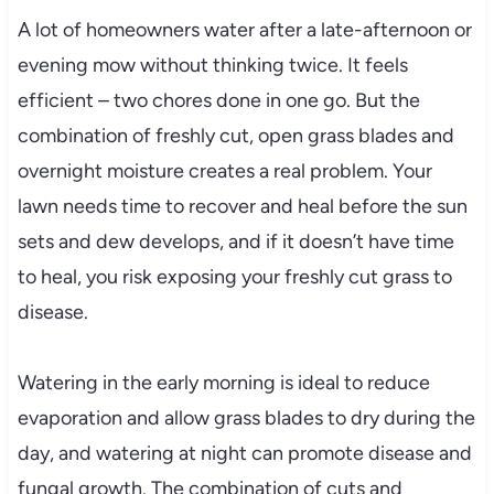
A lot of homeowners water after a late-afternoon or
evening mow without thinking twice. It feels
efficient – two chores done in one go. But the
combination of freshly cut, open grass blades and
overnight moisture creates a real problem. Your
lawn needs time to recover and heal before the sun
sets and dew develops, and if it doesn’t have time
to heal, you risk exposing your freshly cut grass to
disease.
Watering in the early morning is ideal to reduce
evaporation and allow grass blades to dry during the
day, and watering at night can promote disease and
fungal growth. The combination of cuts and