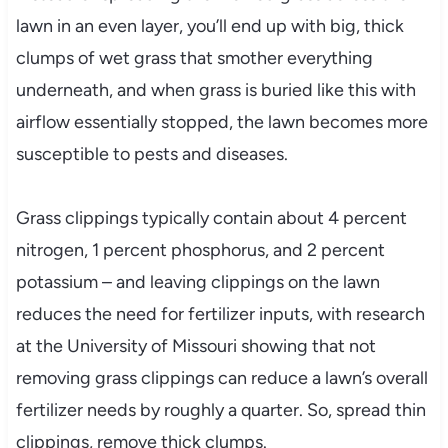
lawn in an even layer, you’ll end up with big, thick
clumps of wet grass that smother everything
underneath, and when grass is buried like this with
airflow essentially stopped, the lawn becomes more
susceptible to pests and diseases.
Grass clippings typically contain about 4 percent
nitrogen, 1 percent phosphorus, and 2 percent
potassium – and leaving clippings on the lawn
reduces the need for fertilizer inputs, with research
at the University of Missouri showing that not
removing grass clippings can reduce a lawn’s overall
fertilizer needs by roughly a quarter. So, spread thin
clippings, remove thick clumps.