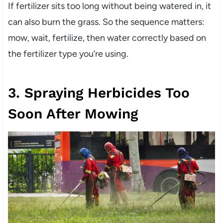
If fertilizer sits too long without being watered in, it
can also burn the grass. So the sequence matters:
mow, wait, fertilize, then water correctly based on
the fertilizer type you’re using.
3. Spraying Herbicides Too
Soon After Mowing