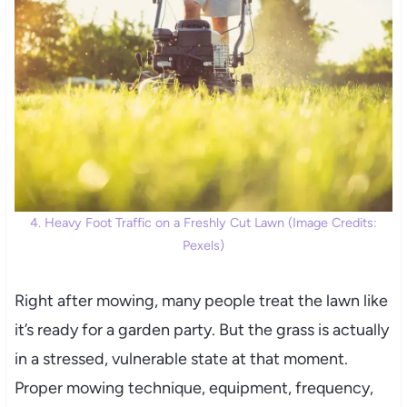
4. Heavy Foot Traffic on a Freshly Cut Lawn (Image Credits:
Pexels)
Right after mowing, many people treat the lawn like
it’s ready for a garden party. But the grass is actually
in a stressed, vulnerable state at that moment.
Proper mowing technique, equipment, frequency,