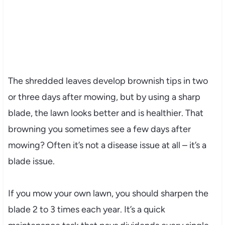
The shredded leaves develop brownish tips in two
or three days after mowing, but by using a sharp
blade, the lawn looks better and is healthier. That
browning you sometimes see a few days after
mowing? Often it’s not a disease issue at all – it’s a
blade issue.
If you mow your own lawn, you should sharpen the
blade 2 to 3 times each year. It’s a quick