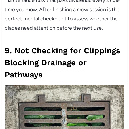
maintenance task that pays dividends every single
time you mow. After finishing a mow session is the
perfect mental checkpoint to assess whether the
blades need attention before the next use.
9. Not Checking for Clippings
Blocking Drainage or
Pathways