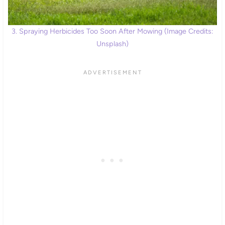
3. Spraying Herbicides Too Soon After Mowing (Image Credits:
Unsplash)