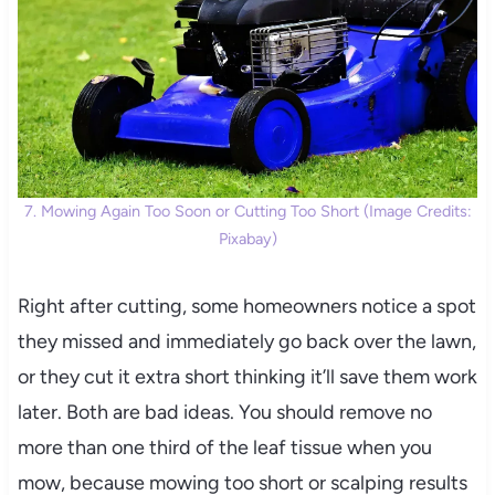
7. Mowing Again Too Soon or Cutting Too Short (Image Credits:
Pixabay)
Right after cutting, some homeowners notice a spot
they missed and immediately go back over the lawn,
or they cut it extra short thinking it’ll save them work
later. Both are bad ideas. You should remove no
more than one third of the leaf tissue when you
mow, because mowing too short or scalping results