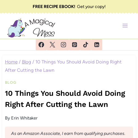
Skip
FREE RECIPE EBOOK!
Get your copy!
to
content
Home
/
Blog
/
10 Things You Should Avoid Doing Right
After Cutting the Lawn
BLOG
10 Things You Should Avoid Doing
Right After Cutting the Lawn
By
Erin Whitaker
As an Amazon Associate, I earn from qualifying purchases.