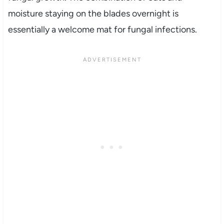
moisture staying on the blades overnight is
essentially a welcome mat for fungal infections.