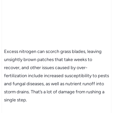
Excess nitrogen can scorch grass blades, leaving
unsightly brown patches that take weeks to
recover, and other issues caused by over-
fertilization include increased susceptibility to pests
and fungal diseases, as well as nutrient runoff into
storm drains. That’s a lot of damage from rushing a
single step.