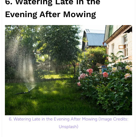
6. Watering Late in the
Evening After Mowing
6. Watering Late in the Evening After Mowing (Image Credits:
Unsplash)