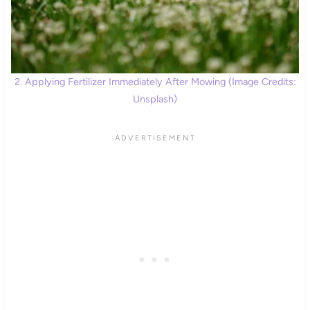
2. Applying Fertilizer Immediately After Mowing (Image Credits:
Unsplash)