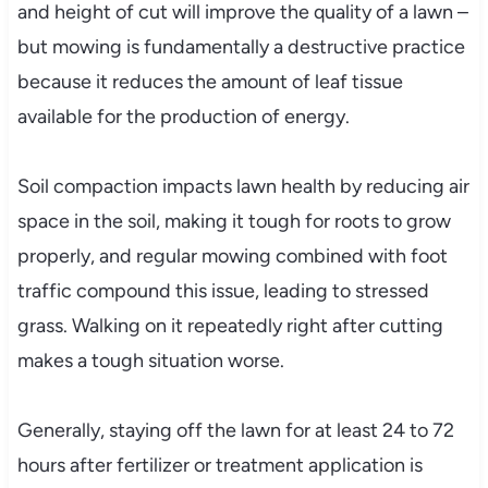
and height of cut will improve the quality of a lawn –
but mowing is fundamentally a destructive practice
because it reduces the amount of leaf tissue
available for the production of energy.
Soil compaction impacts lawn health by reducing air
space in the soil, making it tough for roots to grow
properly, and regular mowing combined with foot
traffic compound this issue, leading to stressed
grass. Walking on it repeatedly right after cutting
makes a tough situation worse.
Generally, staying off the lawn for at least 24 to 72
hours after fertilizer or treatment application is