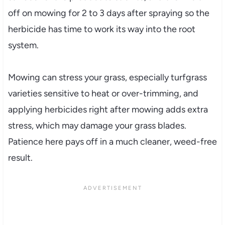
off on mowing for 2 to 3 days after spraying so the
herbicide has time to work its way into the root
system.
Mowing can stress your grass, especially turfgrass
varieties sensitive to heat or over-trimming, and
applying herbicides right after mowing adds extra
stress, which may damage your grass blades.
Patience here pays off in a much cleaner, weed-free
result.