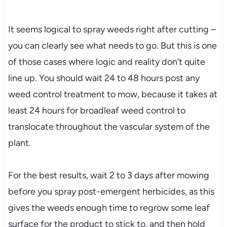
It seems logical to spray weeds right after cutting –
you can clearly see what needs to go. But this is one
of those cases where logic and reality don’t quite
line up. You should wait 24 to 48 hours post any
weed control treatment to mow, because it takes at
least 24 hours for broadleaf weed control to
translocate throughout the vascular system of the
plant.
For the best results, wait 2 to 3 days after mowing
before you spray post-emergent herbicides, as this
gives the weeds enough time to regrow some leaf
surface for the product to stick to, and then hold