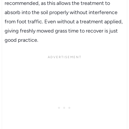
recommended, as this allows the treatment to
absorb into the soil properly without interference
from foot traffic. Even without a treatment applied,
giving freshly mowed grass time to recover is just
good practice.