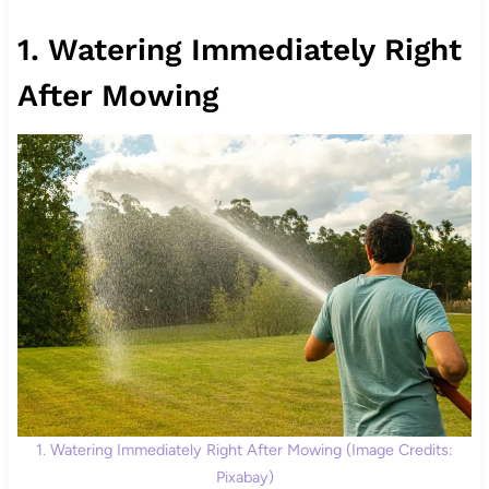
1. Watering Immediately Right
After Mowing
1. Watering Immediately Right After Mowing (Image Credits:
Pixabay)