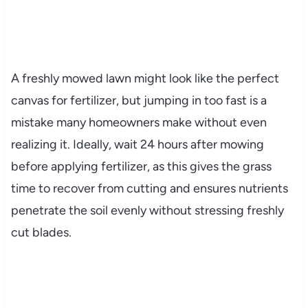
A freshly mowed lawn might look like the perfect
canvas for fertilizer, but jumping in too fast is a
mistake many homeowners make without even
realizing it. Ideally, wait 24 hours after mowing
before applying fertilizer, as this gives the grass
time to recover from cutting and ensures nutrients
penetrate the soil evenly without stressing freshly
cut blades.