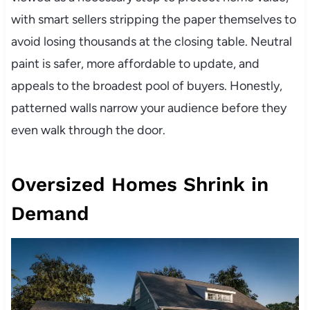
with smart sellers stripping the paper themselves to
avoid losing thousands at the closing table. Neutral
paint is safer, more affordable to update, and
appeals to the broadest pool of buyers. Honestly,
patterned walls narrow your audience before they
even walk through the door.
Oversized Homes Shrink in
Demand