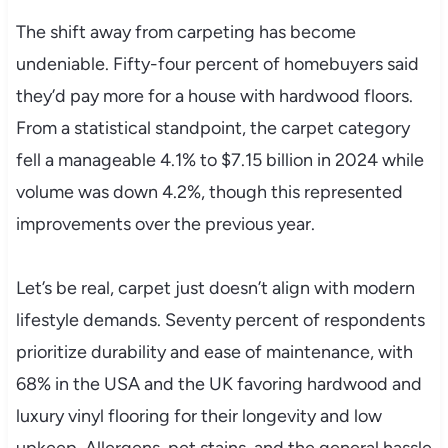
The shift away from carpeting has become
undeniable. Fifty-four percent of homebuyers said
they’d pay more for a house with hardwood floors.
From a statistical standpoint, the carpet category
fell a manageable 4.1% to $7.15 billion in 2024 while
volume was down 4.2%, though this represented
improvements over the previous year.
Let’s be real, carpet just doesn’t align with modern
lifestyle demands. Seventy percent of respondents
prioritize durability and ease of maintenance, with
68% in the USA and the UK favoring hardwood and
luxury vinyl flooring for their longevity and low
upkeep. Allergens, pet stains, and the general hassle