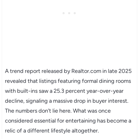
A trend report released by Realtor.com in late 2025
revealed that listings featuring formal dining rooms
with built-ins saw a 25.3 percent year-over-year
decline, signaling a massive drop in buyer interest.
The numbers don’t lie here. What was once
considered essential for entertaining has become a
relic of a different lifestyle altogether.