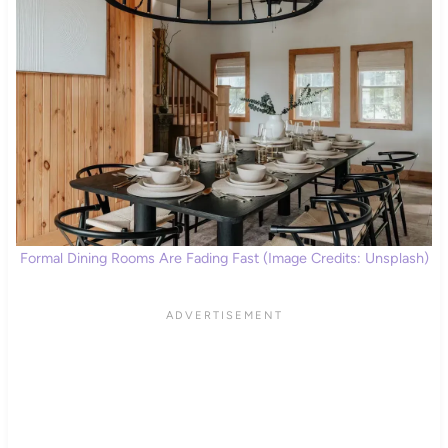
Formal Dining Rooms Are Fading Fast (Image Credits: Unsplash)