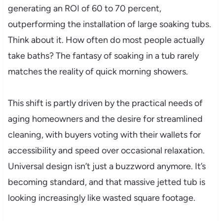
generating an ROI of 60 to 70 percent,
outperforming the installation of large soaking tubs.
Think about it. How often do most people actually
take baths? The fantasy of soaking in a tub rarely
matches the reality of quick morning showers.
This shift is partly driven by the practical needs of
aging homeowners and the desire for streamlined
cleaning, with buyers voting with their wallets for
accessibility and speed over occasional relaxation.
Universal design isn’t just a buzzword anymore. It’s
becoming standard, and that massive jetted tub is
looking increasingly like wasted square footage.