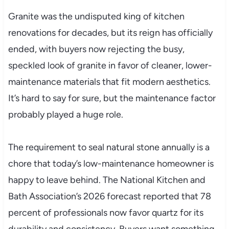
Granite was the undisputed king of kitchen
renovations for decades, but its reign has officially
ended, with buyers now rejecting the busy,
speckled look of granite in favor of cleaner, lower-
maintenance materials that fit modern aesthetics.
It’s hard to say for sure, but the maintenance factor
probably played a huge role.
The requirement to seal natural stone annually is a
chore that today’s low-maintenance homeowner is
happy to leave behind. The National Kitchen and
Bath Association’s 2026 forecast reported that 78
percent of professionals now favor quartz for its