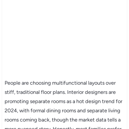
People are choosing multifunctional layouts over
stiff, traditional floor plans. Interior designers are
promoting separate rooms as a hot design trend for
2024, with formal dining rooms and separate living
rooms coming back, though the market data tells a
more nuanced story. Honestly, most families prefer