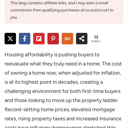
This blog contains affiliate links, and I may earn a small
commission from qualifying purchases at no extra cost to
you.
13
SHARES
Housing affordability is pushing buyers to
reevaluate what they truly need in a home. The cost
of owning a home now, when adjusted for inflation,
is at its highest point in decades, creating a
challenging environment for both first-time buyers
and those looking to move up the property ladder.
Record-setting home prices, elevated mortgage
rates, rising property taxes and increased insurance
costs have left many homeowners stretched thin.