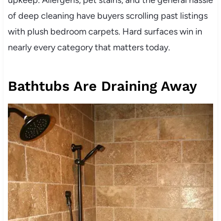
of deep cleaning have buyers scrolling past listings
with plush bedroom carpets. Hard surfaces win in
nearly every category that matters today.
Bathtubs Are Draining Away