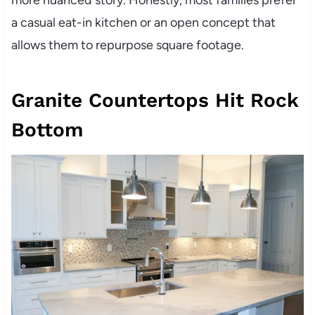
a casual eat-in kitchen or an open concept that
allows them to repurpose square footage.
Granite Countertops Hit Rock
Bottom