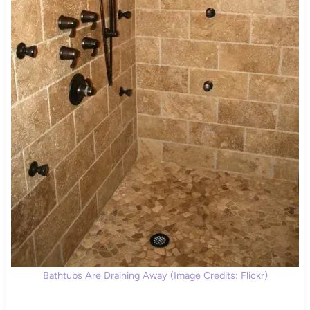
Bathtubs Are Draining Away (Image Credits: Flickr)