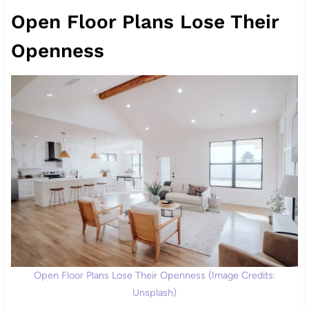
Open Floor Plans Lose Their
Openness
Open Floor Plans Lose Their Openness (Image Credits:
Unsplash)