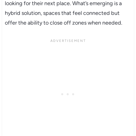
looking for their next place. What’s emerging is a
hybrid solution, spaces that feel connected but
offer the ability to close off zones when needed.