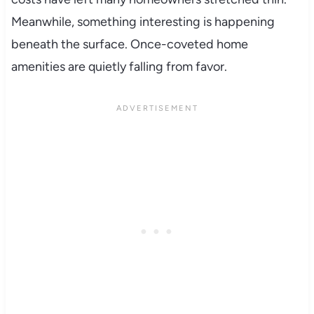
Meanwhile, something interesting is happening
beneath the surface. Once-coveted home
amenities are quietly falling from favor.