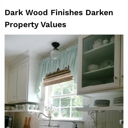
Dark Wood Finishes Darken
Property Values