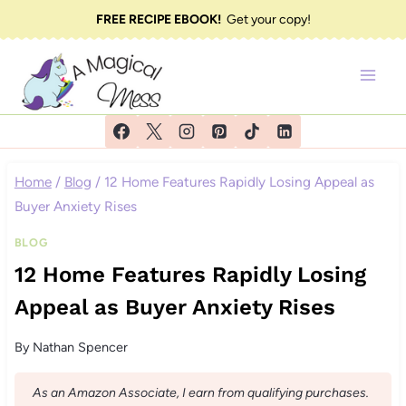
Skip
FREE RECIPE EBOOK!
Get your copy!
to
content
Home
/
Blog
/
12 Home Features Rapidly Losing Appeal as
Buyer Anxiety Rises
BLOG
12 Home Features Rapidly Losing
Appeal as Buyer Anxiety Rises
By
Nathan Spencer
As an Amazon Associate, I earn from qualifying purchases.