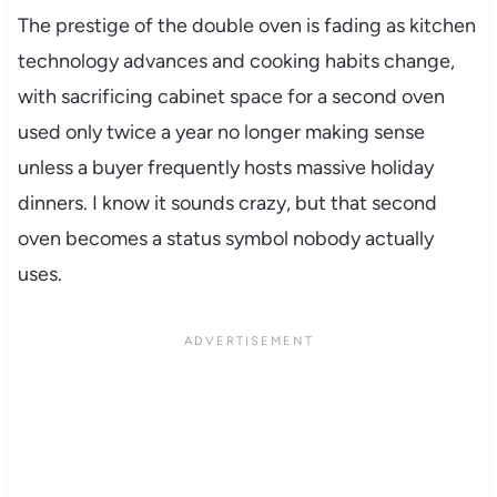
The prestige of the double oven is fading as kitchen
technology advances and cooking habits change,
with sacrificing cabinet space for a second oven
used only twice a year no longer making sense
unless a buyer frequently hosts massive holiday
dinners. I know it sounds crazy, but that second
oven becomes a status symbol nobody actually
uses.