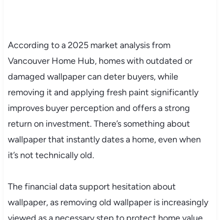
According to a 2025 market analysis from
Vancouver Home Hub, homes with outdated or
damaged wallpaper can deter buyers, while
removing it and applying fresh paint significantly
improves buyer perception and offers a strong
return on investment. There’s something about
wallpaper that instantly dates a home, even when
it’s not technically old.
The financial data support hesitation about
wallpaper, as removing old wallpaper is increasingly
viewed as a necessary step to protect home value,