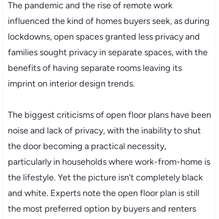
The pandemic and the rise of remote work
influenced the kind of homes buyers seek, as during
lockdowns, open spaces granted less privacy and
families sought privacy in separate spaces, with the
benefits of having separate rooms leaving its
imprint on interior design trends.
The biggest criticisms of open floor plans have been
noise and lack of privacy, with the inability to shut
the door becoming a practical necessity,
particularly in households where work-from-home is
the lifestyle. Yet the picture isn’t completely black
and white. Experts note the open floor plan is still
the most preferred option by buyers and renters