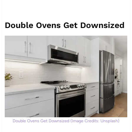
Double Ovens Get Downsized
Double Ovens Get Downsized (Image Credits: Unsplash)