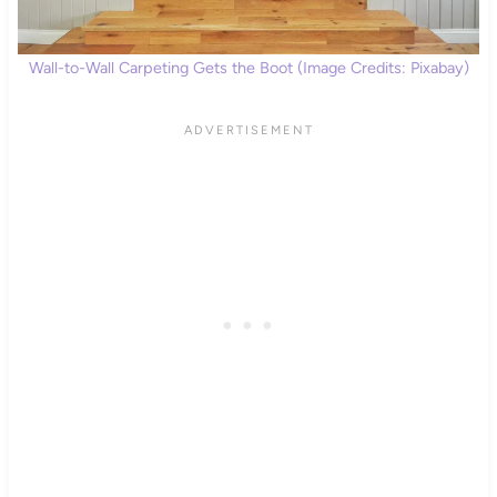
Wall-to-Wall Carpeting Gets the Boot (Image Credits: Pixabay)