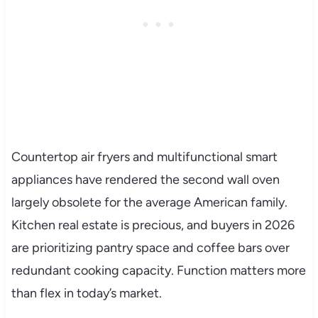
Countertop air fryers and multifunctional smart
appliances have rendered the second wall oven
largely obsolete for the average American family.
Kitchen real estate is precious, and buyers in 2026
are prioritizing pantry space and coffee bars over
redundant cooking capacity. Function matters more
than flex in today’s market.