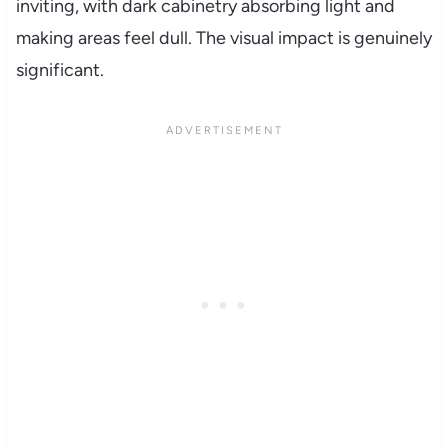
inviting, with dark cabinetry absorbing light and
making areas feel dull. The visual impact is genuinely
significant.