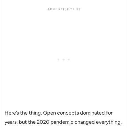
Here’s the thing. Open concepts dominated for
years, but the 2020 pandemic changed everything.