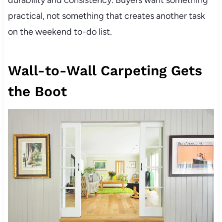
durability and consistency. Buyers want something
practical, not something that creates another task
on the weekend to-do list.
Wall-to-Wall Carpeting Gets
the Boot