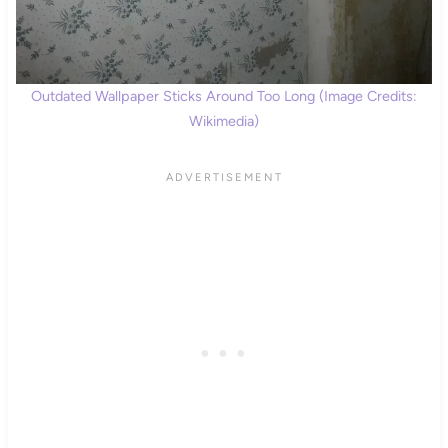
Outdated Wallpaper Sticks Around Too Long (Image Credits:
Wikimedia)