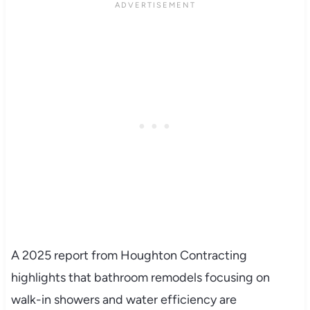
A 2025 report from Houghton Contracting
highlights that bathroom remodels focusing on
walk-in showers and water efficiency are