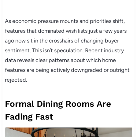
As economic pressure mounts and priorities shift,
features that dominated wish lists just a few years
ago now sit in the crosshairs of changing buyer
sentiment. This isn’t speculation. Recent industry
data reveals clear patterns about which home
features are being actively downgraded or outright
rejected.
Formal Dining Rooms Are
Fading Fast