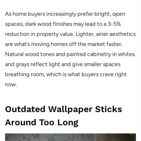
As home buyers increasingly prefer bright, open
spaces, dark wood finishes may lead to a 3-5%
reduction in property value. Lighter, airier aesthetics
are what’s moving homes off the market faster.
Natural wood tones and painted cabinetry in whites
and grays reflect light and give smaller spaces
breathing room, which is what buyers crave right
now.
Outdated Wallpaper Sticks
Around Too Long