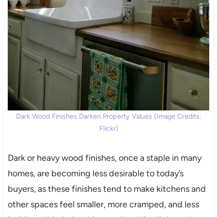
Dark Wood Finishes Darken Property Values (Image Credits:
Flickr)
Dark or heavy wood finishes, once a staple in many
homes, are becoming less desirable to today’s
buyers, as these finishes tend to make kitchens and
other spaces feel smaller, more cramped, and less