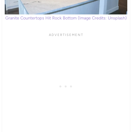
Granite Countertops Hit Rock Bottom (Image Credits: Unsplash)