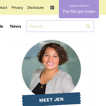
tact
Privacy
Disclosure
The Recipe Index
Search
le
News
for:
MEET JEN