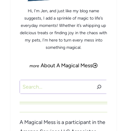
Hi, I’m Jen, and just like my blog name
suggests, I add a sprinkle of magic to life’s
everyday moments! Whether it’s whipping up
delicious treats or finding joy in the chaos with
my pets, I’m here to turn every mess into
something magical.
About A Magical Mess
Search
A Magical Mess is a participant in the