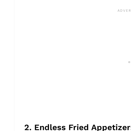
2. Endless Fried Appetize