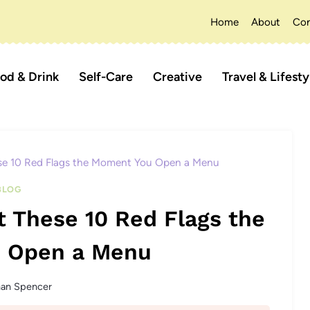
Home
About
Con
od & Drink
Self-Care
Creative
Travel & Lifesty
se 10 Red Flags the Moment You Open a Menu
BLOG
 These 10 Red Flags the
 Open a Menu
han Spencer