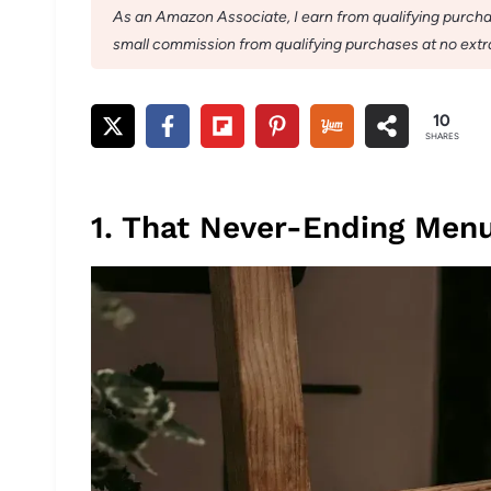
As an Amazon Associate, I earn from qualifying purchase
small commission from qualifying purchases at no extra
10
SHARES
1. That Never-Ending Menu