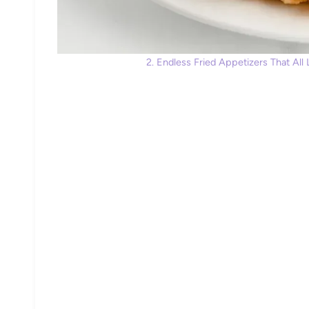
2. Endless Fried Appetizers That All