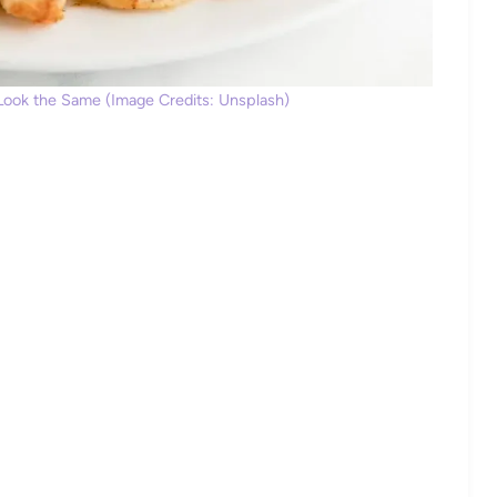
 Look the Same (Image Credits: Unsplash)