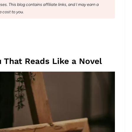
s. This blog contains affiliate links, and I may earn a
 cost to you.
 That Reads Like a Novel