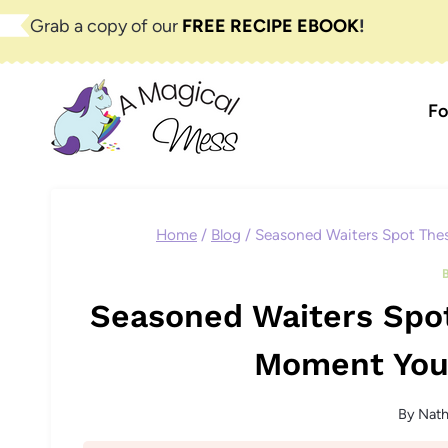
Skip
Grab a copy of our
FREE RECIPE EBOOK
!
to
content
Fo
Home
/
Blog
/
Seasoned Waiters Spot The
Seasoned Waiters Spot
Moment You
By
Nat