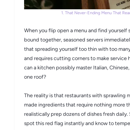
1. That Never-Ending Menu That Read
When you flip open a menu and find yourself s
bound together, seasoned servers immediately
that spreading yourself too thin with too man
and requires cutting corners to make service 
can a kitchen possibly master Italian, Chines
one roof?
The reality is that restaurants with sprawling
made ingredients that require nothing more t
realistically prep dozens of dishes fresh daily
spot this red flag instantly and know to tempe