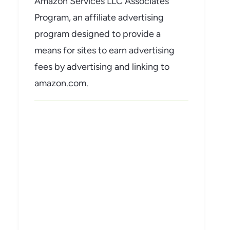
Amazon Services LLC Associates
Program, an affiliate advertising
program designed to provide a
means for sites to earn advertising
fees by advertising and linking to
amazon.com.