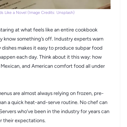
s Like a Novel (Image Credits: Unsplash)
taring at what feels like an entire cookbook
 know something’s off. Industry experts warn
y dishes makes it easy to produce subpar food
happen each day. Think about it this way: how
e, Mexican, and American comfort food all under
 menus are almost always relying on frozen, pre-
han a quick heat-and-serve routine. No chef can
. Servers who’ve been in the industry for years can
r their expectations.