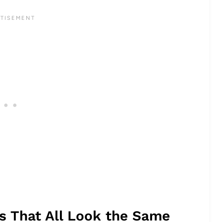
rs That All Look the Same