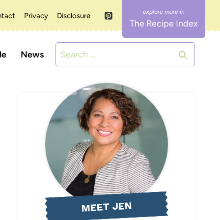
tact
Privacy
Disclosure
The Recipe Index
Search
le
News
for:
MEET JEN