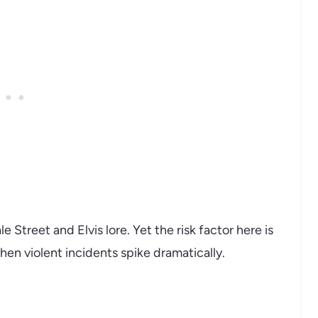
 Street and Elvis lore. Yet the risk factor here is
when violent incidents spike dramatically.