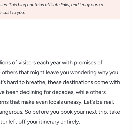
s. This blog contains affiliate links, and I may earn a
 cost to you.
ions of visitors each year with promises of
re others that might leave you wondering why you
at’s hard to breathe, these destinations come with
ve been declining for decades, while others
rns that make even locals uneasy. Let’s be real,
 dangerous. So before you book your next trip, take
r left off your itinerary entirely.