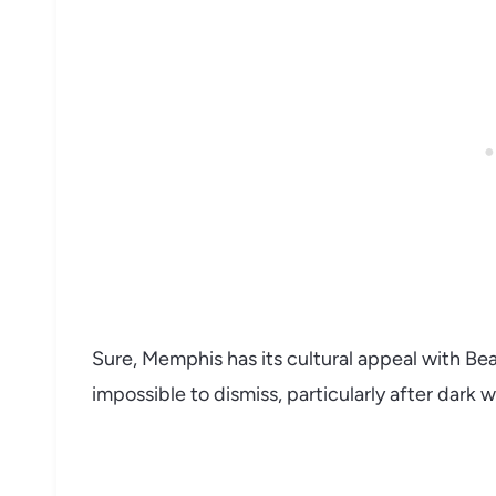
Sure, Memphis has its cultural appeal with Beale
impossible to dismiss, particularly after dark 