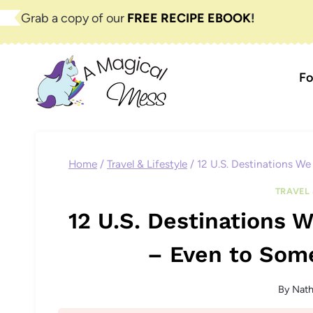
Skip
Grab a copy of our
FREE RECIPE EBOOK
!
to
content
Fo
Home
/
Travel & Lifestyle
/
12 U.S. Destinations W
TRAVEL 
12 U.S. Destinations
– Even to Som
By
Nat