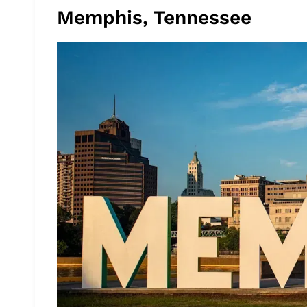
Memphis, Tennessee