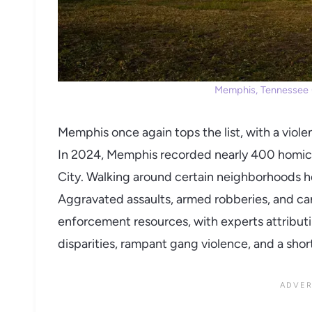
Memphis, Tennessee (
Memphis once again tops the list, with a violen
In 2024, Memphis recorded nearly 400 homicid
City. Walking around certain neighborhoods her
Aggravated assaults, armed robberies, and carj
enforcement resources, with experts attribu
disparities, rampant gang violence, and a short