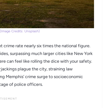
Image Credits: Unsplash)
t crime rate nearly six times the national figure.
es, surpassing much larger cities like New York
e can feel like rolling the dice with your safety.
ackings plague the city, straining law
ting Memphis’ crime surge to socioeconomic
age of police officers.