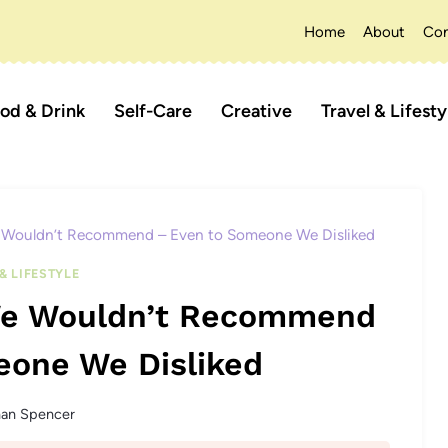
Home
About
Con
od & Drink
Self-Care
Creative
Travel & Lifesty
e Wouldn’t Recommend – Even to Someone We Disliked
& LIFESTYLE
 We Wouldn’t Recommend
eone We Disliked
han Spencer