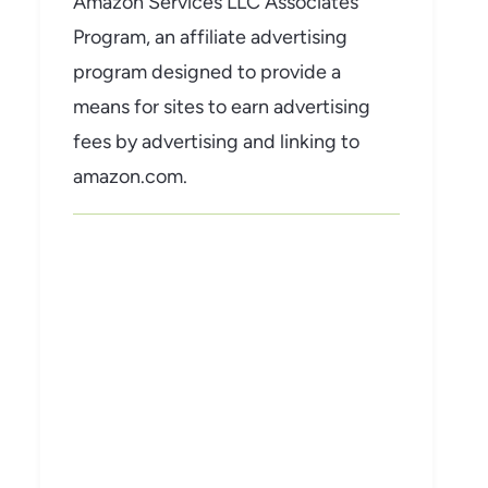
Amazon Services LLC Associates
Program, an affiliate advertising
program designed to provide a
means for sites to earn advertising
fees by advertising and linking to
amazon.com.