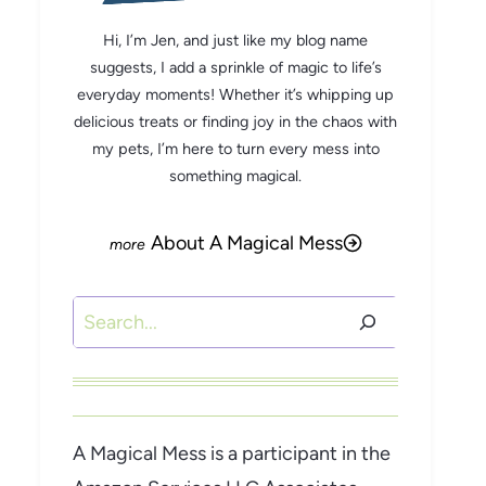
Hi, I’m Jen, and just like my blog name
suggests, I add a sprinkle of magic to life’s
everyday moments! Whether it’s whipping up
delicious treats or finding joy in the chaos with
my pets, I’m here to turn every mess into
something magical.
About A Magical Mess
Search
A Magical Mess is a participant in the