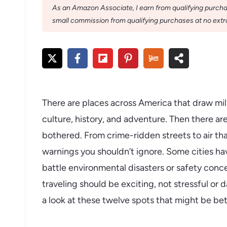
As an Amazon Associate, I earn from qualifying purchase
small commission from qualifying purchases at no extra
There are places across America that draw mill
culture, history, and adventure. Then there a
bothered. From crime-ridden streets to air th
warnings you shouldn’t ignore. Some cities ha
battle environmental disasters or safety conce
traveling should be exciting, not stressful or
a look at these twelve spots that might be bette