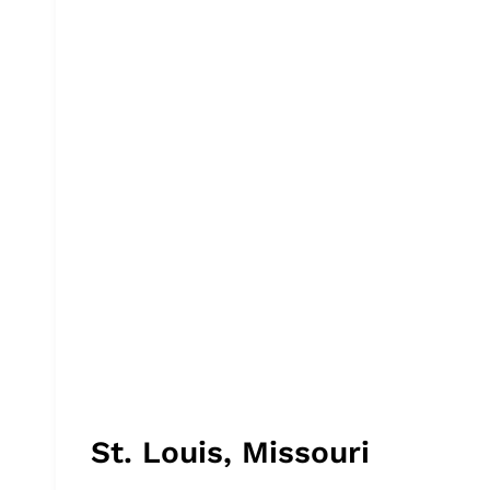
St. Louis, Missouri