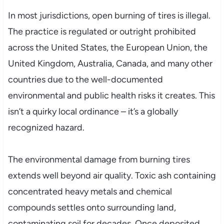
In most jurisdictions, open burning of tires is illegal.
The practice is regulated or outright prohibited
across the United States, the European Union, the
United Kingdom, Australia, Canada, and many other
countries due to the well-documented
environmental and public health risks it creates. This
isn’t a quirky local ordinance – it’s a globally
recognized hazard.
The environmental damage from burning tires
extends well beyond air quality. Toxic ash containing
concentrated heavy metals and chemical
compounds settles onto surrounding land,
contaminating soil for decades. Once deposited,