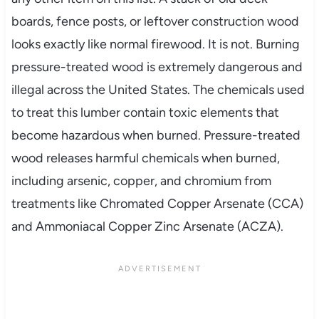
boards, fence posts, or leftover construction wood
looks exactly like normal firewood. It is not. Burning
pressure-treated wood is extremely dangerous and
illegal across the United States. The chemicals used
to treat this lumber contain toxic elements that
become hazardous when burned. Pressure-treated
wood releases harmful chemicals when burned,
including arsenic, copper, and chromium from
treatments like Chromated Copper Arsenate (CCA)
and Ammoniacal Copper Zinc Arsenate (ACZA).