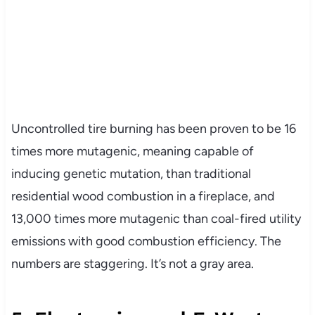
Uncontrolled tire burning has been proven to be 16
times more mutagenic, meaning capable of
inducing genetic mutation, than traditional
residential wood combustion in a fireplace, and
13,000 times more mutagenic than coal-fired utility
emissions with good combustion efficiency. The
numbers are staggering. It’s not a gray area.