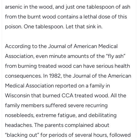
arsenic in the wood, and just one tablespoon of ash
from the burnt wood contains a lethal dose of this
poison. One tablespoon. Let that sink in.
According to the Journal of American Medical
Association, even minute amounts of the “fly ash”
from burning treated wood can have serious health
consequences. In 1982, the Journal of the American
Medical Association reported on a family in
Wisconsin that burned CCA treated wood. All the
family members suffered severe recurring
nosebleeds, extreme fatigue, and debilitating
headaches. The parents complained about
“blacking out” for periods of several hours, followed