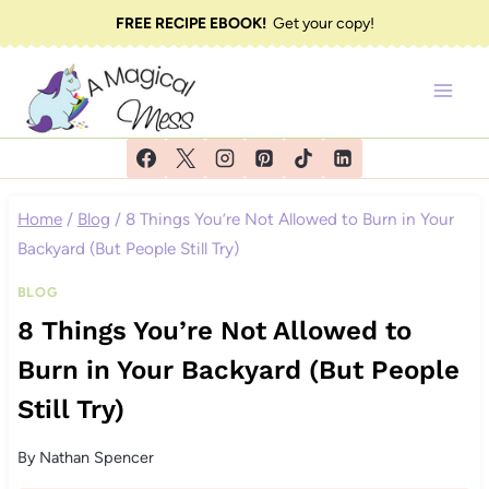
Skip
FREE RECIPE EBOOK!
Get your copy!
to
content
Home
/
Blog
/
8 Things You’re Not Allowed to Burn in Your
Backyard (But People Still Try)
BLOG
8 Things You’re Not Allowed to
Burn in Your Backyard (But People
Still Try)
By
Nathan Spencer