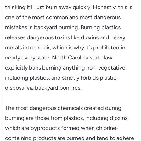
thinking it’ll just burn away quickly. Honestly, this is
one of the most common and most dangerous
mistakes in backyard burning. Burning plastics
releases dangerous toxins like dioxins and heavy
metals into the air, which is why it’s prohibited in
nearly every state. North Carolina state law
explicitly bans burning anything non-vegetative,
including plastics, and strictly forbids plastic
disposal via backyard bonfires.
The most dangerous chemicals created during
burning are those from plastics, including dioxins,
which are byproducts formed when chlorine-
containing products are burned and tend to adhere