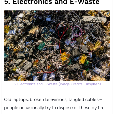
5. Electronics and E-Waste
5. Electronics and E-Waste (Image Credits: Unsplash)
Old laptops, broken televisions, tangled cables –
people occasionally try to dispose of these by fire,