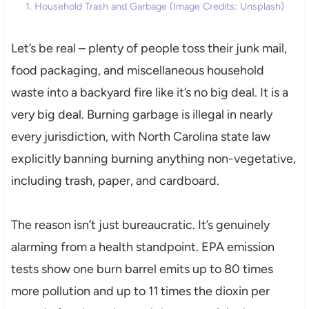
1. Household Trash and Garbage (Image Credits: Unsplash)
Let’s be real – plenty of people toss their junk mail,
food packaging, and miscellaneous household
waste into a backyard fire like it’s no big deal. It is a
very big deal. Burning garbage is illegal in nearly
every jurisdiction, with North Carolina state law
explicitly banning burning anything non-vegetative,
including trash, paper, and cardboard.
The reason isn’t just bureaucratic. It’s genuinely
alarming from a health standpoint. EPA emission
tests show one burn barrel emits up to 80 times
more pollution and up to 11 times the dioxin per