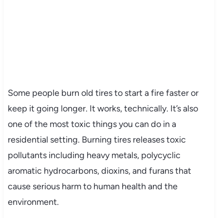
Some people burn old tires to start a fire faster or
keep it going longer. It works, technically. It’s also
one of the most toxic things you can do in a
residential setting. Burning tires releases toxic
pollutants including heavy metals, polycyclic
aromatic hydrocarbons, dioxins, and furans that
cause serious harm to human health and the
environment.