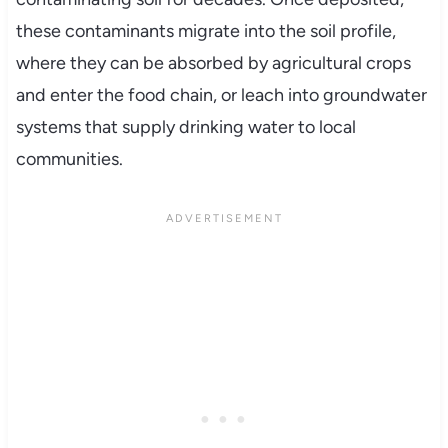
these contaminants migrate into the soil profile,
where they can be absorbed by agricultural crops
and enter the food chain, or leach into groundwater
systems that supply drinking water to local
communities.