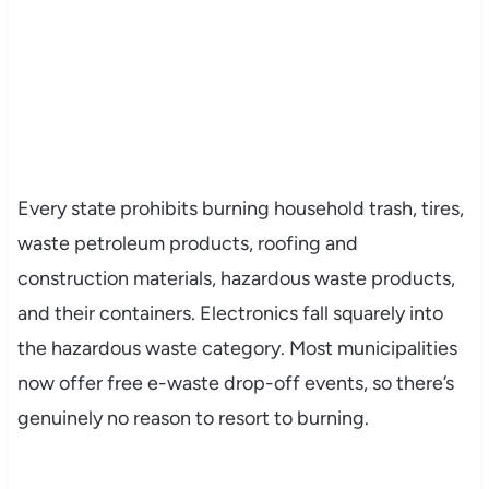
Every state prohibits burning household trash, tires,
waste petroleum products, roofing and
construction materials, hazardous waste products,
and their containers. Electronics fall squarely into
the hazardous waste category. Most municipalities
now offer free e-waste drop-off events, so there’s
genuinely no reason to resort to burning.