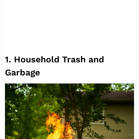
1. Household Trash and
Garbage