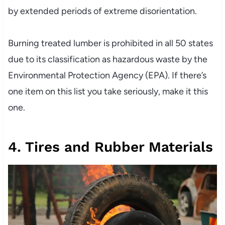
by extended periods of extreme disorientation.
Burning treated lumber is prohibited in all 50 states
due to its classification as hazardous waste by the
Environmental Protection Agency (EPA). If there’s
one item on this list you take seriously, make it this
one.
4. Tires and Rubber Materials