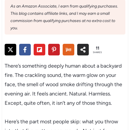
As an Amazon Associate, I earn from qualifying purchases.
This blog contains affiliate links, and I may earn a small
commission from qualifying purchases at no extra cost to
you.
11
SHARES
There’s something deeply human about a backyard
fire. The crackling sound, the warm glow on your
face, the smell of wood smoke drifting through the
evening air. It feels ancient. Natural. Harmless.
Except, quite often, it isn’t any of those things.
Here’s the part most people skip: what you throw