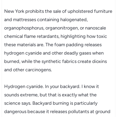
New York prohibits the sale of upholstered furniture
and mattresses containing halogenated,
organophosphorus, organonitrogen, or nanoscale
chemical flame retardants, highlighting how toxic
these materials are. The foam padding releases
hydrogen cyanide and other deadly gases when
burned, while the synthetic fabrics create dioxins
and other carcinogens.
Hydrogen cyanide. In your backyard. I know it
sounds extreme, but that is exactly what the
science says. Backyard burning is particularly
dangerous because it releases pollutants at ground