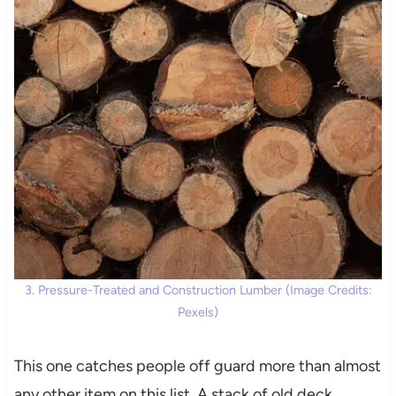
3. Pressure-Treated and Construction Lumber (Image Credits:
Pexels)
This one catches people off guard more than almost
any other item on this list. A stack of old deck