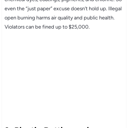
even the “just paper” excuse doesn’t hold up. Illegal
open burning harms air quality and public health.
Violators can be fined up to $25,000.