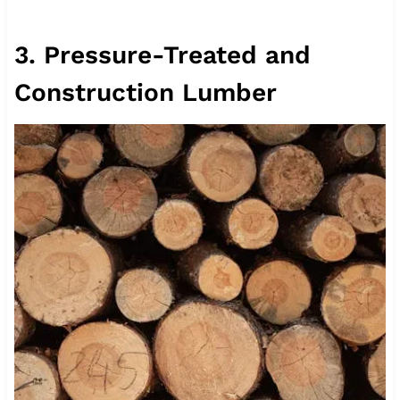
3. Pressure-Treated and
Construction Lumber