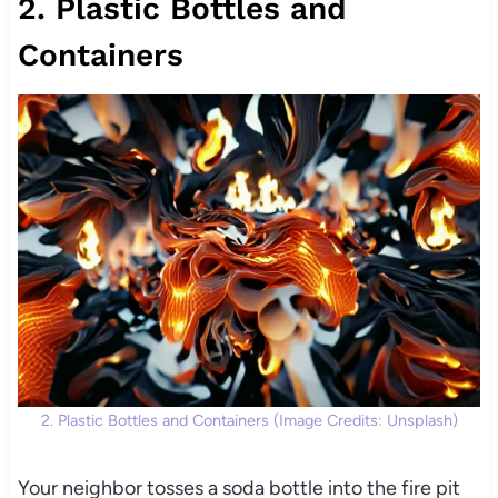
2. Plastic Bottles and
Containers
2. Plastic Bottles and Containers (Image Credits: Unsplash)
Your neighbor tosses a soda bottle into the fire pit