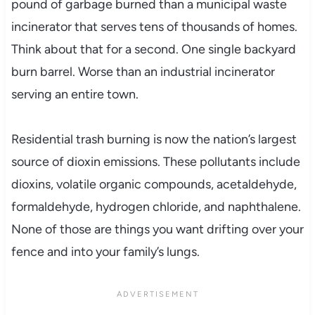
pound of garbage burned than a municipal waste
incinerator that serves tens of thousands of homes.
Think about that for a second. One single backyard
burn barrel. Worse than an industrial incinerator
serving an entire town.
Residential trash burning is now the nation’s largest
source of dioxin emissions. These pollutants include
dioxins, volatile organic compounds, acetaldehyde,
formaldehyde, hydrogen chloride, and naphthalene.
None of those are things you want drifting over your
fence and into your family’s lungs.