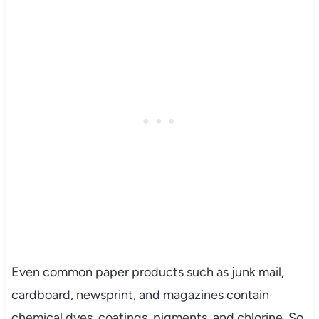
Even common paper products such as junk mail,
cardboard, newsprint, and magazines contain
chemical dyes, coatings, pigments, and chlorine. So