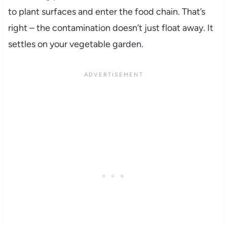
to plant surfaces and enter the food chain. That’s
right – the contamination doesn’t just float away. It
settles on your vegetable garden.