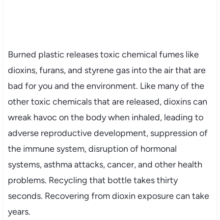
Burned plastic releases toxic chemical fumes like
dioxins, furans, and styrene gas into the air that are
bad for you and the environment. Like many of the
other toxic chemicals that are released, dioxins can
wreak havoc on the body when inhaled, leading to
adverse reproductive development, suppression of
the immune system, disruption of hormonal
systems, asthma attacks, cancer, and other health
problems. Recycling that bottle takes thirty
seconds. Recovering from dioxin exposure can take
years.