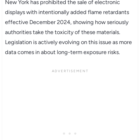
New York has prohibited the sale of electronic
displays with intentionally added flame retardants
effective December 2024, showing how seriously
authorities take the toxicity of these materials.
Legislation is actively evolving on this issue as more
data comes in about long-term exposure risks.