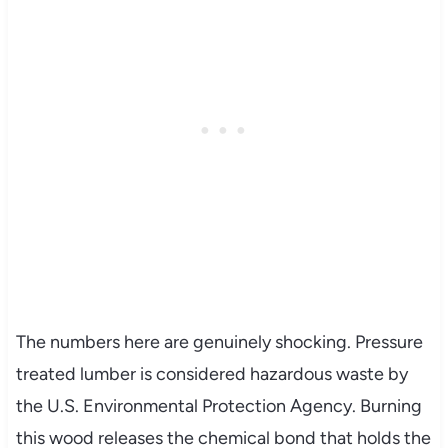
The numbers here are genuinely shocking. Pressure
treated lumber is considered hazardous waste by
the U.S. Environmental Protection Agency. Burning
this wood releases the chemical bond that holds the