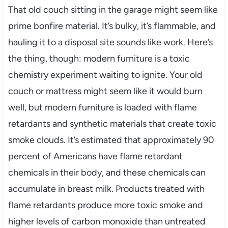
That old couch sitting in the garage might seem like
prime bonfire material. It’s bulky, it’s flammable, and
hauling it to a disposal site sounds like work. Here’s
the thing, though: modern furniture is a toxic
chemistry experiment waiting to ignite. Your old
couch or mattress might seem like it would burn
well, but modern furniture is loaded with flame
retardants and synthetic materials that create toxic
smoke clouds. It’s estimated that approximately 90
percent of Americans have flame retardant
chemicals in their body, and these chemicals can
accumulate in breast milk. Products treated with
flame retardants produce more toxic smoke and
higher levels of carbon monoxide than untreated