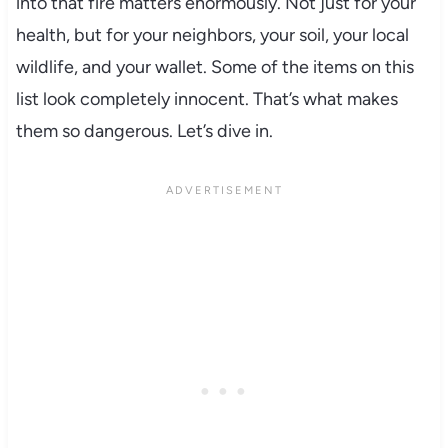
into that fire matters enormously. Not just for your
health, but for your neighbors, your soil, your local
wildlife, and your wallet. Some of the items on this
list look completely innocent. That’s what makes
them so dangerous. Let’s dive in.