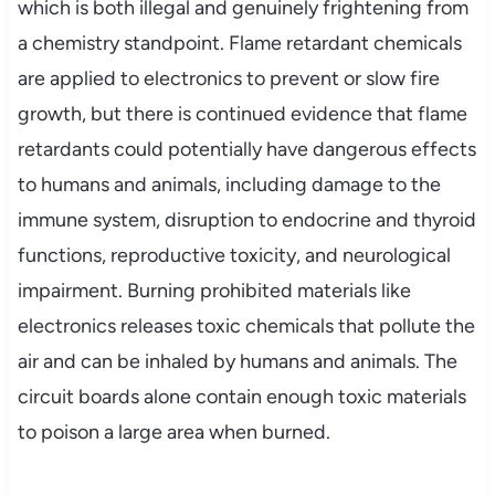
which is both illegal and genuinely frightening from
a chemistry standpoint. Flame retardant chemicals
are applied to electronics to prevent or slow fire
growth, but there is continued evidence that flame
retardants could potentially have dangerous effects
to humans and animals, including damage to the
immune system, disruption to endocrine and thyroid
functions, reproductive toxicity, and neurological
impairment. Burning prohibited materials like
electronics releases toxic chemicals that pollute the
air and can be inhaled by humans and animals. The
circuit boards alone contain enough toxic materials
to poison a large area when burned.