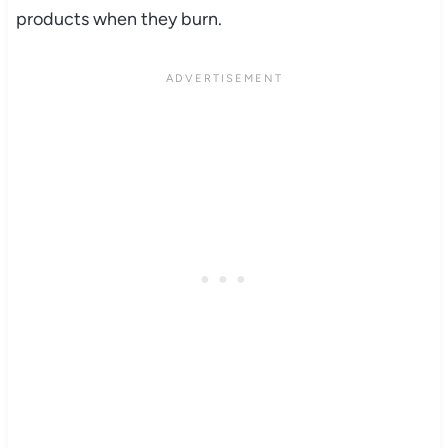
products when they burn.