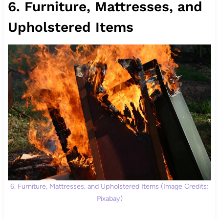
6. Furniture, Mattresses, and
Upholstered Items
6. Furniture, Mattresses, and Upholstered Items (Image Credits:
Pixabay)