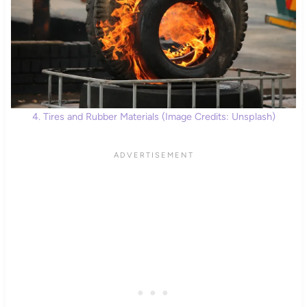
4. Tires and Rubber Materials (Image Credits: Unsplash)