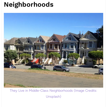
Neighborhoods
They Live in Middle-Class Neighborhoods (Image Credits:
Unsplash)