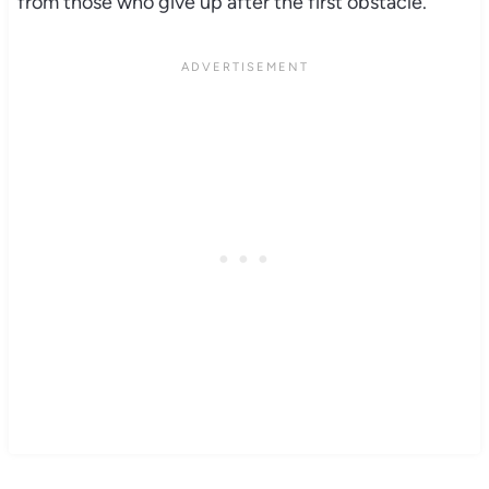
from those who give up after the first obstacle.