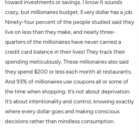
toward investments or savings. I know it sounds
crazy, but millionaires budget. Every dollar has a job.
Ninety-four percent of the people studied said they
live on less than they make, and nearly three-
quarters of the millionaires have never carried a
credit card balance in their lives! They track their
spending meticulously. These millionaires also said
they spend $200 or less each month at restaurants.
And 93% of millionaires use coupons all or some of
the time when shopping. It’s not about deprivation.
It’s about intentionality and control, knowing exactly
where every dollar goes and making conscious
decisions rather than mindless consumption.