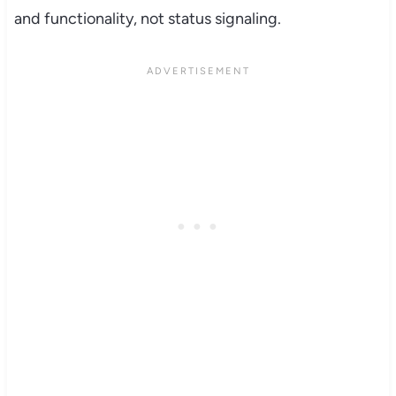
and functionality, not status signaling.