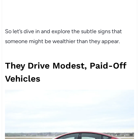
So let’s dive in and explore the subtle signs that
someone might be wealthier than they appear.
They Drive Modest, Paid-Off
Vehicles