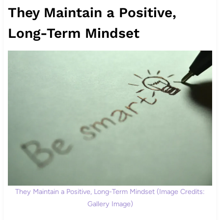
They Maintain a Positive,
Long-Term Mindset
They Maintain a Positive, Long-Term Mindset (Image Credits:
Gallery Image)