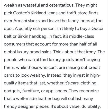
wealth as wasteful and ostentatious. They might
pick Costco’s Kirkland jeans and thrift store finds
over Armani slacks and leave the fancy logos at the
door. A quietly rich person isn’t likely to buy a Gucci
belt or Birkin handbag. In fact, it’s middle-class
consumers that account for more than half of all
global luxury brand sales. Think about that irony. The
people who can afford luxury goods aren’t buying
them, while those who can’t are maxing out credit
cards to look wealthy. Instead, they invest in high-
quality items that last, whether it’s cars, clothing,
gadgets, furniture, or appliances. They recognize
that a well-made leather bag will outlast many
trendy designer pieces. It’s about value, durability,