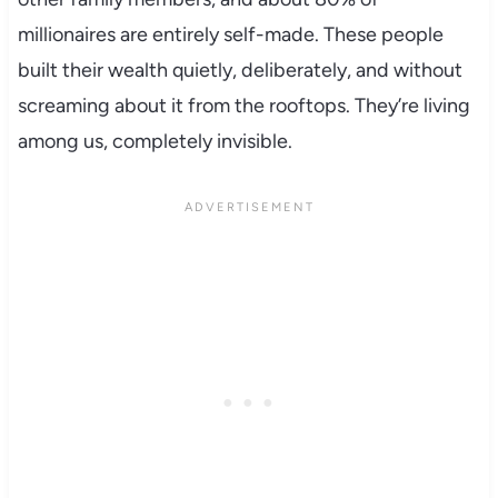
millionaires are entirely self-made. These people
built their wealth quietly, deliberately, and without
screaming about it from the rooftops. They’re living
among us, completely invisible.