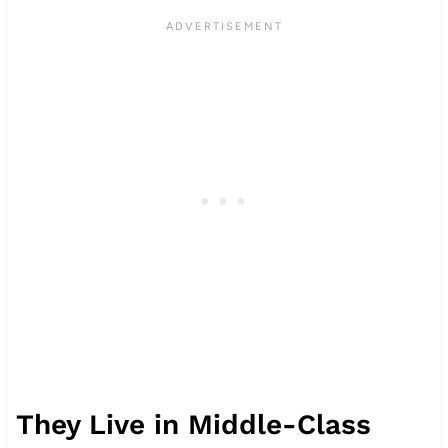
They Live in Middle-Class