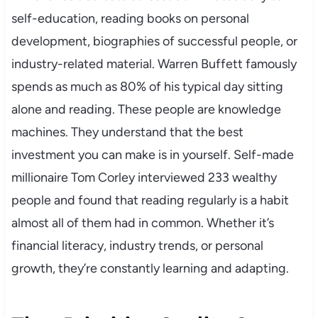
self-education, reading books on personal
development, biographies of successful people, or
industry-related material. Warren Buffett famously
spends as much as 80% of his typical day sitting
alone and reading. These people are knowledge
machines. They understand that the best
investment you can make is in yourself. Self-made
millionaire Tom Corley interviewed 233 wealthy
people and found that reading regularly is a habit
almost all of them had in common. Whether it’s
financial literacy, industry trends, or personal
growth, they’re constantly learning and adapting.