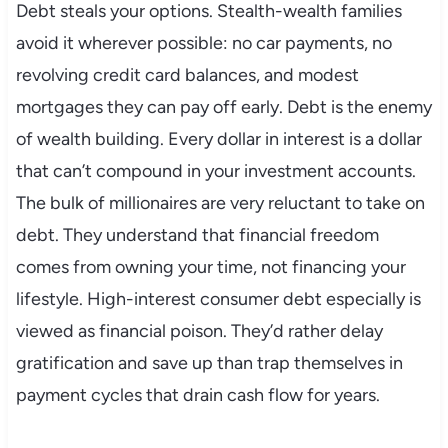
Debt steals your options. Stealth-wealth families
avoid it wherever possible: no car payments, no
revolving credit card balances, and modest
mortgages they can pay off early. Debt is the enemy
of wealth building. Every dollar in interest is a dollar
that can’t compound in your investment accounts.
The bulk of millionaires are very reluctant to take on
debt. They understand that financial freedom
comes from owning your time, not financing your
lifestyle. High-interest consumer debt especially is
viewed as financial poison. They’d rather delay
gratification and save up than trap themselves in
payment cycles that drain cash flow for years.