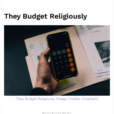
They Budget Religiously
They Budget Religiously (Image Credits: Unsplash)