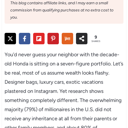
This blog contains affiliate links, and I may earn a small
commission from qualifying purchases at no extra cost to
you.
9
SHARES
You’d never guess your neighbor with the decade-
old Honda is sitting on a seven-figure portfolio. Let’s
be real, most of us assume wealth looks flashy.
Designer bags, luxury cars, exotic vacations
plastered on Instagram. Yet research shows
something completely different. The overwhelming
majority (79%) of millionaires in the U.S. did not
receive any inheritance at all from their parents or
other family members, and about 80% of