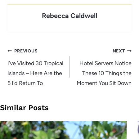
Rebecca Caldwell
Post
PREVIOUS
NEXT
navigation
I’ve Visited 30 Tropical
Hotel Servers Notice
Islands – Here Are the
These 10 Things the
5 I’d Return To
Moment You Sit Down
Similar Posts