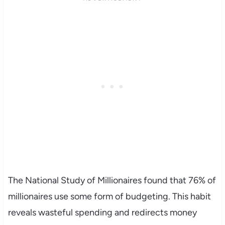
The National Study of Millionaires found that 76% of
millionaires use some form of budgeting. This habit
reveals wasteful spending and redirects money