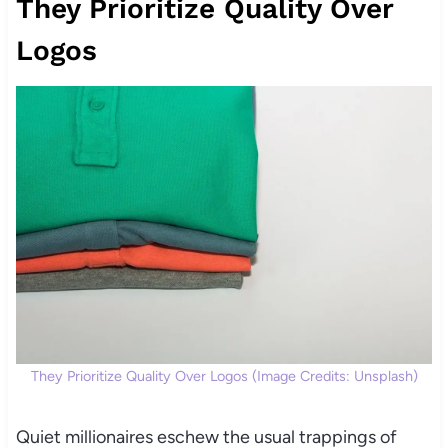
They Prioritize Quality Over
Logos
They Prioritize Quality Over Logos (Image Credits: Unsplash)
Quiet millionaires eschew the usual trappings of