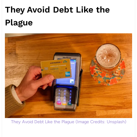
They Avoid Debt Like the
Plague
They Avoid Debt Like the Plague (Image Credits: Unsplash)