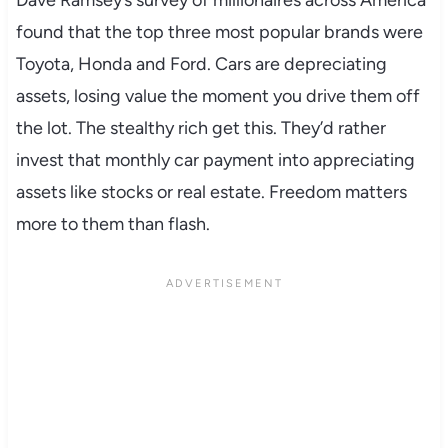
found that the top three most popular brands were
Toyota, Honda and Ford. Cars are depreciating
assets, losing value the moment you drive them off
the lot. The stealthy rich get this. They’d rather
invest that monthly car payment into appreciating
assets like stocks or real estate. Freedom matters
more to them than flash.