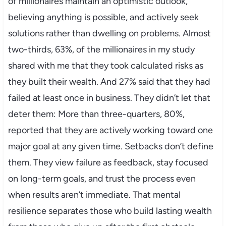
of millionaires maintain an optimistic outlook,
believing anything is possible, and actively seek
solutions rather than dwelling on problems. Almost
two-thirds, 63%, of the millionaires in my study
shared with me that they took calculated risks as
they built their wealth. And 27% said that they had
failed at least once in business. They didn’t let that
deter them: More than three-quarters, 80%,
reported that they are actively working toward one
major goal at any given time. Setbacks don’t define
them. They view failure as feedback, stay focused
on long-term goals, and trust the process even
when results aren’t immediate. That mental
resilience separates those who build lasting wealth