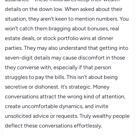
details on the down low. When asked about their
situation, they aren’t keen to mention numbers. You
won’t catch them bragging about bonuses, real
estate deals, or stock portfolio wins at dinner
parties. They may also understand that getting into
seven-digit details may cause discomfort in those
they converse with, especially if that person
struggles to pay the bills. This isn’t about being
secretive or dishonest. It’s strategic. Money
conversations attract the wrong kind of attention,
create uncomfortable dynamics, and invite
unsolicited advice or requests. Truly wealthy people
deflect these conversations effortlessly.