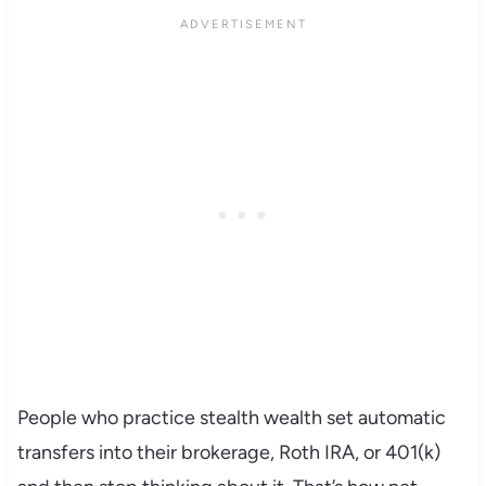
People who practice stealth wealth set automatic
transfers into their brokerage, Roth IRA, or 401(k)