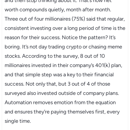
and then stop thinking about it. That’s how net
worth compounds quietly, month after month.
Three out of four millionaires (75%) said that regular,
consistent investing over a long period of time is the
reason for their success. Notice the pattern? It’s
boring. It’s not day trading crypto or chasing meme
stocks. According to the survey, 8 out of 10
millionaires invested in their company’s 401(k) plan,
and that simple step was a key to their financial
success. Not only that, but 3 out of 4 of those
surveyed also invested outside of company plans.
Automation removes emotion from the equation
and ensures they’re paying themselves first, every
single time.