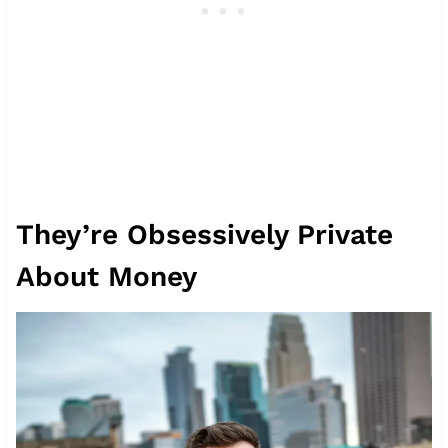
They’re Obsessively Private
About Money