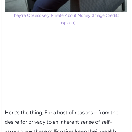
They’re Obsessively Private About Money (Image Credits:
Unsplash)
Here’s the thing. For a host of reasons – from the
desire for privacy to an inherent sense of self-
assurance – these millionaires keep their wealth