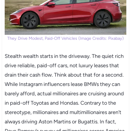
They Drive Modest, Paid-Off Vehicles (Image Credits: Pixabay)
Stealth wealth starts in the driveway. The quiet rich
drive reliable, paid-off cars, not luxury leases that
drain their cash flow. Think about that for a second.
While Instagram influencers lease BMWs they can
barely afford, actual millionaires are cruising around
in paid-off Toyotas and Hondas. Contrary to the
stereotype, millionaires and multimillionaires aren’t
always driving Aston Martins or Bugattis. In fact,
Dave Ramsey’s survey of millionaires across America