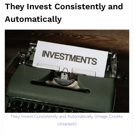
They Invest Consistently and
Automatically
They Invest Consistently and Automatically (Image Credits:
Unsplash)