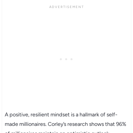
A positive, resilient mindset is a hallmark of self-
made millionaires. Corley’s research shows that 96%