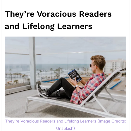
They’re Voracious Readers
and Lifelong Learners
They’re Voracious Readers and Lifelong Learners (Image Credits:
Unsplash)