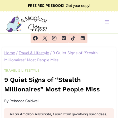
Skip
FREE RECIPE EBOOK!
Get your copy!
to
content
Home
/
Travel & Lifestyle
/
9 Quiet Signs of “Stealth
Millionaires” Most People Miss
TRAVEL & LIFESTYLE
9 Quiet Signs of “Stealth
Millionaires” Most People Miss
By
Rebecca Caldwell
As an Amazon Associate, I earn from qualifying purchases.