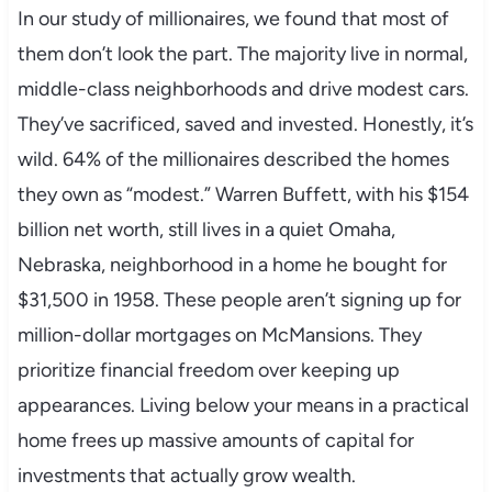
In our study of millionaires, we found that most of
them don’t look the part. The majority live in normal,
middle-class neighborhoods and drive modest cars.
They’ve sacrificed, saved and invested. Honestly, it’s
wild. 64% of the millionaires described the homes
they own as “modest.” Warren Buffett, with his $154
billion net worth, still lives in a quiet Omaha,
Nebraska, neighborhood in a home he bought for
$31,500 in 1958. These people aren’t signing up for
million-dollar mortgages on McMansions. They
prioritize financial freedom over keeping up
appearances. Living below your means in a practical
home frees up massive amounts of capital for
investments that actually grow wealth.