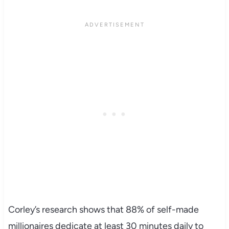
Corley’s research shows that 88% of self-made
millionaires dedicate at least 30 minutes daily to