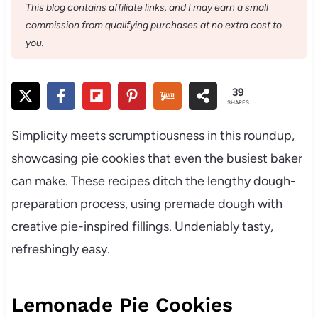
This blog contains affiliate links, and I may earn a small
commission from qualifying purchases at no extra cost to
you.
39
SHARES
Simplicity meets scrumptiousness in this roundup,
showcasing pie cookies that even the busiest baker
can make. These recipes ditch the lengthy dough-
preparation process, using premade dough with
creative pie-inspired fillings. Undeniably tasty,
refreshingly easy.
Lemonade Pie Cookies