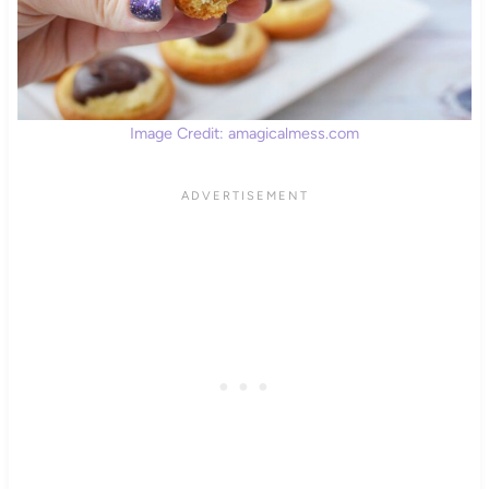
Image Credit: amagicalmess.com