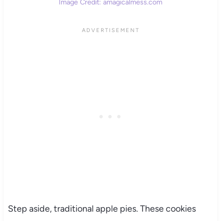
Image Credit: amagicalmess.com
Step aside, traditional apple pies. These cookies