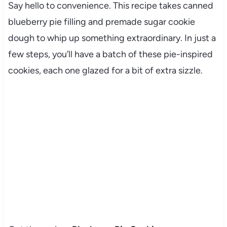
Say hello to convenience. This recipe takes canned
blueberry pie filling and premade sugar cookie
dough to whip up something extraordinary. In just a
few steps, you’ll have a batch of these pie-inspired
cookies, each one glazed for a bit of extra sizzle.