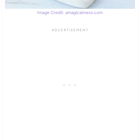
Image Credit: amagicalmess.com