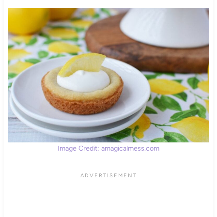
Image Credit: amagicalmess.com