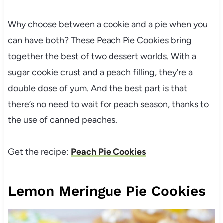
Why choose between a cookie and a pie when you
can have both? These Peach Pie Cookies bring
together the best of two dessert worlds. With a
sugar cookie crust and a peach filling, they’re a
double dose of yum. And the best part is that
there’s no need to wait for peach season, thanks to
the use of canned peaches.
Get the recipe:
Peach Pie Cookies
Lemon Meringue Pie Cookies