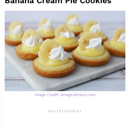
Banana Cream Pie Cookies
Image Credit: amagicalmess.com