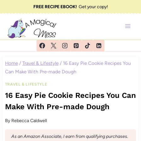
Skip
FREE RECIPE EBOOK!
Get your copy!
to
content
Home
/
Travel & Lifestyle
/
16 Easy Pie Cookie Recipes You
Can Make With Pre-made Dough
TRAVEL & LIFESTYLE
16 Easy Pie Cookie Recipes You Can
Make With Pre-made Dough
By
Rebecca Caldwell
As an Amazon Associate, I earn from qualifying purchases.