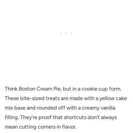
Think Boston Cream Pie, but in a cookie cup form.
These bite-sized treats are made with a yellow cake
mix base and rounded off with a creamy vanilla
filling. They’re proof that shortcuts don’t always
mean cutting corners in flavor.