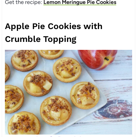
Get the recipe:
Lemon Meringue Pie Cookies
Apple Pie Cookies with
Crumble Topping