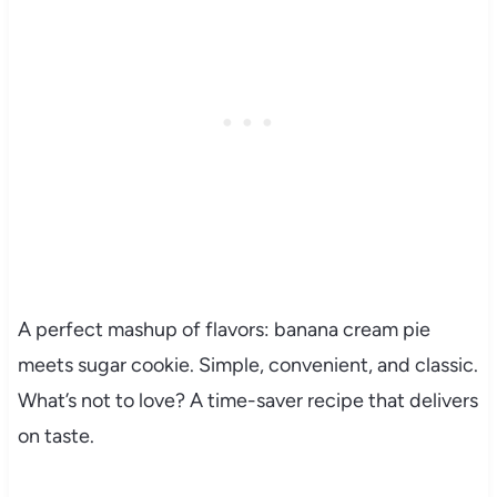
A perfect mashup of flavors: banana cream pie
meets sugar cookie. Simple, convenient, and classic.
What’s not to love? A time-saver recipe that delivers
on taste.