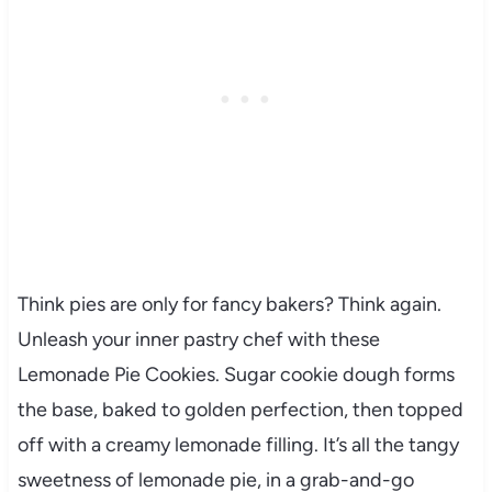
Think pies are only for fancy bakers? Think again.
Unleash your inner pastry chef with these
Lemonade Pie Cookies. Sugar cookie dough forms
the base, baked to golden perfection, then topped
off with a creamy lemonade filling. It’s all the tangy
sweetness of lemonade pie, in a grab-and-go