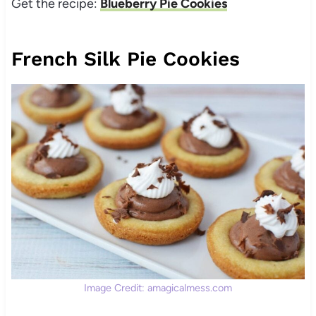
Get the recipe:
Blueberry Pie Cookies
French Silk Pie Cookies
Image Credit: amagicalmess.com