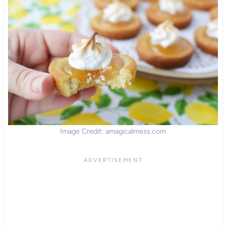
Image Credit: amagicalmess.com