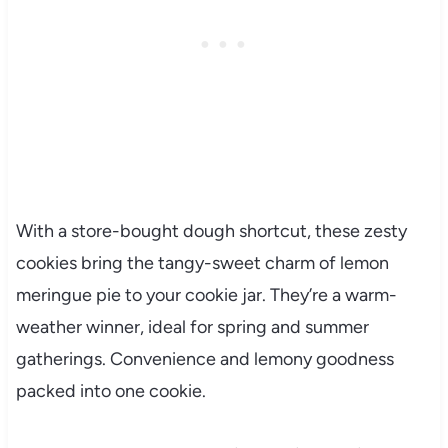
With a store-bought dough shortcut, these zesty
cookies bring the tangy-sweet charm of lemon
meringue pie to your cookie jar. They’re a warm-
weather winner, ideal for spring and summer
gatherings. Convenience and lemony goodness
packed into one cookie.