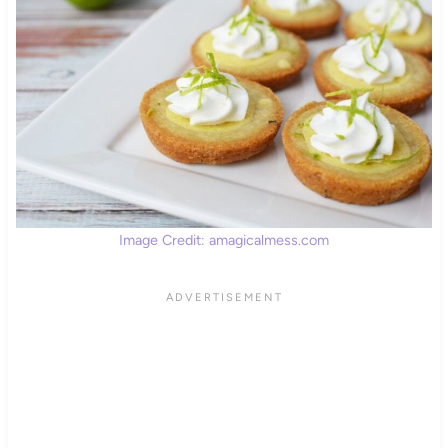
Image Credit: amagicalmess.com