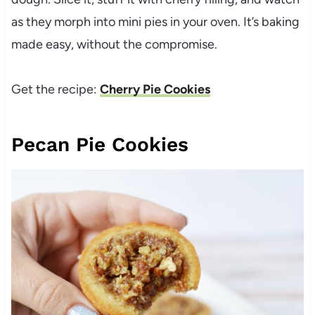
as they morph into mini pies in your oven. It’s baking
made easy, without the compromise.
Get the recipe:
Cherry Pie Cookies
Pecan Pie Cookies