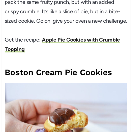
pack the same fruity punch, but with an added
crispy crumble. It’s like a slice of pie, but in a bite-
sized cookie. Go on, give your oven a new challenge.
Get the recipe:
Apple Pie Cookies with Crumble
Topping
Boston Cream Pie Cookies