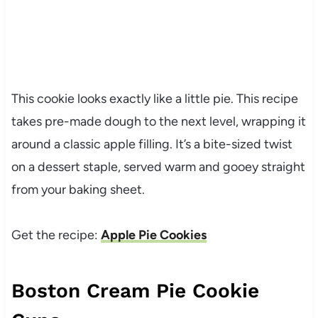
This cookie looks exactly like a little pie. This recipe
takes pre-made dough to the next level, wrapping it
around a classic apple filling. It’s a bite-sized twist
on a dessert staple, served warm and gooey straight
from your baking sheet.
Get the recipe:
Apple Pie Cookies
Boston Cream Pie Cookie