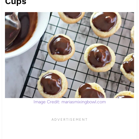
Cups
Image Credit: mariasmixingbowl.com