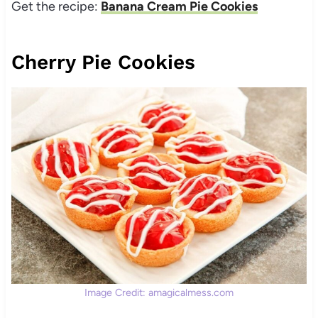
Get the recipe:
Banana Cream Pie Cookies
Cherry Pie Cookies
Image Credit: amagicalmess.com