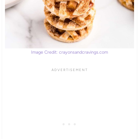
Image Credit: crayonsandcravings.com