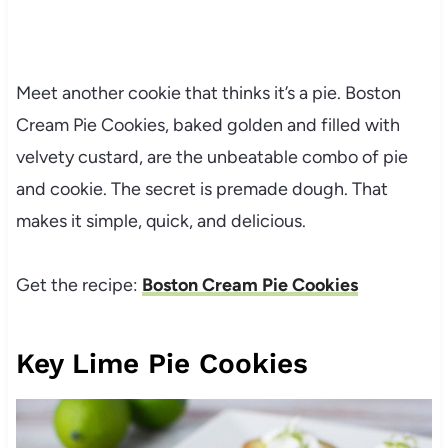
Meet another cookie that thinks it’s a pie. Boston
Cream Pie Cookies, baked golden and filled with
velvety custard, are the unbeatable combo of pie
and cookie. The secret is premade dough. That
makes it simple, quick, and delicious.
Get the recipe:
Boston Cream Pie Cookies
Key Lime Pie Cookies