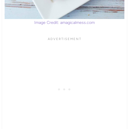
Image Credit: amagicalmess.com