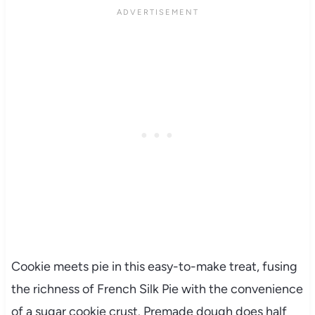
Cookie meets pie in this easy-to-make treat, fusing
the richness of French Silk Pie with the convenience
of a sugar cookie crust. Premade dough does half