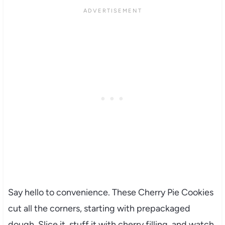
Say hello to convenience. These Cherry Pie Cookies
cut all the corners, starting with prepackaged
dough. Slice it, stuff it with cherry filling, and watch