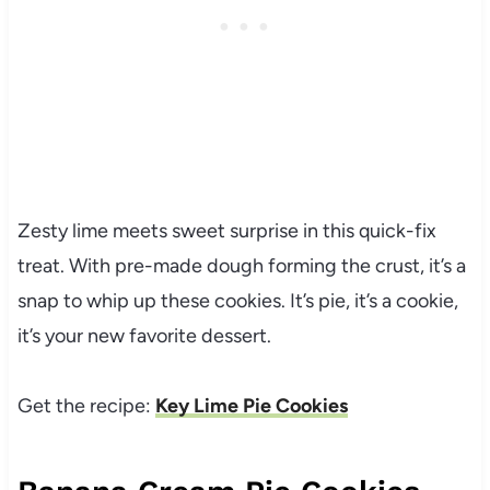
Zesty lime meets sweet surprise in this quick-fix
treat. With pre-made dough forming the crust, it’s a
snap to whip up these cookies. It’s pie, it’s a cookie,
it’s your new favorite dessert.
Get the recipe:
Key Lime Pie Cookies