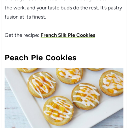
the work, and your taste buds do the rest. It’s pastry
fusion at its finest.
Get the recipe:
French Silk Pie Cookies
Peach Pie Cookies