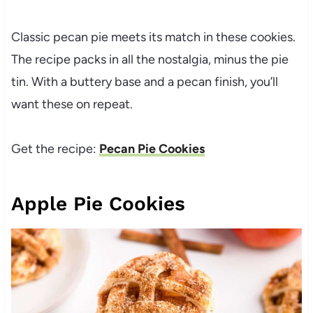
Classic pecan pie meets its match in these cookies.
The recipe packs in all the nostalgia, minus the pie
tin. With a buttery base and a pecan finish, you’ll
want these on repeat.
Get the recipe:
Pecan Pie Cookies
Apple Pie Cookies