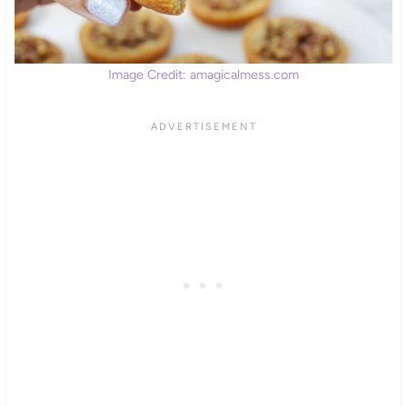
Image Credit: amagicalmess.com