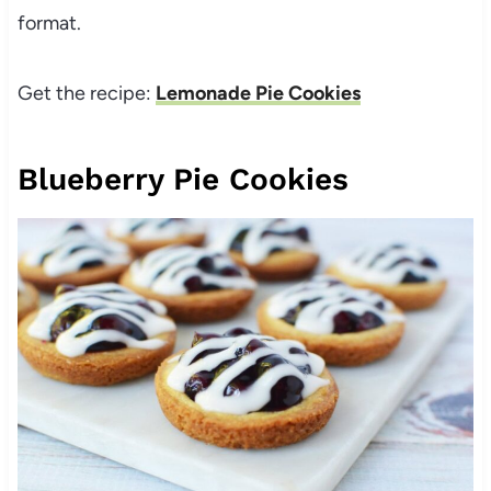
format.
Get the recipe:
Lemonade Pie Cookies
Blueberry Pie Cookies