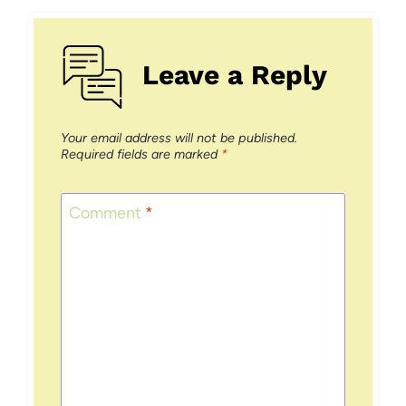
Leave a Reply
Your email address will not be published.
Required fields are marked
*
Comment
*