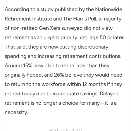
According to a study published by the Nationwide
Retirement Institute and The Harris Poll, a majority
of non-retired Gen Xers surveyed did not view
retirement as an urgent priority until age 50 or later.
That said, they are now cutting discretionary
spending and increasing retirement contributions.
Around 15% now plan to retire later than they
originally hoped, and 26% believe they would need
to return to the workforce within 12 months if they
retired today due to inadequate savings. Delayed
retirement is no longer a choice for many – it is a
necessity.