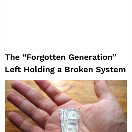
The “Forgotten Generation”
Left Holding a Broken System