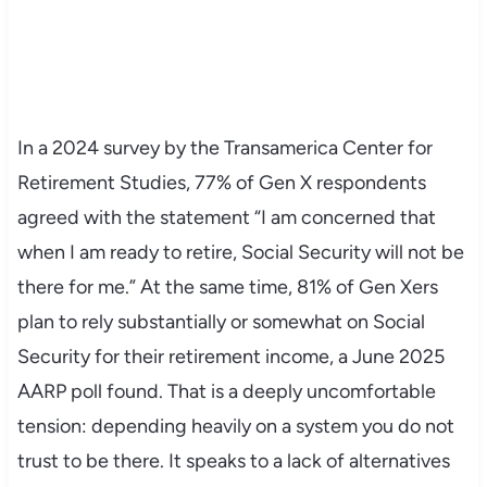
In a 2024 survey by the Transamerica Center for
Retirement Studies, 77% of Gen X respondents
agreed with the statement “I am concerned that
when I am ready to retire, Social Security will not be
there for me.” At the same time, 81% of Gen Xers
plan to rely substantially or somewhat on Social
Security for their retirement income, a June 2025
AARP poll found. That is a deeply uncomfortable
tension: depending heavily on a system you do not
trust to be there. It speaks to a lack of alternatives