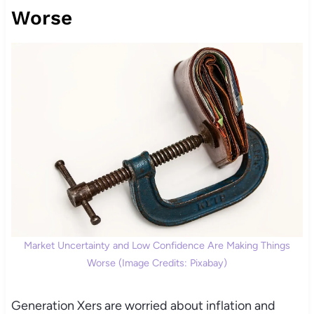
Worse
Market Uncertainty and Low Confidence Are Making Things
Worse (Image Credits: Pixabay)
Generation Xers are worried about inflation and