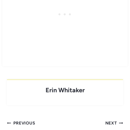
Erin Whitaker
Post
PREVIOUS
NEXT