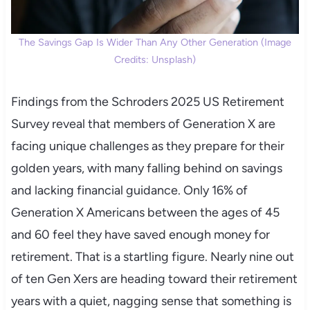
The Savings Gap Is Wider Than Any Other Generation (Image
Credits: Unsplash)
Findings from the Schroders 2025 US Retirement
Survey reveal that members of Generation X are
facing unique challenges as they prepare for their
golden years, with many falling behind on savings
and lacking financial guidance. Only 16% of
Generation X Americans between the ages of 45
and 60 feel they have saved enough money for
retirement. That is a startling figure. Nearly nine out
of ten Gen Xers are heading toward their retirement
years with a quiet, nagging sense that something is