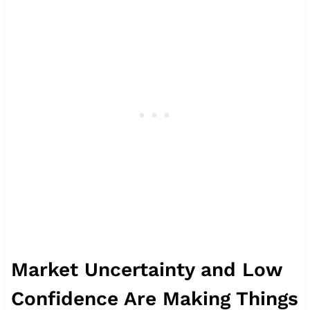
Market Uncertainty and Low
Confidence Are Making Things