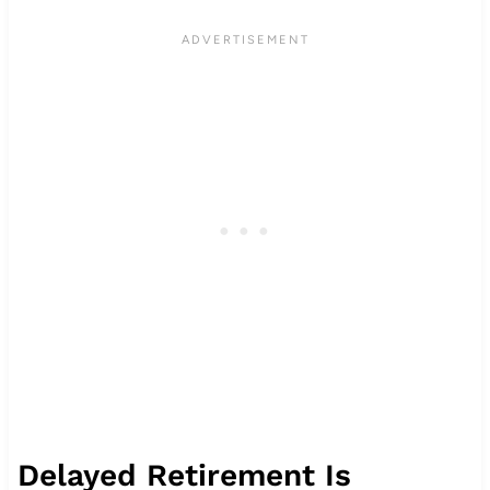
Delayed Retirement Is