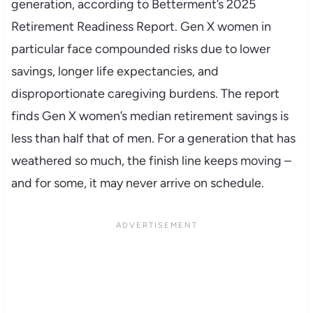
generation, according to Betterment’s 2025
Retirement Readiness Report. Gen X women in
particular face compounded risks due to lower
savings, longer life expectancies, and
disproportionate caregiving burdens. The report
finds Gen X women’s median retirement savings is
less than half that of men. For a generation that has
weathered so much, the finish line keeps moving –
and for some, it may never arrive on schedule.