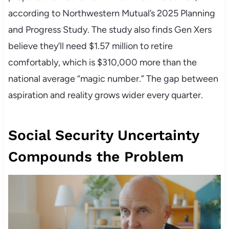
according to Northwestern Mutual’s 2025 Planning
and Progress Study. The study also finds Gen Xers
believe they’ll need $1.57 million to retire
comfortably, which is $310,000 more than the
national average “magic number.” The gap between
aspiration and reality grows wider every quarter.
Social Security Uncertainty
Compounds the Problem