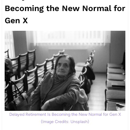
Becoming the New Normal for
Gen X
Delayed Retirement Is Becoming the New Normal for Gen X
(Image Credits: Unsplash)