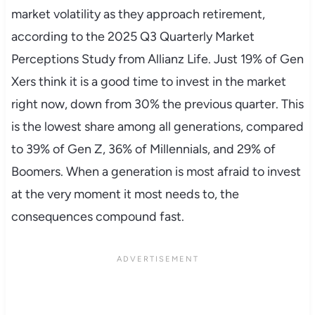
market volatility as they approach retirement,
according to the 2025 Q3 Quarterly Market
Perceptions Study from Allianz Life. Just 19% of Gen
Xers think it is a good time to invest in the market
right now, down from 30% the previous quarter. This
is the lowest share among all generations, compared
to 39% of Gen Z, 36% of Millennials, and 29% of
Boomers. When a generation is most afraid to invest
at the very moment it most needs to, the
consequences compound fast.