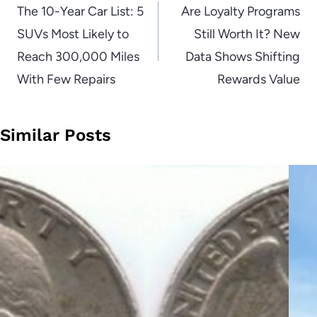
navigation
The 10-Year Car List: 5
Are Loyalty Programs
SUVs Most Likely to
Still Worth It? New
Reach 300,000 Miles
Data Shows Shifting
With Few Repairs
Rewards Value
Similar Posts