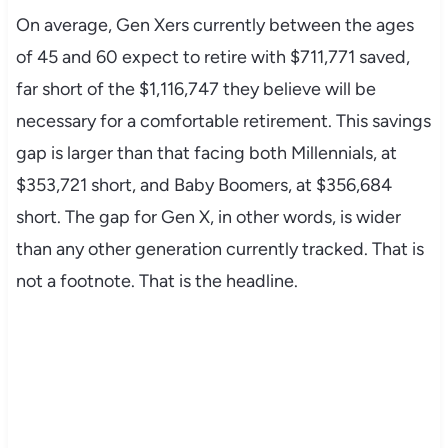
On average, Gen Xers currently between the ages
of 45 and 60 expect to retire with $711,771 saved,
far short of the $1,116,747 they believe will be
necessary for a comfortable retirement. This savings
gap is larger than that facing both Millennials, at
$353,721 short, and Baby Boomers, at $356,684
short. The gap for Gen X, in other words, is wider
than any other generation currently tracked. That is
not a footnote. That is the headline.