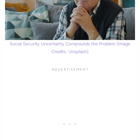
Social Security Uncertainty Compounds the Problem (Image
Credits: Unsplash)