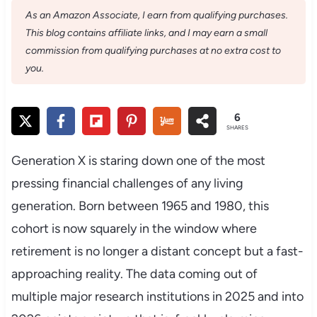
As an Amazon Associate, I earn from qualifying purchases.
This blog contains affiliate links, and I may earn a small
commission from qualifying purchases at no extra cost to
you.
6
SHARES
Generation X is staring down one of the most
pressing financial challenges of any living
generation. Born between 1965 and 1980, this
cohort is now squarely in the window where
retirement is no longer a distant concept but a fast-
approaching reality. The data coming out of
multiple major research institutions in 2025 and into