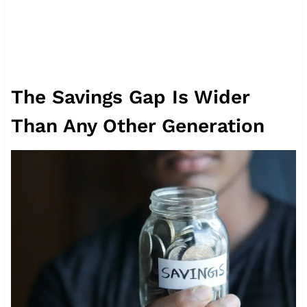
The Savings Gap Is Wider
Than Any Other Generation