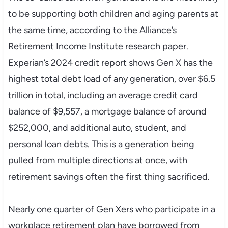
to be supporting both children and aging parents at
the same time, according to the Alliance’s
Retirement Income Institute research paper.
Experian’s 2024 credit report shows Gen X has the
highest total debt load of any generation, over $6.5
trillion in total, including an average credit card
balance of $9,557, a mortgage balance of around
$252,000, and additional auto, student, and
personal loan debts. This is a generation being
pulled from multiple directions at once, with
retirement savings often the first thing sacrificed.
Nearly one quarter of Gen Xers who participate in a
workplace retirement plan have borrowed from