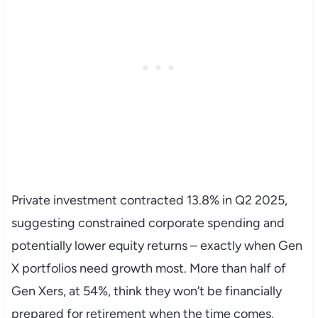
Private investment contracted 13.8% in Q2 2025,
suggesting constrained corporate spending and
potentially lower equity returns – exactly when Gen
X portfolios need growth most. More than half of
Gen Xers, at 54%, think they won’t be financially
prepared for retirement when the time comes,