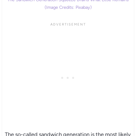
(Image Credits: Pixabay)
The so-called sandwich generation is the most likely