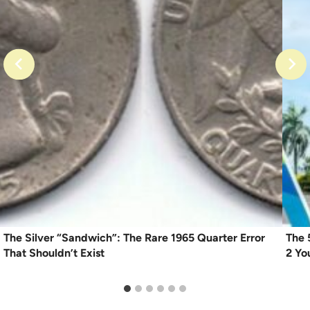
The Silver “Sandwich”: The Rare 1965 Quarter Error
The 
That Shouldn’t Exist
2 Yo