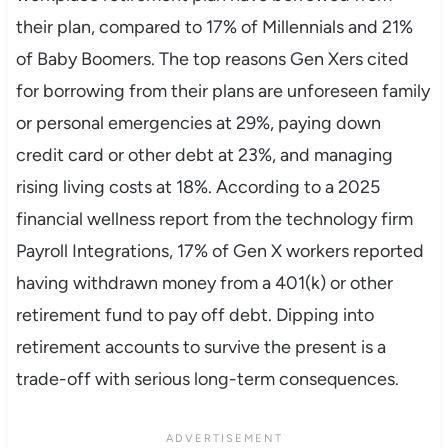
their plan, compared to 17% of Millennials and 21%
of Baby Boomers. The top reasons Gen Xers cited
for borrowing from their plans are unforeseen family
or personal emergencies at 29%, paying down
credit card or other debt at 23%, and managing
rising living costs at 18%. According to a 2025
financial wellness report from the technology firm
Payroll Integrations, 17% of Gen X workers reported
having withdrawn money from a 401(k) or other
retirement fund to pay off debt. Dipping into
retirement accounts to survive the present is a
trade-off with serious long-term consequences.