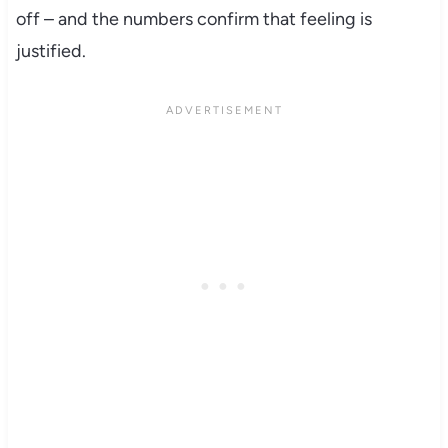
off – and the numbers confirm that feeling is
justified.