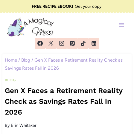
Skip
FREE RECIPE EBOOK!
Get your copy!
to
content
Home
/
Blog
/
Gen X Faces a Retirement Reality Check as
Savings Rates Fall in 2026
BLOG
Gen X Faces a Retirement Reality
Check as Savings Rates Fall in
2026
By
Erin Whitaker