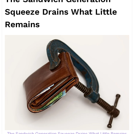
Squeeze Drains What Little
Remains
The Sandwich Generation Squeeze Drains What Little Remains