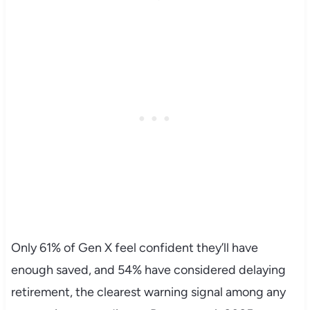
Only 61% of Gen X feel confident they’ll have
enough saved, and 54% have considered delaying
retirement, the clearest warning signal among any