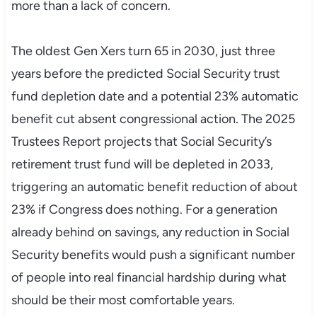
more than a lack of concern.
The oldest Gen Xers turn 65 in 2030, just three
years before the predicted Social Security trust
fund depletion date and a potential 23% automatic
benefit cut absent congressional action. The 2025
Trustees Report projects that Social Security’s
retirement trust fund will be depleted in 2033,
triggering an automatic benefit reduction of about
23% if Congress does nothing. For a generation
already behind on savings, any reduction in Social
Security benefits would push a significant number
of people into real financial hardship during what
should be their most comfortable years.