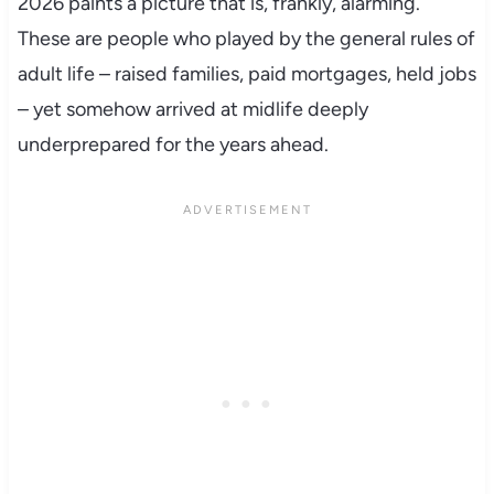
2026 paints a picture that is, frankly, alarming.
These are people who played by the general rules of
adult life – raised families, paid mortgages, held jobs
– yet somehow arrived at midlife deeply
underprepared for the years ahead.