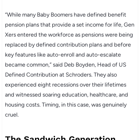
“While many Baby Boomers have defined benefit
pension plans that provide a set income for life, Gen
Xers entered the workforce as pensions were being
replaced by defined contribution plans and before
key features like auto-enroll and auto-escalate
became common,” said Deb Boyden, Head of US
Defined Contribution at Schroders. They also
experienced eight recessions over their lifetimes
and witnessed soaring education, healthcare, and
housing costs. Timing, in this case, was genuinely
cruel.
The Sandwich Generation