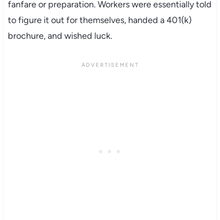
fanfare or preparation. Workers were essentially told
to figure it out for themselves, handed a 401(k)
brochure, and wished luck.