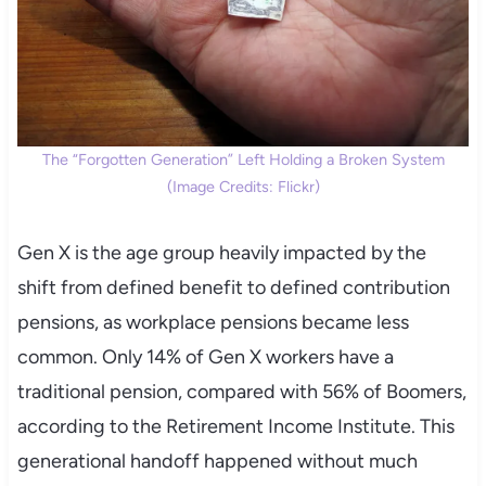
The “Forgotten Generation” Left Holding a Broken System
(Image Credits: Flickr)
Gen X is the age group heavily impacted by the
shift from defined benefit to defined contribution
pensions, as workplace pensions became less
common. Only 14% of Gen X workers have a
traditional pension, compared with 56% of Boomers,
according to the Retirement Income Institute. This
generational handoff happened without much