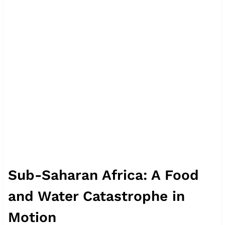
Sub-Saharan Africa: A Food
and Water Catastrophe in
Motion