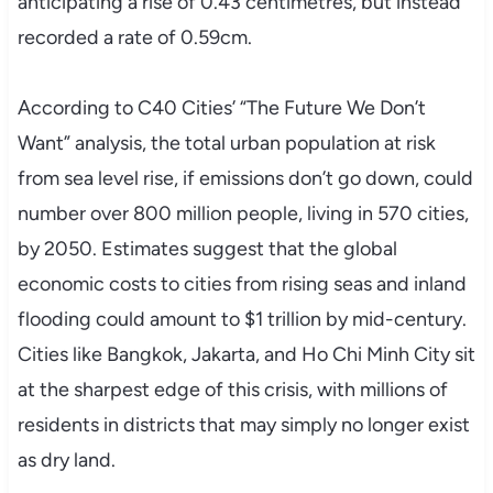
anticipating a rise of 0.43 centimetres, but instead
recorded a rate of 0.59cm.
According to C40 Cities’ “The Future We Don’t
Want” analysis, the total urban population at risk
from sea level rise, if emissions don’t go down, could
number over 800 million people, living in 570 cities,
by 2050. Estimates suggest that the global
economic costs to cities from rising seas and inland
flooding could amount to $1 trillion by mid-century.
Cities like Bangkok, Jakarta, and Ho Chi Minh City sit
at the sharpest edge of this crisis, with millions of
residents in districts that may simply no longer exist
as dry land.