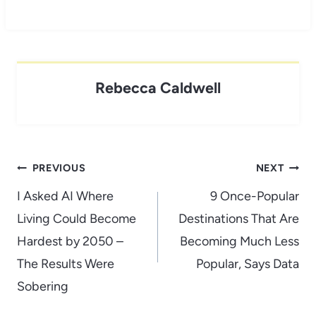
Rebecca Caldwell
Post
PREVIOUS
NEXT
navigation
I Asked AI Where
9 Once-Popular
Living Could Become
Destinations That Are
Hardest by 2050 –
Becoming Much Less
The Results Were
Popular, Says Data
Sobering