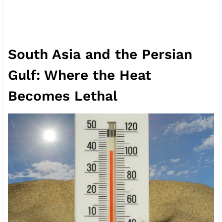
South Asia and the Persian
Gulf: Where the Heat
Becomes Lethal