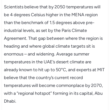
Scientists believe that by 2050 temperatures will
be 4 degrees Celsius higher in the MENA region
than the benchmark of 1.5 degrees above pre-
industrial levels, as set by the Paris Climate
Agreement. That gap between where the region is
heading and where global climate targets sit is
enormous – and widening. Average summer
temperatures in the UAE’s desert climate are
already known to hit up to 50°C, and experts at MIT
believe that the country’s current record
temperatures will become commonplace by 2070,
with a “regional hotspot” forming in its capital, Abu
Dhabi.