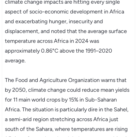
climate change impacts are hitting every single
aspect of socio-economic development in Africa
and exacerbating hunger, insecurity and
displacement, and noted that the average surface
temperature across Africa in 2024 was
approximately 0.86°C above the 1991–2020
average.
The Food and Agriculture Organization warns that
by 2050, climate change could reduce mean yields
for 11 main world crops by 15% in Sub-Saharan
Africa. The situation is particularly dire in the Sahel,
a semi-arid region stretching across Africa just
south of the Sahara, where temperatures are rising