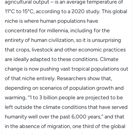
agricultural output – is an average temperature of
11°C to 15°C, according to a 2020 study. This global
niche is where human populations have
concentrated for millennia, including for the
entirety of human civilization, so it is unsurprising
that crops, livestock and other economic practices
are ideally adapted to these conditions. Climate
change is now pushing vast tropical populations out
of that niche entirely. Researchers show that,
depending on scenarios of population growth and
warming, “1 to 3 billion people are projected to be
left outside the climate conditions that have served
humanity well over the past 6,000 years,” and that
in the absence of migration, one third of the global