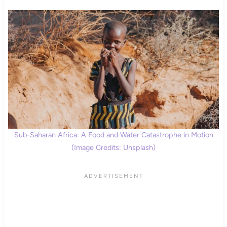
Sub-Saharan Africa: A Food and Water Catastrophe in Motion
(Image Credits: Unsplash)