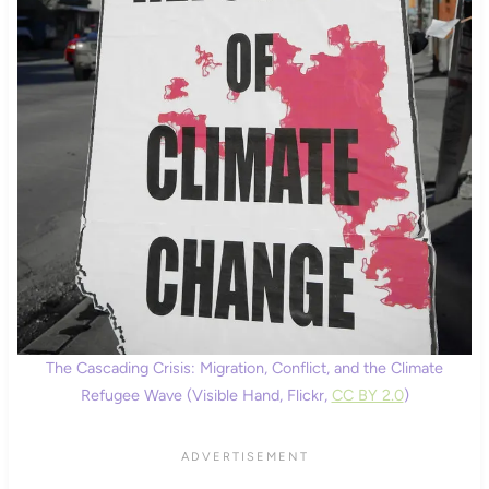
The Cascading Crisis: Migration, Conflict, and the Climate
Refugee Wave (Visible Hand, Flickr,
CC BY 2.0
)