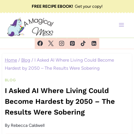
Skip
FREE RECIPE EBOOK!
Get your copy!
to
content
Home
/
Blog
/
I Asked AI Where Living Could Become
Hardest by 2050 – The Results Were Sobering
BLOG
I Asked AI Where Living Could
Become Hardest by 2050 – The
Results Were Sobering
By
Rebecca Caldwell