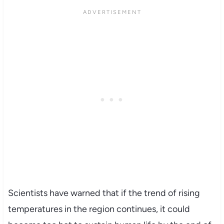
Scientists have warned that if the trend of rising
temperatures in the region continues, it could