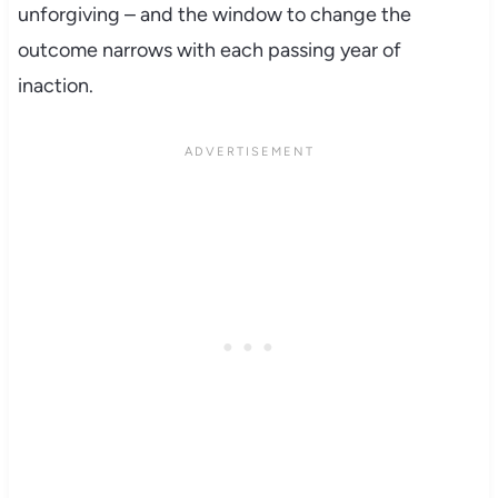
unforgiving – and the window to change the
outcome narrows with each passing year of
inaction.