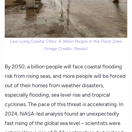
Low-Lying Coastal Cities: A Billion People in the Flood Zone
(Image Credits: Pexels)
By 2050, a billion people will face coastal flooding
risk from rising seas, and more people will be forced
out of their homes from weather disasters,
especially flooding, sea level rise and tropical
cyclones. The pace of this threat is accelerating. In
2024, NASA-led analysis found an unexpectedly
fast rising of the global sea level – scientists were