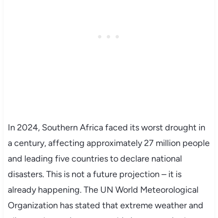
In 2024, Southern Africa faced its worst drought in
a century, affecting approximately 27 million people
and leading five countries to declare national
disasters. This is not a future projection – it is
already happening. The UN World Meteorological
Organization has stated that extreme weather and