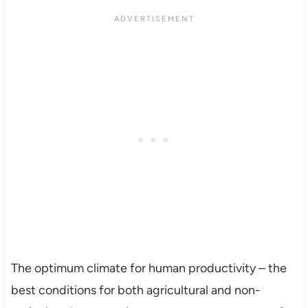
The optimum climate for human productivity – the
best conditions for both agricultural and non-