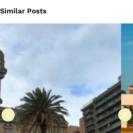
Similar Posts