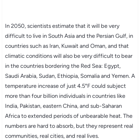
In 2050, scientists estimate that it will be very
difficult to live in South Asia and the Persian Gulf, in
countries such as Iran, Kuwait and Oman, and that
climatic conditions will also be very difficult to bear
in the countries bordering the Red Sea: Egypt,
Saudi Arabia, Sudan, Ethiopia, Somalia and Yemen. A
temperature increase of just 4.5°F could subject
more than four billion individuals in countries like
India, Pakistan, eastern China, and sub-Saharan
Africa to extended periods of unbearable heat. The
numbers are hard to absorb, but they represent real
communities, real cities, and real lives.