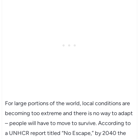
For large portions of the world, local conditions are
becoming too extreme and there is no way to adapt
– people will have to move to survive. According to
a UNHCR report titled “No Escape,” by 2040 the