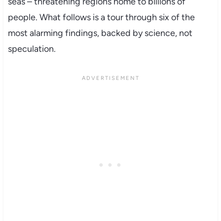
seas – threatening regions home to billions of
people. What follows is a tour through six of the
most alarming findings, backed by science, not
speculation.