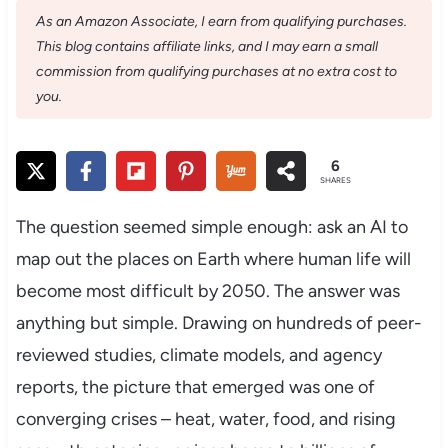
As an Amazon Associate, I earn from qualifying purchases.
This blog contains affiliate links, and I may earn a small
commission from qualifying purchases at no extra cost to
you.
6
SHARES
The question seemed simple enough: ask an AI to
map out the places on Earth where human life will
become most difficult by 2050. The answer was
anything but simple. Drawing on hundreds of peer-
reviewed studies, climate models, and agency
reports, the picture that emerged was one of
converging crises – heat, water, food, and rising