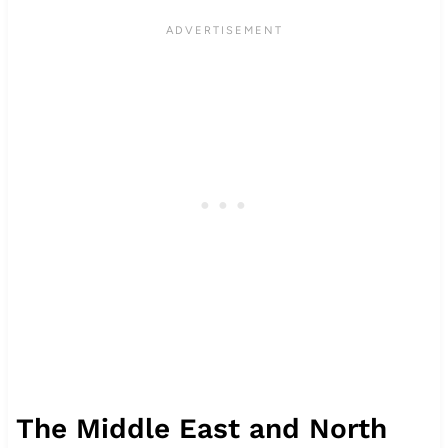
The Middle East and North