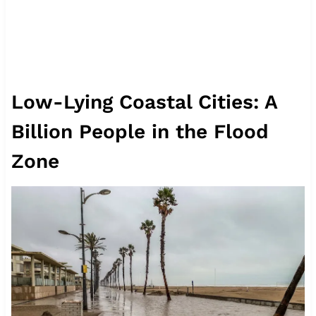
Low-Lying Coastal Cities: A
Billion People in the Flood
Zone