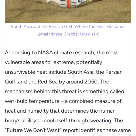
South Asia and the Persian Gulf: Where the Heat Becomes
Lethal (Image Credits: Unsplash)
According to NASA climate research, the most
vulnerable areas for extreme, potentially
unsurvivable heat include South Asia, the Persian
Gulf, and the Red Sea by around 2050. The
mechanism behind this threat is something called
wet-bulb temperature – a combined measure of
heat and humidity that determines the human
body’s ability to cool itself through sweating. The
“Future We Don’t Want” report identifies these same