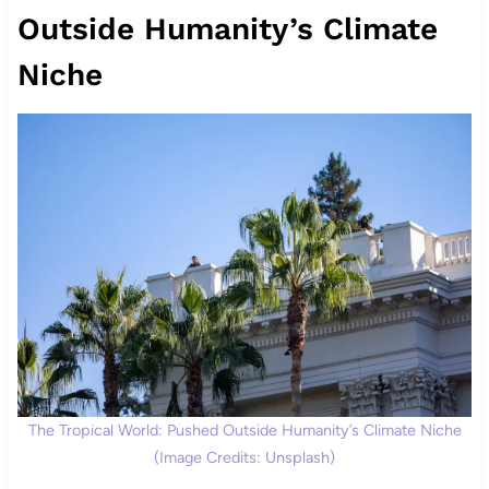
Outside Humanity’s Climate
Niche
The Tropical World: Pushed Outside Humanity’s Climate Niche
(Image Credits: Unsplash)