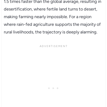
1.5 times faster than the global average, resulting in
desertification, where fertile land turns to desert,
making farming nearly impossible. For a region
where rain-fed agriculture supports the majority of
rural livelihoods, the trajectory is deeply alarming.