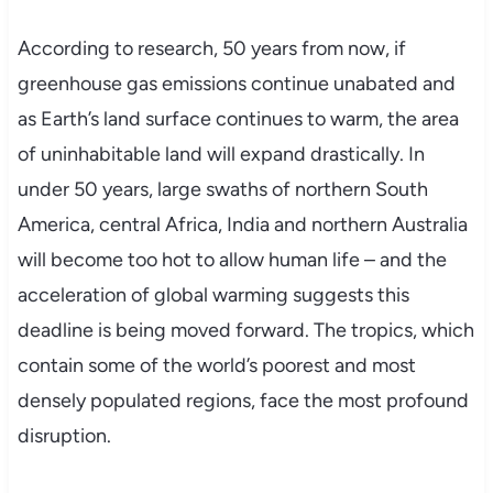
According to research, 50 years from now, if
greenhouse gas emissions continue unabated and
as Earth’s land surface continues to warm, the area
of uninhabitable land will expand drastically. In
under 50 years, large swaths of northern South
America, central Africa, India and northern Australia
will become too hot to allow human life – and the
acceleration of global warming suggests this
deadline is being moved forward. The tropics, which
contain some of the world’s poorest and most
densely populated regions, face the most profound
disruption.