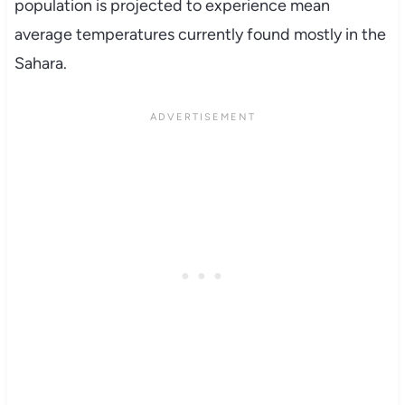
population is projected to experience mean
average temperatures currently found mostly in the
Sahara.