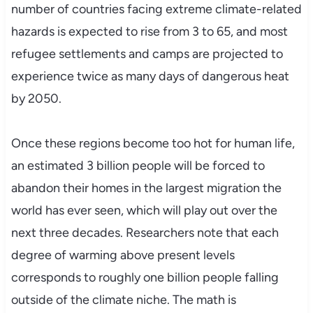
number of countries facing extreme climate-related
hazards is expected to rise from 3 to 65, and most
refugee settlements and camps are projected to
experience twice as many days of dangerous heat
by 2050.
Once these regions become too hot for human life,
an estimated 3 billion people will be forced to
abandon their homes in the largest migration the
world has ever seen, which will play out over the
next three decades. Researchers note that each
degree of warming above present levels
corresponds to roughly one billion people falling
outside of the climate niche. The math is