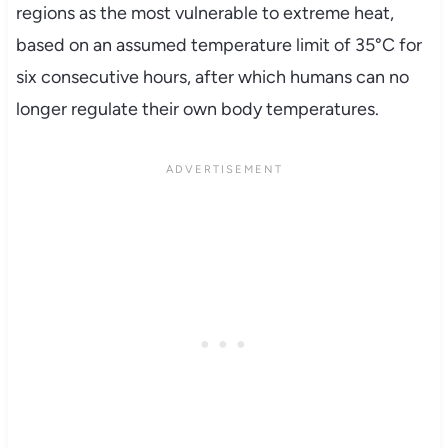
regions as the most vulnerable to extreme heat,
based on an assumed temperature limit of 35°C for
six consecutive hours, after which humans can no
longer regulate their own body temperatures.