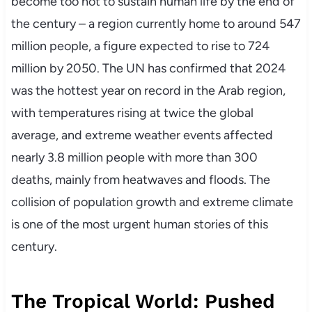
become too hot to sustain human life by the end of
the century – a region currently home to around 547
million people, a figure expected to rise to 724
million by 2050. The UN has confirmed that 2024
was the hottest year on record in the Arab region,
with temperatures rising at twice the global
average, and extreme weather events affected
nearly 3.8 million people with more than 300
deaths, mainly from heatwaves and floods. The
collision of population growth and extreme climate
is one of the most urgent human stories of this
century.
The Tropical World: Pushed