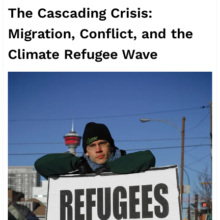
The Cascading Crisis:
Migration, Conflict, and the
Climate Refugee Wave