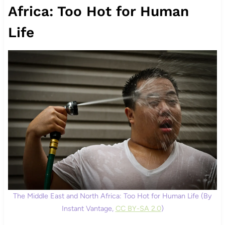
Africa: Too Hot for Human
Life
The Middle East and North Africa: Too Hot for Human Life (By
Instant Vantage,
CC BY-SA 2.0
)